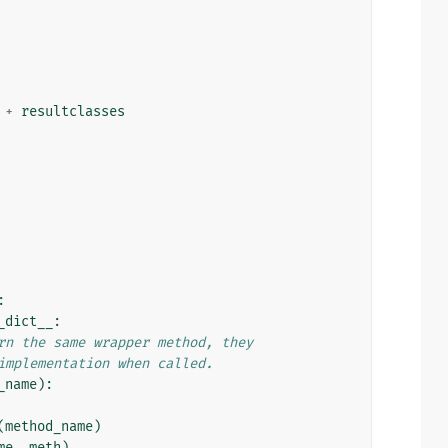
+
resultclasses
:
_dict__
:
rn the same wrapper method, they
implementation when called.
_name
):
(
method_name
)
me
,
meth
)