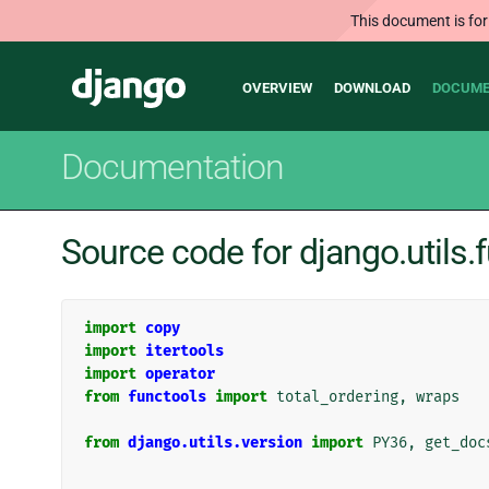
This document is for
Main
Django
OVERVIEW
DOWNLOAD
DOCUME
navigation
Documentation
Source code for django.utils.
import
copy
import
itertools
import
operator
from
functools
import
total_ordering
,
wraps
from
django.utils.version
import
PY36
,
get_doc