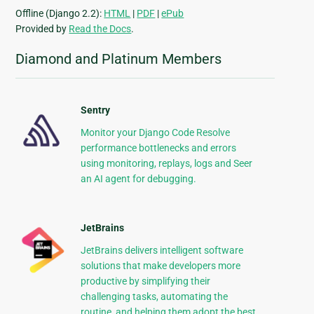
Offline (Django 2.2):
HTML
|
PDF
|
ePub
Provided by
Read the Docs
.
Diamond and Platinum Members
Sentry
Monitor your Django Code Resolve
performance bottlenecks and errors
using monitoring, replays, logs and Seer
an AI agent for debugging.
JetBrains
JetBrains delivers intelligent software
solutions that make developers more
productive by simplifying their
challenging tasks, automating the
routine, and helping them adopt the best