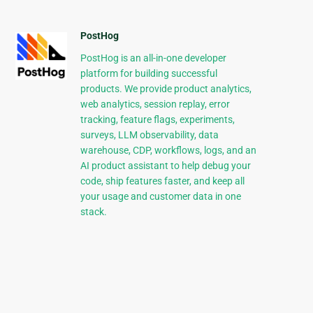
PostHog
PostHog is an all-in-one developer
platform for building successful
products. We provide product analytics,
web analytics, session replay, error
tracking, feature flags, experiments,
surveys, LLM observability, data
warehouse, CDP, workflows, logs, and an
AI product assistant to help debug your
code, ship features faster, and keep all
your usage and customer data in one
stack.