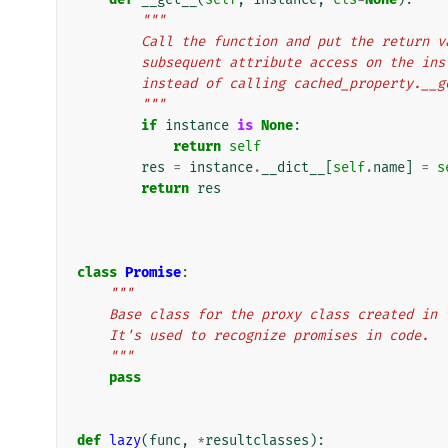
"""
        Call the function and put the retu
        subsequent attribute access on the
        instead of calling cached_property.__
        """
if
instance
is
None
:
return
self
res
=
instance
.
__dict__
[
self
.
name
]
=
s
return
res
class
Promise
:
"""
    Base class for the proxy class created i
    It's used to recognize promises in code.
    """
pass
def
lazy
(
func
,
*
resultclasses
):