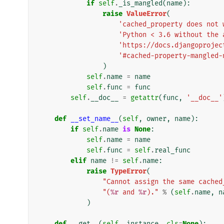
if
self
.
_is_mangled
(
name
):
raise
ValueError
(
'cached_property does not 
'Python < 3.6 without the 
'https://docs.djangoprojec
'#cached-property-mangled-
)
self
.
name
=
name
self
.
func
=
func
self
.
__doc__
=
getattr
(
func
,
'__doc__'
def
__set_name__
(
self
,
owner
,
name
):
if
self
.
name
is
None
:
self
.
name
=
name
self
.
func
=
self
.
real_func
elif
name
!=
self
.
name
:
raise
TypeError
(
"Cannot assign the same cached
"(
%r
 and 
%r
)."
%
(
self
.
name
,
n
)
def
__get__
(
self
,
instance
,
cls
=
None
):