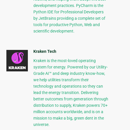
development practices. PyCharm is the
Python IDE for Professional Developers
by JetBrains providing a complete set of
tools for productive Python, Web and
scientific development.
Kraken Tech
Kraken is the most-loved operating
system for energy. Powered by our Utility-
Grade AI™ and deep industry know-how,
we help utilities transform their
technology and operations so they can
lead the energy transition. Delivering
better outcomes from generation through
distribution to supply, Kraken powers 70+
million accounts worldwide, and is on a
mission to make a big, green dent in the
universe.