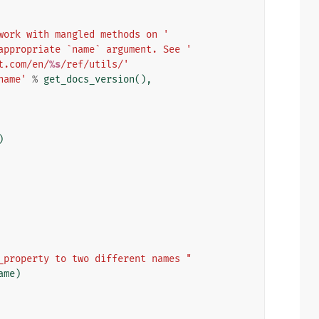
work with mangled methods on '
appropriate `name` argument. See '
t.com/en/
%s
/ref/utils/'
name'
%
get_docs_version
(),
)
_property to two different names "
ame
)