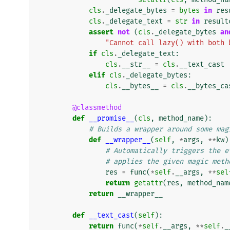
cls
.
_delegate_bytes
=
bytes
in
res
cls
.
_delegate_text
=
str
in
result
assert
not
(
cls
.
_delegate_bytes
an
"Cannot call lazy() with both 
if
cls
.
_delegate_text
:
cls
.
__str__
=
cls
.
__text_cast
elif
cls
.
_delegate_bytes
:
cls
.
__bytes__
=
cls
.
__bytes_ca
@classmethod
def
__promise__
(
cls
,
method_name
):
# Builds a wrapper around some mag
def
__wrapper__
(
self
,
*
args
,
**
kw
)
# Automatically triggers the e
# applies the given magic meth
res
=
func
(
*
self
.
__args
,
**
sel
return
getattr
(
res
,
method_nam
return
__wrapper__
def
__text_cast
(
self
):
return
func
(
*
self
.
__args
,
**
self
.
_