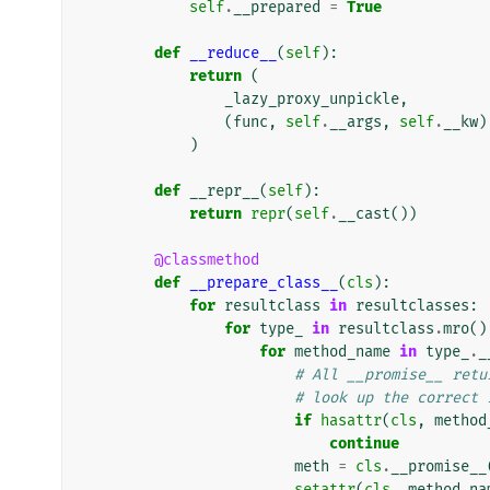
self
.
__prepared
=
True
def
__reduce__
(
self
):
return
(
_lazy_proxy_unpickle
,
(
func
,
self
.
__args
,
self
.
__kw
)
)
def
__repr__
(
self
):
return
repr
(
self
.
__cast
())
@classmethod
def
__prepare_class__
(
cls
):
for
resultclass
in
resultclasses
:
for
type_
in
resultclass
.
mro
()
for
method_name
in
type_
.
_
# All __promise__ retu
# look up the correct 
if
hasattr
(
cls
,
method
continue
meth
=
cls
.
__promise__
setattr
(
cls
,
method_na