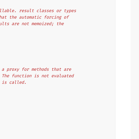
callable. result classes or types
 that the automatic forcing of
esults are not memoized; the
t as a proxy for methods that are
ion. The function is not evaluated
lt is called.