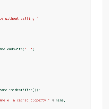
ce without calling '
ame
.
endswith
(
'__'
)
name
.
isidentifier
()):
ame of a cached_property."
%
name
,