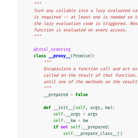
"""
    Turn any callable into a lazy evaluated 
    is required -- at least one is needed so
    the lazy evaluation code is triggered. R
    function is evaluated on every access.
    """
@total_ordering
class
__proxy__
(
Promise
):
"""
        Encapsulate a function call and ac
        called on the result of that funct
        until one of the methods on the resu
        """
__prepared
=
False
def
__init__
(
self
,
args
,
kw
):
self
.
__args
=
args
self
.
__kw
=
kw
if
not
self
.
__prepared
:
self
.
__prepare_class__
()