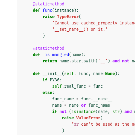
@staticmethod
def
func
(
instance
):
raise
TypeError
(
'Cannot use cached_property instan
'__set_name__() on it.'
)
@staticmethod
def
_is_mangled
(
name
):
return
name
.
startswith
(
'__'
)
and
not
n
def
__init__
(
self
,
func
,
name
=
None
):
if
PY36
:
self
.
real_func
=
func
else
:
func_name
=
func
.
__name__
name
=
name
or
func_name
if
not
(
isinstance
(
name
,
str
)
and
raise
ValueError
(
"
%r
 can't be used as the n
)