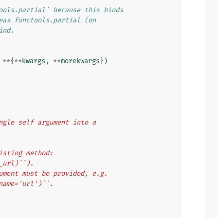
ools.partial` because this binds
eas functools.partial (on
ind.
**
{
**
kwargs
,
**
morekwargs
})
single self argument into a
xisting method:
e_url)``).
rgument must be provided, e.g.
 name='url')``.