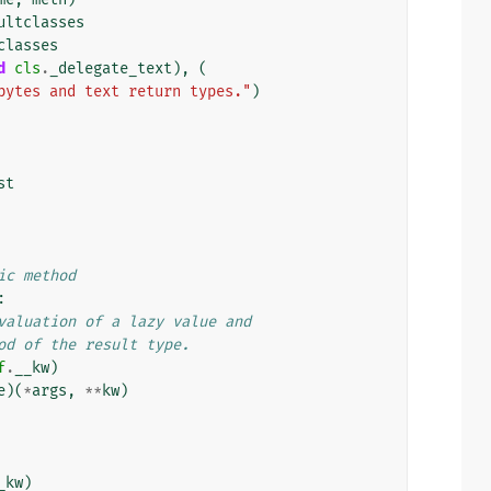
ultclasses
classes
d
cls
.
_delegate_text
),
(
bytes and text return types."
)
st
ic method
:
valuation of a lazy value and
od of the result type.
f
.
__kw
)
e
)(
*
args
,
**
kw
)
_kw
)