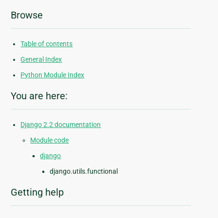
Browse
Table of contents
General Index
Python Module Index
You are here:
Django 2.2 documentation
Module code
django
django.utils.functional
Getting help