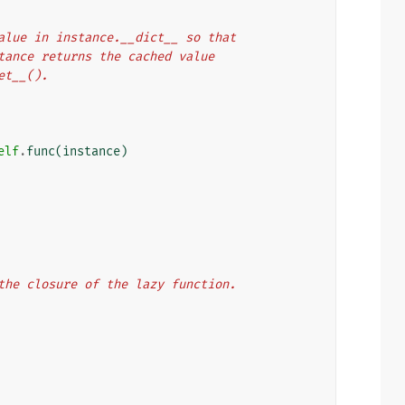
rn value in instance.__dict__ so that
 instance returns the cached value
get__().
elf
.
func
(
instance
)
n the closure of the lazy function.