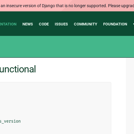
 an insecure version of Django that is no longer supported. Please upgrad
NTATION
NEWS
CODE
ISSUES
COMMUNITY
FOUNDATION
functional
s_version