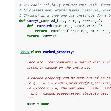
# You can't trivially replace this with `funct
# to classes and returns bound instances, wher
# CPython) is a type and its instances don't b
def
curry
(
_curried_func
,
*
args
,
**
kwargs
):
def
_curried
(
*
moreargs
,
**
morekwargs
):
return
_curried_func
(
*
args
,
*
moreargs
,
return
_curried
[docs]
class
cached_property
:
"""
    Decorator that converts a method with a 
    property cached on the instance.
    A cached property can be made out of an e
    (e.g. ``url = cached_property(get_absolut
    On Python < 3.6, the optional ``name`` a
    ``url = cached_property(get_absolute_url,
    """
name
=
None