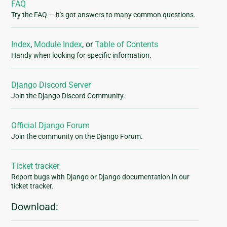
FAQ
Try the FAQ — it's got answers to many common questions.
Index
,
Module Index
, or
Table of Contents
Handy when looking for specific information.
Django Discord Server
Join the Django Discord Community.
Official Django Forum
Join the community on the Django Forum.
Ticket tracker
Report bugs with Django or Django documentation in our
ticket tracker.
Download: