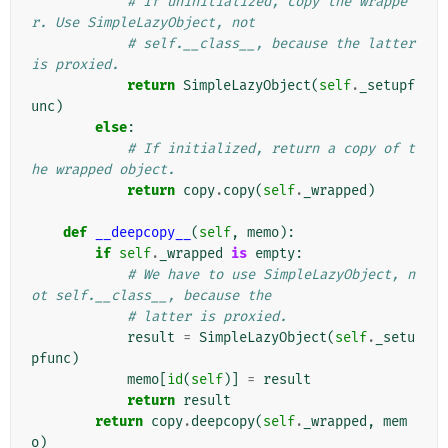
# If uninitialized, copy the wrappe
r. Use SimpleLazyObject, not
# self.__class__, because the latter 
is proxied.
return
SimpleLazyObject
(
self
.
_setupf
unc
)
else
:
# If initialized, return a copy of t
he wrapped object.
return
copy
.
copy
(
self
.
_wrapped
)
def
__deepcopy__
(
self
,
memo
):
if
self
.
_wrapped
is
empty
:
# We have to use SimpleLazyObject, n
ot self.__class__, because the
# latter is proxied.
result
=
SimpleLazyObject
(
self
.
_setu
pfunc
)
memo
[
id
(
self
)]
=
result
return
result
return
copy
.
deepcopy
(
self
.
_wrapped
,
mem
o
)