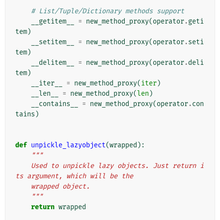
# List/Tuple/Dictionary methods support
__getitem__
=
new_method_proxy
(
operator
.
geti
tem
)
__setitem__
=
new_method_proxy
(
operator
.
seti
tem
)
__delitem__
=
new_method_proxy
(
operator
.
deli
tem
)
__iter__
=
new_method_proxy
(
iter
)
__len__
=
new_method_proxy
(
len
)
__contains__
=
new_method_proxy
(
operator
.
con
tains
)
def
unpickle_lazyobject
(
wrapped
):
"""
    Used to unpickle lazy objects. Just return i
ts argument, which will be the
    wrapped object.
    """
return
wrapped