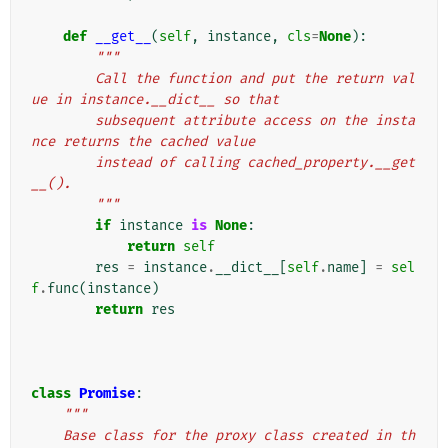
def
__get__
(
self
,
instance
,
cls
=
None
):
"""
        Call the function and put the return val
ue in instance.__dict__ so that
        subsequent attribute access on the insta
nce returns the cached value
        instead of calling cached_property.__get
__().
        """
if
instance
is
None
:
return
self
res
=
instance
.
__dict__
[
self
.
name
]
=
sel
f
.
func
(
instance
)
return
res
class
Promise
:
"""
    Base class for the proxy class created in th