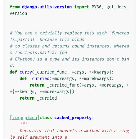
from
django.utils.version
import
PY36
,
get_docs_
version
# You can't trivially replace this with `functoo
ls.partial` because this binds
# to classes and returns bound instances, wherea
s functools.partial (on
# CPython) is a type and its instances don't bin
d.
def
curry
(
_curried_func
,
*
args
,
**
kwargs
):
def
_curried
(
*
moreargs
,
**
morekwargs
):
return
_curried_func
(
*
args
,
*
moreargs
,
*
*
{
**
kwargs
,
**
morekwargs
})
return
_curried
[τεκμηρίωση]
class
cached_property
:
"""
    Decorator that converts a method with a sing
le self argument into a