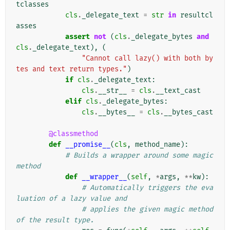
tclasses
cls
.
_delegate_text
=
str
in
resultcl
asses
assert
not
(
cls
.
_delegate_bytes
and
cls
.
_delegate_text
),
(
"Cannot call lazy() with both by
tes and text return types."
)
if
cls
.
_delegate_text
:
cls
.
__str__
=
cls
.
__text_cast
elif
cls
.
_delegate_bytes
:
cls
.
__bytes__
=
cls
.
__bytes_cast
@classmethod
def
__promise__
(
cls
,
method_name
):
# Builds a wrapper around some magic 
method
def
__wrapper__
(
self
,
*
args
,
**
kw
):
# Automatically triggers the eva
luation of a lazy value and
# applies the given magic method 
of the result type.