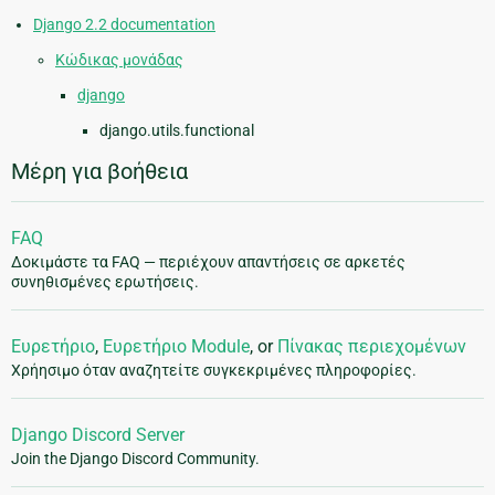
Django 2.2 documentation
Κώδικας μονάδας
django
django.utils.functional
Μέρη για βοήθεια
FAQ
Δοκιμάστε τα FAQ — περιέχουν απαντήσεις σε αρκετές
συνηθισμένες ερωτήσεις.
Ευρετήριο
,
Ευρετήριο Module
, or
Πίνακας περιεχομένων
Χρήησιμο όταν αναζητείτε συγκεκριμένες πληροφορίες.
Django Discord Server
Join the Django Discord Community.