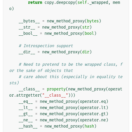
return
copy
.
deepcopy
(
self
.
_wrapped
,
mem
o
)
__bytes__
=
new_method_proxy
(
bytes
)
__str__
=
new_method_proxy
(
str
)
__bool__
=
new_method_proxy
(
bool
)
# Introspection support
__dir__
=
new_method_proxy
(
dir
)
# Need to pretend to be the wrapped class, f
or the sake of objects that
# care about this (especially in equality te
sts)
__class__
=
property
(
new_method_proxy
(
operat
or
.
attrgetter
(
"__class__"
)))
__eq__
=
new_method_proxy
(
operator
.
eq
)
__lt__
=
new_method_proxy
(
operator
.
lt
)
__gt__
=
new_method_proxy
(
operator
.
gt
)
__ne__
=
new_method_proxy
(
operator
.
ne
)
__hash__
=
new_method_proxy
(
hash
)