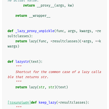
he actual value.
return
__proxy__
(
args
,
kw
)
return
__wrapper__
def
_lazy_proxy_unpickle
(
func
,
args
,
kwargs
,
*
re
sultclasses
):
return
lazy
(
func
,
*
resultclasses
)(
*
args
,
**
k
wargs
)
def
lazystr
(
text
):
"""
    Shortcut for the common case of a lazy calla
ble that returns str.
    """
return
lazy
(
str
,
str
)(
text
)
[τεκμηρίωση]
def
keep_lazy
(
*
resultclasses
):
"""