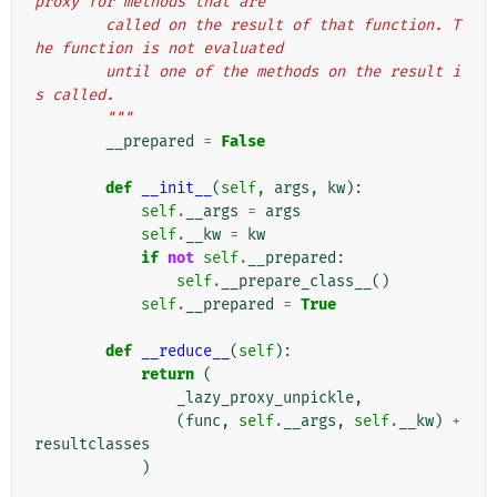
proxy for methods that are
        called on the result of that function. T
he function is not evaluated
        until one of the methods on the result i
s called.
        """
__prepared
=
False
def
__init__
(
self
,
args
,
kw
):
self
.
__args
=
args
self
.
__kw
=
kw
if
not
self
.
__prepared
:
self
.
__prepare_class__
()
self
.
__prepared
=
True
def
__reduce__
(
self
):
return
(
_lazy_proxy_unpickle
,
(
func
,
self
.
__args
,
self
.
__kw
)
+
resultclasses
)