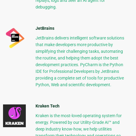
replays, logs and Seer an AI agent for
debugging.
JetBrains
JetBrains delivers intelligent software solutions
that make developers more productive by
simplifying their challenging tasks, automating
the routine, and helping them adopt the best
development practices. PyCharm is the Python
IDE for Professional Developers by JetBrains
providing a complete set of tools for productive
Python, Web and scientific development.
Kraken Tech
Kraken is the most-loved operating system for
energy. Powered by our Utility-Grade AI™ and
deep industry know-how, we help utilities
transform their technology and operations so