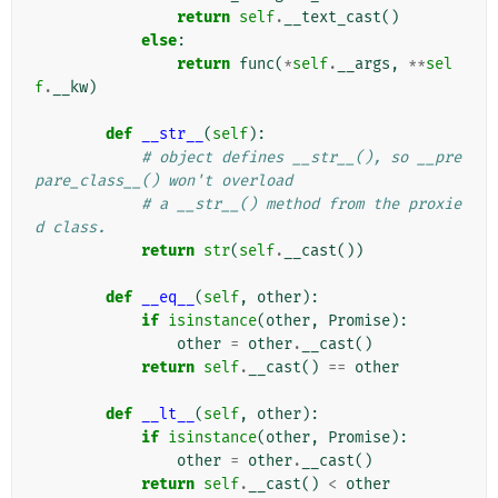
return
self
.
__text_cast
()
else
:
return
func
(
*
self
.
__args
,
**
sel
f
.
__kw
)
def
__str__
(
self
):
# object defines __str__(), so __pre
pare_class__() won't overload
# a __str__() method from the proxie
d class.
return
str
(
self
.
__cast
())
def
__eq__
(
self
,
other
):
if
isinstance
(
other
,
Promise
):
other
=
other
.
__cast
()
return
self
.
__cast
()
==
other
def
__lt__
(
self
,
other
):
if
isinstance
(
other
,
Promise
):
other
=
other
.
__cast
()
return
self
.
__cast
()
<
other