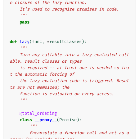
e closure of the lazy function.
    It's used to recognize promises in code.
    """
pass
def
lazy
(
func
,
*
resultclasses
):
"""
    Turn any callable into a lazy evaluated call
able. result classes or types
    is required -- at least one is needed so tha
t the automatic forcing of
    the lazy evaluation code is triggered. Resul
ts are not memoized; the
    function is evaluated on every access.
    """
@total_ordering
class
__proxy__
(
Promise
):
"""
        Encapsulate a function call and act as a 