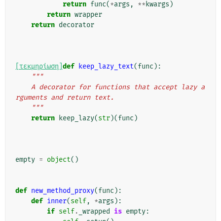
return
func
(
*
args
,
**
kwargs
)
return
wrapper
return
decorator
[τεκμηρίωση]
def
keep_lazy_text
(
func
):
"""
    A decorator for functions that accept lazy a
rguments and return text.
    """
return
keep_lazy
(
str
)(
func
)
empty
=
object
()
def
new_method_proxy
(
func
):
def
inner
(
self
,
*
args
):
if
self
.
_wrapped
is
empty
: