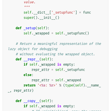
        value.
        """
self
.
__dict__
[
'_setupfunc'
]
=
func
super
()
.
__init__
()
def
_setup
(
self
):
self
.
_wrapped
=
self
.
_setupfunc
()
# Return a meaningful representation of the 
lazy object for debugging
# without evaluating the wrapped object.
def
__repr__
(
self
):
if
self
.
_wrapped
is
empty
:
repr_attr
=
self
.
_setupfunc
else
:
repr_attr
=
self
.
_wrapped
return
'<
%s
: 
%r
>'
%
(
type
(
self
)
.
__name_
_
,
repr_attr
)
def
__copy__
(
self
):
if
self
.
_wrapped
is
empty
: