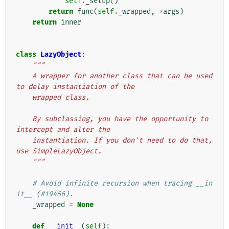
self
.
_setup
()
return
func
(
self
.
_wrapped
,
*
args
)
return
inner
class
LazyObject
:
"""
    A wrapper for another class that can be used 
to delay instantiation of the
    wrapped class.
    By subclassing, you have the opportunity to 
intercept and alter the
    instantiation. If you don't need to do that, 
use SimpleLazyObject.
    """
# Avoid infinite recursion when tracing __in
it__ (#19456).
_wrapped
=
None
def
__init__
(
self
):