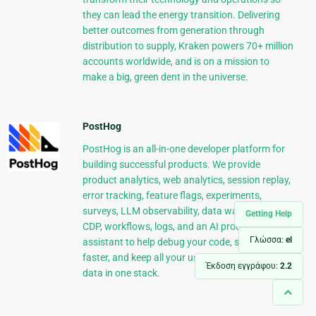
they can lead the energy transition. Delivering
better outcomes from generation through
distribution to supply, Kraken powers 70+ million
accounts worldwide, and is on a mission to
make a big, green dent in the universe.
PostHog
PostHog is an all-in-one developer platform for
building successful products. We provide
product analytics, web analytics, session replay,
error tracking, feature flags, experiments,
surveys, LLM observability, data warehouse,
Getting Help
CDP, workflows, logs, and an AI product
Γλώσσα:
el
assistant to help debug your code, ship features
faster, and keep all your usage and customer
Έκδοση εγγράφου:
2.2
data in one stack.