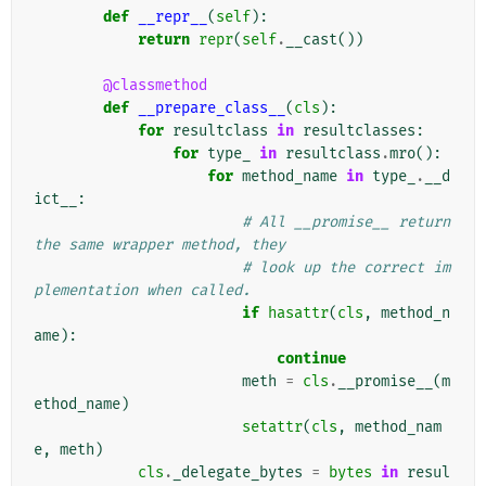
def
__repr__
(
self
):
return
repr
(
self
.
__cast
())
@classmethod
def
__prepare_class__
(
cls
):
for
resultclass
in
resultclasses
:
for
type_
in
resultclass
.
mro
():
for
method_name
in
type_
.
__d
ict__
:
# All __promise__ return 
the same wrapper method, they
# look up the correct im
plementation when called.
if
hasattr
(
cls
,
method_n
ame
):
continue
meth
=
cls
.
__promise__
(
m
ethod_name
)
setattr
(
cls
,
method_nam
e
,
meth
)
cls
.
_delegate_bytes
=
bytes
in
resul