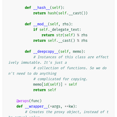
def
__hash__
(
self
):
return
hash
(
self
.
__cast
())
def
__mod__
(
self
,
rhs
):
if
self
.
_delegate_text
:
return
str
(
self
)
%
rhs
return
self
.
__cast
()
%
rhs
def
__deepcopy__
(
self
,
memo
):
# Instances of this class are effect
ively immutable. It's just a
# collection of functions. So we do
n't need to do anything
# complicated for copying.
memo
[
id
(
self
)]
=
self
return
self
@wraps
(
func
)
def
__wrapper__
(
*
args
,
**
kw
):
# Creates the proxy object, instead of t