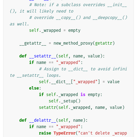
# Note: if a subclass overrides __init__
(), it will likely need to
# override __copy__() and __deepcopy__() 
as well.
self
.
_wrapped
=
empty
__getattr__
=
new_method_proxy
(
getattr
)
def
__setattr__
(
self
,
name
,
value
):
if
name
==
"_wrapped"
:
# Assign to __dict__ to avoid infini
te __setattr__ loops.
self
.
__dict__
[
"_wrapped"
]
=
value
else
:
if
self
.
_wrapped
is
empty
:
self
.
_setup
()
setattr
(
self
.
_wrapped
,
name
,
value
)
def
__delattr__
(
self
,
name
):
if
name
==
"_wrapped"
:
raise
TypeError
(
"can't delete _wrapp