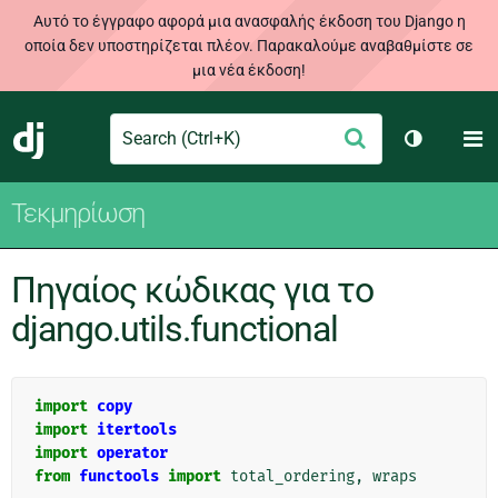
Αυτό το έγγραφο αφορά μια ανασφαλής έκδοση του Django η
οποία δεν υποστηρίζεται πλέον. Παρακαλούμε αναβαθμίστε σε
μια νέα έκδοση!
Search
M
Υποβολή
Django
Toggle th
Τεκμηρίωση
Πηγαίος κώδικας για το
django.utils.functional
import
copy
import
itertools
import
operator
from
functools
import
total_ordering
,
wraps