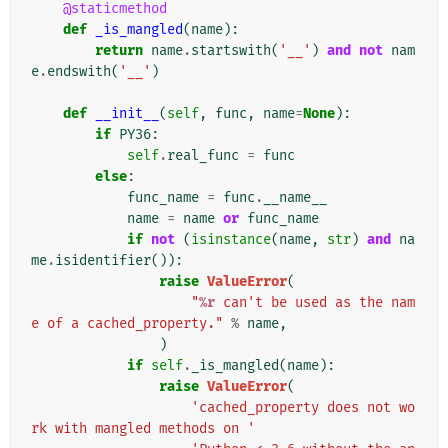
@staticmethod
def
_is_mangled
(
name
):
return
name
.
startswith
(
'__'
)
and
not
nam
e
.
endswith
(
'__'
)
def
__init__
(
self
,
func
,
name
=
None
):
if
PY36
:
self
.
real_func
=
func
else
:
func_name
=
func
.
__name__
name
=
name
or
func_name
if
not
(
isinstance
(
name
,
str
)
and
na
me
.
isidentifier
()):
raise
ValueError
(
"
%r
 can't be used as the nam
e of a cached_property."
%
name
,
)
if
self
.
_is_mangled
(
name
):
raise
ValueError
(
'cached_property does not wo
rk with mangled methods on '