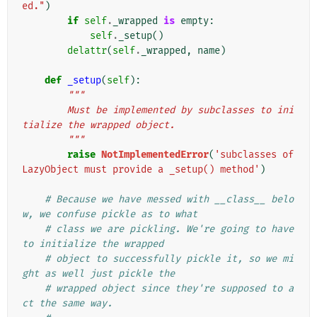
ed."
)
if
self
.
_wrapped
is
empty
:
self
.
_setup
()
delattr
(
self
.
_wrapped
,
name
)
def
_setup
(
self
):
"""
        Must be implemented by subclasses to ini
tialize the wrapped object.
        """
raise
NotImplementedError
(
'subclasses of 
LazyObject must provide a _setup() method'
)
# Because we have messed with __class__ belo
w, we confuse pickle as to what
# class we are pickling. We're going to have 
to initialize the wrapped
# object to successfully pickle it, so we mi
ght as well just pickle the
# wrapped object since they're supposed to a
ct the same way.