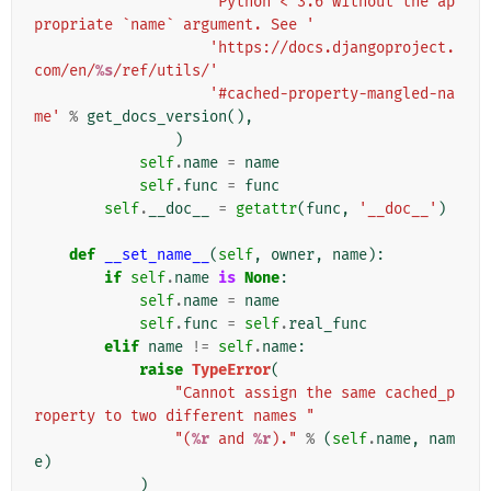
'Python < 3.6 without the ap
propriate `name` argument. See '
'https://docs.djangoproject.
com/en/
%s
/ref/utils/'
'#cached-property-mangled-na
me'
%
get_docs_version
(),
)
self
.
name
=
name
self
.
func
=
func
self
.
__doc__
=
getattr
(
func
,
'__doc__'
)
def
__set_name__
(
self
,
owner
,
name
):
if
self
.
name
is
None
:
self
.
name
=
name
self
.
func
=
self
.
real_func
elif
name
!=
self
.
name
:
raise
TypeError
(
"Cannot assign the same cached_p
roperty to two different names "
"(
%r
 and 
%r
)."
%
(
self
.
name
,
nam
e
)
)