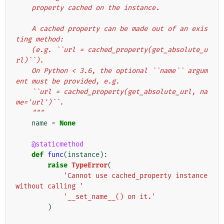
    property cached on the instance.
    A cached property can be made out of an exis
ting method:
    (e.g. ``url = cached_property(get_absolute_u
rl)``).
    On Python < 3.6, the optional ``name`` argum
ent must be provided, e.g.
    ``url = cached_property(get_absolute_url, na
me='url')``.
    """
name
=
None
@staticmethod
def
func
(
instance
):
raise
TypeError
(
'Cannot use cached_property instance 
without calling '
'__set_name__() on it.'
)