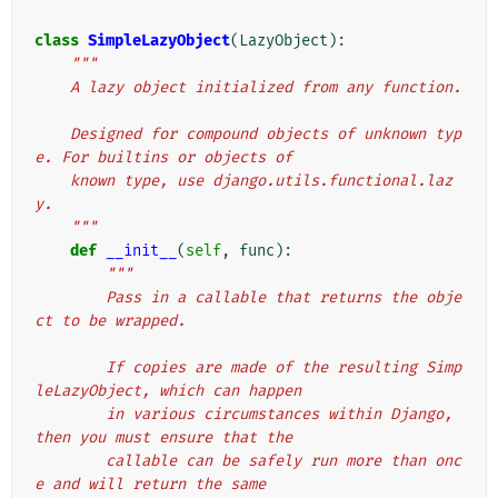
class
SimpleLazyObject
(
LazyObject
):
"""
    A lazy object initialized from any function.
    Designed for compound objects of unknown typ
e. For builtins or objects of
    known type, use django.utils.functional.laz
y.
    """
def
__init__
(
self
,
func
):
"""
        Pass in a callable that returns the obje
ct to be wrapped.
        If copies are made of the resulting Simp
leLazyObject, which can happen
        in various circumstances within Django, 
then you must ensure that the
        callable can be safely run more than onc
e and will return the same