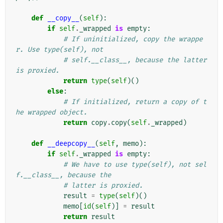
def
__copy__
(
self
):
if
self
.
_wrapped
is
empty
:
# If uninitialized, copy the wrappe
r. Use type(self), not
# self.__class__, because the latter 
is proxied.
return
type
(
self
)()
else
:
# If initialized, return a copy of t
he wrapped object.
return
copy
.
copy
(
self
.
_wrapped
)
def
__deepcopy__
(
self
,
memo
):
if
self
.
_wrapped
is
empty
:
# We have to use type(self), not sel
f.__class__, because the
# latter is proxied.
result
=
type
(
self
)()
memo
[
id
(
self
)]
=
result
return
result