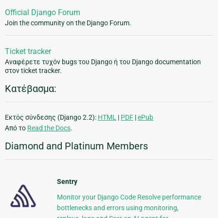
Official Django Forum
Join the community on the Django Forum.
Ticket tracker
Αναφέρετε τυχόν bugs του Django ή του Django documentation
στον ticket tracker.
Κατέβασμα:
Εκτός σύνδεσης (Django 2.2):
HTML
|
PDF
|
ePub
Από το
Read the Docs
.
Diamond and Platinum Members
Sentry
Monitor your Django Code Resolve performance
bottlenecks and errors using monitoring,