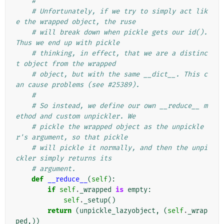
#
# Unfortunately, if we try to simply act lik
e the wrapped object, the ruse
# will break down when pickle gets our id(). 
Thus we end up with pickle
# thinking, in effect, that we are a distinc
t object from the wrapped
# object, but with the same __dict__. This c
an cause problems (see #25389).
#
# So instead, we define our own __reduce__ m
ethod and custom unpickler. We
# pickle the wrapped object as the unpickle
r's argument, so that pickle
# will pickle it normally, and then the unpi
ckler simply returns its
# argument.
def
__reduce__
(
self
):
if
self
.
_wrapped
is
empty
:
self
.
_setup
()
return
(
unpickle_lazyobject
,
(
self
.
_wrap
ped
,))