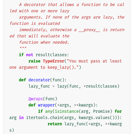
    A decorator that allows a function to be cal
led with one or more lazy
    arguments. If none of the args are lazy, the 
function is evaluated
    immediately, otherwise a __proxy__ is return
ed that will evaluate the
    function when needed.
    """
if
not
resultclasses
:
raise
TypeError
(
"You must pass at least 
one argument to keep_lazy()."
)
def
decorator
(
func
):
lazy_func
=
lazy
(
func
,
*
resultclasses
)
@wraps
(
func
)
def
wrapper
(
*
args
,
**
kwargs
):
if
any
(
isinstance
(
arg
,
Promise
)
for
arg
in
itertools
.
chain
(
args
,
kwargs
.
values
())):
return
lazy_func
(
*
args
,
**
kwarg
s
)