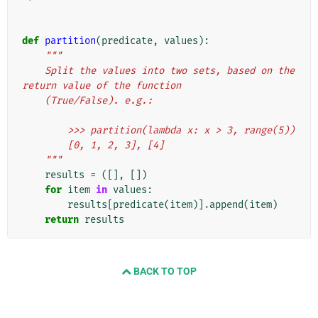
def
partition
(
predicate
,
values
):
"""
    Split the values into two sets, based on the 
return value of the function
    (True/False). e.g.:
        >>> partition(lambda x: x > 3, range(5))
        [0, 1, 2, 3], [4]
    """
results
=
([],
[])
for
item
in
values
:
results
[
predicate
(
item
)]
.
append
(
item
)
return
results
BACK TO TOP