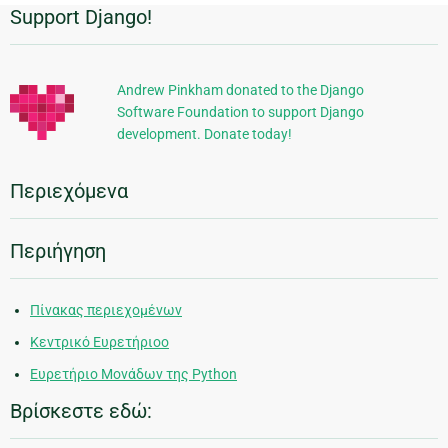
Support Django!
Πρόσθετες
πληροφορίες
Andrew Pinkham donated to the Django
Software Foundation to support Django
development. Donate today!
Περιεχόμενα
Περιήγηση
Πίνακας περιεχομένων
Κεντρικό Ευρετήριοο
Ευρετήριο Μονάδων της Python
Βρίσκεστε εδώ: