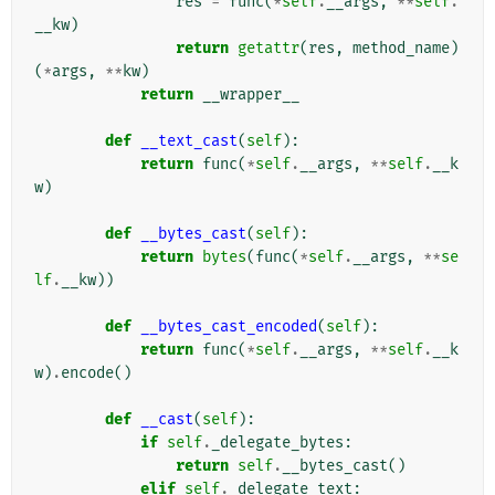
res
=
func
(
*
self
.
__args
,
**
self
.
__kw
)
return
getattr
(
res
,
method_name
)
(
*
args
,
**
kw
)
return
__wrapper__
def
__text_cast
(
self
):
return
func
(
*
self
.
__args
,
**
self
.
__k
w
)
def
__bytes_cast
(
self
):
return
bytes
(
func
(
*
self
.
__args
,
**
se
lf
.
__kw
))
def
__bytes_cast_encoded
(
self
):
return
func
(
*
self
.
__args
,
**
self
.
__k
w
)
.
encode
()
def
__cast
(
self
):
if
self
.
_delegate_bytes
:
return
self
.
__bytes_cast
()
elif
self
.
_delegate_text
: