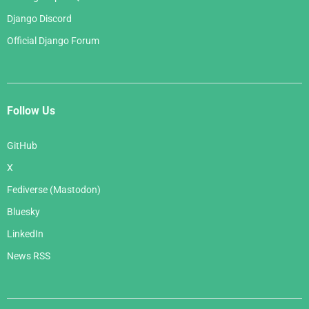
Django Discord
Official Django Forum
Follow Us
GitHub
X
Fediverse (Mastodon)
Bluesky
LinkedIn
News RSS