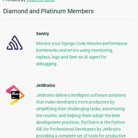
Diamond and Platinum Members
Sentry
Monitor your Django Code Resolve performance
bottlenecks and errors using monitoring,
replays, logs and Seer an AI agent for
debugging.
JetBrains
JetBrains delivers intelligent software solutions
that make developers more productive by
simplifying their challenging tasks, automating
the routine, and helping them adopt the best
development practices. PyCharm is the Python
IDE for Professional Developers by JetBrains
providing a complete set of tools for productive