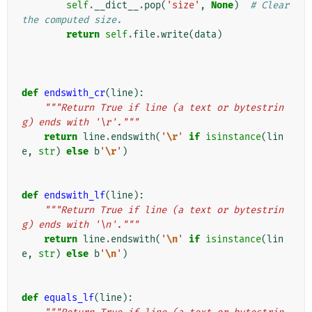
self
.
__dict__
.
pop
(
'size'
,
None
)
# Clear 
the computed size.
return
self
.
file
.
write
(
data
)
def
endswith_cr
(
line
):
"""Return True if line (a text or bytestrin
g) ends with '\r'."""
return
line
.
endswith
(
'
\r
'
if
isinstance
(
lin
e
,
str
)
else
b
'
\r
'
)
def
endswith_lf
(
line
):
"""Return True if line (a text or bytestrin
g) ends with '\n'."""
return
line
.
endswith
(
'
\n
'
if
isinstance
(
lin
e
,
str
)
else
b
'
\n
'
)
def
equals_lf
(
line
):