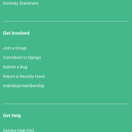
Diversity Statement
Get Involved
Join a Group
Contribute to Django
Submit a Bug
Report a Security Issue
Individual membership
Get Help
Getting Help FAQ