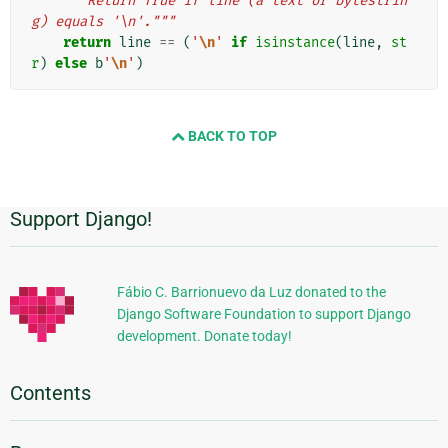
"""Return True if line (a text or bytestrin
g) equals '\n'."""
return
line
==
(
'
\n
'
if
isinstance
(
line
,
st
r
)
else
b
'
\n
'
)
BACK TO TOP
Support Django!
Additional
Information
Fábio C. Barrionuevo da Luz donated to the
Django Software Foundation to support Django
development. Donate today!
Contents