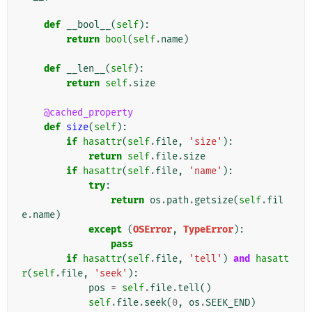
def
__bool__
(
self
):
return
bool
(
self
.
name
)
def
__len__
(
self
):
return
self
.
size
@cached_property
def
size
(
self
):
if
hasattr
(
self
.
file
,
'size'
):
return
self
.
file
.
size
if
hasattr
(
self
.
file
,
'name'
):
try
:
return
os
.
path
.
getsize
(
self
.
fil
e
.
name
)
except
(
OSError
,
TypeError
):
pass
if
hasattr
(
self
.
file
,
'tell'
)
and
hasatt
r
(
self
.
file
,
'seek'
):
pos
=
self
.
file
.
tell
()
self
.
file
.
seek
(
0
,
os
.
SEEK_END
)