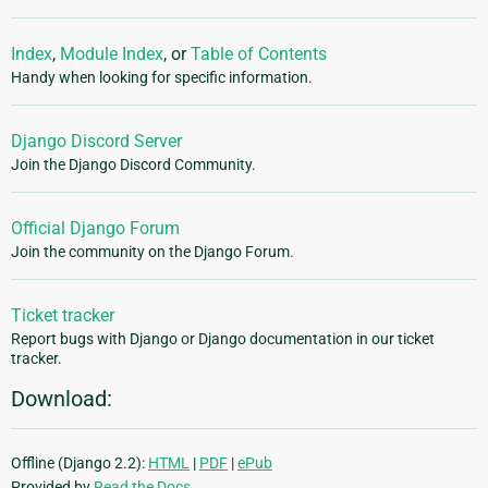
Index
,
Module Index
, or
Table of Contents
Handy when looking for specific information.
Django Discord Server
Join the Django Discord Community.
Official Django Forum
Join the community on the Django Forum.
Ticket tracker
Report bugs with Django or Django documentation in our ticket
tracker.
Download:
Offline (Django 2.2):
HTML
|
PDF
|
ePub
Provided by
Read the Docs
.