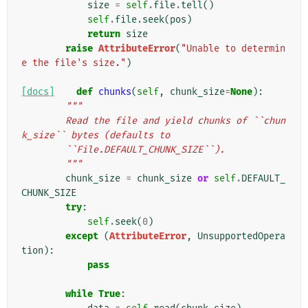
size
=
self
.
file
.
tell
()
self
.
file
.
seek
(
pos
)
return
size
raise
AttributeError
(
"Unable to determin
e the file's size."
)
[docs]
def
chunks
(
self
,
chunk_size
=
None
):
"""
        Read the file and yield chunks of ``chun
k_size`` bytes (defaults to
        ``File.DEFAULT_CHUNK_SIZE``).
        """
chunk_size
=
chunk_size
or
self
.
DEFAULT_
CHUNK_SIZE
try
:
self
.
seek
(
0
)
except
(
AttributeError
,
UnsupportedOpera
tion
):
pass
while
True
: