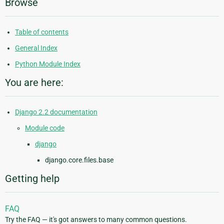
Browse
Table of contents
General Index
Python Module Index
You are here:
Django 2.2 documentation
Module code
django
django.core.files.base
Getting help
FAQ
Try the FAQ — it's got answers to many common questions.