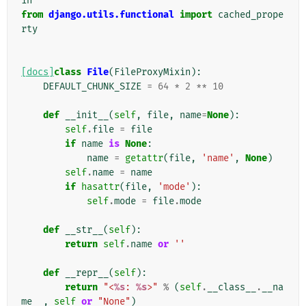
in
from
django.utils.functional
import
cached_prope
rty
[docs]
class
File
(
FileProxyMixin
):
DEFAULT_CHUNK_SIZE
=
64
*
2
**
10
def
__init__
(
self
,
file
,
name
=
None
):
self
.
file
=
file
if
name
is
None
:
name
=
getattr
(
file
,
'name'
,
None
)
self
.
name
=
name
if
hasattr
(
file
,
'mode'
):
self
.
mode
=
file
.
mode
def
__str__
(
self
):
return
self
.
name
or
''
def
__repr__
(
self
):
return
"<
%s
: 
%s
>"
%
(
self
.
__class__
.
__na
me__
,
self
or
"None"
)