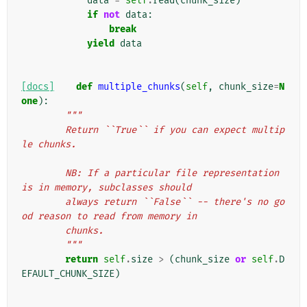
data
=
self
.
read
(
chunk_size
)
if
not
data
:
break
yield
data
[docs]
def
multiple_chunks
(
self
,
chunk_size
=
N
one
):
"""
        Return ``True`` if you can expect multip
le chunks.
        NB: If a particular file representation 
is in memory, subclasses should
        always return ``False`` -- there's no go
od reason to read from memory in
        chunks.
        """
return
self
.
size
>
(
chunk_size
or
self
.
D
EFAULT_CHUNK_SIZE
)