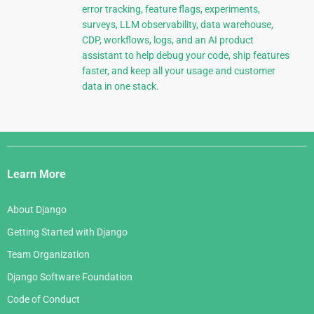
error tracking, feature flags, experiments,
surveys, LLM observability, data warehouse,
CDP, workflows, logs, and an AI product
assistant to help debug your code, ship features
faster, and keep all your usage and customer
data in one stack.
Django
Links
Learn More
About Django
Getting Started with Django
Team Organization
Django Software Foundation
Code of Conduct