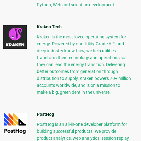
Python, Web and scientific development.
Kraken Tech
Kraken is the most-loved operating system for
energy. Powered by our Utility-Grade AI™ and
deep industry know-how, we help utilities
transform their technology and operations so
they can lead the energy transition. Delivering
better outcomes from generation through
distribution to supply, Kraken powers 70+ million
accounts worldwide, and is on a mission to
make a big, green dent in the universe.
PostHog
PostHog is an all-in-one developer platform for
building successful products. We provide
product analytics, web analytics, session replay,