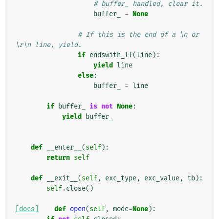
# buffer_ handled, clear it.
buffer_
=
None
# If this is the end of a \n or 
\r\n line, yield.
if
endswith_lf
(
line
):
yield
line
else
:
buffer_
=
line
if
buffer_
is
not
None
:
yield
buffer_
def
__enter__
(
self
):
return
self
def
__exit__
(
self
,
exc_type
,
exc_value
,
tb
):
self
.
close
()
[docs]
def
open
(
self
,
mode
=
None
):