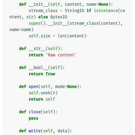
def
__init__
(
self
,
content
,
name
=
None
):
stream_class
=
StringIO
if
isinstance
(
co
ntent
,
str
)
else
BytesIO
super
()
.
__init__
(
stream_class
(
content
),
name
=
name
)
self
.
size
=
len
(
content
)
def
__str__
(
self
):
return
'Raw content'
def
__bool__
(
self
):
return
True
def
open
(
self
,
mode
=
None
):
self
.
seek
(
0
)
return
self
def
close
(
self
):
pass
def
write
(
self
,
data
):