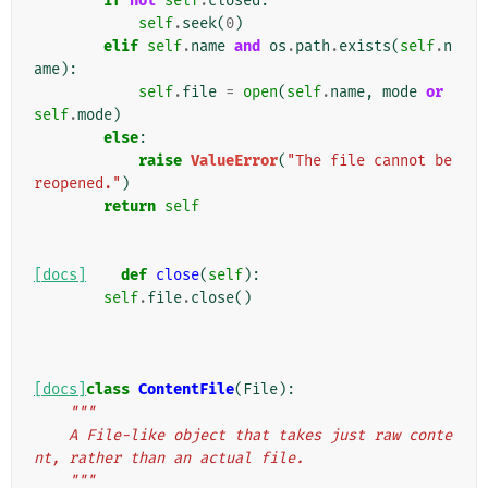
if
not
self
.
closed
:
self
.
seek
(
0
)
elif
self
.
name
and
os
.
path
.
exists
(
self
.
n
ame
):
self
.
file
=
open
(
self
.
name
,
mode
or
self
.
mode
)
else
:
raise
ValueError
(
"The file cannot be 
reopened."
)
return
self
[docs]
def
close
(
self
):
self
.
file
.
close
()
[docs]
class
ContentFile
(
File
):
"""
    A File-like object that takes just raw conte
nt, rather than an actual file.
    """