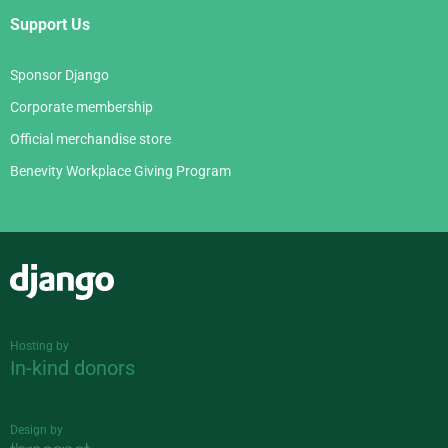
Support Us
Sponsor Django
Corporate membership
Official merchandise store
Benevity Workplace Giving Program
Django
Hosting by
In-kind donors
Design by