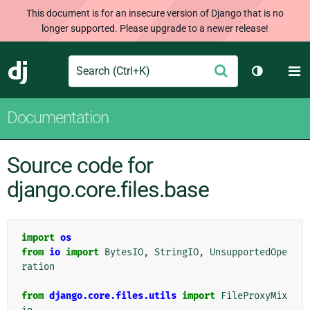
This document is for an insecure version of Django that is no
longer supported. Please upgrade to a newer release!
Search
M
Submit
Django
Toggle th
Documentation
Source code for
django.core.files.base
import
os
from
io
import
BytesIO
,
StringIO
,
UnsupportedOpe
ration
from
django.core.files.utils
import
FileProxyMix