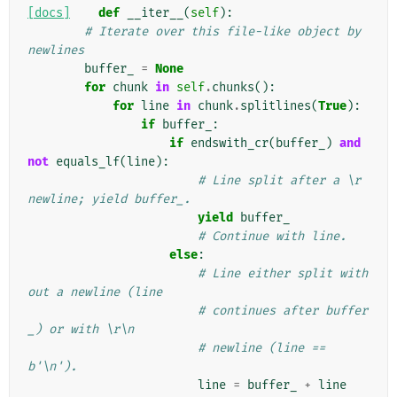
[docs]
def
__iter__
(
self
):
# Iterate over this file-like object by 
newlines
buffer_
=
None
for
chunk
in
self
.
chunks
():
for
line
in
chunk
.
splitlines
(
True
):
if
buffer_
:
if
endswith_cr
(
buffer_
)
and
not
equals_lf
(
line
):
# Line split after a \r 
newline; yield buffer_.
yield
buffer_
# Continue with line.
else
:
# Line either split with
out a newline (line
# continues after buffer
_) or with \r\n
# newline (line == 
b'\n').
line
=
buffer_
+
line