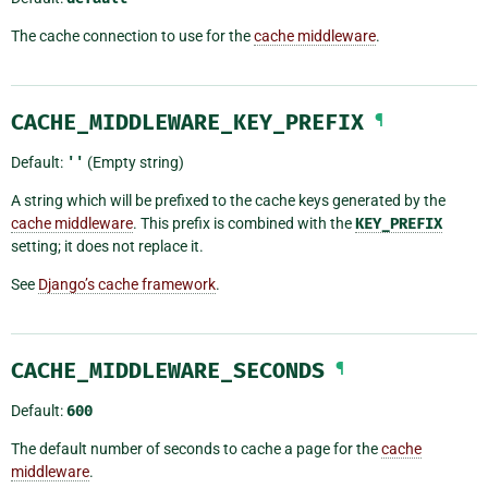
The cache connection to use for the
cache middleware
.
CACHE_MIDDLEWARE_KEY_PREFIX
¶
Default:
''
(Empty string)
A string which will be prefixed to the cache keys generated by the
cache middleware
. This prefix is combined with the
KEY_PREFIX
setting; it does not replace it.
See
Django’s cache framework
.
CACHE_MIDDLEWARE_SECONDS
¶
Default:
600
The default number of seconds to cache a page for the
cache
middleware
.