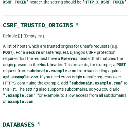
XSRF-TOKEN'
header, the setting should be
'HTTP_X_XSRF_TOKEN'
.
CSRF_TRUSTED_ORIGINS
¶
Default:
[]
(Empty list)
A list of hosts which are trusted origins for unsafe requests (e.g.
POST
). For a
secure
unsafe request, Django’s CSRF protection
requires that the request have a
Referer
header that matches the
origin present in the
Host
header. This prevents, for example, a
POST
request from
subdomain.example.com
from succeeding against
api.example.com
. If you need cross-origin unsafe requests over
HTTPS, continuing the example, add
"subdomain.example.com"
to
this list. The setting also supports subdomains, so you could add
".example.com"
, for example, to allow access from all subdomains
of
example.com
.
DATABASES
¶