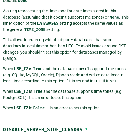
Default:
None
A string representing the time zone for datetimes stored in this
database (assuming that it doesn’t support time zones) or
None
. This
inner option of the
DATABASES
setting accepts the same values as
the general
TIME_ZONE
setting.
This allows interacting with third-party databases that store
datetimes in local time rather than UTC. To avoid issues around DST
changes, you shouldn’t set this option for databases managed by
Django.
When
USE_TZ
is
True
and the database doesn’t support time zones
(e.g. SQLite, MySQL, Oracle), Django reads and writes datetimes in
local time according to this option if it is set and in UTC if it isn’t.
When
USE_TZ
is
True
and the database supports time zones (e.g.
PostgreSQL), it is an error to set this option.
When
USE_TZ
is
False
, it is an error to set this option.
DISABLE_SERVER_SIDE_CURSORS
¶