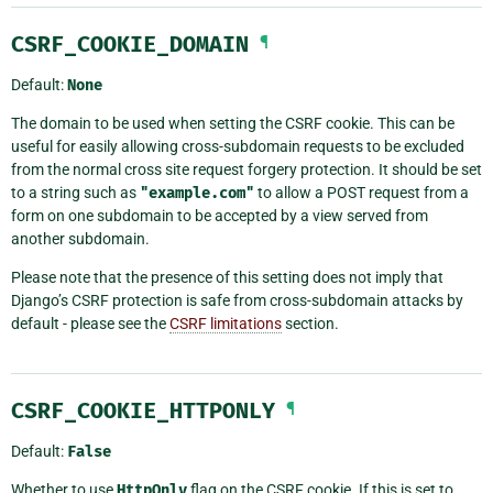
CSRF_COOKIE_DOMAIN
¶
Default:
None
The domain to be used when setting the CSRF cookie. This can be
useful for easily allowing cross-subdomain requests to be excluded
from the normal cross site request forgery protection. It should be set
to a string such as
"example.com"
to allow a POST request from a
form on one subdomain to be accepted by a view served from
another subdomain.
Please note that the presence of this setting does not imply that
Django’s CSRF protection is safe from cross-subdomain attacks by
default - please see the
CSRF limitations
section.
CSRF_COOKIE_HTTPONLY
¶
Default:
False
Whether to use
HttpOnly
flag on the CSRF cookie. If this is set to