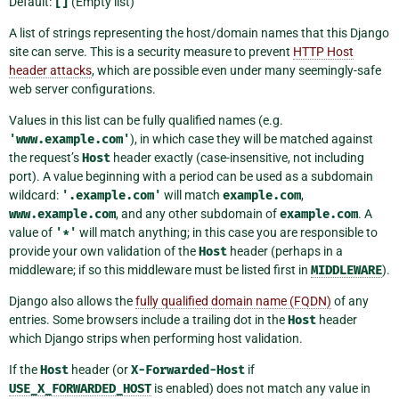
Default:
[]
(Empty list)
A list of strings representing the host/domain names that this Django
site can serve. This is a security measure to prevent
HTTP Host
header attacks
, which are possible even under many seemingly-safe
web server configurations.
Values in this list can be fully qualified names (e.g.
'www.example.com'
), in which case they will be matched against
the request’s
Host
header exactly (case-insensitive, not including
port). A value beginning with a period can be used as a subdomain
wildcard:
'.example.com'
will match
example.com
,
www.example.com
, and any other subdomain of
example.com
. A
value of
'*'
will match anything; in this case you are responsible to
provide your own validation of the
Host
header (perhaps in a
middleware; if so this middleware must be listed first in
MIDDLEWARE
).
Django also allows the
fully qualified domain name (FQDN)
of any
entries. Some browsers include a trailing dot in the
Host
header
which Django strips when performing host validation.
If the
Host
header (or
X-Forwarded-Host
if
USE_X_FORWARDED_HOST
is enabled) does not match any value in