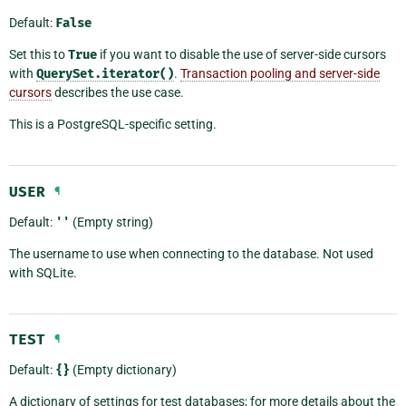
Default:
False
Set this to
True
if you want to disable the use of server-side cursors
with
QuerySet.iterator()
.
Transaction pooling and server-side
cursors
describes the use case.
This is a PostgreSQL-specific setting.
USER
¶
Default:
''
(Empty string)
The username to use when connecting to the database. Not used
with SQLite.
TEST
¶
Default:
{}
(Empty dictionary)
A dictionary of settings for test databases; for more details about the