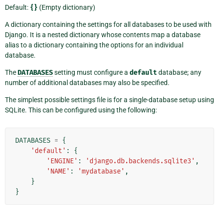
Default:
{}
(Empty dictionary)
A dictionary containing the settings for all databases to be used with
Django. It is a nested dictionary whose contents map a database
alias to a dictionary containing the options for an individual
database.
The
DATABASES
setting must configure a
default
database; any
number of additional databases may also be specified.
The simplest possible settings file is for a single-database setup using
SQLite. This can be configured using the following:
DATABASES
=
{
'default'
:
{
'ENGINE'
:
'django.db.backends.sqlite3'
,
'NAME'
:
'mydatabase'
,
}
}