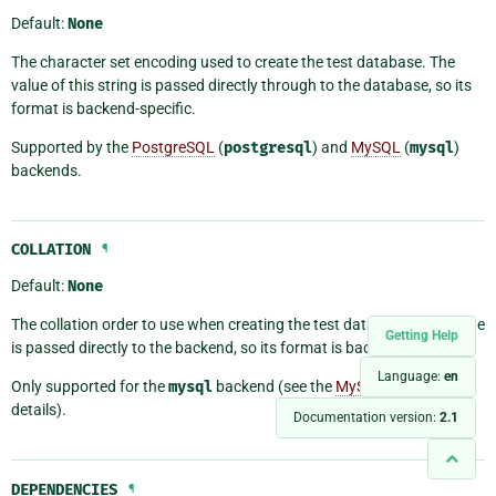
Default:
None
The character set encoding used to create the test database. The
value of this string is passed directly through to the database, so its
format is backend-specific.
Supported by the
PostgreSQL
(
postgresql
) and
MySQL
(
mysql
)
backends.
COLLATION
¶
Default:
None
The collation order to use when creating the test database. This value
Getting Help
is passed directly to the backend, so its format is backend-specific.
Language:
en
Only supported for the
mysql
backend (see the
MySQL manual
for
details).
Documentation version:
2.1
DEPENDENCIES
¶