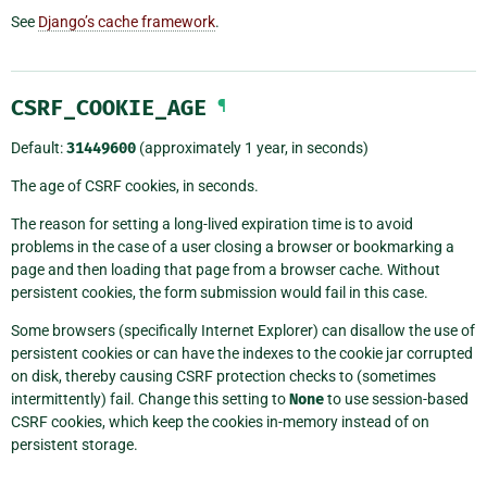
See
Django’s cache framework
.
CSRF_COOKIE_AGE
¶
Default:
31449600
(approximately 1 year, in seconds)
The age of CSRF cookies, in seconds.
The reason for setting a long-lived expiration time is to avoid
problems in the case of a user closing a browser or bookmarking a
page and then loading that page from a browser cache. Without
persistent cookies, the form submission would fail in this case.
Some browsers (specifically Internet Explorer) can disallow the use of
persistent cookies or can have the indexes to the cookie jar corrupted
on disk, thereby causing CSRF protection checks to (sometimes
intermittently) fail. Change this setting to
None
to use session-based
CSRF cookies, which keep the cookies in-memory instead of on
persistent storage.