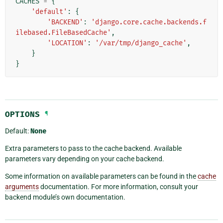
CACHES
=
{
'default'
:
{
'BACKEND'
:
'django.core.cache.backends.f
ilebased.FileBasedCache'
,
'LOCATION'
:
'/var/tmp/django_cache'
,
}
}
OPTIONS
¶
Default:
None
Extra parameters to pass to the cache backend. Available
parameters vary depending on your cache backend.
Some information on available parameters can be found in the
cache
arguments
documentation. For more information, consult your
backend module’s own documentation.