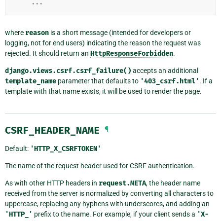
...
where
reason
is a short message (intended for developers or
logging, not for end users) indicating the reason the request was
rejected. It should return an
HttpResponseForbidden
.
django.views.csrf.csrf_failure()
accepts an additional
template_name
parameter that defaults to
'403_csrf.html'
. If a
template with that name exists, it will be used to render the page.
CSRF_HEADER_NAME
¶
Default:
'HTTP_X_CSRFTOKEN'
The name of the request header used for CSRF authentication.
As with other HTTP headers in
request.META
, the header name
received from the server is normalized by converting all characters to
uppercase, replacing any hyphens with underscores, and adding an
'HTTP_'
prefix to the name. For example, if your client sends a
'X-