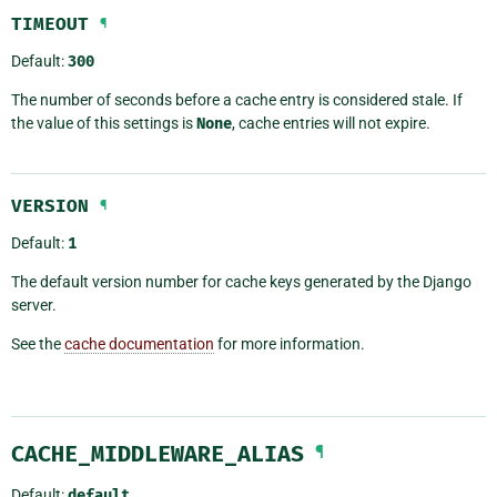
TIMEOUT
¶
Default:
300
The number of seconds before a cache entry is considered stale. If
the value of this settings is
None
, cache entries will not expire.
VERSION
¶
Default:
1
The default version number for cache keys generated by the Django
server.
See the
cache documentation
for more information.
CACHE_MIDDLEWARE_ALIAS
¶
Default:
default