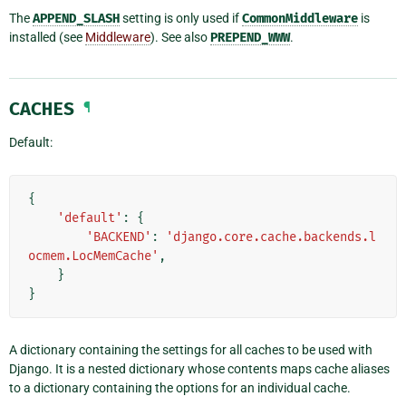
The
APPEND_SLASH
setting is only used if
CommonMiddleware
is
installed (see
Middleware
). See also
PREPEND_WWW
.
CACHES
¶
Default:
{
'default'
:
{
'BACKEND'
:
'django.core.cache.backends.l
ocmem.LocMemCache'
,
}
}
A dictionary containing the settings for all caches to be used with
Django. It is a nested dictionary whose contents maps cache aliases
to a dictionary containing the options for an individual cache.