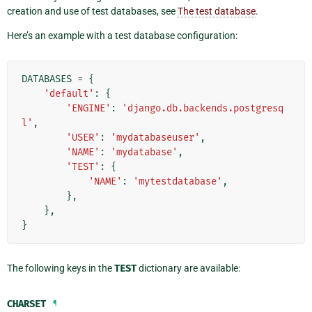
creation and use of test databases, see
The test database
.
Here’s an example with a test database configuration:
DATABASES
=
{
'default'
:
{
'ENGINE'
:
'django.db.backends.postgresq
l'
,
'USER'
:
'mydatabaseuser'
,
'NAME'
:
'mydatabase'
,
'TEST'
:
{
'NAME'
:
'mytestdatabase'
,
},
},
}
The following keys in the
TEST
dictionary are available:
CHARSET
¶