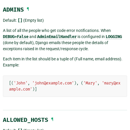
ADMINS
¶
Default:
[]
(Empty list)
A list of all the people who get code error notifications. When
DEBUG=False
and
AdminEmailHandler
is configured in
LOGGING
(done by default), Django emails these people the details of
exceptions raised in the request/response cycle.
Each item in the list should be a tuple of (Full name, email address).
Example:
[(
'John'
,
'john@example.com'
),
(
'Mary'
,
'mary@ex
ample.com'
)]
ALLOWED_HOSTS
¶