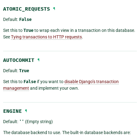
ATOMIC_REQUESTS
¶
Default:
False
Set this to
True
to wrap each view in a transaction on this database.
See
Tying transactions to HTTP requests
.
AUTOCOMMIT
¶
Default:
True
Set this to
False
if you want to
disable Django’s transaction
management
and implement your own.
ENGINE
¶
Default:
''
(Empty string)
The database backend to use. The built-in database backends are: