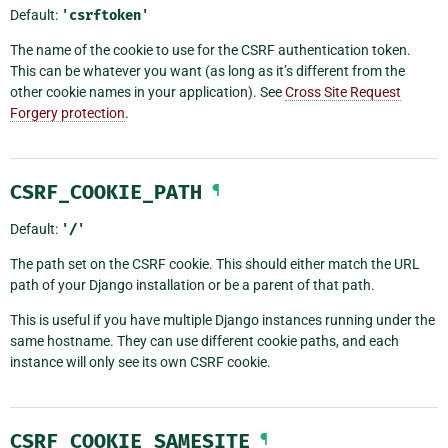
Default:
'csrftoken'
The name of the cookie to use for the CSRF authentication token.
This can be whatever you want (as long as it’s different from the
other cookie names in your application). See
Cross Site Request
Forgery protection
.
CSRF_COOKIE_PATH
¶
Default:
'/'
The path set on the CSRF cookie. This should either match the URL
path of your Django installation or be a parent of that path.
This is useful if you have multiple Django instances running under the
same hostname. They can use different cookie paths, and each
instance will only see its own CSRF cookie.
CSRF_COOKIE_SAMESITE
¶