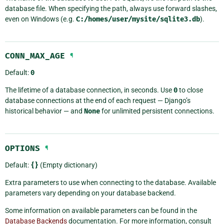
database file. When specifying the path, always use forward slashes,
even on Windows (e.g.
C:/homes/user/mysite/sqlite3.db
).
CONN_MAX_AGE
¶
Default:
0
The lifetime of a database connection, in seconds. Use
0
to close
database connections at the end of each request — Django’s
historical behavior — and
None
for unlimited persistent connections.
OPTIONS
¶
Default:
{}
(Empty dictionary)
Extra parameters to use when connecting to the database. Available
parameters vary depending on your database backend.
Some information on available parameters can be found in the
Database Backends
documentation. For more information, consult