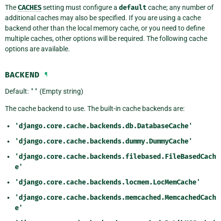
The
CACHES
setting must configure a
default
cache; any number of
additional caches may also be specified. If you are using a cache
backend other than the local memory cache, or you need to define
multiple caches, other options will be required. The following cache
options are available.
BACKEND
¶
Default:
''
(Empty string)
The cache backend to use. The built-in cache backends are:
'django.core.cache.backends.db.DatabaseCache'
'django.core.cache.backends.dummy.DummyCache'
'django.core.cache.backends.filebased.FileBasedCach
e'
'django.core.cache.backends.locmem.LocMemCache'
'django.core.cache.backends.memcached.MemcachedCach
e'