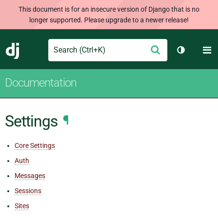
This document is for an insecure version of Django that is no
longer supported. Please upgrade to a newer release!
Search
M
Submit
Django
Toggle th
Documentation
Settings
¶
Core Settings
Auth
Messages
Sessions
Sites