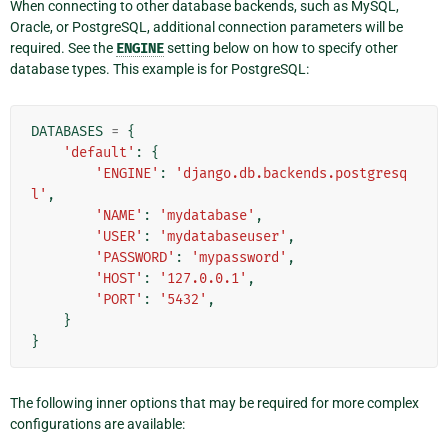
When connecting to other database backends, such as MySQL,
Oracle, or PostgreSQL, additional connection parameters will be
required. See the
ENGINE
setting below on how to specify other
database types. This example is for PostgreSQL:
DATABASES
=
{
'default'
:
{
'ENGINE'
:
'django.db.backends.postgresq
l'
,
'NAME'
:
'mydatabase'
,
'USER'
:
'mydatabaseuser'
,
'PASSWORD'
:
'mypassword'
,
'HOST'
:
'127.0.0.1'
,
'PORT'
:
'5432'
,
}
}
The following inner options that may be required for more complex
configurations are available: