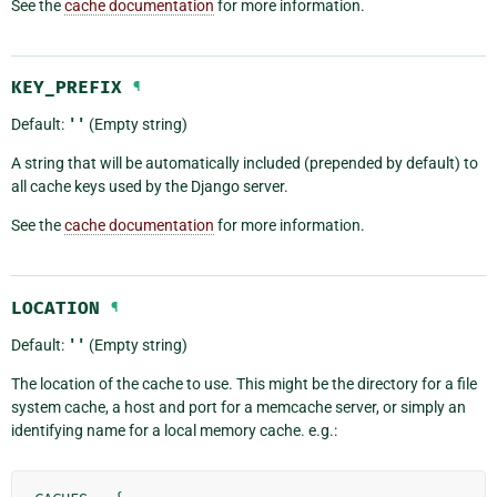
See the
cache documentation
for more information.
KEY_PREFIX
¶
Default:
''
(Empty string)
A string that will be automatically included (prepended by default) to
all cache keys used by the Django server.
See the
cache documentation
for more information.
LOCATION
¶
Default:
''
(Empty string)
The location of the cache to use. This might be the directory for a file
system cache, a host and port for a memcache server, or simply an
identifying name for a local memory cache. e.g.: