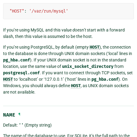
"HOST"
:
'/var/run/mysql'
If you’re using MySQL and this value
doesn’t
start with a forward
slash, then this value is assumed to be the host.
If you’re using PostgreSQL, by default (empty
HOST
), the connection
to the database is done through UNIX domain sockets (‘local’ lines in
pg_hba.conf
). If your UNIX domain socket is not in the standard
location, use the same value of
unix_socket_directory
from
postgresql.conf
. If you want to connect through TCP sockets, set
HOST
to ‘localhost’ or ‘127.0.0.1’ (‘host’ lines in
pg_hba.conf
). On
Windows, you should always define
HOST
, as UNIX domain sockets
are not available.
NAME
¶
Default:
''
(Empty string)
The name of the database to use. For SQLite, it’s the full path to the