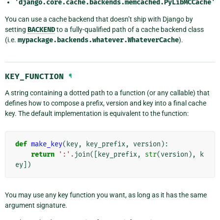
'django.core.cache.backends.memcached.PyLibMCCache'
You can use a cache backend that doesn’t ship with Django by
setting
BACKEND
to a fully-qualified path of a cache backend class
(i.e.
mypackage.backends.whatever.WhateverCache
).
KEY_FUNCTION
¶
A string containing a dotted path to a function (or any callable) that
defines how to compose a prefix, version and key into a final cache
key. The default implementation is equivalent to the function:
def
make_key
(
key
,
key_prefix
,
version
):
return
':'
.
join
([
key_prefix
,
str
(
version
),
k
ey
])
You may use any key function you want, as long as it has the same
argument signature.