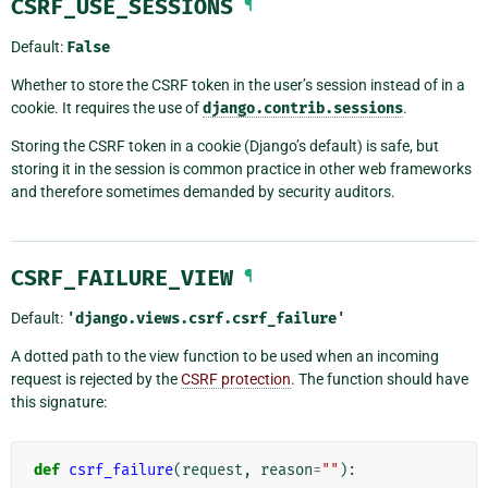
CSRF_USE_SESSIONS
¶
Default:
False
Whether to store the CSRF token in the user’s session instead of in a
cookie. It requires the use of
django.contrib.sessions
.
Storing the CSRF token in a cookie (Django’s default) is safe, but
storing it in the session is common practice in other web frameworks
and therefore sometimes demanded by security auditors.
CSRF_FAILURE_VIEW
¶
Default:
'django.views.csrf.csrf_failure'
A dotted path to the view function to be used when an incoming
request is rejected by the
CSRF protection
. The function should have
this signature:
def
csrf_failure
(
request
,
reason
=
""
):