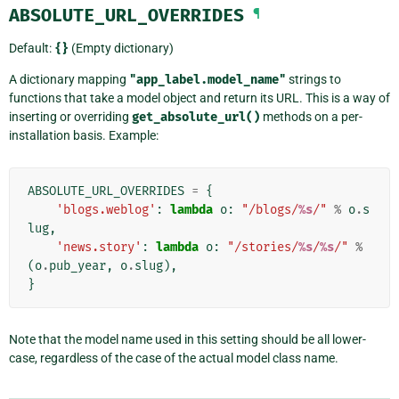
ABSOLUTE_URL_OVERRIDES
¶
Default:
{}
(Empty dictionary)
A dictionary mapping
"app_label.model_name"
strings to
functions that take a model object and return its URL. This is a way of
inserting or overriding
get_absolute_url()
methods on a per-
installation basis. Example:
ABSOLUTE_URL_OVERRIDES
=
{
'blogs.weblog'
:
lambda
o
:
"/blogs/
%s
/"
%
o
.
s
lug
,
'news.story'
:
lambda
o
:
"/stories/
%s
/
%s
/"
%
(
o
.
pub_year
,
o
.
slug
),
}
Note that the model name used in this setting should be all lower-
case, regardless of the case of the actual model class name.