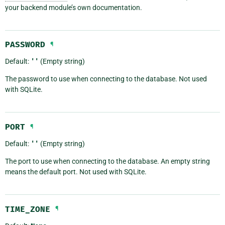
your backend module’s own documentation.
PASSWORD
¶
Default:
''
(Empty string)
The password to use when connecting to the database. Not used
with SQLite.
PORT
¶
Default:
''
(Empty string)
The port to use when connecting to the database. An empty string
means the default port. Not used with SQLite.
TIME_ZONE
¶