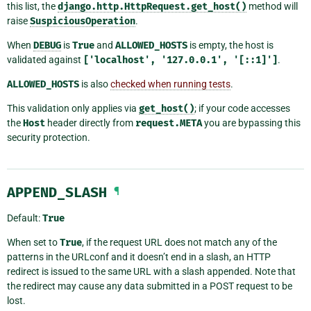
this list, the
django.http.HttpRequest.get_host()
method will
raise
SuspiciousOperation
.
When
DEBUG
is
True
and
ALLOWED_HOSTS
is empty, the host is
validated against
['localhost',
'127.0.0.1',
'[::1]']
.
ALLOWED_HOSTS
is also
checked when running tests
.
This validation only applies via
get_host()
; if your code accesses
the
Host
header directly from
request.META
you are bypassing this
security protection.
APPEND_SLASH
¶
Default:
True
When set to
True
, if the request URL does not match any of the
patterns in the URLconf and it doesn’t end in a slash, an HTTP
redirect is issued to the same URL with a slash appended. Note that
the redirect may cause any data submitted in a POST request to be
lost.