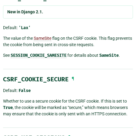
New in Django 2.1.
Default:
'Lax'
The value of the
SameSite
flag on the CSRF cookie. This flag prevents
the cookie from being sent in cross-site requests.
See
SESSION_COOKIE_SAMESITE
for details about
SameSite
.
CSRF_COOKIE_SECURE
¶
Default:
False
Whether to use a secure cookie for the CSRF cookie. If this is set to
True
, the cookie will be marked as “secure,” which means browsers
may ensure that the cookie is only sent with an HTTPS connection.