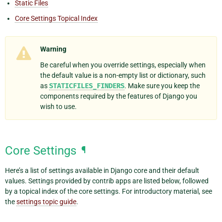
Static Files
Core Settings Topical Index
Warning
Be careful when you override settings, especially when
the default value is a non-empty list or dictionary, such
as
STATICFILES_FINDERS
. Make sure you keep the
components required by the features of Django you
wish to use.
Core Settings
¶
Here’s a list of settings available in Django core and their default
values. Settings provided by contrib apps are listed below, followed
by a topical index of the core settings. For introductory material, see
the
settings topic guide
.