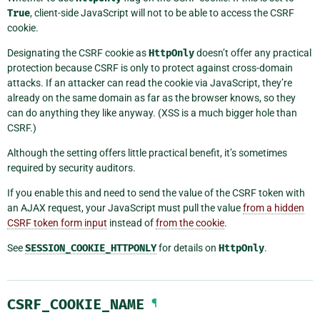
True
, client-side JavaScript will not to be able to access the CSRF
cookie.
Designating the CSRF cookie as
HttpOnly
doesn’t offer any practical
protection because CSRF is only to protect against cross-domain
attacks. If an attacker can read the cookie via JavaScript, they’re
already on the same domain as far as the browser knows, so they
can do anything they like anyway. (XSS is a much bigger hole than
CSRF.)
Although the setting offers little practical benefit, it’s sometimes
required by security auditors.
If you enable this and need to send the value of the CSRF token with
an AJAX request, your JavaScript must pull the value
from a hidden
CSRF token form input
instead of
from the cookie
.
See
SESSION_COOKIE_HTTPONLY
for details on
HttpOnly
.
CSRF_COOKIE_NAME
¶