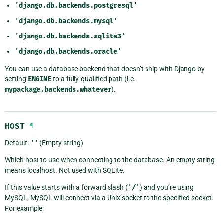
'django.db.backends.postgresql'
'django.db.backends.mysql'
'django.db.backends.sqlite3'
'django.db.backends.oracle'
You can use a database backend that doesn’t ship with Django by
setting
ENGINE
to a fully-qualified path (i.e.
mypackage.backends.whatever
).
HOST
¶
Default:
''
(Empty string)
Which host to use when connecting to the database. An empty string
means localhost. Not used with SQLite.
If this value starts with a forward slash (
'/'
) and you’re using
MySQL, MySQL will connect via a Unix socket to the specified socket.
For example: