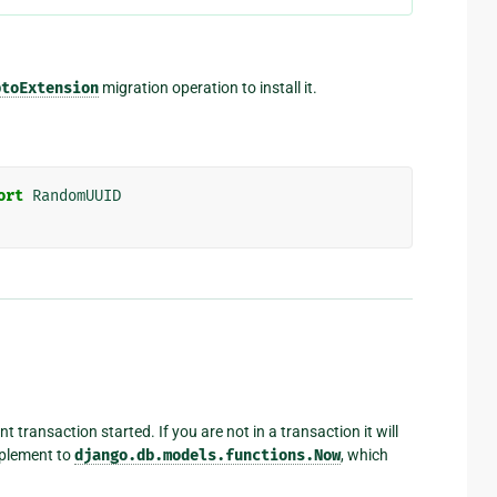
ptoExtension
migration operation to install it.
ort
RandomUUID
 transaction started. If you are not in a transaction it will
mplement to
django.db.models.functions.Now
, which