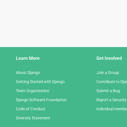
Django
Learn More
Get Involved
Links
About Django
Join a Group
Getting Started with Django
Contribute to Dj
Team Organization
Submit a Bug
Django Software Foundation
Report a Security
Code of Conduct
Individual membe
Diversity Statement