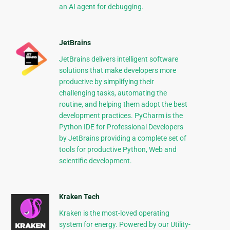
an AI agent for debugging.
JetBrains
JetBrains delivers intelligent software
solutions that make developers more
productive by simplifying their
challenging tasks, automating the
routine, and helping them adopt the best
development practices. PyCharm is the
Python IDE for Professional Developers
by JetBrains providing a complete set of
tools for productive Python, Web and
scientific development.
Kraken Tech
Kraken is the most-loved operating
system for energy. Powered by our Utility-