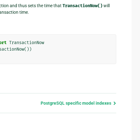
ction and thus sets the time that
TransactionNow()
will
ransaction time.
ort
TransactionNow
sactionNow
())
PostgreSQL specific model indexes