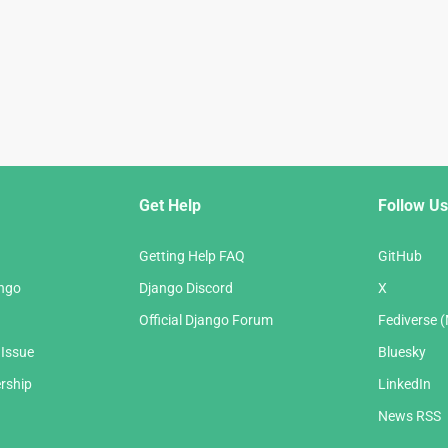
Get Help
Follow Us
Getting Help FAQ
GitHub
ango
Django Discord
X
Official Django Forum
Fediverse 
 Issue
Bluesky
rship
LinkedIn
News RSS