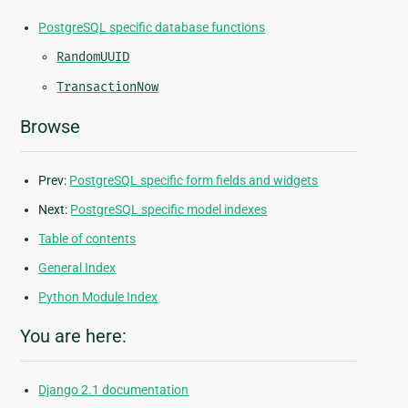
PostgreSQL specific database functions
RandomUUID
TransactionNow
Browse
Prev:
PostgreSQL specific form fields and widgets
Next:
PostgreSQL specific model indexes
Table of contents
General Index
Python Module Index
You are here:
Django 2.1 documentation