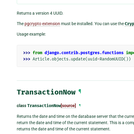
Returns a version 4 UUID.
The
pgcrypto extension
must be installed. You can use the
Cry
Usage example:
>>> 
from
django.contrib.postgres.functions
imp
>>> 
Article
.
objects
.
update
(
uuid
=
RandomUUID
())
TransactionNow
¶
class
TransactionNow
[source]
¶
Returns the date and time on the database server that the current
return the date and time of the current statement. This is a co
returns the date and time of the current statement.