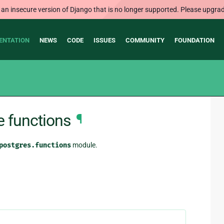
 an insecure version of Django that is no longer supported. Please upgrad
ENTATION
NEWS
CODE
ISSUES
COMMUNITY
FOUNDATION
e functions
¶
postgres.functions
module.