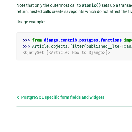
Note that only the outermost call to
atomic()
sets up a transa
return; nested calls create savepoints which do not affect the t
Usage example:
>>> 
from
django.contrib.postgres.functions
imp
>>> 
Article
.
objects
.
filter
(
published__lte
=
Tran
<QuerySet [<Article: How to Django>]>
Previous
PostgreSQL specific form fields and widgets
page
and
next
page