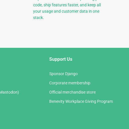
code, ship features faster, and keep all
your usage and customer data in one
stack.
Support Us
Sponsor Django
Corporate membership
(Mastodon)
Official merchandise store
Benevity Workplace Giving Program