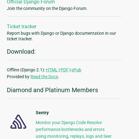
Official Django Forum
Join the community on the Django Forum.
Ticket tracker
Report bugs with Django or Django documentation in our
ticket tracker.
Download:
Offline (Django 2.1):
HTML
|
PDF
|
ePub
Provided by
Read the Docs
.
Diamond and Platinum Members
Sentry
Monitor your Django Code Resolve
performance bottlenecks and errors
using monitoring, replays, logs and Seer