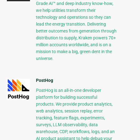
Grade AI™ and deep industry know-how,
we help utilities transform their
technology and operations so they can
lead the energy transition. Delivering
better outcomes from generation through
distribution to supply, Kraken powers 70+
million accounts worldwide, and is on a
mission to make a big, green dent in the
universe.
PostHog
PostHog is an all-in-one developer
platform for building successful
products. We provide product analytics,
web analytics, session replay, error
tracking, feature flags, experiments,
surveys, LLM observability, data
warehouse, CDP, workflows, logs, and an
AI product assistant to help debug your