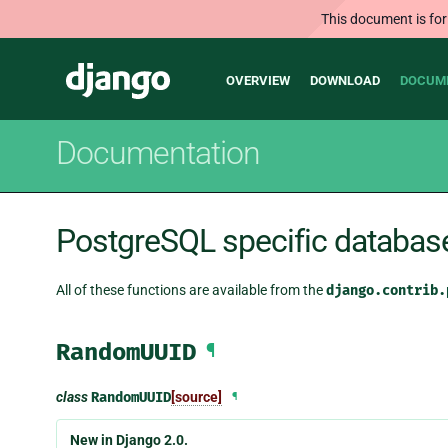
This document is for
Main
Django
OVERVIEW
DOWNLOAD
DOCUM
navigation
Documentation
PostgreSQL specific databas
All of these functions are available from the
django.contrib.
RandomUUID
¶
class
RandomUUID
[source]
¶
New in Django 2.0.