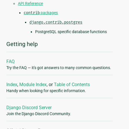
API Reference
contrib
packages
django.contrib.postgres
PostgreSQL specific database functions
Getting help
FAQ
Try the FAQ — it's got answers to many common questions.
Index
,
Module Index
, or
Table of Contents
Handy when looking for specific information.
Django Discord Server
Join the Django Discord Community.