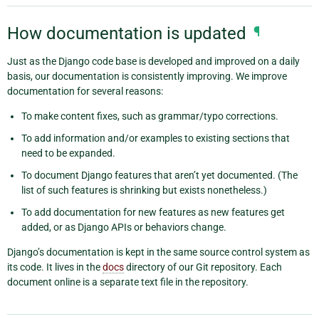
How documentation is updated
¶
Just as the Django code base is developed and improved on a daily
basis, our documentation is consistently improving. We improve
documentation for several reasons:
To make content fixes, such as grammar/typo corrections.
To add information and/or examples to existing sections that
need to be expanded.
To document Django features that aren’t yet documented. (The
list of such features is shrinking but exists nonetheless.)
To add documentation for new features as new features get
added, or as Django APIs or behaviors change.
Django’s documentation is kept in the same source control system as
its code. It lives in the
docs
directory of our Git repository. Each
document online is a separate text file in the repository.