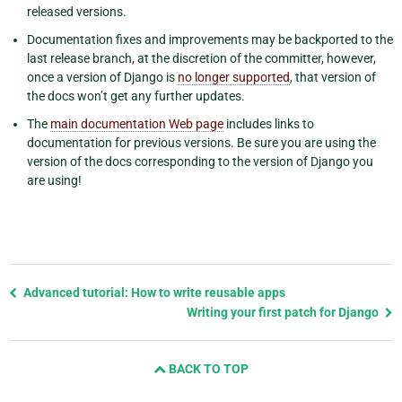
released versions.
Documentation fixes and improvements may be backported to the
last release branch, at the discretion of the committer, however,
once a version of Django is
no longer supported
, that version of
the docs won’t get any further updates.
The
main documentation Web page
includes links to
documentation for previous versions. Be sure you are using the
version of the docs corresponding to the version of Django you
are using!
Previous
Advanced tutorial: How to write reusable apps
page
Writing your first patch for Django
and
next
BACK TO TOP
page