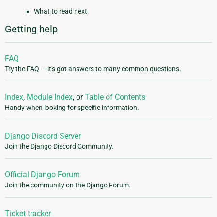
What to read next
Getting help
FAQ
Try the FAQ — it's got answers to many common questions.
Index
,
Module Index
, or
Table of Contents
Handy when looking for specific information.
Django Discord Server
Join the Django Discord Community.
Official Django Forum
Join the community on the Django Forum.
Ticket tracker