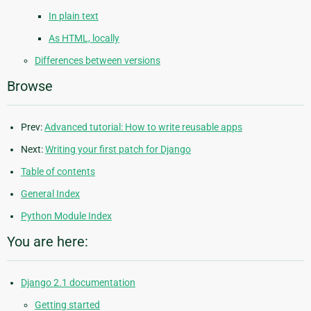
In plain text
As HTML, locally
Differences between versions
Browse
Prev:
Advanced tutorial: How to write reusable apps
Next:
Writing your first patch for Django
Table of contents
General Index
Python Module Index
You are here:
Django 2.1 documentation
Getting started