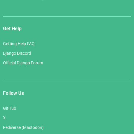
Get Help
Getting Help FAQ
Django Discord
Official Django Forum
Follow Us
GitHub
X
Fediverse (Mastodon)