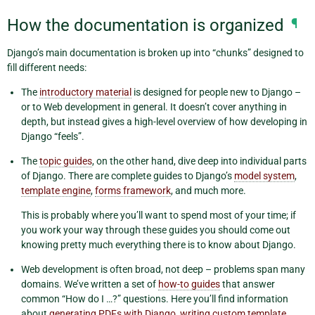
How the documentation is organized
¶
Django’s main documentation is broken up into “chunks” designed to
fill different needs:
The
introductory material
is designed for people new to Django –
or to Web development in general. It doesn’t cover anything in
depth, but instead gives a high-level overview of how developing in
Django “feels”.
The
topic guides
, on the other hand, dive deep into individual parts
of Django. There are complete guides to Django’s
model system
,
template engine
,
forms framework
, and much more.
This is probably where you’ll want to spend most of your time; if
you work your way through these guides you should come out
knowing pretty much everything there is to know about Django.
Web development is often broad, not deep – problems span many
domains. We’ve written a set of
how-to guides
that answer
common “How do I …?” questions. Here you’ll find information
about
generating PDFs with Django
,
writing custom template