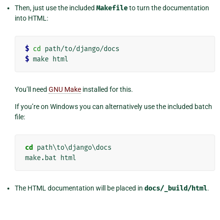
Then, just use the included
Makefile
to turn the documentation
into HTML:
$
cd
$
You’ll need
GNU Make
installed for this.
If you’re on Windows you can alternatively use the included batch
file:
cd
 path\to\django\docs

The HTML documentation will be placed in
docs/_build/html
.