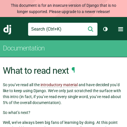
This document is for an insecure version of Django that is no
longer supported. Please upgrade to a newer release!
Search
M
Submit
Django
Toggle th
Documentation
What to read next
¶
So you’ve read all the
introductory material
and have decided you’d
like to keep using Django. We’ve only just scratched the surface with
this intro (in fact, if you’ve read every single word, you’ve read about
5% of the overall documentation).
So what’s next?
Well, we’ve always been big fans of learning by doing. At this point