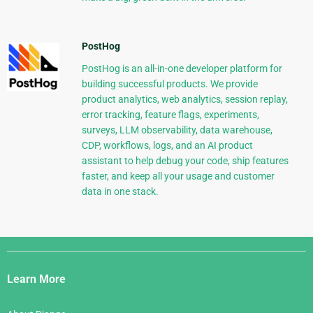
PostHog
PostHog is an all-in-one developer platform for
building successful products. We provide
product analytics, web analytics, session replay,
error tracking, feature flags, experiments,
surveys, LLM observability, data warehouse,
CDP, workflows, logs, and an AI product
assistant to help debug your code, ship features
faster, and keep all your usage and customer
data in one stack.
Django
Links
Learn More