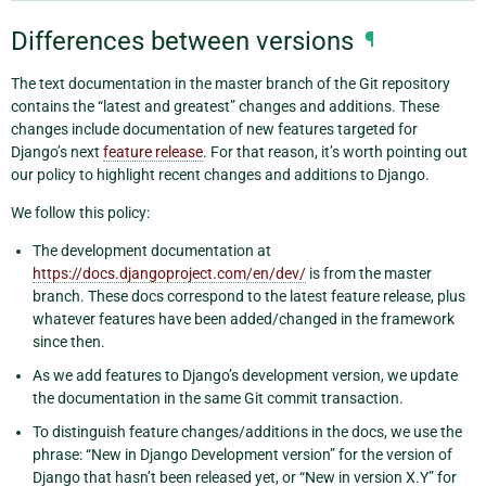
Differences between versions
¶
The text documentation in the master branch of the Git repository
contains the “latest and greatest” changes and additions. These
changes include documentation of new features targeted for
Django’s next
feature release
. For that reason, it’s worth pointing out
our policy to highlight recent changes and additions to Django.
We follow this policy:
The development documentation at
https://docs.djangoproject.com/en/dev/
is from the master
branch. These docs correspond to the latest feature release, plus
whatever features have been added/changed in the framework
since then.
As we add features to Django’s development version, we update
the documentation in the same Git commit transaction.
To distinguish feature changes/additions in the docs, we use the
phrase: “New in Django Development version” for the version of
Django that hasn’t been released yet, or “New in version X.Y” for