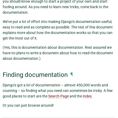
you should know enough to start a project of your own and start
fooling around. As you need to learn new tricks, come back to the
documentation.
We’ve put a lot of effort into making Django’s documentation useful,
easy to read and as complete as possible. The rest of this document
explains more about how the documentation works so that you can
get the most out of it.
(Yes, this is documentation about documentation. Rest assured we
have no plans to write a document about how to read the document
about documentation.)
Finding documentation
¶
Django’s got a
lot
of documentation – almost 450,000 words and
counting – so finding what you need can sometimes be tricky. A few
good places to start are the
Search Page
and the
Index
.
Or you can just browse around!