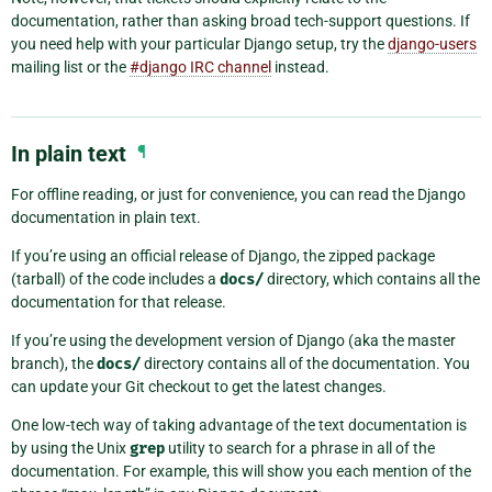
documentation, rather than asking broad tech-support questions. If
you need help with your particular Django setup, try the
django-users
mailing list or the
#django IRC channel
instead.
In plain text
¶
For offline reading, or just for convenience, you can read the Django
documentation in plain text.
If you’re using an official release of Django, the zipped package
(tarball) of the code includes a
docs/
directory, which contains all the
documentation for that release.
If you’re using the development version of Django (aka the master
branch), the
docs/
directory contains all of the documentation. You
can update your Git checkout to get the latest changes.
One low-tech way of taking advantage of the text documentation is
by using the Unix
grep
utility to search for a phrase in all of the
documentation. For example, this will show you each mention of the