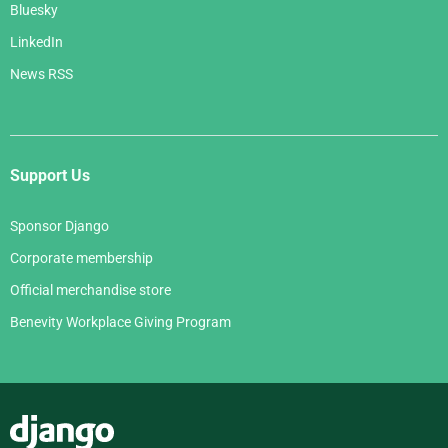
Bluesky
LinkedIn
News RSS
Support Us
Sponsor Django
Corporate membership
Official merchandise store
Benevity Workplace Giving Program
Django