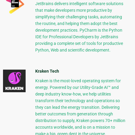
JetBrains delivers intelligent software solutions
that make developers more productive by
simplifying their challenging tasks, automating
the routine, and helping them adopt the best
development practices. PyCharm is the Python
IDE for Professional Developers by JetBrains
providing a complete set of tools for productive
Python, Web and scientific development.
Kraken Tech
Kraken is the most-loved operating system for
energy. Powered by our Utility-Grade AI™ and
deep industry know-how, we help utilities
transform their technology and operations so
they can lead the energy transition. Delivering
better outcomes from generation through
distribution to supply, Kraken powers 70+ million
accounts worldwide, and is on a mission to
make a big, green dent in the universe.