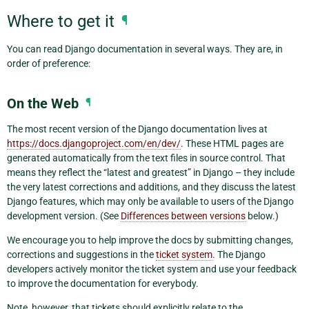
Where to get it
¶
You can read Django documentation in several ways. They are, in
order of preference:
On the Web
¶
The most recent version of the Django documentation lives at
https://docs.djangoproject.com/en/dev/
. These HTML pages are
generated automatically from the text files in source control. That
means they reflect the “latest and greatest” in Django – they include
the very latest corrections and additions, and they discuss the latest
Django features, which may only be available to users of the Django
development version. (See
Differences between versions
below.)
We encourage you to help improve the docs by submitting changes,
corrections and suggestions in the
ticket system
. The Django
developers actively monitor the ticket system and use your feedback
to improve the documentation for everybody.
Note, however, that tickets should explicitly relate to the