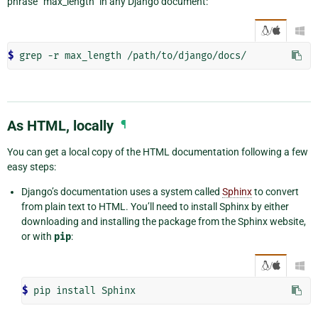
phrase “max_length” in any Django document:
/

$
As HTML, locally
¶
You can get a local copy of the HTML documentation following a few
easy steps:
Django’s documentation uses a system called
Sphinx
to convert
from plain text to HTML. You’ll need to install Sphinx by either
downloading and installing the package from the Sphinx website,
or with
pip
:
/

$