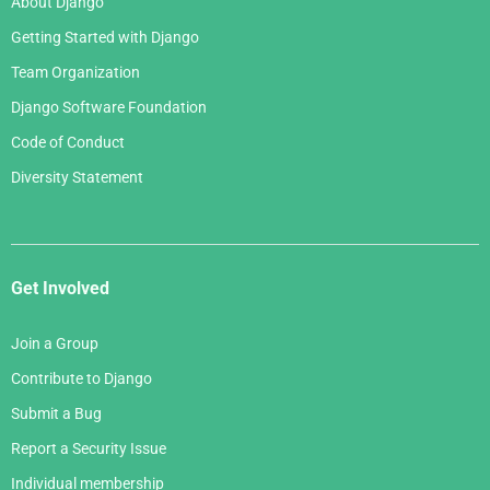
About Django
Getting Started with Django
Team Organization
Django Software Foundation
Code of Conduct
Diversity Statement
Get Involved
Join a Group
Contribute to Django
Submit a Bug
Report a Security Issue
Individual membership