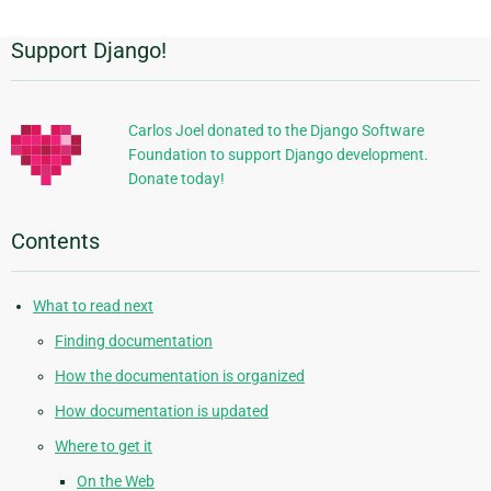
Support Django!
Additional
Information
Carlos Joel donated to the Django Software
Foundation to support Django development.
Donate today!
Contents
What to read next
Finding documentation
How the documentation is organized
How documentation is updated
Where to get it
On the Web