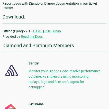
Report bugs with Django or Django documentation in our ticket
tracker.
Download:
Offline (Django 2.1):
HTML
|
PDF
|
ePub
Provided by
Read the Docs
.
Diamond and Platinum Members
Sentry
Monitor your Django Code Resolve performance
bottlenecks and errors using monitoring,
replays, logs and Seer an AI agent for
debugging.
JetBrains