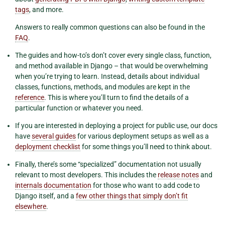
tags
, and more.
Answers to really common questions can also be found in the
FAQ
.
The guides and how-to’s don’t cover every single class, function,
and method available in Django – that would be overwhelming
when you’re trying to learn. Instead, details about individual
classes, functions, methods, and modules are kept in the
reference
. This is where you’ll turn to find the details of a
particular function or whatever you need.
If you are interested in deploying a project for public use, our docs
have
several guides
for various deployment setups as well as a
deployment checklist
for some things you’ll need to think about.
Finally, there’s some “specialized” documentation not usually
relevant to most developers. This includes the
release notes
and
internals documentation
for those who want to add code to
Django itself, and a
few other things that simply don’t fit
elsewhere
.