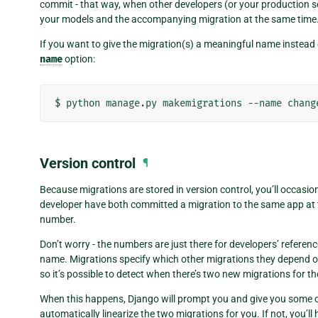
commit - that way, when other developers (or your production se
your models and the accompanying migration at the same time
If you want to give the migration(s) a meaningful name instead
name
option:
Version control
¶
Because migrations are stored in version control, you’ll occasi
developer have both committed a migration to the same app at t
number.
Don’t worry - the numbers are just there for developers’ referenc
name. Migrations specify which other migrations they depend on - 
so it’s possible to detect when there’s two new migrations for t
When this happens, Django will prompt you and give you some option
automatically linearize the two migrations for you. If not, you’ll