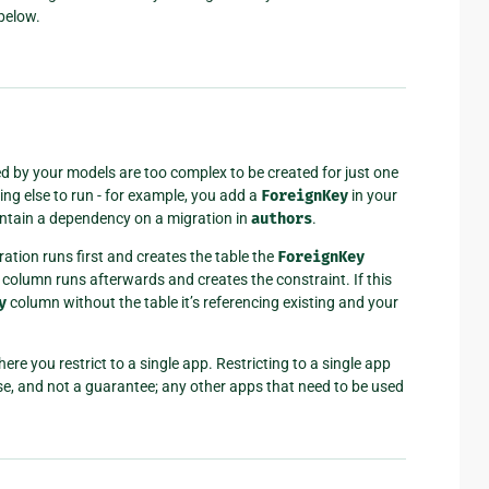
below.
ed by your models are too complex to be created for just one
ng else to run - for example, you add a
ForeignKey
in your
contain a dependency on a migration in
authors
.
ation runs first and creates the table the
ForeignKey
column runs afterwards and creates the constraint. If this
y
column without the table it’s referencing existing and your
e you restrict to a single app. Restricting to a single app
ise, and not a guarantee; any other apps that need to be used