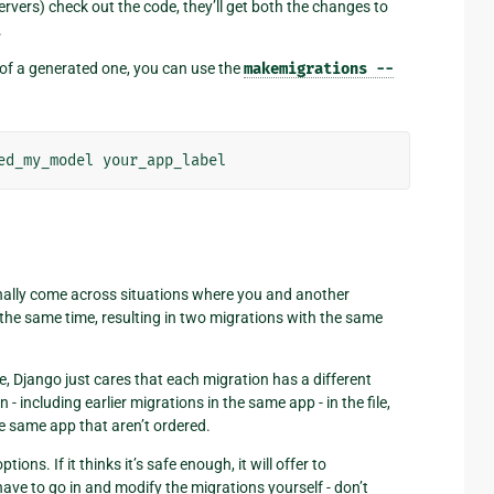
rvers) check out the code, they’ll get both the changes to
.
 of a generated one, you can use the
makemigrations
--
onally come across situations where you and another
he same time, resulting in two migrations with the same
e, Django just cares that each migration has a different
including earlier migrations in the same app - in the file,
he same app that aren’t ordered.
s. If it thinks it’s safe enough, it will offer to
 have to go in and modify the migrations yourself - don’t