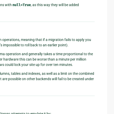
mns with
null=True
, as this way they will be added
operations, meaning that if a migration fails to apply you
s impossible to roll back to an earlier point).
hema operation and generally takes a time proportional to the
r hardware this can be worse than a minute per million
ws could lock your site up for over ten minutes.
olumns, tables and indexes, as well as a limit on the combined
t are possible on other backends will fail to be created under
 Django attempts to emulate it by: