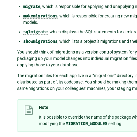
migrate
, which is responsible for applying and unapplying 
makemigrations
, which is responsible for creating new m
models.
sqlmigrate
, which displays the SQL statements for a migra
showmigrations
, which lists a project’s migrations and thei
You should think of migrations as a version control system fo
packaging up your model changes into individual migration file
applying those to your database.
The migration files for each app live in a “migrations” directory
distributed as part of, its codebase. You should be making th
same migrations on your colleagues’ machines, your staging m
Note
It is possible to override the name of the package w
modifying the
MIGRATION_MODULES
setting.