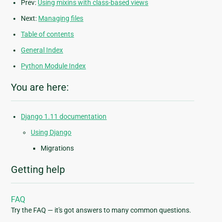
Prev:
Using mixins with class-based views
Next:
Managing files
Table of contents
General Index
Python Module Index
You are here:
Django 1.11 documentation
Using Django
Migrations
Getting help
FAQ
Try the FAQ — it's got answers to many common questions.