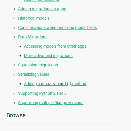
Adding migrations to apps
Historical models
Considerations when removing model fields
Data Migrations
Accessing models from other apps
More advanced migrations
Squashing migrations
Serializing values
Adding a
deconstruct()
method
Supporting Python 2 and 3
Supporting multiple Django versions
Browse