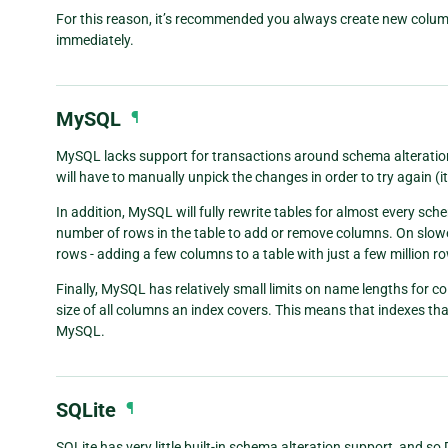
For this reason, it’s recommended you always create new colu
immediately.
MySQL
¶
MySQL lacks support for transactions around schema alteration 
will have to manually unpick the changes in order to try again (it’
In addition, MySQL will fully rewrite tables for almost every sc
number of rows in the table to add or remove columns. On slowe
rows - adding a few columns to a table with just a few million ro
Finally, MySQL has relatively small limits on name lengths for c
size of all columns an index covers. This means that indexes tha
MySQL.
SQLite
¶
SQLite has very little built-in schema alteration support, and so