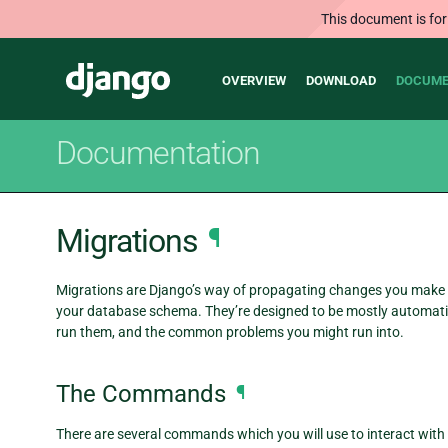
This document is for
Main
Django
OVERVIEW
DOWNLOAD
DOCUME
navigation
Documentation
Migrations
¶
Migrations are Django’s way of propagating changes you make to 
your database schema. They’re designed to be mostly automatic
run them, and the common problems you might run into.
The Commands
¶
There are several commands which you will use to interact wit