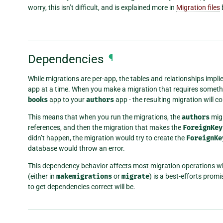
worry, this isn’t difficult, and is explained more in
Migration files
Dependencies
¶
While migrations are per-app, the tables and relationships impli
app at a time. When you make a migration that requires somethi
books
app to your
authors
app - the resulting migration will 
This means that when you run the migrations, the
authors
migr
references, and then the migration that makes the
ForeignKey
didn’t happen, the migration would try to create the
ForeignKe
database would throw an error.
This dependency behavior affects most migration operations wher
(either in
makemigrations
or
migrate
) is a best-efforts prom
to get dependencies correct will be.