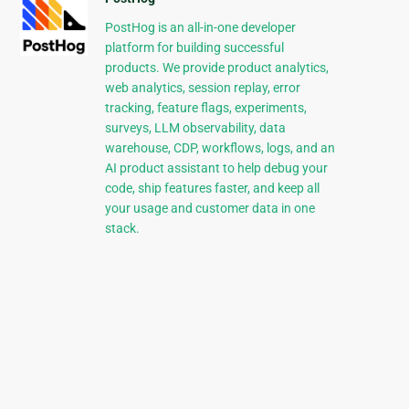
PostHog is an all-in-one developer
platform for building successful
products. We provide product analytics,
web analytics, session replay, error
tracking, feature flags, experiments,
surveys, LLM observability, data
warehouse, CDP, workflows, logs, and an
AI product assistant to help debug your
code, ship features faster, and keep all
your usage and customer data in one
stack.