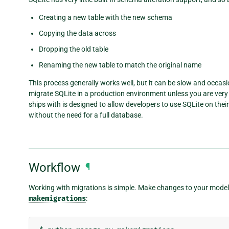
Creating a new table with the new schema
Copying the data across
Dropping the old table
Renaming the new table to match the original name
This process generally works well, but it can be slow and occas
migrate SQLite in a production environment unless you are very a
ships with is designed to allow developers to use SQLite on the
without the need for a full database.
Workflow
¶
Working with migrations is simple. Make changes to your models
makemigrations
: