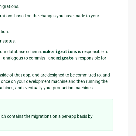
migrations.
igrations based on the changes you have made to your
tion.
r status.
r your database schema.
makemigrations
is responsible for
s - analogous to commits - and
migrate
is responsible for
 inside of that app, and are designed to be committed to, and
em once on your development machine and then running the
achines, and eventually your production machines.
hich contains the migrations on a per-app basis by