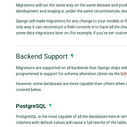
Migrations will run the same way on the same dataset and prod
development and staging is, under the same circumstances, exac
Django will make migrations for any change to your models or fie
only way it can reconstruct a field correctly is to have all the c
some data migrations later on (for example, if you’ve set custom
Backend Support
¶
Migrations are supported on all backends that Django ships with
programmed in support for schema alteration (done via the
Sch
However, some databases are more capable than others when i
covered below.
PostgreSQL
¶
PostgreSQL is the most capable of all the databases here in ter
columns with default values will cause a full rewrite of the table, 