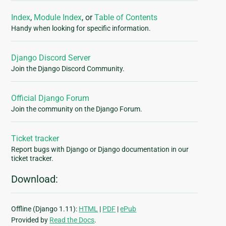
Index
,
Module Index
, or
Table of Contents
Handy when looking for specific information.
Django Discord Server
Join the Django Discord Community.
Official Django Forum
Join the community on the Django Forum.
Ticket tracker
Report bugs with Django or Django documentation in our
ticket tracker.
Download:
Offline (Django 1.11):
HTML
|
PDF
|
ePub
Provided by
Read the Docs
.