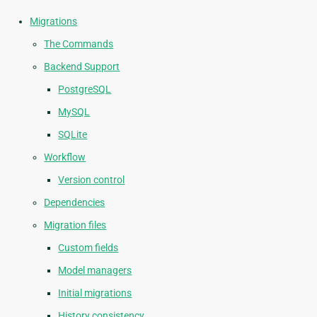
Migrations
The Commands
Backend Support
PostgreSQL
MySQL
SQLite
Workflow
Version control
Dependencies
Migration files
Custom fields
Model managers
Initial migrations
History consistency