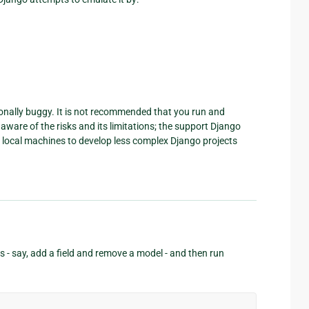
ionally buggy. It is not recommended that you run and
ware of the risks and its limitations; the support Django
ir local machines to develop less complex Django projects
 - say, add a field and remove a model - and then run