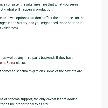
uce consistent results, meaning that what you see in
tly what will happen in production.
lds - even options that don’t affect the database - as the
hanges in the history, and you might need those options in
 validators).
, as well as any third-party backends if they have
emaEditor
class).
t comes to schema migrations; some of the caveats are
ms of schema support; the only caveat is that adding
for a time proportional to its size.