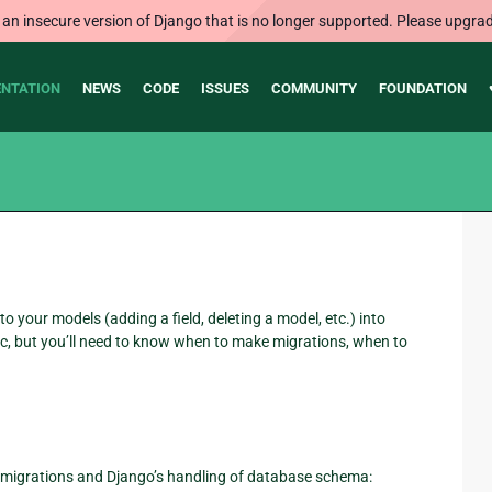
 an insecure version of Django that is no longer supported. Please upgrad
NTATION
NEWS
CODE
ISSUES
COMMUNITY
FOUNDATION
your models (adding a field, deleting a model, etc.) into
, but you’ll need to know when to make migrations, when to
h migrations and Django’s handling of database schema: