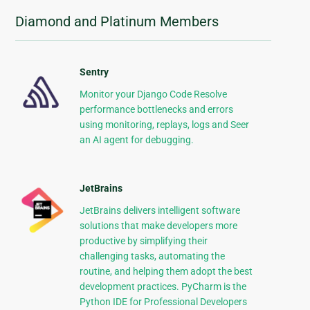
Diamond and Platinum Members
Sentry
Monitor your Django Code Resolve
performance bottlenecks and errors
using monitoring, replays, logs and Seer
an AI agent for debugging.
JetBrains
JetBrains delivers intelligent software
solutions that make developers more
productive by simplifying their
challenging tasks, automating the
routine, and helping them adopt the best
development practices. PyCharm is the
Python IDE for Professional Developers