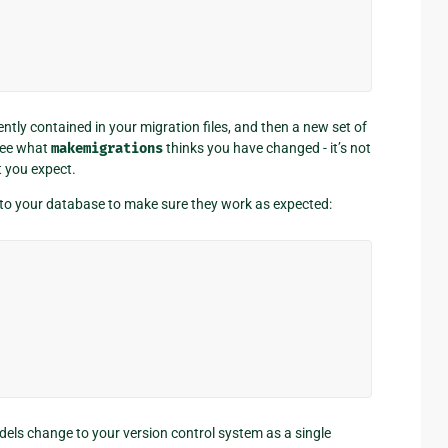
tly contained in your migration files, and then a new set of
 see what
makemigrations
thinks you have changed - it’s not
t you expect.
 to your database to make sure they work as expected:
dels change to your version control system as a single