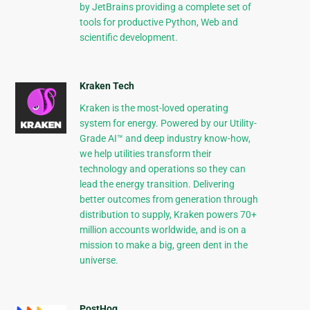
by JetBrains providing a complete set of
tools for productive Python, Web and
scientific development.
Kraken Tech
Kraken is the most-loved operating
system for energy. Powered by our Utility-
Grade AI™ and deep industry know-how,
we help utilities transform their
technology and operations so they can
lead the energy transition. Delivering
better outcomes from generation through
distribution to supply, Kraken powers 70+
million accounts worldwide, and is on a
mission to make a big, green dent in the
universe.
PostHog