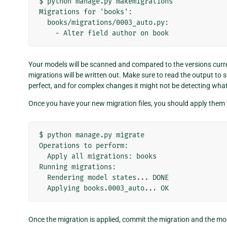
$ python manage.py makemigrations

Migrations for 'books':

  books/migrations/0003_auto.py:

Your models will be scanned and compared to the versions curren
migrations will be written out. Make sure to read the output to
perfect, and for complex changes it might not be detecting wha
Once you have your new migration files, you should apply them
$ python manage.py migrate

Operations to perform:

  Apply all migrations: books

Running migrations:

  Rendering model states... DONE

Once the migration is applied, commit the migration and the mo