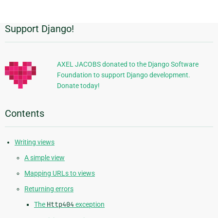
page
Support Django!
Additional
Information
AXEL JACOBS donated to the Django Software
Foundation to support Django development.
Donate today!
Contents
Writing views
A simple view
Mapping URLs to views
Returning errors
The
Http404
exception