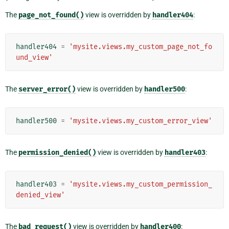
The
page_not_found()
view is overridden by
handler404
:
handler404
=
'mysite.views.my_custom_page_not_fo
und_view'
The
server_error()
view is overridden by
handler500
:
handler500
=
'mysite.views.my_custom_error_view'
The
permission_denied()
view is overridden by
handler403
:
handler403
=
'mysite.views.my_custom_permission_
denied_view'
The
bad_request()
view is overridden by
handler400
: