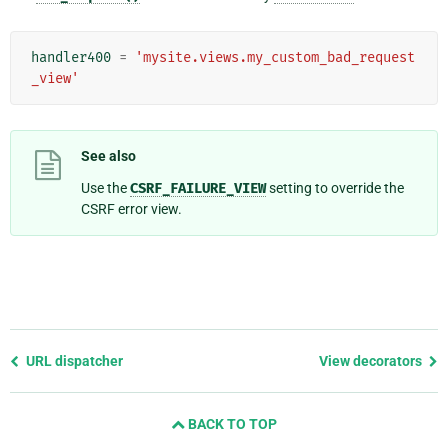
handler400
=
'mysite.views.my_custom_bad_request
_view'
See also
Use the
CSRF_FAILURE_VIEW
setting to override the
CSRF error view.
Previous
URL dispatcher
View decorators
page
and
BACK TO TOP
next