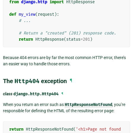
from
django.http
import
HttpResponse
def
my_view
(
request
):
# ...
# Return a "created" (201) response code.
return
HttpResponse
(
status
=
201
)
Because 404 errors are by far the most common HTTP error, there’s
an easier way to handle those errors.
The
Http404
exception
¶
class
django.http.
Http404
¶
When you return an error such as
HttpResponseNotFound
, you’re
responsible for defining the HTML of the resulting error page:
return
HttpResponseNotFound
(
'<h1>Page not found