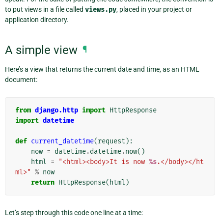
to put views in a file called
views.py
, placed in your project or
application directory.
A simple view
¶
Here’s a view that returns the current date and time, as an HTML
document:
from
django.http
import
HttpResponse
import
datetime
def
current_datetime
(
request
):
now
=
datetime
.
datetime
.
now
()
html
=
"<html><body>It is now 
%s
.</body></ht
ml>"
%
now
return
HttpResponse
(
html
)
Let’s step through this code one line at a time: