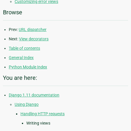
Customizing error views
Browse
Prev:
URL dispatcher
Next:
View decorators
Table of contents
General Index
Python Module Index
You are here:
Django 1.11 documentation
Using Django
Handling HTTP requests
Writing views