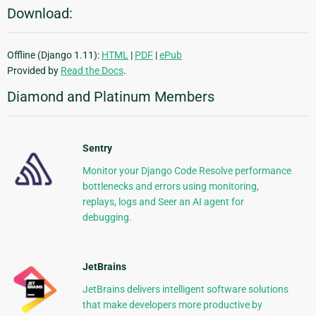
Download:
Offline (Django 1.11):
HTML
|
PDF
|
ePub
Provided by
Read the Docs
.
Diamond and Platinum Members
Sentry
Monitor your Django Code Resolve performance
bottlenecks and errors using monitoring,
replays, logs and Seer an AI agent for
debugging.
JetBrains
JetBrains delivers intelligent software solutions
that make developers more productive by