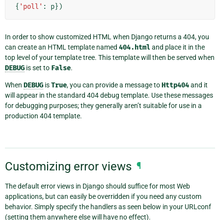
{
'poll'
:
p
})
In order to show customized HTML when Django returns a 404, you
can create an HTML template named
404.html
and place it in the
top level of your template tree. This template will then be served when
DEBUG
is set to
False
.
When
DEBUG
is
True
, you can provide a message to
Http404
and it
will appear in the standard 404 debug template. Use these messages
for debugging purposes; they generally aren’t suitable for use in a
production 404 template.
Customizing error views
¶
The default error views in Django should suffice for most Web
applications, but can easily be overridden if you need any custom
behavior. Simply specify the handlers as seen below in your URLconf
(setting them anywhere else will have no effect).