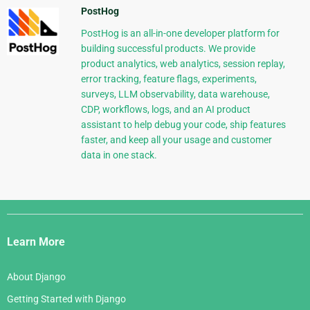
PostHog
PostHog is an all-in-one developer platform for
building successful products. We provide
product analytics, web analytics, session replay,
error tracking, feature flags, experiments,
surveys, LLM observability, data warehouse,
CDP, workflows, logs, and an AI product
assistant to help debug your code, ship features
faster, and keep all your usage and customer
data in one stack.
Django
Links
Learn More
About Django
Getting Started with Django