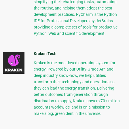
simplifying their challenging tasks, automating
the routine, and helping them adopt the best
development practices. PyCharm is the Python
IDE for Professional Developers by JetBrains
providing a complete set of tools for productive
Python, Web and scientific development.
Kraken Tech
Kraken is the most-loved operating system for
energy. Powered by our Utility-Grade AI™ and
deep industry know-how, we help utilities
transform their technology and operations so
they can lead the energy transition. Delivering
better outcomes from generation through
distribution to supply, Kraken powers 70+ million
accounts worldwide, and is on a mission to
make a big, green dent in the universe.