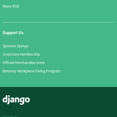
News RSS
Support Us
Sponsor Django
Corporate membership
Official merchandise store
Benevity Workplace Giving Program
Django
Hosting by