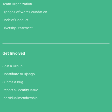
Team Organization
Django Software Foundation
Code of Conduct
Diversity Statement
Get Involved
Join a Group
Contribute to Django
Submit a Bug
Report a Security Issue
Individual membership