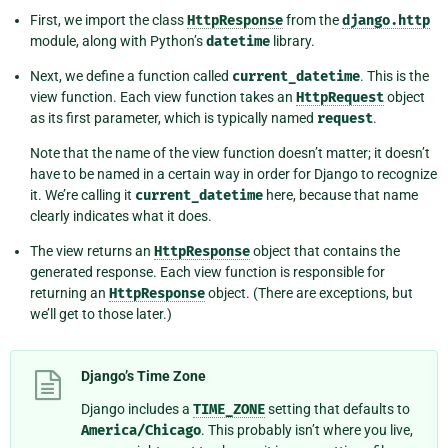
First, we import the class
HttpResponse
from the
django.http
module, along with Python’s
datetime
library.
Next, we define a function called
current_datetime
. This is the
view function. Each view function takes an
HttpRequest
object
as its first parameter, which is typically named
request
.
Note that the name of the view function doesn’t matter; it doesn’t
have to be named in a certain way in order for Django to recognize
it. We’re calling it
current_datetime
here, because that name
clearly indicates what it does.
The view returns an
HttpResponse
object that contains the
generated response. Each view function is responsible for
returning an
HttpResponse
object. (There are exceptions, but
we’ll get to those later.)
Django’s Time Zone
Django includes a
TIME_ZONE
setting that defaults to
America/Chicago
. This probably isn’t where you live,