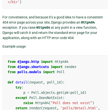
</h1>'
)
For convenience, and because it’s a good idea to have a consistent
404 error page across your site, Django provides an
Http404
exception. If you raise
Http404
at any point in a view function,
Django will catch it and return the standard error page for your
application, along with an HTTP error code 404.
Example usage:
from
django.http
import
Http404
from
django.shortcuts
import
render
from
polls.models
import
Poll
def
detail
(
request
,
poll_id
):
try
:
p
=
Poll
.
objects
.
get
(
pk
=
poll_id
)
except
Poll
.
DoesNotExist
:
raise
Http404
(
"Poll does not exist"
)
return
render
(
request
,
'polls/detail.html'
,