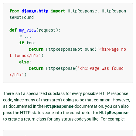
from
django.http
import
HttpResponse
,
HttpRespon
seNotFound
def
my_view
(
request
):
# ...
if
foo
:
return
HttpResponseNotFound
(
'<h1>Page no
t found</h1>'
)
else
:
return
HttpResponse
(
'<h1>Page was found
</h1>'
)
There isn’t a specialized subclass for every possible HTTP response
code, since many of them aren’t going to be that common. However,
as documented in the
HttpResponse
documentation, you can also
pass the HTTP status code into the constructor for
HttpResponse
to create a return class for any status code you like. For example: