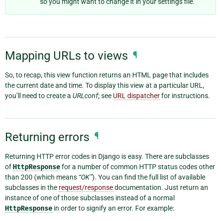
so you might want to change it in your settings file.
Mapping URLs to views
¶
So, to recap, this view function returns an HTML page that includes
the current date and time. To display this view at a particular URL,
you’ll need to create a
URLconf
; see
URL dispatcher
for instructions.
Returning errors
¶
Returning HTTP error codes in Django is easy. There are subclasses
of
HttpResponse
for a number of common HTTP status codes other
than 200 (which means
“OK”
). You can find the full list of available
subclasses in the
request/response
documentation. Just return an
instance of one of those subclasses instead of a normal
HttpResponse
in order to signify an error. For example: