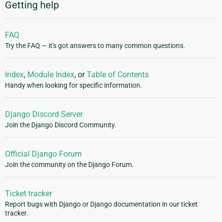
Getting help
FAQ
Try the FAQ — it's got answers to many common questions.
Index
,
Module Index
, or
Table of Contents
Handy when looking for specific information.
Django Discord Server
Join the Django Discord Community.
Official Django Forum
Join the community on the Django Forum.
Ticket tracker
Report bugs with Django or Django documentation in our ticket
tracker.