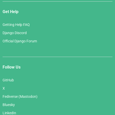
Get Help
Getting Help FAQ
Django Discord
Official Django Forum
Follow Us
GitHub
X
Fediverse (Mastodon)
Bluesky
LinkedIn