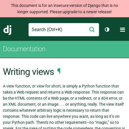
This document is for an insecure version of Django that is no
longer supported. Please upgrade to a newer release!
Search
M
Submit
Django
Toggle th
Documentation
Writing views
¶
A view function, or
view
for short, is simply a Python function that
takes a Web request and returns a Web response. This response can
be the HTML contents of a Web page, or a redirect, or a 404 error, or
an XML document, or an image . . . or anything, really. The view itself
contains whatever arbitrary logic is necessary to return that
response. This code can live anywhere you want, as long as it’s on
your Python path. There’s no other requirement–no “magic,” so to
speak. For the sake of putting the code
somewhere
, the convention is