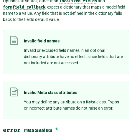
Optional attributes, other than
localized_fields
and
formfield_callback
, expect a dictionary that maps a model field
name to a value. Any field that is not defined in the dictionary falls
back to the field's default value.
Invalid field names
Invalid or excluded field names in an optional
dictionary attribute have no effect, since fields that are
not included are not accessed.
Invalid Meta class attributes
You may define any attribute on a
Meta
class. Typos
or incorrect attribute names do not raise an error.
error_messages
¶