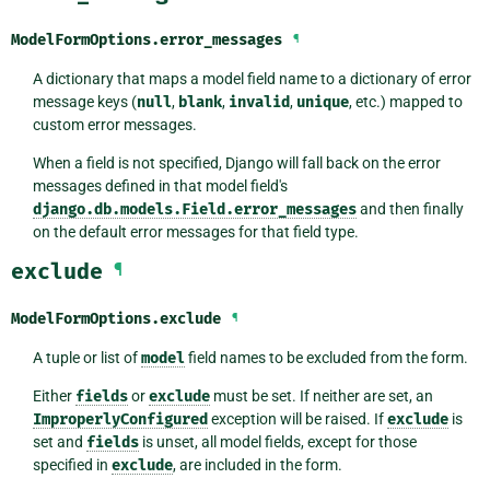
ModelFormOptions.
error_messages
¶
A dictionary that maps a model field name to a dictionary of error
message keys (
null
,
blank
,
invalid
,
unique
, etc.) mapped to
custom error messages.
When a field is not specified, Django will fall back on the error
messages defined in that model field's
django.db.models.Field.error_messages
and then finally
on the default error messages for that field type.
exclude
¶
ModelFormOptions.
exclude
¶
A tuple or list of
model
field names to be excluded from the form.
Either
fields
or
exclude
must be set. If neither are set, an
ImproperlyConfigured
exception will be raised. If
exclude
is
set and
fields
is unset, all model fields, except for those
specified in
exclude
, are included in the form.