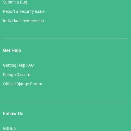
Submit a Bug
Report a Security Issue
Individual membership
Get Help
Getting Help FAQ
Django Discord
Official Django Forum
Follow Us
GitHub