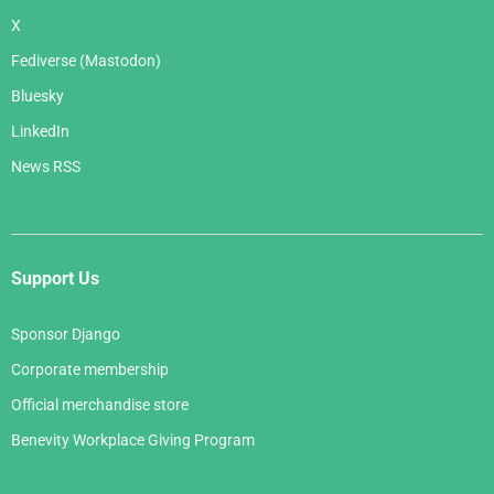
X
Fediverse (Mastodon)
Bluesky
LinkedIn
News RSS
Support Us
Sponsor Django
Corporate membership
Official merchandise store
Benevity Workplace Giving Program