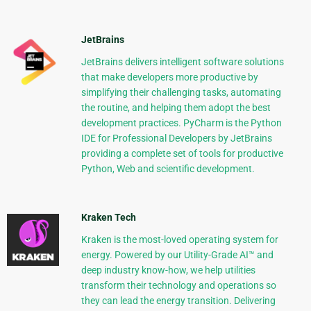
JetBrains
JetBrains delivers intelligent software solutions
that make developers more productive by
simplifying their challenging tasks, automating
the routine, and helping them adopt the best
development practices. PyCharm is the Python
IDE for Professional Developers by JetBrains
providing a complete set of tools for productive
Python, Web and scientific development.
Kraken Tech
Kraken is the most-loved operating system for
energy. Powered by our Utility-Grade AI™ and
deep industry know-how, we help utilities
transform their technology and operations so
they can lead the energy transition. Delivering