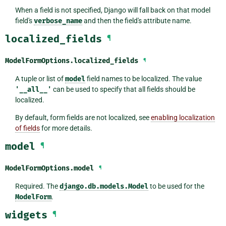
When a field is not specified, Django will fall back on that model
field's
verbose_name
and then the field's attribute name.
localized_fields
¶
ModelFormOptions.
localized_fields
¶
A tuple or list of
model
field names to be localized. The value
'__all__'
can be used to specify that all fields should be
localized.
By default, form fields are not localized, see
enabling localization
of fields
for more details.
model
¶
ModelFormOptions.
model
¶
Required. The
django.db.models.Model
to be used for the
ModelForm
.
widgets
¶