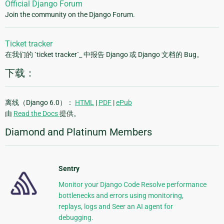
Official Django Forum
Join the community on the Django Forum.
Ticket tracker
在我们的 `ticket tracker`_ 中报告 Django 或 Django 文档的 Bug。
下载：
离线（Django 6.0）：
HTML
|
PDF
|
ePub
由
Read the Docs
提供。
Diamond and Platinum Members
Sentry
Monitor your Django Code Resolve performance
bottlenecks and errors using monitoring,
replays, logs and Seer an AI agent for
debugging.