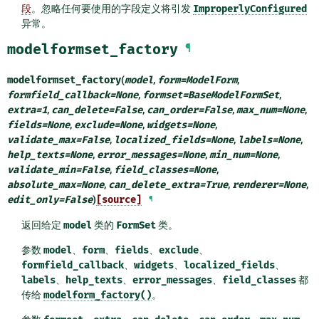
段
。忽略任何要使用的字段定义将引发
ImproperlyConfigured
异常。
modelformset_factory
¶
modelformset_factory
(
model
,
form
=
ModelForm
,
formfield_callback
=
None
,
formset
=
BaseModelFormSet
,
extra
=
1
,
can_delete
=
False
,
can_order
=
False
,
max_num
=
None
,
fields
=
None
,
exclude
=
None
,
widgets
=
None
,
validate_max
=
False
,
localized_fields
=
None
,
labels
=
None
,
help_texts
=
None
,
error_messages
=
None
,
min_num
=
None
,
validate_min
=
False
,
field_classes
=
None
,
absolute_max
=
None
,
can_delete_extra
=
True
,
renderer
=
None
,
edit_only
=
False
)
[source]
¶
返回给定
model
类的
FormSet
类。
参数
model
、
form
、
fields
、
exclude
、
formfield_callback
、
widgets
、
localized_fields
、
labels
、
help_texts
、
error_messages
、
field_classes
都
传给
modelform_factory()
。