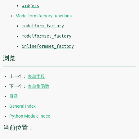
widgets
Model form factory functions
modelform_factory
modelformset_factory
inlineformset_factory
浏览
上一个：
表单字段
下一个：
表单集函数
目录
General Index
Python Module Index
当前位置：