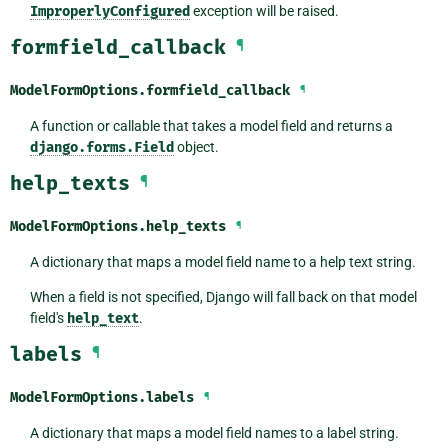
ImproperlyConfigured
exception will be raised.
formfield_callback
¶
ModelFormOptions.
formfield_callback
¶
A function or callable that takes a model field and returns a
django.forms.Field
object.
help_texts
¶
ModelFormOptions.
help_texts
¶
A dictionary that maps a model field name to a help text string.
When a field is not specified, Django will fall back on that model
field's
help_text
.
labels
¶
ModelFormOptions.
labels
¶
A dictionary that maps a model field names to a label string.