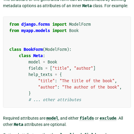
metadata options as attributes of an inner
Meta
class. For example:
from
django.forms
import
ModelForm
from
myapp.models
import
Book
class
BookForm
(
ModelForm
):
class
Meta
:
model
=
Book
fields
=
[
"title"
,
"author"
]
help_texts
=
{
"title"
:
"The title of the book"
,
"author"
:
"The author of the book"
,
}
# ... other attributes
Required attributes are
model
, and either
fields
or
exclude
. All
other
Meta
attributes are optional.