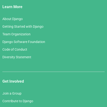
Links
Learn More
About Django
Getting Started with Django
Team Organization
Django Software Foundation
Code of Conduct
Diversity Statement
Get Involved
Join a Group
Contribute to Django