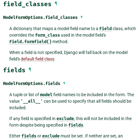
field_classes
¶
ModelFormOptions.
field_classes
¶
A dictionary that maps a model field name to a
Field
class, which
overrides the
form_class
used in the model field's
Field.formfield()
method.
When a field is not specified, Django will fall back on the model
field's
default field class
.
fields
¶
ModelFormOptions.
fields
¶
A tuple or list of
model
field names to be included in the form. The
value
'__all__'
can be used to specify that all fields should be
included.
If any field is specified in
exclude
, this will not be included in the
form despite being specified in
fields
.
Either
fields
or
exclude
must be set. If neither are set, an