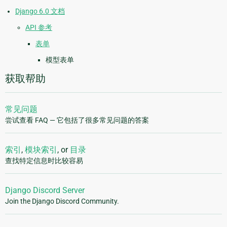
Django 6.0 文档
API 参考
表单
模型表单
获取帮助
常见问题
尝试查看 FAQ — 它包括了很多常见问题的答案
索引
,
模块索引
, or
目录
查找特定信息时比较容易
Django Discord Server
Join the Django Discord Community.