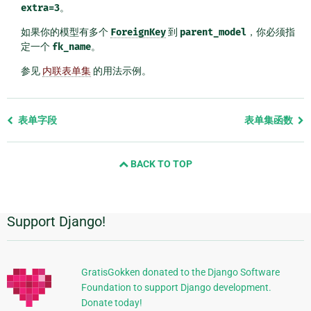
extra=3
。
如果你的模型有多个
ForeignKey
到
parent_model
，你必须指
定一个
fk_name
。
参见
内联表单集
的用法示例。
Previous
表单字段
表单集函数
page
and
BACK TO TOP
next
page
Support Django!
附
加
信
GratisGokken donated to the Django Software
Foundation to support Django development.
息
Donate today!