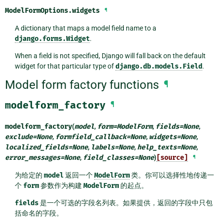
ModelFormOptions.
widgets
¶
A dictionary that maps a model field name to a
django.forms.Widget
.
When a field is not specified, Django will fall back on the default
widget for that particular type of
django.db.models.Field
.
Model form factory functions
¶
modelform_factory
¶
modelform_factory
(
model
,
form
=
ModelForm
,
fields
=
None
,
exclude
=
None
,
formfield_callback
=
None
,
widgets
=
None
,
localized_fields
=
None
,
labels
=
None
,
help_texts
=
None
,
error_messages
=
None
,
field_classes
=
None
)
[source]
¶
为给定的
model
返回一个
ModelForm
类。你可以选择性地传递一
个
form
参数作为构建
ModelForm
的起点。
fields
是一个可选的字段名列表。如果提供，返回的字段中只包
括命名的字段。