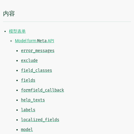
内容
模型表单
Model form
Meta
API
error_messages
exclude
field_classes
fields
formfield_callback
help_texts
labels
localized_fields
model