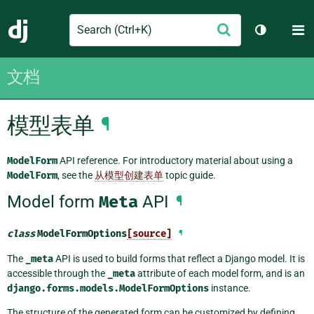
Search
M
提
Django
切换主题
交
文档
模型表单
¶
ModelForm
API reference. For introductory material about using a
ModelForm
, see the
从模型创建表单
topic guide.
Model form
Meta
API
¶
class
ModelFormOptions
[source]
¶
The
_meta
API is used to build forms that reflect a Django model. It is
accessible through the
_meta
attribute of each model form, and is an
django.forms.models.ModelFormOptions
instance.
The structure of the generated form can be customized by defining