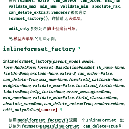
参数
formset
、
extra
、
can_delete
、
can_order
、
max_num
、
validate_max
、
min_num
、
validate_min
、
absolute_max
、
can_delete_extra
和
renderer
被传递给
formset_factory()
。详情请见
表单集
。
edit_only
参数允许
防止创建新对象
。
见
模型表单集
的用法示例。
inlineformset_factory
¶
inlineformset_factory
(
parent_model
,
model
,
form
=
ModelForm
,
formset
=
BaseInlineFormSet
,
fk_name
=
None
,
fields
=
None
,
exclude
=
None
,
extra
=
3
,
can_order
=
False
,
can_delete
=
True
,
max_num
=
None
,
formfield_callback
=
None
,
widgets
=
None
,
validate_max
=
False
,
localized_fields
=
None
,
labels
=
None
,
help_texts
=
None
,
error_messages
=
None
,
min_num
=
None
,
validate_min
=
False
,
field_classes
=
None
,
absolute_max
=
None
,
can_delete_extra
=
True
,
renderer
=
None
,
edit_only
=
False
)
[source]
¶
使用
modelformset_factory()
返回一个
InlineFormSet
，默
认值为
formset=
BaseInlineFormSet
、
can_delete=True
和