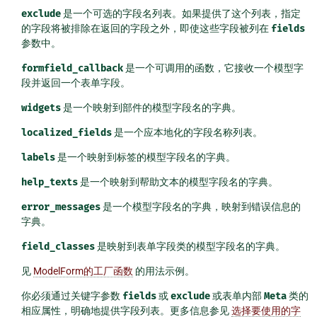
exclude
是一个可选的字段名列表。如果提供了这个列表，指定
的字段将被排除在返回的字段之外，即使这些字段被列在
fields
参数中。
formfield_callback
是一个可调用的函数，它接收一个模型字
段并返回一个表单字段。
widgets
是一个映射到部件的模型字段名的字典。
localized_fields
是一个应本地化的字段名称列表。
labels
是一个映射到标签的模型字段名的字典。
help_texts
是一个映射到帮助文本的模型字段名的字典。
error_messages
是一个模型字段名的字典，映射到错误信息的
字典。
field_classes
是映射到表单字段类的模型字段名的字典。
见
ModelForm的工厂函数
的用法示例。
你必须通过关键字参数
fields
或
exclude
或表单内部
Meta
类的
相应属性，明确地提供字段列表。更多信息参见
选择要使用的字