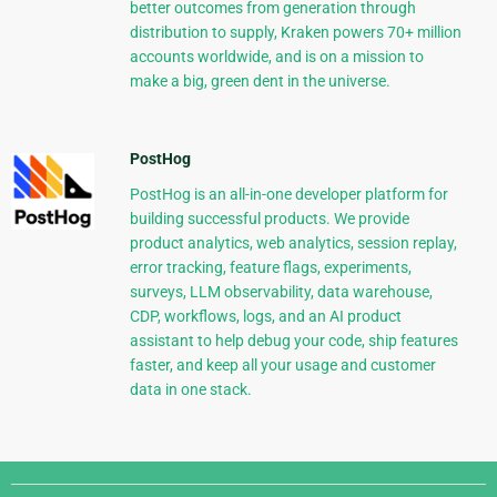
better outcomes from generation through
distribution to supply, Kraken powers 70+ million
accounts worldwide, and is on a mission to
make a big, green dent in the universe.
PostHog
PostHog is an all-in-one developer platform for
building successful products. We provide
product analytics, web analytics, session replay,
error tracking, feature flags, experiments,
surveys, LLM observability, data warehouse,
CDP, workflows, logs, and an AI product
assistant to help debug your code, ship features
faster, and keep all your usage and customer
data in one stack.
Django