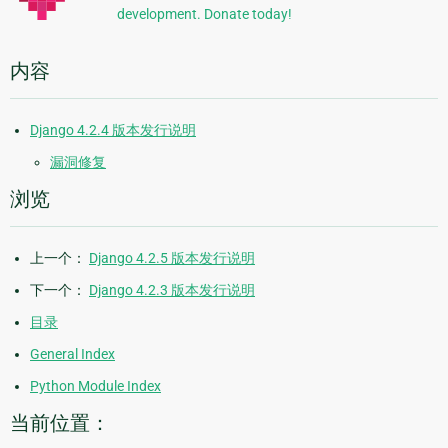
development. Donate today!
内容
Django 4.2.4 版本发行说明
漏洞修复
浏览
上一个：
Django 4.2.5 版本发行说明
下一个：
Django 4.2.3 版本发行说明
目录
General Index
Python Module Index
当前位置：