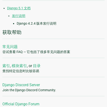
Django 5.1 文档
发行说明
Django 4.2.4 版本发行说明
获取帮助
常见问题
尝试查看 FAQ — 它包括了很多常见问题的答案
索引
,
模块索引
, or
目录
查找特定信息时比较容易
Django Discord Server
Join the Django Discord Community.
Official Django Forum