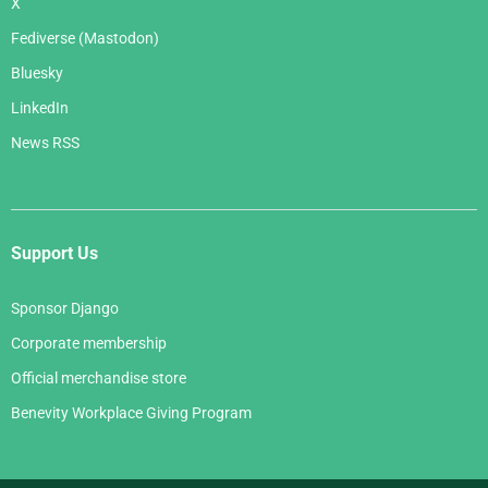
X
Fediverse (Mastodon)
Bluesky
LinkedIn
News RSS
Support Us
Sponsor Django
Corporate membership
Official merchandise store
Benevity Workplace Giving Program