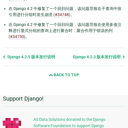
在 Django 4.2 中修复了一个回归问题，该问题导致在子查询中按
引用进行分组时发生崩溃 (
#34748
)。
在 Django 4.2 中修复了一个回归问题，该问题导致在使用多值注
释进行显式分组的查询上进行聚合时，聚合作用于错误的列
(
#34750
)。
Previous
Django 4.2.5 版本发行说明
Django 4.2.3 版本发行说明
page
and
BACK TO TOP
next
page
Support Django!
附
加
信
AS Data Solutions donated to the Django
Software Foundation to support Django
息