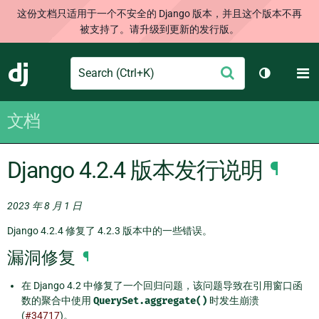
这份文档只适用于一个不安全的 Django 版本，并且这个版本不再
被支持了。请升级到更新的发行版。
Search
M
提
Django
切换主题
交
文档
Django 4.2.4 版本发行说明
¶
2023 年 8 月 1 日
Django 4.2.4 修复了 4.2.3 版本中的一些错误。
漏洞修复
¶
在 Django 4.2 中修复了一个回归问题，该问题导致在引用窗口函
数的聚合中使用
QuerySet.aggregate()
时发生崩溃
(
#34717
)。