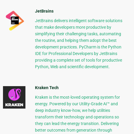
JetBrains
JetBrains delivers intelligent software solutions
that make developers more productive by
simplifying their challenging tasks, automating
the routine, and helping them adopt the best
development practices. PyCharm is the Python
IDE for Professional Developers by JetBrains
providing a complete set of tools for productive
Python, Web and scientific development.
Kraken Tech
Kraken is the most-loved operating system for
energy. Powered by our Utility-Grade AI™ and
deep industry know-how, we help utilities
transform their technology and operations so
they can lead the energy transition. Delivering
better outcomes from generation through