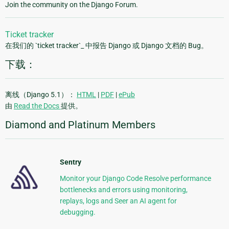
Join the community on the Django Forum.
Ticket tracker
在我们的 `ticket tracker`_ 中报告 Django 或 Django 文档的 Bug。
下载：
离线（Django 5.1）：
HTML
|
PDF
|
ePub
由
Read the Docs
提供。
Diamond and Platinum Members
Sentry
Monitor your Django Code Resolve performance
bottlenecks and errors using monitoring,
replays, logs and Seer an AI agent for
debugging.