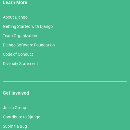
Links
Learn More
About Django
Getting Started with Django
Team Organization
Django Software Foundation
Code of Conduct
Diversity Statement
Get Involved
Join a Group
Contribute to Django
Submit a Bug