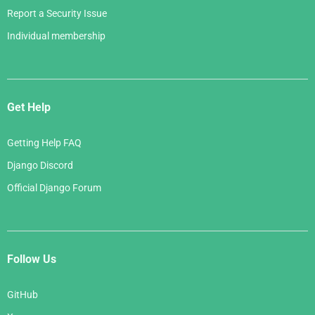
Report a Security Issue
Individual membership
Get Help
Getting Help FAQ
Django Discord
Official Django Forum
Follow Us
GitHub