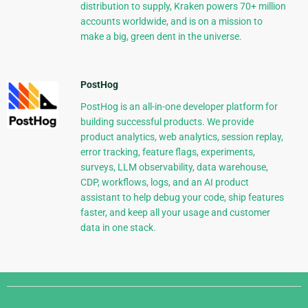
distribution to supply, Kraken powers 70+ million
accounts worldwide, and is on a mission to
make a big, green dent in the universe.
PostHog
PostHog is an all-in-one developer platform for
building successful products. We provide
product analytics, web analytics, session replay,
error tracking, feature flags, experiments,
surveys, LLM observability, data warehouse,
CDP, workflows, logs, and an AI product
assistant to help debug your code, ship features
faster, and keep all your usage and customer
data in one stack.
Django