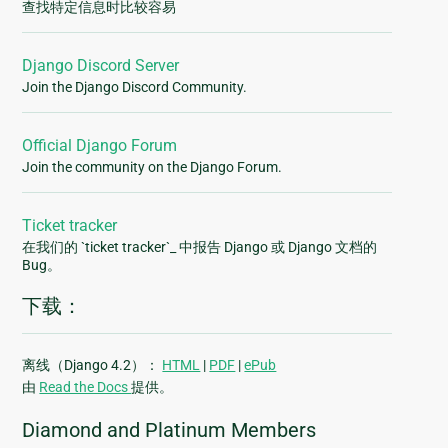
查找特定信息时比较容易
Django Discord Server
Join the Django Discord Community.
Official Django Forum
Join the community on the Django Forum.
Ticket tracker
在我们的 `ticket tracker`_ 中报告 Django 或 Django 文档的
Bug。
下载：
离线（Django 4.2）：
HTML
|
PDF
|
ePub
由
Read the Docs
提供。
Diamond and Platinum Members