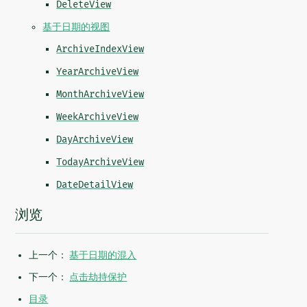
DeleteView
基于日期的视图
ArchiveIndexView
YearArchiveView
MonthArchiveView
WeekArchiveView
DayArchiveView
TodayArchiveView
DateDetailView
浏览
上一个：
基于日期的混入
下一个：
点击劫持保护
目录