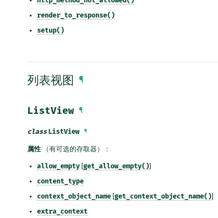
http_method_not_allowed()
render_to_response()
setup()
列表视图
¶
ListView
¶
class
ListView
¶
属性
（有可选的存取器）：
allow_empty
[
get_allow_empty()
]
content_type
context_object_name
[
get_context_object_name()
]
extra_context