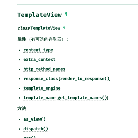
TemplateView
¶
class
TemplateView
¶
属性
（有可选的存取器）：
content_type
extra_context
http_method_names
response_class
[
render_to_response()
]
template_engine
template_name
[
get_template_names()
]
方法
as_view()
dispatch()