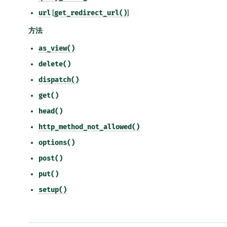
url
[
get_redirect_url()
]
方法
as_view()
delete()
dispatch()
get()
head()
http_method_not_allowed()
options()
post()
put()
setup()