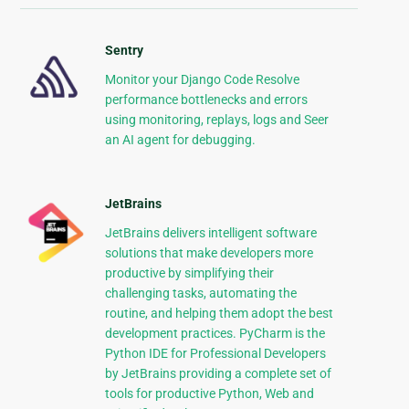
Sentry
Monitor your Django Code Resolve
performance bottlenecks and errors
using monitoring, replays, logs and Seer
an AI agent for debugging.
JetBrains
JetBrains delivers intelligent software
solutions that make developers more
productive by simplifying their
challenging tasks, automating the
routine, and helping them adopt the best
development practices. PyCharm is the
Python IDE for Professional Developers
by JetBrains providing a complete set of
tools for productive Python, Web and