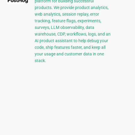
platform for building successful
products. We provide product analytics,
web analytics, session replay, error
tracking, feature flags, experiments,
surveys, LLM observability, data
warehouse, CDP, workflows, logs, and an
AI product assistant to help debug your
code, ship features faster, and keep all
your usage and customer data in one
stack.