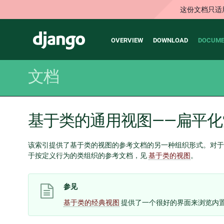
这份文档只适
Main
Django
OVERVIEW
DOWNLOAD
DOCUME
navigation
文档
基于类的通用视图——扁平化
该索引提供了基于类的视图的参考文档的另一种组织形式。对于
于按定义行为的类组织的参考文档，见
基于类的视图
。
参见
基于类的经典视图
提供了一个很好的界面来浏览内