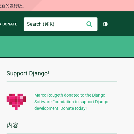
更新的发行版。
Search
提
♥ DONATE
切换主题（
交
Support Django!
附
加
信
Marco Rougeth donated to the Django
Software Foundation to support Django
息
development. Donate today!
内容