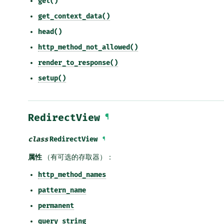
get()
get_context_data()
head()
http_method_not_allowed()
render_to_response()
setup()
RedirectView
¶
class
RedirectView
¶
属性
（有可选的存取器）：
http_method_names
pattern_name
permanent
query_string