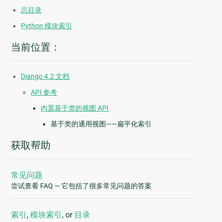
总目录
Python 模块索引
当前位置：
Django 4.2 文档
API 参考
内置基于类的视图 API
基于类的通用视图——扁平化索引
获取帮助
常见问题
尝试查看 FAQ — 它包括了很多常见问题的答案
索引
,
模块索引
, or
目录