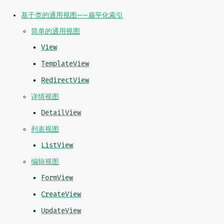
基于类的通用视图——扁平化索引
简单的通用视图
View
TemplateView
RedirectView
详情视图
DetailView
列表视图
ListView
编辑视图
FormView
CreateView
UpdateView