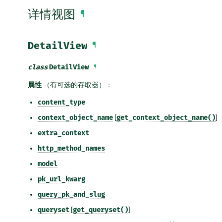
详情视图
¶
DetailView
¶
class
DetailView
¶
属性
（有可选的存取器）：
content_type
context_object_name
[
get_context_object_name()
]
extra_context
http_method_names
model
pk_url_kwarg
query_pk_and_slug
queryset
[
get_queryset()
]