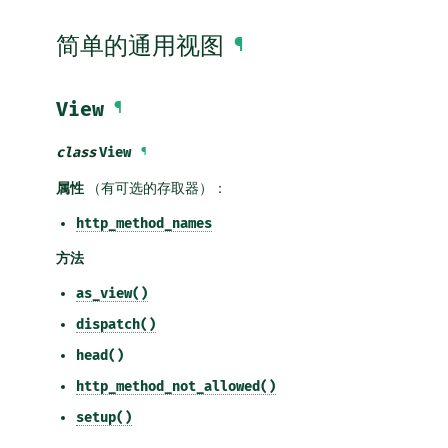
简单的通用视图
¶
View
¶
class
View
¶
属性
（有可选的存取器）：
http_method_names
方法
as_view()
dispatch()
head()
http_method_not_allowed()
setup()