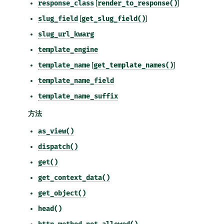
response_class
[
render_to_response()
]
slug_field
[
get_slug_field()
]
slug_url_kwarg
template_engine
template_name
[
get_template_names()
]
template_name_field
template_name_suffix
方法
as_view()
dispatch()
get()
get_context_data()
get_object()
head()