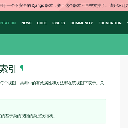
用于一个不安全的 Django 版本，并且这个版本不再被支持了。请升级到
NTATION
NEWS
CODE
ISSUES
COMMUNITY
FOUNDATION
索引
¶
每个视图，类树中的有效属性和方法都在该视图下表示。关
置的基于类的视图的类层次结构。