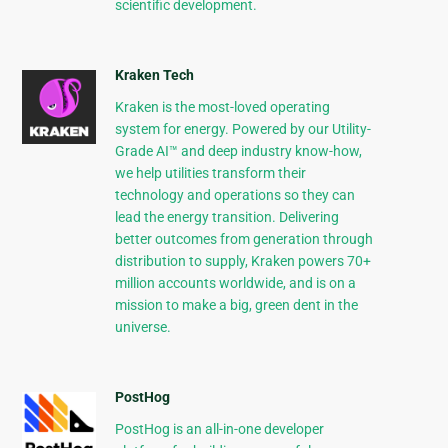
scientific development.
Kraken Tech
Kraken is the most-loved operating
system for energy. Powered by our Utility-
Grade AI™ and deep industry know-how,
we help utilities transform their
technology and operations so they can
lead the energy transition. Delivering
better outcomes from generation through
distribution to supply, Kraken powers 70+
million accounts worldwide, and is on a
mission to make a big, green dent in the
universe.
PostHog
PostHog is an all-in-one developer