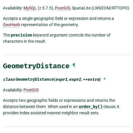
Availability
:
MySQL
(≥ 5.7.5),
PostGIS
, SpatiaLite (LWGEOM/RTTOPO)
Accepts a single geographic field or expression and returns a
GeoHash
representation of the geometry.
The
precision
keyword argument controls the number of
characters in the result.
GeometryDistance
¶
class
GeometryDistance
(
expr1
,
expr2
,
**
extra
)
¶
Availability
:
PostGIS
Accepts two geographic fields or expressions and returns the
distance between them. When used in an
order_by()
clause, it
provides index-assisted nearest-neighbor result sets.