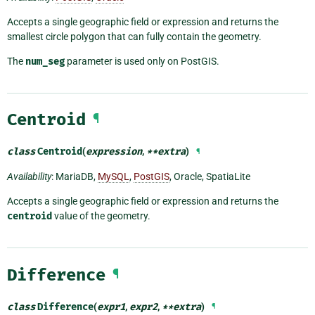
Accepts a single geographic field or expression and returns the
smallest circle polygon that can fully contain the geometry.
The
num_seg
parameter is used only on PostGIS.
Centroid
¶
class
Centroid
(
expression
,
**
extra
)
¶
Availability
: MariaDB,
MySQL
,
PostGIS
, Oracle, SpatiaLite
Accepts a single geographic field or expression and returns the
centroid
value of the geometry.
Difference
¶
class
Difference
(
expr1
,
expr2
,
**
extra
)
¶