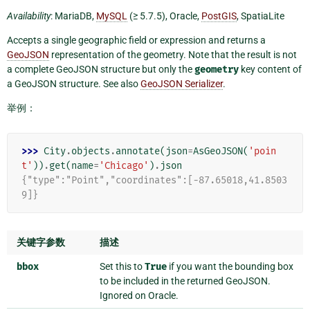
Availability
: MariaDB,
MySQL
(≥ 5.7.5), Oracle,
PostGIS
, SpatiaLite
Accepts a single geographic field or expression and returns a
GeoJSON
representation of the geometry. Note that the result is not
a complete GeoJSON structure but only the
geometry
key content of
a GeoJSON structure. See also
GeoJSON Serializer
.
举例：
>>> 
City
.
objects
.
annotate
(
json
=
AsGeoJSON
(
'poin
t'
))
.
get
(
name
=
'Chicago'
)
.
json
{"type":"Point","coordinates":[-87.65018,41.8503
9]}
关键字参数
描述
bbox
Set this to
True
if you want the bounding box
to be included in the returned GeoJSON.
Ignored on Oracle.