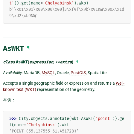
t'
))
.
get
(
name
=
'Chelyabinsk'
)
.
wkb
)
b'\x01\x01\x00\x00\x00]3\xf9f\x9b\x91K@\x00X\x1d
9\xd2\xb9N@'
AsWKT
¶
class
AsWKT
(
expression
,
**
extra
)
¶
Availability
: MariaDB,
MySQL
, Oracle,
PostGIS
, SpatiaLite
Accepts a single geographic field or expression and returns a
Well-
known text (WKT)
representation of the geometry.
举例：
>>> 
City
.
objects
.
annotate
(
wkt
=
AsWKT
(
'point'
))
.
ge
t
(
name
=
'Chelyabinsk'
)
.
wkt
'POINT (55.137555 61.451728)'