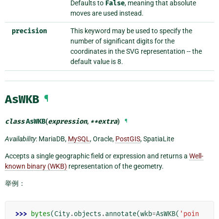
Defaults to
False
, meaning that absolute
moves are used instead.
precision
This keyword may be used to specify the
number of significant digits for the
coordinates in the SVG representation -- the
default value is 8.
AsWKB
¶
class
AsWKB
(
expression
,
**
extra
)
¶
Availability
: MariaDB,
MySQL
, Oracle,
PostGIS
, SpatiaLite
Accepts a single geographic field or expression and returns a
Well-
known binary (WKB)
representation of the geometry.
举例：
>>> 
bytes
(
City
.
objects
.
annotate
(
wkb
=
AsWKB
(
'poin