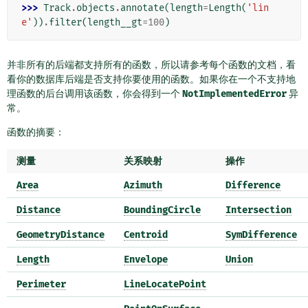
>>> 
Track
.
objects
.
annotate
(
length
=
Length
(
'lin
e'
))
.
filter
(
length__gt
=
100
)
并非所有的后端都支持所有的函数，所以请参考每个函数的文档，看
看你的数据库后端是否支持你要使用的函数。如果你在一个不支持地
理函数的后台调用该函数，你会得到一个
NotImplementedError
异
常。
函数的摘要：
测量
关系映射
操作
Area
Azimuth
Difference
Distance
BoundingCircle
Intersection
GeometryDistance
Centroid
SymDifference
Length
Envelope
Union
Perimeter
LineLocatePoint