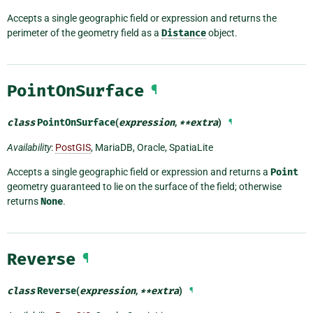
Accepts a single geographic field or expression and returns the
perimeter of the geometry field as a
Distance
object.
PointOnSurface
¶
class
PointOnSurface
(
expression
,
**
extra
)
¶
Availability
:
PostGIS
, MariaDB, Oracle, SpatiaLite
Accepts a single geographic field or expression and returns a
Point
geometry guaranteed to lie on the surface of the field; otherwise
returns
None
.
Reverse
¶
class
Reverse
(
expression
,
**
extra
)
¶