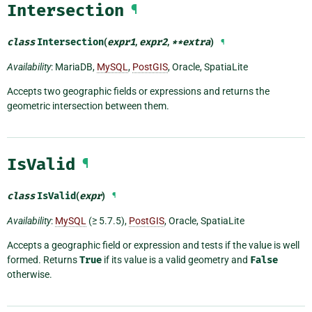
Intersection
¶
class
Intersection
(
expr1
,
expr2
,
**
extra
)
¶
Availability
: MariaDB,
MySQL
,
PostGIS
, Oracle, SpatiaLite
Accepts two geographic fields or expressions and returns the
geometric intersection between them.
IsValid
¶
class
IsValid
(
expr
)
¶
Availability
:
MySQL
(≥ 5.7.5),
PostGIS
, Oracle, SpatiaLite
Accepts a geographic field or expression and tests if the value is well
formed. Returns
True
if its value is a valid geometry and
False
otherwise.