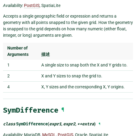
Availability
:
PostGIS
, SpatiaLite
Accepts a single geographic field or expression and returns a
geometry with all points snapped to the given grid. How the geometry
is snapped to the grid depends on how many numeric (either float,
integer, or long) arguments are given.
Number of
Arguments
描述
1
A single size to snap both the X and Y grids to.
2
X and Y sizes to snap the grid to.
4
X, Y sizes and the corresponding X, Y origins.
SymDifference
¶
class
SymDifference
(
expr1
,
expr2
,
**
extra
)
¶
Availability
: MariaDB,
MySQL
,
PostGIS
, Oracle, SpatiaLite