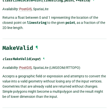
class
LineLocatePoint
(
linestring
,
point
,
**
extra
)
¶
Availability
:
PostGIS
, SpatiaLite
Returns a float between 0 and 1 representing the location of the
closest point on
linestring
to the given
point
, as a fraction of the
2D line length.
MakeValid
¶
class
MakeValid
(
expr
)
¶
Availability
:
PostGIS
, SpatiaLite (LWGEOM/RTTOPO)
Accepts a geographic field or expression and attempts to convert the
value into a valid geometry without losing any of the input vertices.
Geometries that are already valid are returned without changes.
Simple polygons might become a multipolygon and the result might
be of lower dimension than the input.