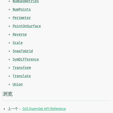
NumGeometries
NumPoints
Perimeter
PointOnSurface
Reverse
Scale
SnapToGrid
SymDifference
Transform
Translate
Union
浏览
上一个：
GIS QuerySet API Reference