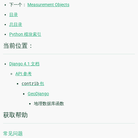
下一个：
Measurement Objects
目录
总目录
Python 模块索引
当前位置：
Django 4.1 文档
API 参考
contrib
包
GeoDjango
地理数据库函数
获取帮助
常见问题