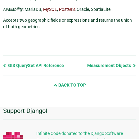
Availability
: MariaDB,
MySQL
,
PostGIS
, Oracle, SpatiaLite
Accepts two geographic fields or expressions and returns the union
of both geometries.
Previous
GIS QuerySet API Reference
Measurement Objects
page
and
BACK TO TOP
next
page
Support Django!
附
加
信
Infinite Code donated to the Django Software