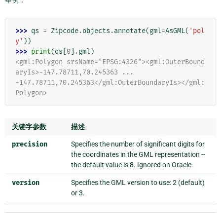
>>> 
qs
=
Zipcode
.
objects
.
annotate
(
gml
=
AsGML
(
'pol
y'
))
>>> 
print
(
qs
[
0
]
.
gml
)
<gml:Polygon srsName="EPSG:4326"><gml:OuterBound
aryIs>-147.78711,70.245363 ...
-147.78711,70.245363</gml:OuterBoundaryIs></gml:
Polygon>
关键字参数
描述
precision
Specifies the number of significant digits for
the coordinates in the GML representation --
the default value is 8. Ignored on Oracle.
version
Specifies the GML version to use: 2 (default)
or 3.