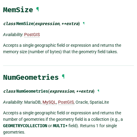
MemSize
¶
class
MemSize
(
expression
,
**
extra
)
¶
Availability
:
PostGIS
Accepts a single geographic field or expression and returns the
memory size (number of bytes) that the geometry field takes.
NumGeometries
¶
class
NumGeometries
(
expression
,
**
extra
)
¶
Availability
: MariaDB,
MySQL
,
PostGIS
, Oracle, SpatiaLite
Accepts a single geographic field or expression and returns the
number of geometries if the geometry field is a collection (e.g., a
GEOMETRYCOLLECTION
or
MULTI*
field). Returns 1 for single
geometries.