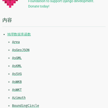
Foundation to support Django development.
息
Donate today!
内容
地理数据库函数
Area
AsGeoJSON
AsGML
AsKML
AsSVG
AsWKB
AsWKT
Azimuth
BoundingCircle