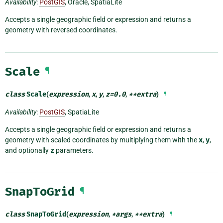
Availability
:
PostGIS
, Oracle, SpatiaLite
Accepts a single geographic field or expression and returns a
geometry with reversed coordinates.
Scale
¶
class
Scale
(
expression
,
x
,
y
,
z
=
0.0
,
**
extra
)
¶
Availability
:
PostGIS
, SpatiaLite
Accepts a single geographic field or expression and returns a
geometry with scaled coordinates by multiplying them with the
x
,
y
,
and optionally
z
parameters.
SnapToGrid
¶
class
SnapToGrid
(
expression
,
*
args
,
**
extra
)
¶