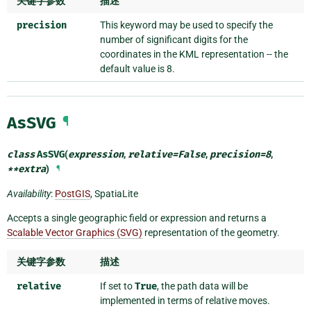
关键字参数
描述
precision
This keyword may be used to specify the
number of significant digits for the
coordinates in the KML representation -- the
default value is 8.
AsSVG
¶
class
AsSVG
(
expression
,
relative
=
False
,
precision
=
8
,
**
extra
)
¶
Availability
:
PostGIS
, SpatiaLite
Accepts a single geographic field or expression and returns a
Scalable Vector Graphics (SVG)
representation of the geometry.
关键字参数
描述
relative
If set to
True
, the path data will be
implemented in terms of relative moves.