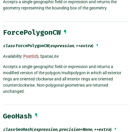
Accepts a single geographic field or expression and returns the
geometry representing the bounding box of the geometry.
ForcePolygonCW
¶
class
ForcePolygonCW
(
expression
,
**
extra
)
¶
Availability
:
PostGIS
, SpatiaLite
Accepts a single geographic field or expression and returns a
modified version of the polygon/multipolygon in which all exterior
rings are oriented clockwise and all interior rings are oriented
counterclockwise. Non-polygonal geometries are returned
unchanged.
GeoHash
¶
class
GeoHash
(
expression
,
precision
=
None
,
**
extra
)
¶