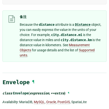
备注
Because the
distance
attribute is a
Distance
object,
you can easily express the value in the units of your
choice. For example,
city.distance.mi
is the
distance value in miles and
city.distance.km
is the
distance value in kilometers. See
Measurement
Objects
for usage details and the list of
Supported
units
.
Envelope
¶
class
Envelope
(
expression
,
**
extra
)
¶
Availability
: MariaDB,
MySQL
,
Oracle
,
PostGIS
, SpatiaLite