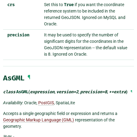
crs
Set this to
True
if you want the coordinate
reference system to be included in the
returned GeoJSON. Ignored on MySQL and
Oracle.
precision
It may be used to specify the number of
significant digits for the coordinates in the
GeoJSON representation -- the default value
is 8. Ignored on Oracle.
AsGML
¶
class
AsGML
(
expression
,
version
=
2
,
precision
=
8
,
**
extra
)
¶
Availability
: Oracle,
PostGIS
, SpatiaLite
Accepts a single geographic field or expression and returns a
Geographic Markup Language (GML)
representation of the
geometry.
举例：