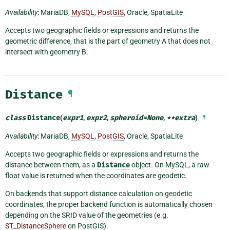
Availability
: MariaDB,
MySQL
,
PostGIS
, Oracle, SpatiaLite
Accepts two geographic fields or expressions and returns the
geometric difference, that is the part of geometry A that does not
intersect with geometry B.
Distance
¶
class
Distance
(
expr1
,
expr2
,
spheroid
=
None
,
**
extra
)
¶
Availability
: MariaDB,
MySQL
,
PostGIS
, Oracle, SpatiaLite
Accepts two geographic fields or expressions and returns the
distance between them, as a
Distance
object. On MySQL, a raw
float value is returned when the coordinates are geodetic.
On backends that support distance calculation on geodetic
coordinates, the proper backend function is automatically chosen
depending on the SRID value of the geometries (e.g.
ST_DistanceSphere
on PostGIS).