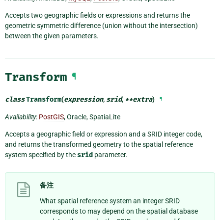
Accepts two geographic fields or expressions and returns the
geometric symmetric difference (union without the intersection)
between the given parameters.
Transform
¶
class
Transform
(
expression
,
srid
,
**
extra
)
¶
Availability
:
PostGIS
, Oracle, SpatiaLite
Accepts a geographic field or expression and a SRID integer code,
and returns the transformed geometry to the spatial reference
system specified by the
srid
parameter.
备注
What spatial reference system an integer SRID
corresponds to may depend on the spatial database