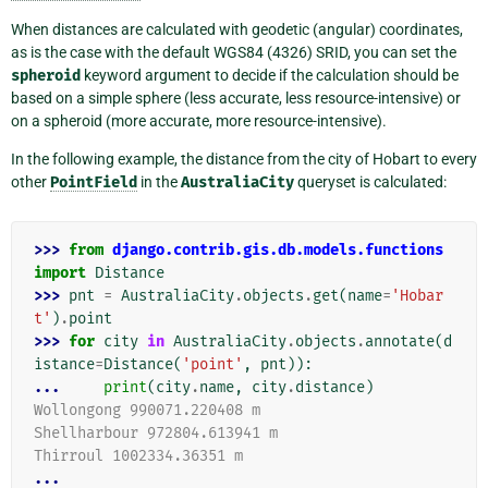
When distances are calculated with geodetic (angular) coordinates,
as is the case with the default WGS84 (4326) SRID, you can set the
spheroid
keyword argument to decide if the calculation should be
based on a simple sphere (less accurate, less resource-intensive) or
on a spheroid (more accurate, more resource-intensive).
In the following example, the distance from the city of Hobart to every
other
PointField
in the
AustraliaCity
queryset is calculated:
>>> 
from
django.contrib.gis.db.models.functions
import
Distance
>>> 
pnt
=
AustraliaCity
.
objects
.
get
(
name
=
'Hobar
t'
)
.
point
>>> 
for
city
in
AustraliaCity
.
objects
.
annotate
(
d
istance
=
Distance
(
'point'
,
pnt
)):
... 
print
(
city
.
name
,
city
.
distance
)
Wollongong 990071.220408 m
Shellharbour 972804.613941 m
Thirroul 1002334.36351 m
...