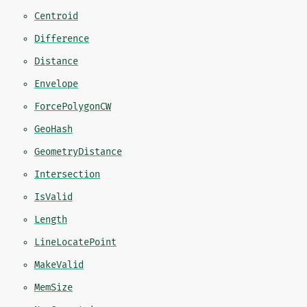
Centroid
Difference
Distance
Envelope
ForcePolygonCW
GeoHash
GeometryDistance
Intersection
IsValid
Length
LineLocatePoint
MakeValid
MemSize