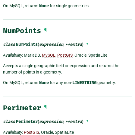
On MySQL, returns
None
for single geometries.
NumPoints
¶
class
NumPoints
(
expression
,
**
extra
)
¶
Availability
: MariaDB,
MySQL
,
PostGIS
, Oracle, SpatiaLite
Accepts a single geographic field or expression and returns the
number of points in a geometry.
On MySQL, returns
None
for any non-
LINESTRING
geometry.
Perimeter
¶
class
Perimeter
(
expression
,
**
extra
)
¶
Availability
:
PostGIS
, Oracle, SpatiaLite