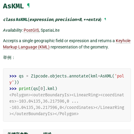
AsKML
¶
class
AsKML
(
expression
,
precision
=
8
,
**
extra
)
¶
Availability
:
PostGIS
, SpatiaLite
Accepts a single geographic field or expression and returns a
Keyhole
Markup Language (KML)
representation of the geometry.
举例：
>>> 
qs
=
Zipcode
.
objects
.
annotate
(
kml
=
AsKML
(
'pol
y'
))
>>> 
print
(
qs
[
0
]
.
kml
)
<Polygon><outerBoundaryIs><LinearRing><coordinat
es>-103.04135,36.217596,0 ...
-103.04135,36.217596,0</coordinates></LinearRing
></outerBoundaryIs></Polygon>