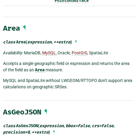
PointOnSurface
Area
¶
class
Area
(
expression
,
**
extra
)
¶
Availability
: MariaDB,
MySQL
, Oracle,
PostGIS
, SpatiaLite
Accepts a single geographic field or expression and returns the area
of the field as an
Area
measure.
MySQL and SpatiaLite without LWGEOM/RTTOPO don't support area
calculations on geographic SRSes.
AsGeoJSON
¶
class
AsGeoJSON
(
expression
,
bbox
=
False
,
crs
=
False
,
precision
=
8
,
**
extra
)
¶