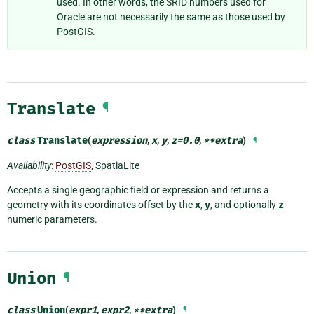
used. In other words, the SRID numbers used for
Oracle are not necessarily the same as those used by
PostGIS.
Translate
¶
class
Translate
(
expression
,
x
,
y
,
z
=
0.0
,
**
extra
)
¶
Availability
:
PostGIS
, SpatiaLite
Accepts a single geographic field or expression and returns a
geometry with its coordinates offset by the
x
,
y
, and optionally
z
numeric parameters.
Union
¶
class
Union
(
expr1
,
expr2
,
**
extra
)
¶