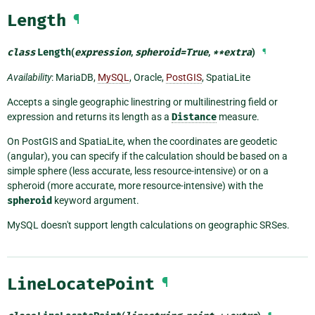
Length
¶
class
Length
(
expression
,
spheroid
=
True
,
**
extra
)
¶
Availability
: MariaDB,
MySQL
, Oracle,
PostGIS
, SpatiaLite
Accepts a single geographic linestring or multilinestring field or
expression and returns its length as a
Distance
measure.
On PostGIS and SpatiaLite, when the coordinates are geodetic
(angular), you can specify if the calculation should be based on a
simple sphere (less accurate, less resource-intensive) or on a
spheroid (more accurate, more resource-intensive) with the
spheroid
keyword argument.
MySQL doesn't support length calculations on geographic SRSes.
LineLocatePoint
¶