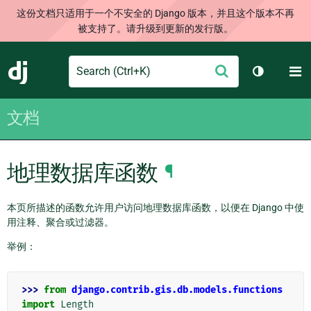
这份文档只适用于一个不安全的 Django 版本，并且这个版本不再
被支持了。请升级到更新的发行版。
Search
M
提
Django
切换主题
交
文档
地理数据库函数
¶
本页所描述的函数允许用户访问地理数据库函数，以便在 Django 中使
用注释、聚合或过滤器。
举例：
>>> 
from
django.contrib.gis.db.models.functions
import
Length