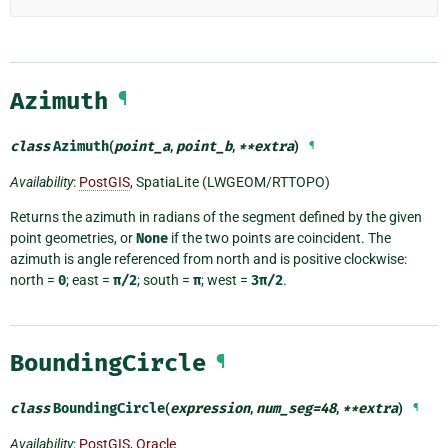
Azimuth
¶
class
Azimuth
(
point_a
,
point_b
,
**
extra
)
¶
Availability
:
PostGIS
, SpatiaLite (LWGEOM/RTTOPO)
Returns the azimuth in radians of the segment defined by the given
point geometries, or
None
if the two points are coincident. The
azimuth is angle referenced from north and is positive clockwise:
north =
0
; east =
π/2
; south =
π
; west =
3π/2
.
BoundingCircle
¶
class
BoundingCircle
(
expression
,
num_seg
=
48
,
**
extra
)
¶
Availability
:
PostGIS
,
Oracle