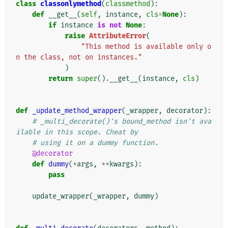
class
classonlymethod
(
classmethod
):
def
__get__
(
self
,
instance
,
cls
=
None
):
if
instance
is
not
None
:
raise
AttributeError
(
"This method is available only o
n the class, not on instances."
)
return
super
()
.
__get__
(
instance
,
cls
)
def
_update_method_wrapper
(
_wrapper
,
decorator
):
# _multi_decorate()'s bound_method isn't ava
ilable in this scope. Cheat by
# using it on a dummy function.
@decorator
def
dummy
(
*
args
,
**
kwargs
):
pass
update_wrapper
(
_wrapper
,
dummy
)