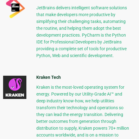
JetBrains delivers intelligent software solutions
that make developers more productive by
simplifying their challenging tasks, automating
the routine, and helping them adopt the best
development practices. PyCharm is the Python
IDE for Professional Developers by JetBrains
providing a complete set of tools for productive
Python, Web and scientific development.
Kraken Tech
Kraken is the most-loved operating system for
energy. Powered by our Utility-Grade AI™ and
deep industry know-how, we help utilities
transform their technology and operations so
they can lead the energy transition. Delivering
better outcomes from generation through
distribution to supply, Kraken powers 70+ million
accounts worldwide, and is on a mission to