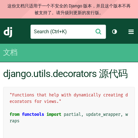
这份文档只适用于一个不安全的 Django 版本，并且这个版本不再
被支持了。请升级到更新的发行版。
Search
M
提
Django
切换主题
交
文档
django.utils.decorators 源代码
"Functions that help with dynamically creating d
ecorators for views."
from
functools
import
partial
,
update_wrapper
,
w
raps