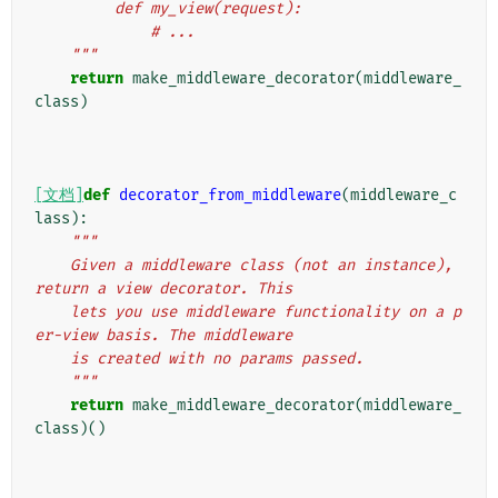
         def my_view(request):
             # ...
    """
return
make_middleware_decorator
(
middleware_
class
)
[文档]
def
decorator_from_middleware
(
middleware_c
lass
):
"""
    Given a middleware class (not an instance), 
return a view decorator. This
    lets you use middleware functionality on a p
er-view basis. The middleware
    is created with no params passed.
    """
return
make_middleware_decorator
(
middleware_
class
)()