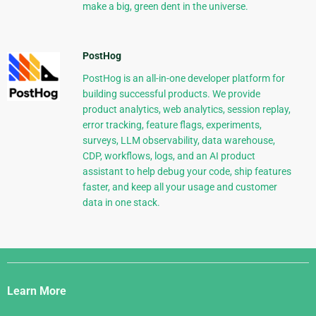
make a big, green dent in the universe.
PostHog
PostHog is an all-in-one developer platform for
building successful products. We provide
product analytics, web analytics, session replay,
error tracking, feature flags, experiments,
surveys, LLM observability, data warehouse,
CDP, workflows, logs, and an AI product
assistant to help debug your code, ship features
faster, and keep all your usage and customer
data in one stack.
Django
Links
Learn More