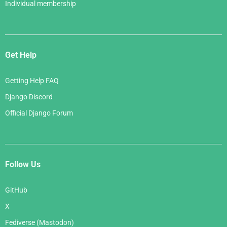
Individual membership
Get Help
Getting Help FAQ
Django Discord
Official Django Forum
Follow Us
GitHub
X
Fediverse (Mastodon)