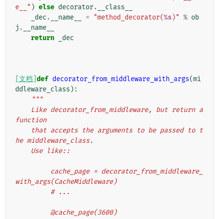
e__"
)
else
decorator
.
__class__
_dec
.
__name__
=
"method_decorator(
%s
)"
%
ob
j
.
__name__
return
_dec
[文档]
def
decorator_from_middleware_with_args
(
mi
ddleware_class
):
"""
    Like decorator_from_middleware, but return a 
function
    that accepts the arguments to be passed to t
he middleware_class.
    Use like::
         cache_page = decorator_from_middleware_
with_args(CacheMiddleware)
         # ...
         @cache_page(3600)