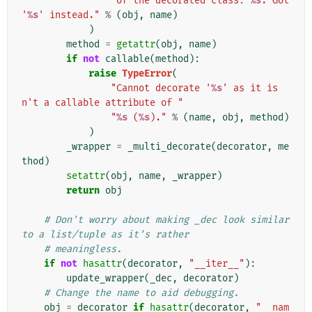
"of the decorated class: 
%s
. Got 
'
%s
' instead."
%
(
obj
,
name
)
)
method
=
getattr
(
obj
,
name
)
if
not
callable
(
method
):
raise
TypeError
(
"Cannot decorate '
%s
' as it is
n't a callable attribute of "
"
%s
 (
%s
)."
%
(
name
,
obj
,
method
)
)
_wrapper
=
_multi_decorate
(
decorator
,
me
thod
)
setattr
(
obj
,
name
,
_wrapper
)
return
obj
# Don't worry about making _dec look similar 
to a list/tuple as it's rather
# meaningless.
if
not
hasattr
(
decorator
,
"__iter__"
):
update_wrapper
(
_dec
,
decorator
)
# Change the name to aid debugging.
obj
=
decorator
if
hasattr
(
decorator
,
"__nam