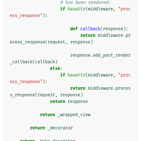
# has been rendered:
if
hasattr
(
middleware
,
"proc
ess_response"
):
def
callback
(
response
):
return
middleware
.
pr
ocess_response
(
request
,
response
)
response
.
add_post_render
_callback
(
callback
)
else
:
if
hasattr
(
middleware
,
"proc
ess_response"
):
return
middleware
.
proces
s_response
(
request
,
response
)
return
response
return
_wrapped_view
return
_decorator