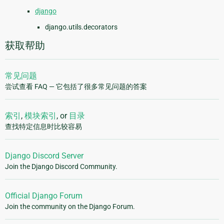
django
django.utils.decorators
获取帮助
常见问题
尝试查看 FAQ — 它包括了很多常见问题的答案
索引
,
模块索引
, or
目录
查找特定信息时比较容易
Django Discord Server
Join the Django Discord Community.
Official Django Forum
Join the community on the Django Forum.