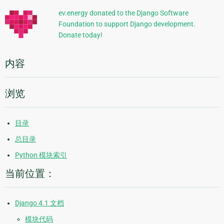
信
ev.energy donated to the Django Software
Foundation to support Django development.
息
Donate today!
内容
浏览
目录
总目录
Python 模块索引
当前位置：
Django 4.1 文档
模块代码