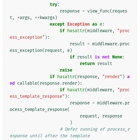
try
:
response
=
view_func
(
reques
t
,
*
args
,
**
kwargs
)
except
Exception
as
e
:
if
hasattr
(
middleware
,
"proc
ess_exception"
):
result
=
middleware
.
proc
ess_exception
(
request
,
e
)
if
result
is
not
None
:
return
result
raise
if
hasattr
(
response
,
"render"
)
a
nd
callable
(
response
.
render
):
if
hasattr
(
middleware
,
"proc
ess_template_response"
):
response
=
middleware
.
pr
ocess_template_response
(
request
,
response
)
# Defer running of process_r
esponse until after the template