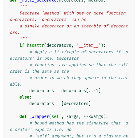
def
_multi_decorate
(
decorators
,
method
):
"""
    Decorate `method` with one or more function 
decorators. `decorators` can be
    a single decorator or an iterable of decorat
ors.
    """
if
hasattr
(
decorators
,
"__iter__"
):
# Apply a list/tuple of decorators if 'd
ecorators' is one. Decorator
# functions are applied so that the call 
order is the same as the
# order in which they appear in the iter
able.
decorators
=
decorators
[::
-
1
]
else
:
decorators
=
[
decorators
]
def
_wrapper
(
self
,
*
args
,
**
kwargs
):
# bound_method has the signature that 'd
ecorator' expects i.e. no
# 'self' argument, but it's a closure ov