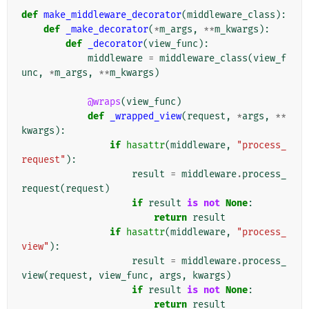
def
make_middleware_decorator
(
middleware_class
):
def
_make_decorator
(
*
m_args
,
**
m_kwargs
):
def
_decorator
(
view_func
):
middleware
=
middleware_class
(
view_f
unc
,
*
m_args
,
**
m_kwargs
)
@wraps
(
view_func
)
def
_wrapped_view
(
request
,
*
args
,
**
kwargs
):
if
hasattr
(
middleware
,
"process_
request"
):
result
=
middleware
.
process_
request
(
request
)
if
result
is
not
None
:
return
result
if
hasattr
(
middleware
,
"process_
view"
):
result
=
middleware
.
process_
view
(
request
,
view_func
,
args
,
kwargs
)
if
result
is
not
None
:
return
result