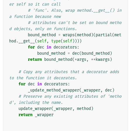
er self so it can call
# 'func'. Also, wrap method.__get__() in 
a function because new
# attributes can't be set on bound metho
d objects, only on functions.
bound_method
=
wraps
(
method
)(
partial
(
met
hod
.
__get__
(
self
,
type
(
self
))))
for
dec
in
decorators
:
bound_method
=
dec
(
bound_method
)
return
bound_method
(
*
args
,
**
kwargs
)
# Copy any attributes that a decorator adds 
to the function it decorates.
for
dec
in
decorators
:
_update_method_wrapper
(
_wrapper
,
dec
)
# Preserve any existing attributes of 'metho
d', including the name.
update_wrapper
(
_wrapper
,
method
)
return
_wrapper