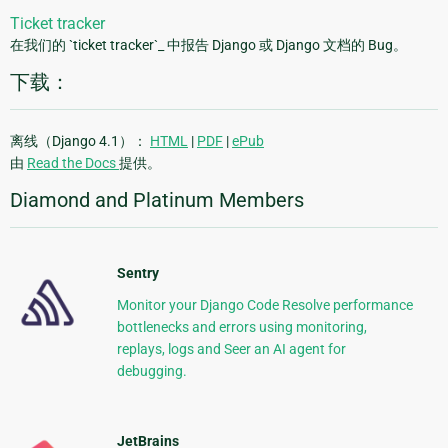
Ticket tracker
在我们的 `ticket tracker`_ 中报告 Django 或 Django 文档的 Bug。
下载：
离线（Django 4.1）：
HTML
|
PDF
|
ePub
由
Read the Docs
提供。
Diamond and Platinum Members
Sentry
Monitor your Django Code Resolve performance
bottlenecks and errors using monitoring,
replays, logs and Seer an AI agent for
debugging.
JetBrains