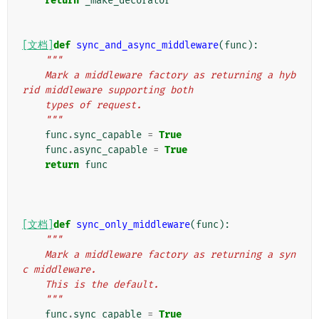
return
_make_decorator
[文档]
def
sync_and_async_middleware
(
func
):
"""
    Mark a middleware factory as returning a hyb
rid middleware supporting both
    types of request.
    """
func
.
sync_capable
=
True
func
.
async_capable
=
True
return
func
[文档]
def
sync_only_middleware
(
func
):
"""
    Mark a middleware factory as returning a syn
c middleware.
    This is the default.
    """
func
.
sync_capable
=
True