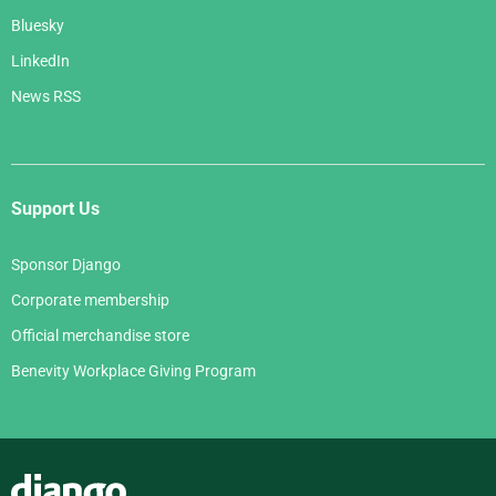
Bluesky
LinkedIn
News RSS
Support Us
Sponsor Django
Corporate membership
Official merchandise store
Benevity Workplace Giving Program