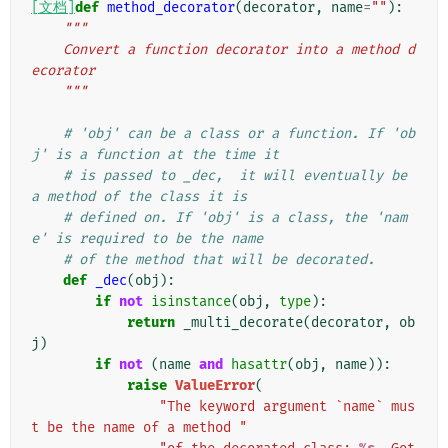
[文档]
def
method_decorator
(
decorator
,
name
=
""
):
"""
    Convert a function decorator into a method d
ecorator
    """
# 'obj' can be a class or a function. If 'ob
j' is a function at the time it
# is passed to _dec,  it will eventually be 
a method of the class it is
# defined on. If 'obj' is a class, the 'nam
e' is required to be the name
# of the method that will be decorated.
def
_dec
(
obj
):
if
not
isinstance
(
obj
,
type
):
return
_multi_decorate
(
decorator
,
ob
j
)
if
not
(
name
and
hasattr
(
obj
,
name
)):
raise
ValueError
(
"The keyword argument `name` mus
t be the name of a method "