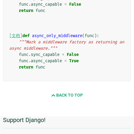
func
.
async_capable
=
False
return
func
[文档]
def
async_only_middleware
(
func
):
"""Mark a middleware factory as returning an 
async middleware."""
func
.
sync_capable
=
False
func
.
async_capable
=
True
return
func
BACK TO TOP
Support Django!
附
加