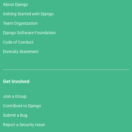
About Django
Getting Started with Django
Team Organization
Django Software Foundation
Code of Conduct
Diversity Statement
Get Involved
Join a Group
Contribute to Django
Submit a Bug
Report a Security Issue