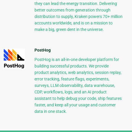
they can lead the energy transition. Delivering
better outcomes from generation through
distribution to supply, Kraken powers 70+ million
accounts worldwide, and is on a mission to
make a big, green dent in the universe.
PostHog
PostHog is an all-in-one developer platform for
building successful products. We provide
product analytics, web analytics, session replay,
error tracking, feature flags, experiments,
surveys, LLM observability, data warehouse,
CDP, workflows, logs, and an AI product
assistant to help debug your code, ship features
faster, and keep all your usage and customer
data in one stack.