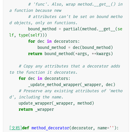
# 'func'. Also, wrap method.__get__() in 
a function because new
# attributes can't be set on bound metho
d objects, only on functions.
bound_method
=
partial
(
method
.
__get__
(
se
lf
,
type
(
self
)))
for
dec
in
decorators
:
bound_method
=
dec
(
bound_method
)
return
bound_method
(
*
args
,
**
kwargs
)
# Copy any attributes that a decorator adds 
to the function it decorates.
for
dec
in
decorators
:
_update_method_wrapper
(
_wrapper
,
dec
)
# Preserve any existing attributes of 'metho
d', including the name.
update_wrapper
(
_wrapper
,
method
)
return
_wrapper
[文档]
def
method_decorator
(
decorator
,
name
=
''
):