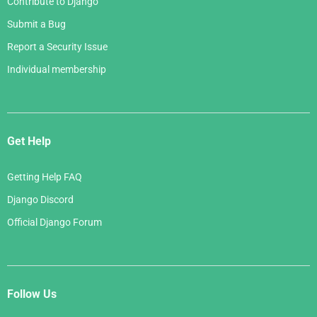
Contribute to Django
Submit a Bug
Report a Security Issue
Individual membership
Get Help
Getting Help FAQ
Django Discord
Official Django Forum
Follow Us