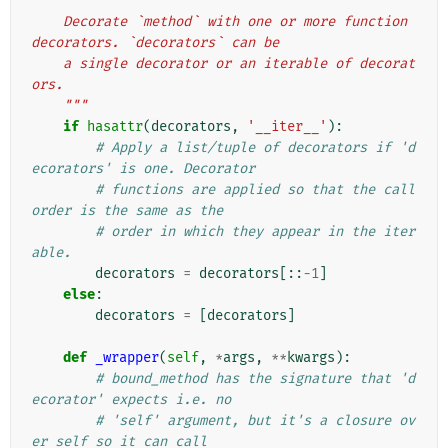
"""
    Decorate `method` with one or more function 
decorators. `decorators` can be
    a single decorator or an iterable of decorat
ors.
    """
if
hasattr
(
decorators
,
'__iter__'
):
# Apply a list/tuple of decorators if 'd
ecorators' is one. Decorator
# functions are applied so that the call 
order is the same as the
# order in which they appear in the iter
able.
decorators
=
decorators
[::
-
1
]
else
:
decorators
=
[
decorators
]
def
_wrapper
(
self
,
*
args
,
**
kwargs
):
# bound_method has the signature that 'd
ecorator' expects i.e. no
# 'self' argument, but it's a closure ov
er self so it can call