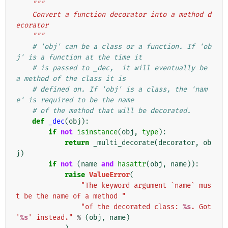
"""
    Convert a function decorator into a method d
ecorator
    """
# 'obj' can be a class or a function. If 'ob
j' is a function at the time it
# is passed to _dec,  it will eventually be 
a method of the class it is
# defined on. If 'obj' is a class, the 'nam
e' is required to be the name
# of the method that will be decorated.
def
_dec
(
obj
):
if
not
isinstance
(
obj
,
type
):
return
_multi_decorate
(
decorator
,
ob
j
)
if
not
(
name
and
hasattr
(
obj
,
name
)):
raise
ValueError
(
"The keyword argument `name` mus
t be the name of a method "
"of the decorated class: 
%s
. Got 
'
%s
' instead."
%
(
obj
,
name
)