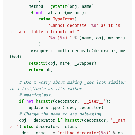
)
method
=
getattr
(
obj
,
name
)
if
not
callable
(
method
):
raise
TypeError
(
"Cannot decorate '
%s
' as it is
n't a callable attribute of "
"
%s
 (
%s
)."
%
(
name
,
obj
,
method
)
)
_wrapper
=
_multi_decorate
(
decorator
,
me
thod
)
setattr
(
obj
,
name
,
_wrapper
)
return
obj
# Don't worry about making _dec look similar 
to a list/tuple as it's rather
# meaningless.
if
not
hasattr
(
decorator
,
'__iter__'
):
update_wrapper
(
_dec
,
decorator
)
# Change the name to aid debugging.
obj
=
decorator
if
hasattr
(
decorator
,
'__nam
e__'
)
else
decorator
.
__class__
_dec
.
__name__
=
'method_decorator(
%s
)'
%
ob