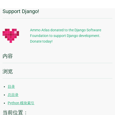
Support Django!
附
加
信
Ammo Atlas donated to the Django Software
Foundation to support Django development.
息
Donate today!
内容
浏览
目录
总目录
Python 模块索引
当前位置：