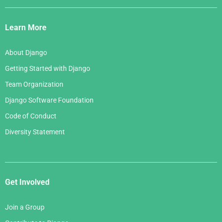
Django
Links
Learn More
About Django
Getting Started with Django
Team Organization
Django Software Foundation
Code of Conduct
Diversity Statement
Get Involved
Join a Group