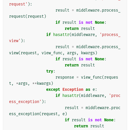
request'
):
result
=
middleware
.
process_
request
(
request
)
if
result
is
not
None
:
return
result
if
hasattr
(
middleware
,
'process_
view'
):
result
=
middleware
.
process_
view
(
request
,
view_func
,
args
,
kwargs
)
if
result
is
not
None
:
return
result
try
:
response
=
view_func
(
reques
t
,
*
args
,
**
kwargs
)
except
Exception
as
e
:
if
hasattr
(
middleware
,
'proc
ess_exception'
):
result
=
middleware
.
proc
ess_exception
(
request
,
e
)
if
result
is
not
None
:
return
result