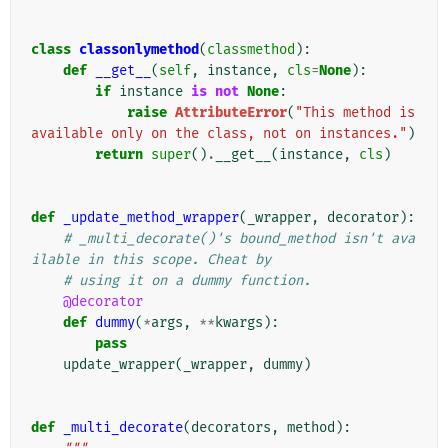
class
classonlymethod
(
classmethod
):
def
__get__
(
self
,
instance
,
cls
=
None
):
if
instance
is
not
None
:
raise
AttributeError
(
"This method is 
available only on the class, not on instances."
)
return
super
()
.
__get__
(
instance
,
cls
)
def
_update_method_wrapper
(
_wrapper
,
decorator
):
# _multi_decorate()'s bound_method isn't ava
ilable in this scope. Cheat by
# using it on a dummy function.
@decorator
def
dummy
(
*
args
,
**
kwargs
):
pass
update_wrapper
(
_wrapper
,
dummy
)
def
_multi_decorate
(
decorators
,
method
):