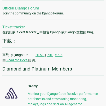
Official Django Forum
Join the community on the Django Forum.
Ticket tracker
在我们的 `ticket tracker`_ 中报告 Django 或 Django 文档的 Bug。
下载：
离线（Django 2.2）：
HTML
|
PDF
|
ePub
由
Read the Docs
提供。
Diamond and Platinum Members
Sentry
Monitor your Django Code Resolve performance
bottlenecks and errors using monitoring,
replays, logs and Seer an AI agent for