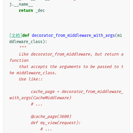
j
.
__name__
return
_dec
[文档]
def
decorator_from_middleware_with_args
(
mi
ddleware_class
):
"""
    Like decorator_from_middleware, but return a 
function
    that accepts the arguments to be passed to t
he middleware_class.
    Use like::
         cache_page = decorator_from_middleware_
with_args(CacheMiddleware)
         # ...
         @cache_page(3600)
         def my_view(request):
             # ...