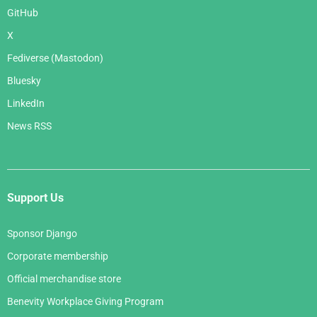
GitHub
X
Fediverse (Mastodon)
Bluesky
LinkedIn
News RSS
Support Us
Sponsor Django
Corporate membership
Official merchandise store
Benevity Workplace Giving Program