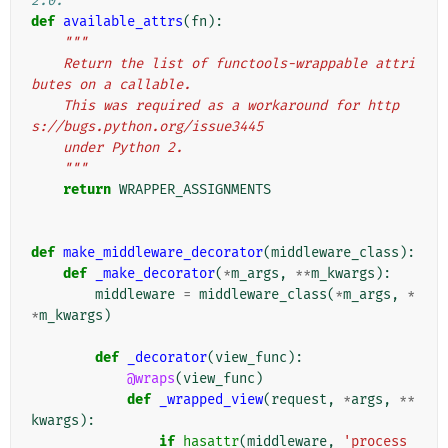
2.0.
def
available_attrs
(
fn
):
"""
    Return the list of functools-wrappable attri
butes on a callable.
    This was required as a workaround for http
s://bugs.python.org/issue3445
    under Python 2.
    """
return
WRAPPER_ASSIGNMENTS
def
make_middleware_decorator
(
middleware_class
):
def
_make_decorator
(
*
m_args
,
**
m_kwargs
):
middleware
=
middleware_class
(
*
m_args
,
*
*
m_kwargs
)
def
_decorator
(
view_func
):
@wraps
(
view_func
)
def
_wrapped_view
(
request
,
*
args
,
**
kwargs
):
if
hasattr
(
middleware
,
'process_