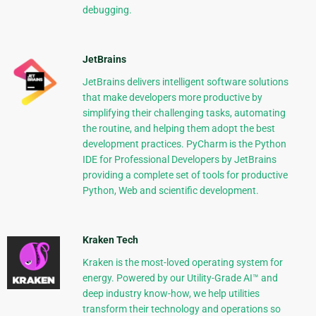
debugging.
JetBrains
JetBrains delivers intelligent software solutions
that make developers more productive by
simplifying their challenging tasks, automating
the routine, and helping them adopt the best
development practices. PyCharm is the Python
IDE for Professional Developers by JetBrains
providing a complete set of tools for productive
Python, Web and scientific development.
Kraken Tech
Kraken is the most-loved operating system for
energy. Powered by our Utility-Grade AI™ and
deep industry know-how, we help utilities
transform their technology and operations so