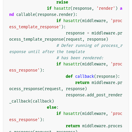
raise
if
hasattr
(
response
,
'render'
)
a
nd
callable
(
response
.
render
):
if
hasattr
(
middleware
,
'proc
ess_template_response'
):
response
=
middleware
.
pr
ocess_template_response
(
request
,
response
)
# Defer running of process_r
esponse until after the template
# has been rendered:
if
hasattr
(
middleware
,
'proc
ess_response'
):
def
callback
(
response
):
return
middleware
.
pr
ocess_response
(
request
,
response
)
response
.
add_post_render
_callback
(
callback
)
else
:
if
hasattr
(
middleware
,
'proc
ess_response'
):
return
middleware
.
proces