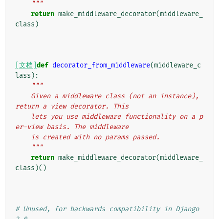
    """
return
make_middleware_decorator
(
middleware_
class
)
[文档]
def
decorator_from_middleware
(
middleware_c
lass
):
"""
    Given a middleware class (not an instance), 
return a view decorator. This
    lets you use middleware functionality on a p
er-view basis. The middleware
    is created with no params passed.
    """
return
make_middleware_decorator
(
middleware_
class
)()
# Unused, for backwards compatibility in Django 