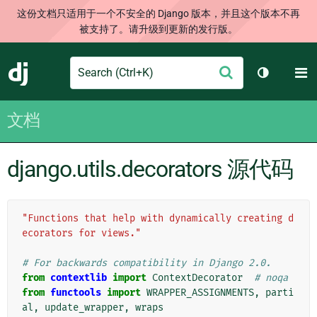
这份文档只适用于一个不安全的 Django 版本，并且这个版本不再
被支持了。请升级到更新的发行版。
Search
M
提
Django
切换主题
交
文档
django.utils.decorators 源代码
"Functions that help with dynamically creating d
ecorators for views."
# For backwards compatibility in Django 2.0.
from
contextlib
import
ContextDecorator
# noqa
from
functools
import
WRAPPER_ASSIGNMENTS
,
parti
al
,
update_wrapper
,
wraps