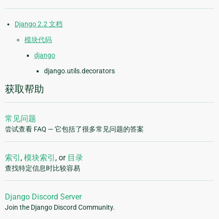
Django 2.2 文档
模块代码
django
django.utils.decorators
获取帮助
常见问题
尝试查看 FAQ — 它包括了很多常见问题的答案
索引
,
模块索引
, or
目录
查找特定信息时比较容易
Django Discord Server
Join the Django Discord Community.