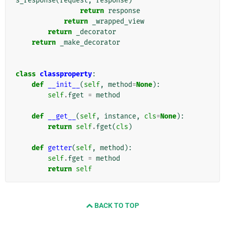
s_response
(
request
,
response
)
return
response
return
_wrapped_view
return
_decorator
return
_make_decorator
class
classproperty
:
def
__init__
(
self
,
method
=
None
):
self
.
fget
=
method
def
__get__
(
self
,
instance
,
cls
=
None
):
return
self
.
fget
(
cls
)
def
getter
(
self
,
method
):
self
.
fget
=
method
return
self
BACK TO TOP