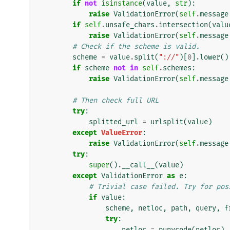
if
not
isinstance
(
value
,
str
):
raise
ValidationError
(
self
.
message
if
self
.
unsafe_chars
.
intersection
(
valu
raise
ValidationError
(
self
.
message
# Check if the scheme is valid.
scheme
=
value
.
split
(
"://"
)[
0
]
.
lower
()
if
scheme
not
in
self
.
schemes
:
raise
ValidationError
(
self
.
message
# Then check full URL
try
:
splitted_url
=
urlsplit
(
value
)
except
ValueError
:
raise
ValidationError
(
self
.
message
try
:
super
()
.
__call__
(
value
)
except
ValidationError
as
e
:
# Trivial case failed. Try for pos
if
value
:
scheme
,
netloc
,
path
,
query
,
f
try
:
netloc
=
punycode
(
netloc
)