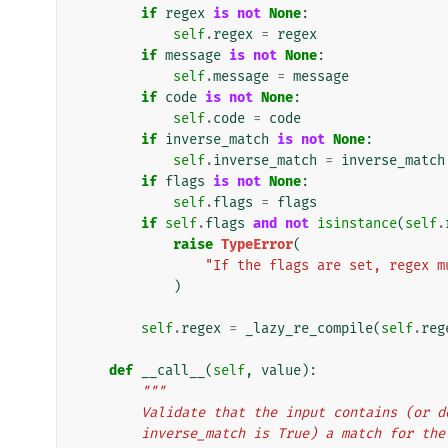
if
regex
is
not
None
:
self
.
regex
=
regex
if
message
is
not
None
:
self
.
message
=
message
if
code
is
not
None
:
self
.
code
=
code
if
inverse_match
is
not
None
:
self
.
inverse_match
=
inverse_match
if
flags
is
not
None
:
self
.
flags
=
flags
if
self
.
flags
and
not
isinstance
(
self
.
raise
TypeError
(
"If the flags are set, regex m
)
self
.
regex
=
_lazy_re_compile
(
self
.
reg
def
__call__
(
self
,
value
):
"""
        Validate that the input contains (o
        inverse_match is True) a match for 