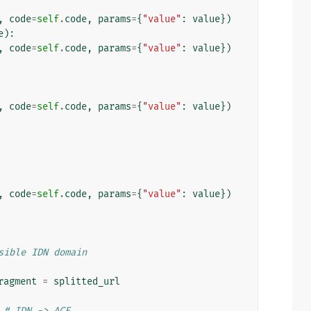
,
code
=
self
.
code
,
params
=
{
"value"
:
value
})
e
):
,
code
=
self
.
code
,
params
=
{
"value"
:
value
})
,
code
=
self
.
code
,
params
=
{
"value"
:
value
})
,
code
=
self
.
code
,
params
=
{
"value"
:
value
})
sible IDN domain
ragment
=
splitted_url
# IDN -> ACE