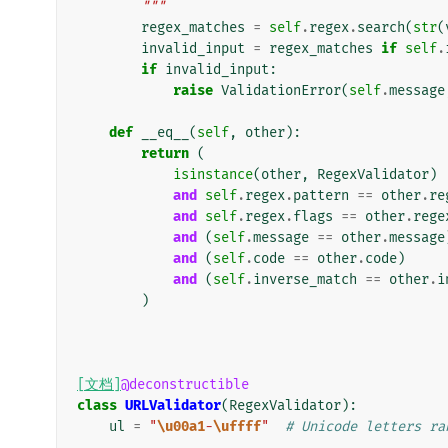
        """
regex_matches
=
self
.
regex
.
search
(
str
(
invalid_input
=
regex_matches
if
self
.
if
invalid_input
:
raise
ValidationError
(
self
.
message
def
__eq__
(
self
,
other
):
return
(
isinstance
(
other
,
RegexValidator
)
and
self
.
regex
.
pattern
==
other
.
re
and
self
.
regex
.
flags
==
other
.
rege
and
(
self
.
message
==
other
.
message
and
(
self
.
code
==
other
.
code
)
and
(
self
.
inverse_match
==
other
.
i
)
[文档]
@deconstructible
class
URLValidator
(
RegexValidator
):
ul
=
"
\u00a1
-
\uffff
"
# Unicode letters ra