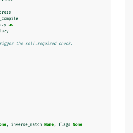
dress
_compile
azy
as
_
lazy
rigger the self.required check.
one
,
inverse_match
=
None
,
flags
=
None