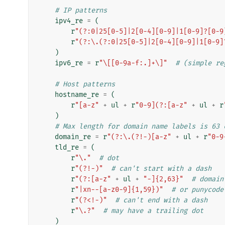
# IP patterns
ipv4_re
=
(
r
"(?:0|25[0-5]|2[0-4][0-9]|1[0-9]?[0-9
r
"(?:\.(?:0|25[0-5]|2[0-4][0-9]|1[0-9]
)
ipv6_re
=
r
"\[[0-9a-f:.]+\]"
# (simple re
# Host patterns
hostname_re
=
(
r
"[a-z"
+
ul
+
r
"0-9](?:[a-z"
+
ul
+
r
)
# Max length for domain name labels is 63 
domain_re
=
r
"(?:\.(?!-)[a-z"
+
ul
+
r
"0-9
tld_re
=
(
r
"\."
# dot
r
"(?!-)"
# can't start with a dash
r
"(?:[a-z"
+
ul
+
"-]{2,63}"
# domain
r
"|xn--[a-z0-9]{1,59})"
# or punycode
r
"(?<!-)"
# can't end with a dash
r
"\.?"
# may have a trailing dot
)