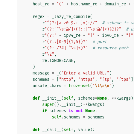
host_re
=
"("
+
hostname_re
+
domain_re
+
regex
=
_lazy_re_compile
(
r
"^(?:[a-z0-9.+-]*)://"
# scheme is v
r
"(?:[^\s:@/]+(?::[^\s:@/]*)?@)?"
# u
r
"(?:"
+
ipv4_re
+
"|"
+
ipv6_re
+
"|"
r
"(?::[0-9]{1,5})?"
# port
r
"(?:[/?#][^\s]*)?"
# resource path
r
"\Z"
,
re
.
IGNORECASE
,
)
message
=
_
(
"Enter a valid URL."
)
schemes
=
[
"http"
,
"https"
,
"ftp"
,
"ftps"
]
unsafe_chars
=
frozenset
(
"
\t\r\n
"
)
def
__init__
(
self
,
schemes
=
None
,
**
kwargs
)
super
()
.
__init__
(
**
kwargs
)
if
schemes
is
not
None
:
self
.
schemes
=
schemes
def
__call__
(
self
,
value
):