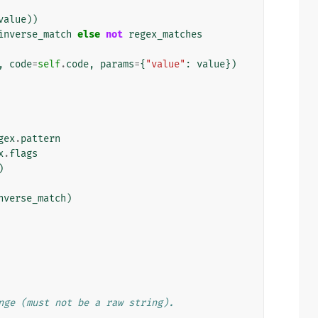
value
))
inverse_match
else
not
regex_matches
,
code
=
self
.
code
,
params
=
{
"value"
:
value
})
gex
.
pattern
x
.
flags
)
nverse_match
)
nge (must not be a raw string).