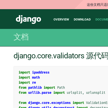
这份文档只适
Main
Django
OVERVIEW
DOWNLOAD
DOCUME
navigation
文档
django.core.validators 源代
import
ipaddress
import
math
import
re
from
pathlib
import
Path
from
urllib.parse
import
urlsplit
,
urlunsplit
from
django.core.exceptions
import
ValidationE
from
django.utils.deconstruct
import
deconstru