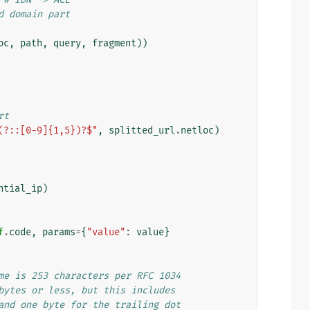
d domain part
oc
,
path
,
query
,
fragment
))
rt
(?::[0-9]{1,5})?$"
,
splitted_url
.
netloc
)
ntial_ip
)
f
.
code
,
params
=
{
"value"
:
value
}
me is 253 characters per RFC 1034
bytes or less, but this includes
and one byte for the trailing dot