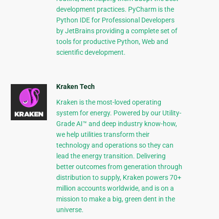
development practices. PyCharm is the
Python IDE for Professional Developers
by JetBrains providing a complete set of
tools for productive Python, Web and
scientific development.
Kraken Tech
Kraken is the most-loved operating
system for energy. Powered by our Utility-
Grade AI™ and deep industry know-how,
we help utilities transform their
technology and operations so they can
lead the energy transition. Delivering
better outcomes from generation through
distribution to supply, Kraken powers 70+
million accounts worldwide, and is on a
mission to make a big, green dent in the
universe.