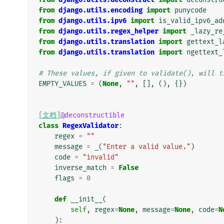
from
django.utils.encoding
import
punycode
from
django.utils.ipv6
import
is_valid_ipv6_ad
from
django.utils.regex_helper
import
_lazy_re
from
django.utils.translation
import
gettext_l
from
django.utils.translation
import
ngettext_
# These values, if given to validate(), will t
EMPTY_VALUES
=
(
None
,
""
,
[],
(),
{})
[文档]
@deconstructible
class
RegexValidator
:
regex
=
""
message
=
_
(
"Enter a valid value."
)
code
=
"invalid"
inverse_match
=
False
flags
=
0
def
__init__
(
self
,
regex
=
None
,
message
=
None
,
code
=
N
):