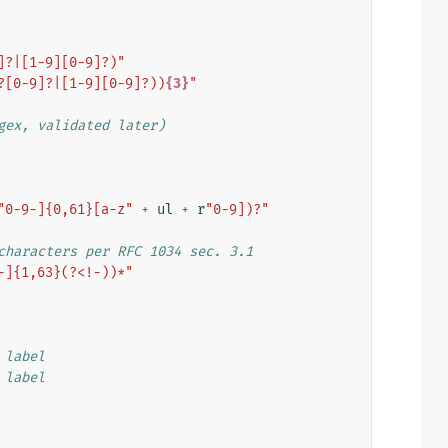
]?|[1-9][0-9]?)"
?[0-9]?|[1-9][0-9]?))
{3}
"
gex, validated later)
"0-9-]{0,61}[a-z"
+
ul
+
r
"0-9])?"
characters per RFC 1034 sec. 3.1
-]{1,63}(?<!-))*"
 label
 label