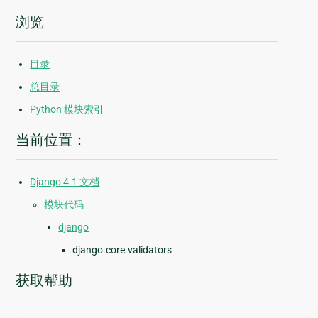
浏览
目录
总目录
Python 模块索引
当前位置：
Django 4.1 文档
模块代码
django
django.core.validators
获取帮助