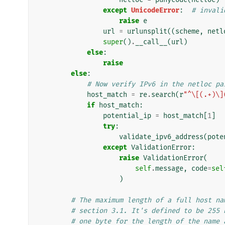
except
UnicodeError
:
# invali
raise
e
url
=
urlunsplit
((
scheme
,
netl
super
()
.
__call__
(
url
)
else
:
raise
else
:
# Now verify IPv6 in the netloc pa
host_match
=
re
.
search
(
r
"^\[(.+)\]
if
host_match
:
potential_ip
=
host_match
[
1
]
try
:
validate_ipv6_address
(
pote
except
ValidationError
:
raise
ValidationError
(
self
.
message
,
code
=
sel
)
# The maximum length of a full host na
# section 3.1. It's defined to be 255 
# one byte for the length of the name 