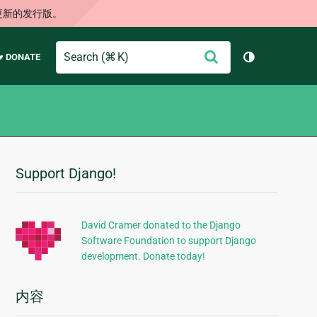
更新的发行版。
Search
提
♥ DONATE
切换主题（
交
Support Django!
附
加
信
David Cramer donated to the Django
Software Foundation to support Django
息
development. Donate today!
内容