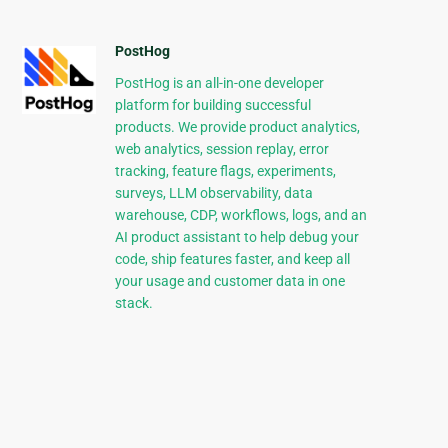
PostHog
PostHog is an all-in-one developer
platform for building successful
products. We provide product analytics,
web analytics, session replay, error
tracking, feature flags, experiments,
surveys, LLM observability, data
warehouse, CDP, workflows, logs, and an
AI product assistant to help debug your
code, ship features faster, and keep all
your usage and customer data in one
stack.