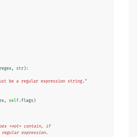
regex
,
str
):
ust be a regular expression string."
ex
,
self
.
flags
)
r does *not* contain, if
the regular expression.