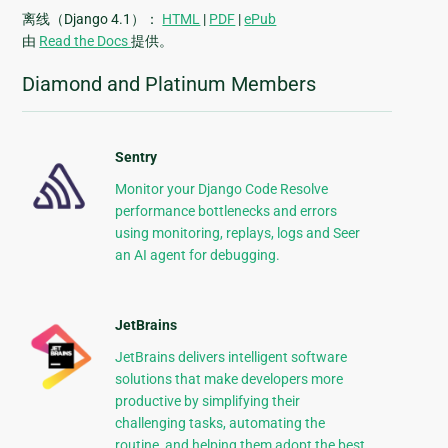
离线（Django 4.1）：
HTML
|
PDF
|
ePub
由
Read the Docs
提供。
Diamond and Platinum Members
Sentry
Monitor your Django Code Resolve
performance bottlenecks and errors
using monitoring, replays, logs and Seer
an AI agent for debugging.
JetBrains
JetBrains delivers intelligent software
solutions that make developers more
productive by simplifying their
challenging tasks, automating the
routine, and helping them adopt the best