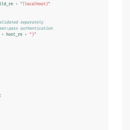
tld_re
+
"|localhost)"
alidated separately
ser:pass authentication
+
host_re
+
")"
: