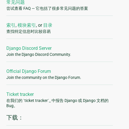
常见问题
尝试查看 FAQ — 它包括了很多常见问题的答案
索引
,
模块索引
, or
目录
查找特定信息时比较容易
Django Discord Server
Join the Django Discord Community.
Official Django Forum
Join the community on the Django Forum.
Ticket tracker
在我们的 `ticket tracker`_ 中报告 Django 或 Django 文档的
Bug。
下载：