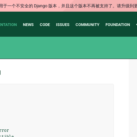
用于一个不安全的 Django 版本，并且这个版本不再被支持了。请升级到
NTATION
NEWS
CODE
ISSUES
COMMUNITY
FOUNDATION
码
rror
ctible