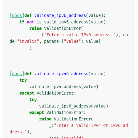
[docs]
def
validate_ipv6_address
(
value
):
if
not
is_valid_ipv6_address
(
value
):
raise
ValidationError
(
_
(
"Enter a valid IPv6 address."
),
co
de
=
"invalid"
,
params
=
{
"value"
:
value
}
)
[docs]
def
validate_ipv46_address
(
value
):
try
:
validate_ipv4_address
(
value
)
except
ValidationError
:
try
:
validate_ipv6_address
(
value
)
except
ValidationError
:
raise
ValidationError
(
_
(
"Enter a valid IPv4 or IPv6 ad
dress."
),