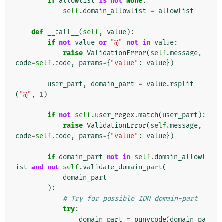
if
allowlist
is
not
None
:
self
.
domain_allowlist
=
allowlist
def
__call__
(
self
,
value
):
if
not
value
or
"@"
not
in
value
:
raise
ValidationError
(
self
.
message
,
code
=
self
.
code
,
params
=
{
"value"
:
value
})
user_part
,
domain_part
=
value
.
rsplit
(
"@"
,
1
)
if
not
self
.
user_regex
.
match
(
user_part
):
raise
ValidationError
(
self
.
message
,
code
=
self
.
code
,
params
=
{
"value"
:
value
})
if
domain_part
not
in
self
.
domain_allowl
ist
and
not
self
.
validate_domain_part
(
domain_part
):
# Try for possible IDN domain-part
try
:
domain_part
=
punycode
(
domain_pa