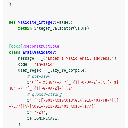
)
def
validate_integer
(
value
):
return
integer_validator
(
value
)
[docs]
@deconstructible
class
EmailValidator
:
message
=
_
(
"Enter a valid email address."
)
code
=
"invalid"
user_regex
=
_lazy_re_compile
(
# dot-atom
r
"(^[-!#$%&'*+/=?^_`
{}
|~0-9A-Z]+(\.[-!#$
%&'*+/=?^_`
{}
|~0-9A-Z]+)*\Z"
# quoted-string
r
'|^"([\001-\010\013\014\016-\037!#-\[\]
-\177]|
\\
[\001-\011\013\014\016-\177])'
r
'*"\Z)'
,
re
.
IGNORECASE
,
)