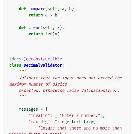
def
compare
(
self
,
a
,
b
):
return
a
>
b
def
clean
(
self
,
x
):
return
len
(
x
)
[docs]
@deconstructible
class
DecimalValidator
:
"""
    Validate that the input does not exceed the 
maximum number of digits
    expected, otherwise raise ValidationError.
    """
messages
=
{
"invalid"
:
_
(
"Enter a number."
),
"max_digits"
:
ngettext_lazy
(
"Ensure that there are no more than 