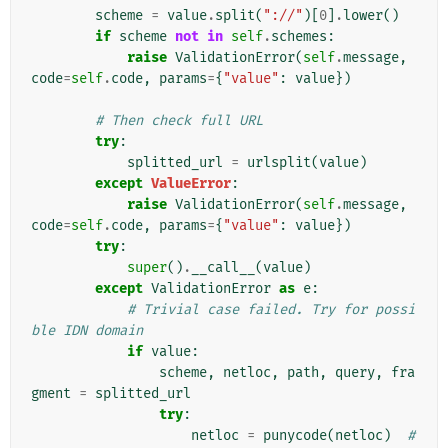
scheme
=
value
.
split
(
"://"
)[
0
]
.
lower
()
if
scheme
not
in
self
.
schemes
:
raise
ValidationError
(
self
.
message
,
code
=
self
.
code
,
params
=
{
"value"
:
value
})
# Then check full URL
try
:
splitted_url
=
urlsplit
(
value
)
except
ValueError
:
raise
ValidationError
(
self
.
message
,
code
=
self
.
code
,
params
=
{
"value"
:
value
})
try
:
super
()
.
__call__
(
value
)
except
ValidationError
as
e
:
# Trivial case failed. Try for possi
ble IDN domain
if
value
:
scheme
,
netloc
,
path
,
query
,
fra
gment
=
splitted_url
try
:
netloc
=
punycode
(
netloc
)
# 