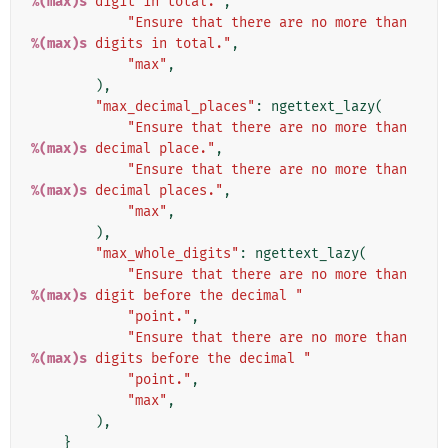
%(max)s
 digit in total."
,
"Ensure that there are no more than 
%(max)s
 digits in total."
,
"max"
,
),
"max_decimal_places"
:
ngettext_lazy
(
"Ensure that there are no more than 
%(max)s
 decimal place."
,
"Ensure that there are no more than 
%(max)s
 decimal places."
,
"max"
,
),
"max_whole_digits"
:
ngettext_lazy
(
"Ensure that there are no more than 
%(max)s
 digit before the decimal "
"point."
,
"Ensure that there are no more than 
%(max)s
 digits before the decimal "
"point."
,
"max"
,
),
}