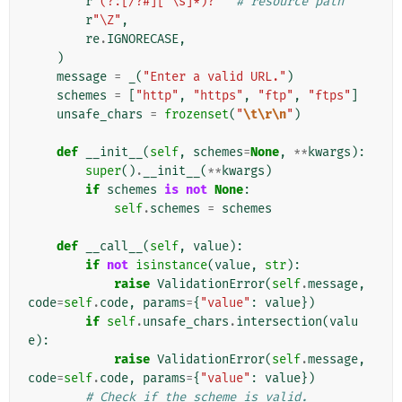
r
"(?:[/?#][^\s]*)?"
# resource path
r
"\Z"
,
re
.
IGNORECASE
,
)
message
=
_
(
"Enter a valid URL."
)
schemes
=
[
"http"
,
"https"
,
"ftp"
,
"ftps"
]
unsafe_chars
=
frozenset
(
"
\t\r\n
"
)
def
__init__
(
self
,
schemes
=
None
,
**
kwargs
):
super
()
.
__init__
(
**
kwargs
)
if
schemes
is
not
None
:
self
.
schemes
=
schemes
def
__call__
(
self
,
value
):
if
not
isinstance
(
value
,
str
):
raise
ValidationError
(
self
.
message
,
code
=
self
.
code
,
params
=
{
"value"
:
value
})
if
self
.
unsafe_chars
.
intersection
(
valu
e
):
raise
ValidationError
(
self
.
message
,
code
=
self
.
code
,
params
=
{
"value"
:
value
})
# Check if the scheme is valid.