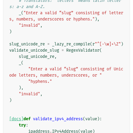
# Translators: "letters" means latin letter
s: a-z and A-Z.
_
(
"Enter a valid “slug” consisting of letter
s, numbers, underscores or hyphens."
),
"invalid"
,
)
slug_unicode_re
=
_lazy_re_compile
(
r
"^[-\w]+\Z"
)
validate_unicode_slug
=
RegexValidator
(
slug_unicode_re
,
_
(
"Enter a valid “slug” consisting of Unic
ode letters, numbers, underscores, or "
"hyphens."
),
"invalid"
,
)
[docs]
def
validate_ipv4_address
(
value
):
try
:
ipaddress
.
IPv4Address
(
value
)