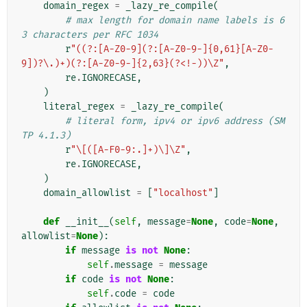
domain_regex
=
_lazy_re_compile
(
# max length for domain name labels is 6
3 characters per RFC 1034
r
"((?:[A-Z0-9](?:[A-Z0-9-]{0,61}[A-Z0-
9])?\.)+)(?:[A-Z0-9-]{2,63}(?<!-))\Z"
,
re
.
IGNORECASE
,
)
literal_regex
=
_lazy_re_compile
(
# literal form, ipv4 or ipv6 address (SM
TP 4.1.3)
r
"\[([A-F0-9:.]+)\]\Z"
,
re
.
IGNORECASE
,
)
domain_allowlist
=
[
"localhost"
]
def
__init__
(
self
,
message
=
None
,
code
=
None
,
allowlist
=
None
):
if
message
is
not
None
:
self
.
message
=
message
if
code
is
not
None
:
self
.
code
=
code