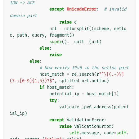
IDN -> ACE
except
UnicodeError
:
# invalid 
domain part
raise
e
url
=
urlunsplit
((
scheme
,
netlo
c
,
path
,
query
,
fragment
))
super
()
.
__call__
(
url
)
else
:
raise
else
:
# Now verify IPv6 in the netloc part
host_match
=
re
.
search
(
r
"^\[(.+)\]
(?::[0-9]{1,5})?$"
,
splitted_url
.
netloc
)
if
host_match
:
potential_ip
=
host_match
[
1
]
try
:
validate_ipv6_address
(
potent
ial_ip
)
except
ValidationError
:
raise
ValidationError
(
self
.
message
,
code
=
self
.