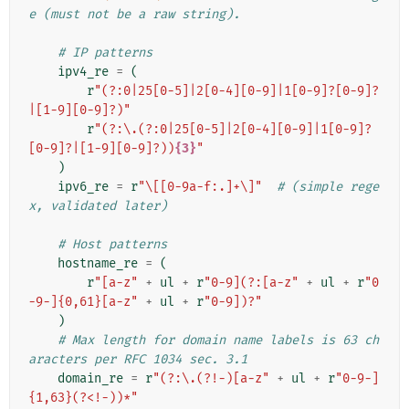
e (must not be a raw string).
# IP patterns
ipv4_re
=
(
r
"(?:0|25[0-5]|2[0-4][0-9]|1[0-9]?[0-9]?
|[1-9][0-9]?)"
r
"(?:\.(?:0|25[0-5]|2[0-4][0-9]|1[0-9]?
[0-9]?|[1-9][0-9]?))
{3}
"
)
ipv6_re
=
r
"\[[0-9a-f:.]+\]"
# (simple rege
x, validated later)
# Host patterns
hostname_re
=
(
r
"[a-z"
+
ul
+
r
"0-9](?:[a-z"
+
ul
+
r
"0
-9-]{0,61}[a-z"
+
ul
+
r
"0-9])?"
)
# Max length for domain name labels is 63 ch
aracters per RFC 1034 sec. 3.1
domain_re
=
r
"(?:\.(?!-)[a-z"
+
ul
+
r
"0-9-]
{1,63}(?<!-))*"