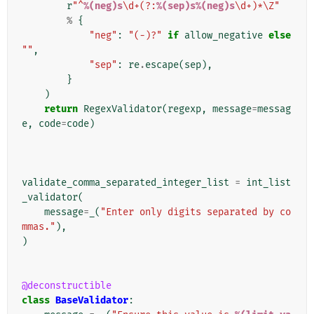
r
"^
%(neg)s
\d+(?:
%(sep)s%(neg)s
\d+)*\Z"
%
{
"neg"
:
"(-)?"
if
allow_negative
else
""
,
"sep"
:
re
.
escape
(
sep
),
}
)
return
RegexValidator
(
regexp
,
message
=
messag
e
,
code
=
code
)
validate_comma_separated_integer_list
=
int_list
_validator
(
message
=
_
(
"Enter only digits separated by co
mmas."
),
)
@deconstructible
class
BaseValidator
: