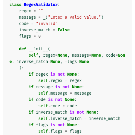
class
RegexValidator
:
regex
=
""
message
=
_
(
"Enter a valid value."
)
code
=
"invalid"
inverse_match
=
False
flags
=
0
def
__init__
(
self
,
regex
=
None
,
message
=
None
,
code
=
Non
e
,
inverse_match
=
None
,
flags
=
None
):
if
regex
is
not
None
:
self
.
regex
=
regex
if
message
is
not
None
:
self
.
message
=
message
if
code
is
not
None
:
self
.
code
=
code
if
inverse_match
is
not
None
:
self
.
inverse_match
=
inverse_match
if
flags
is
not
None
:
self
.
flags
=
flags