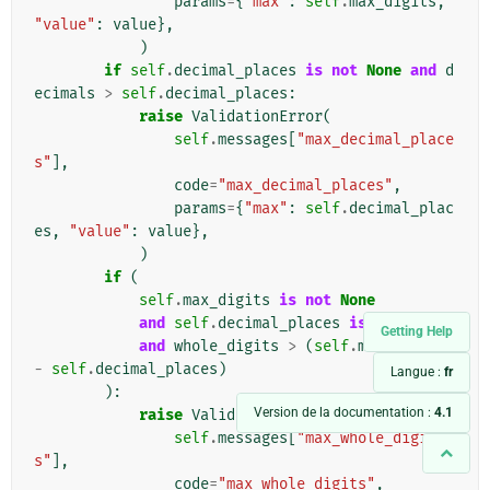
params
=
{
"max"
:
self
.
max_digits
,
"value"
:
value
},
)
if
self
.
decimal_places
is
not
None
and
d
ecimals
>
self
.
decimal_places
:
raise
ValidationError
(
self
.
messages
[
"max_decimal_place
s"
],
code
=
"max_decimal_places"
,
params
=
{
"max"
:
self
.
decimal_plac
es
,
"value"
:
value
},
)
if
(
self
.
max_digits
is
not
None
and
self
.
decimal_places
is
not
None
Getting Help
and
whole_digits
>
(
self
.
max_digits
-
self
.
decimal_places
)
Langue :
fr
):
Version de la documentation :
4.1
raise
ValidationError
(
self
.
messages
[
"max_whole_digit
s"
],
code
=
"max_whole_digits"
,