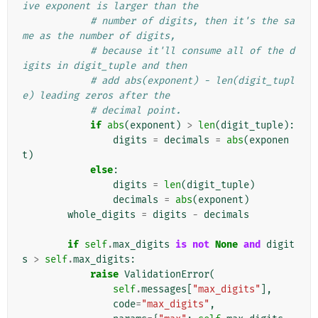
ive exponent is larger than the
# number of digits, then it's the sa
me as the number of digits,
# because it'll consume all of the d
igits in digit_tuple and then
# add abs(exponent) - len(digit_tupl
e) leading zeros after the
# decimal point.
if
abs
(
exponent
)
>
len
(
digit_tuple
):
digits
=
decimals
=
abs
(
exponen
t
)
else
:
digits
=
len
(
digit_tuple
)
decimals
=
abs
(
exponent
)
whole_digits
=
digits
-
decimals
if
self
.
max_digits
is
not
None
and
digit
s
>
self
.
max_digits
:
raise
ValidationError
(
self
.
messages
[
"max_digits"
],
code
=
"max_digits"
,