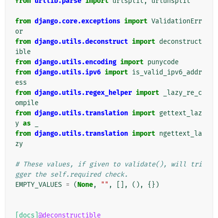
from
urllib.parse
import
urlsplit
,
urlunsplit
from
django.core.exceptions
import
ValidationErr
or
from
django.utils.deconstruct
import
deconstruct
ible
from
django.utils.encoding
import
punycode
from
django.utils.ipv6
import
is_valid_ipv6_addr
ess
from
django.utils.regex_helper
import
_lazy_re_c
ompile
from
django.utils.translation
import
gettext_laz
y
as
_
from
django.utils.translation
import
ngettext_la
zy
# These values, if given to validate(), will tri
gger the self.required check.
EMPTY_VALUES
=
(
None
,
""
,
[],
(),
{})
[docs]
@deconstructible