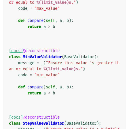
or equal to 
%(limit_value)s
."
)
code
=
"max_value"
def
compare
(
self
,
a
,
b
):
return
a
>
b
[docs]
@deconstructible
class
MinValueValidator
(
BaseValidator
):
message
=
_
(
"Ensure this value is greater th
an or equal to 
%(limit_value)s
."
)
code
=
"min_value"
def
compare
(
self
,
a
,
b
):
return
a
<
b
[docs]
@deconstructible
class
StepValueValidator
(
BaseValidator
):