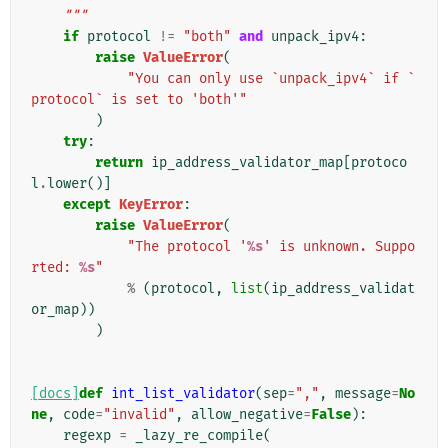
    """
if
protocol
!=
"both"
and
unpack_ipv4
:
raise
ValueError
(
"You can only use `unpack_ipv4` if `
protocol` is set to 'both'"
)
try
:
return
ip_address_validator_map
[
protoco
l
.
lower
()]
except
KeyError
:
raise
ValueError
(
"The protocol '
%s
' is unknown. Suppo
rted: 
%s
"
%
(
protocol
,
list
(
ip_address_validat
or_map
))
)
[docs]
def
int_list_validator
(
sep
=
","
,
message
=
No
ne
,
code
=
"invalid"
,
allow_negative
=
False
):
regexp
=
_lazy_re_compile
(