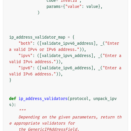
code
=
"invalid"
,
params
=
{
"value"
:
value
},
)
ip_address_validator_map
=
{
"both"
:
([
validate_ipv46_address
],
_
(
"Enter 
a valid IPv4 or IPv6 address."
)),
"ipv4"
:
([
validate_ipv4_address
],
_
(
"Enter a 
valid IPv4 address."
)),
"ipv6"
:
([
validate_ipv6_address
],
_
(
"Enter a 
valid IPv6 address."
)),
}
def
ip_address_validators
(
protocol
,
unpack_ipv
4
):
"""
    Depending on the given parameters, return th
e appropriate validators for
    the GenericIPAddressField.