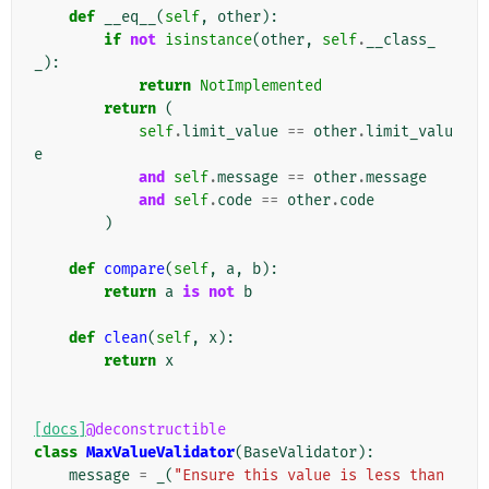
def
__eq__
(
self
,
other
):
if
not
isinstance
(
other
,
self
.
__class_
_
):
return
NotImplemented
return
(
self
.
limit_value
==
other
.
limit_valu
e
and
self
.
message
==
other
.
message
and
self
.
code
==
other
.
code
)
def
compare
(
self
,
a
,
b
):
return
a
is
not
b
def
clean
(
self
,
x
):
return
x
[docs]
@deconstructible
class
MaxValueValidator
(
BaseValidator
):
message
=
_
(
"Ensure this value is less than 