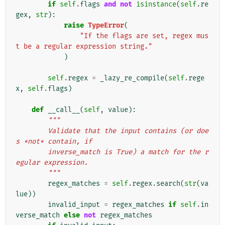
if
self
.
flags
and
not
isinstance
(
self
.
re
gex
,
str
):
raise
TypeError
(
"If the flags are set, regex mus
t be a regular expression string."
)
self
.
regex
=
_lazy_re_compile
(
self
.
rege
x
,
self
.
flags
)
def
__call__
(
self
,
value
):
"""
        Validate that the input contains (or doe
s *not* contain, if
        inverse_match is True) a match for the r
egular expression.
        """
regex_matches
=
self
.
regex
.
search
(
str
(
va
lue
))
invalid_input
=
regex_matches
if
self
.
in
verse_match
else
not
regex_matches