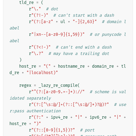
tld_re
=
(
r
"\."
# dot
r
"(?!-)"
# can't start with a dash
r
"(?:[a-z"
+
ul
+
"-]{2,63}"
# domain l
abel
r
"|xn--[a-z0-9]{1,59})"
# or punycode l
abel
r
"(?<!-)"
# can't end with a dash
r
"\.?"
# may have a trailing dot
)
host_re
=
"("
+
hostname_re
+
domain_re
+
tl
d_re
+
"|localhost)"
regex
=
_lazy_re_compile
(
r
"^(?:[a-z0-9.+-]*)://"
# scheme is val
idated separately
r
"(?:[^\s:@/]+(?::[^\s:@/]*)?@)?"
# use
r:pass authentication
r
"(?:"
+
ipv4_re
+
"|"
+
ipv6_re
+
"|"
+
host_re
+
")"
r
"(?::[0-9]{1,5})?"
# port