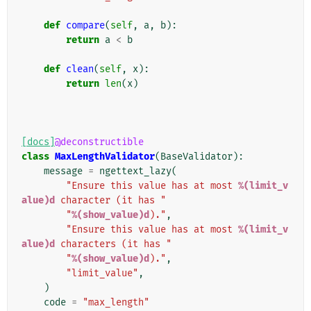
def
compare
(
self
,
a
,
b
):
return
a
<
b
def
clean
(
self
,
x
):
return
len
(
x
)
[docs]
@deconstructible
class
MaxLengthValidator
(
BaseValidator
):
message
=
ngettext_lazy
(
"Ensure this value has at most 
%(limit_v
alue)d
 character (it has "
"
%(show_value)d
)."
,
"Ensure this value has at most 
%(limit_v
alue)d
 characters (it has "
"
%(show_value)d
)."
,
"limit_value"
,
)
code
=
"max_length"