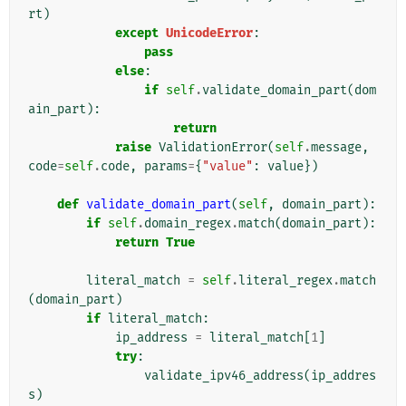
rt
)
except
UnicodeError
:
pass
else
:
if
self
.
validate_domain_part
(
dom
ain_part
):
return
raise
ValidationError
(
self
.
message
,
code
=
self
.
code
,
params
=
{
"value"
:
value
})
def
validate_domain_part
(
self
,
domain_part
):
if
self
.
domain_regex
.
match
(
domain_part
):
return
True
literal_match
=
self
.
literal_regex
.
match
(
domain_part
)
if
literal_match
:
ip_address
=
literal_match
[
1
]
try
:
validate_ipv46_address
(
ip_addres
s
)