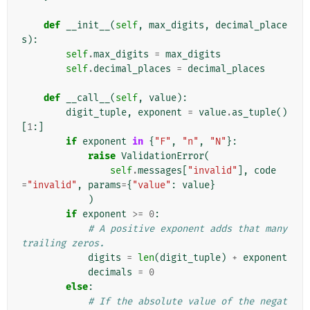
def
__init__
(
self
,
max_digits
,
decimal_place
s
):
self
.
max_digits
=
max_digits
self
.
decimal_places
=
decimal_places
def
__call__
(
self
,
value
):
digit_tuple
,
exponent
=
value
.
as_tuple
()
[
1
:]
if
exponent
in
{
"F"
,
"n"
,
"N"
}:
raise
ValidationError
(
self
.
messages
[
"invalid"
],
code
=
"invalid"
,
params
=
{
"value"
:
value
}
)
if
exponent
>=
0
:
# A positive exponent adds that many 
trailing zeros.
digits
=
len
(
digit_tuple
)
+
exponent
decimals
=
0
else
:
# If the absolute value of the negat