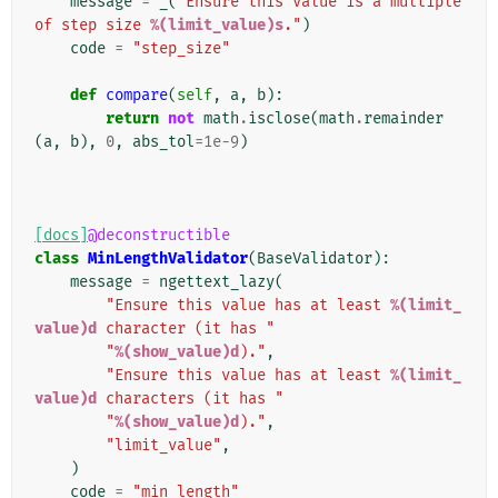
message
=
_
(
"Ensure this value is a multiple 
of step size 
%(limit_value)s
."
)
code
=
"step_size"
def
compare
(
self
,
a
,
b
):
return
not
math
.
isclose
(
math
.
remainder
(
a
,
b
),
0
,
abs_tol
=
1e-9
)
[docs]
@deconstructible
class
MinLengthValidator
(
BaseValidator
):
message
=
ngettext_lazy
(
"Ensure this value has at least 
%(limit_
value)d
 character (it has "
"
%(show_value)d
)."
,
"Ensure this value has at least 
%(limit_
value)d
 characters (it has "
"
%(show_value)d
)."
,
"limit_value"
,
)
code
=
"min_length"