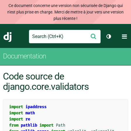
Ce document concerne une version non sécurisée de Django qui
n'est plus prise en charge. Merci de mettre à jour vers une version
plus récente !
Search
M
Envoyer
Django
Changer d
Documentation
Code source de
django.core.validators
import
ipaddress
import
math
import
re
from
pathlib
import
Path