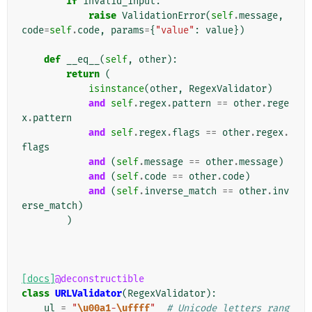
if
invalid_input
:
raise
ValidationError
(
self
.
message
,
code
=
self
.
code
,
params
=
{
"value"
:
value
})
def
__eq__
(
self
,
other
):
return
(
isinstance
(
other
,
RegexValidator
)
and
self
.
regex
.
pattern
==
other
.
rege
x
.
pattern
and
self
.
regex
.
flags
==
other
.
regex
.
flags
and
(
self
.
message
==
other
.
message
)
and
(
self
.
code
==
other
.
code
)
and
(
self
.
inverse_match
==
other
.
inv
erse_match
)
)
[docs]
@deconstructible
class
URLValidator
(
RegexValidator
):
ul
=
"
\u00a1
-
\uffff
"
# Unicode letters rang