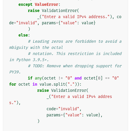
except
ValueError
:
raise
ValidationError
(
_
(
"Enter a valid IPv4 address."
),
co
de
=
"invalid"
,
params
=
{
"value"
:
value
}
)
else
:
# Leading zeros are forbidden to avoid a
mbiguity with the octal
# notation. This restriction is included 
in Python 3.9.5+.
# TODO: Remove when dropping support for 
PY39.
if
any
(
octet
!=
"0"
and
octet
[
0
]
==
"0"
for
octet
in
value
.
split
(
"."
)):
raise
ValidationError
(
_
(
"Enter a valid IPv4 addres
s."
),
code
=
"invalid"
,
params
=
{
"value"
:
value
},
)