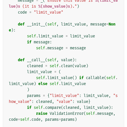
message
=
_
(
"Ensure this value is 
%(limit_va
lue)s
 (it is 
%(show_value)s
)."
)
code
=
"limit_value"
def
__init__
(
self
,
limit_value
,
message
=
Non
e
):
self
.
limit_value
=
limit_value
if
message
:
self
.
message
=
message
def
__call__
(
self
,
value
):
cleaned
=
self
.
clean
(
value
)
limit_value
=
(
self
.
limit_value
()
if
callable
(
self
.
limit_value
)
else
self
.
limit_value
)
params
=
{
"limit_value"
:
limit_value
,
"s
how_value"
:
cleaned
,
"value"
:
value
}
if
self
.
compare
(
cleaned
,
limit_value
):
raise
ValidationError
(
self
.
message
,
code
=
self
.
code
,
params
=
params
)