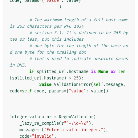
code
,
params
=
{
"value"
:
value
}
)
# The maximum length of a full host name 
is 253 characters per RFC 1034
# section 3.1. It's defined to be 255 by
tes or less, but this includes
# one byte for the length of the name an
d one byte for the trailing dot
# that's used to indicate absolute names 
in DNS.
if
splitted_url
.
hostname
is
None
or
len
(
splitted_url
.
hostname
)
>
253
:
raise
ValidationError
(
self
.
message
,
code
=
self
.
code
,
params
=
{
"value"
:
value
})
integer_validator
=
RegexValidator
(
_lazy_re_compile
(
r
"^-?\d+\Z"
),
message
=
_
(
"Enter a valid integer."
),
code
=
"invalid"
,