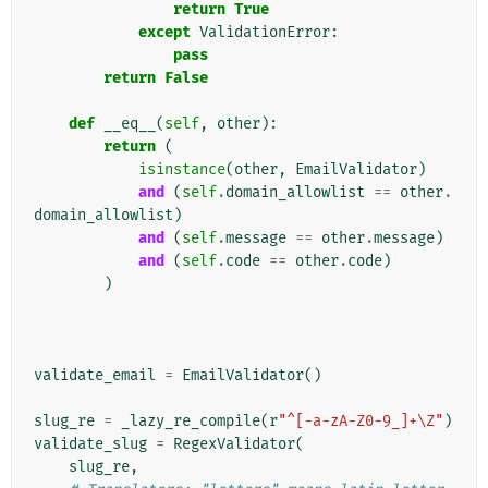
return
True
except
ValidationError
:
pass
return
False
def
__eq__
(
self
,
other
):
return
(
isinstance
(
other
,
EmailValidator
)
and
(
self
.
domain_allowlist
==
other
.
domain_allowlist
)
and
(
self
.
message
==
other
.
message
)
and
(
self
.
code
==
other
.
code
)
)
validate_email
=
EmailValidator
()
slug_re
=
_lazy_re_compile
(
r
"^[-a-zA-Z0-9_]+\Z"
)
validate_slug
=
RegexValidator
(
slug_re
,