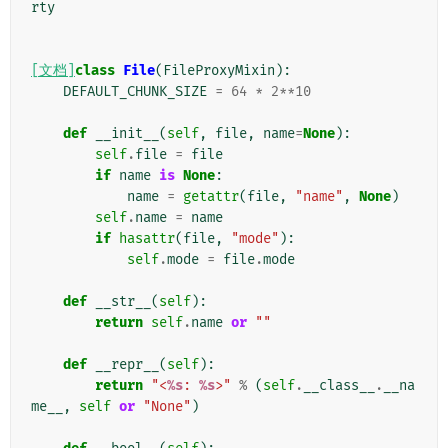
rty
[文档]
class
File
(
FileProxyMixin
):
DEFAULT_CHUNK_SIZE
=
64
*
2
**
10
def
__init__
(
self
,
file
,
name
=
None
):
self
.
file
=
file
if
name
is
None
:
name
=
getattr
(
file
,
"name"
,
None
)
self
.
name
=
name
if
hasattr
(
file
,
"mode"
):
self
.
mode
=
file
.
mode
def
__str__
(
self
):
return
self
.
name
or
""
def
__repr__
(
self
):
return
"<
%s
: 
%s
>"
%
(
self
.
__class__
.
__na
me__
,
self
or
"None"
)