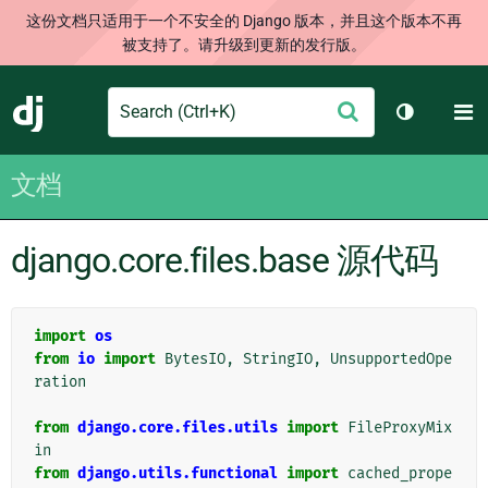
这份文档只适用于一个不安全的 Django 版本，并且这个版本不再
被支持了。请升级到更新的发行版。
Search
M
提
Django
切换主题
交
文档
django.core.files.base 源代码
import
os
from
io
import
BytesIO
,
StringIO
,
UnsupportedOpe
ration
from
django.core.files.utils
import
FileProxyMix
in
from
django.utils.functional
import
cached_prope