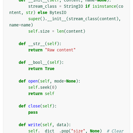
def
__init__
(
self
,
content
,
name
=
None
):
stream_class
=
StringIO
if
isinstance
(
co
ntent
,
str
)
else
BytesIO
super
()
.
__init__
(
stream_class
(
content
),
name
=
name
)
self
.
size
=
len
(
content
)
def
__str__
(
self
):
return
"Raw content"
def
__bool__
(
self
):
return
True
def
open
(
self
,
mode
=
None
):
self
.
seek
(
0
)
return
self
def
close
(
self
):
pass
def
write
(
self
,
data
):
self
.
__dict__
.
pop
(
"size"
,
None
)
# Clear 