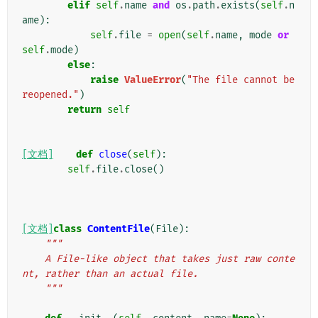
elif
self
.
name
and
os
.
path
.
exists
(
self
.
n
ame
):
self
.
file
=
open
(
self
.
name
,
mode
or
self
.
mode
)
else
:
raise
ValueError
(
"The file cannot be 
reopened."
)
return
self
[文档]
def
close
(
self
):
self
.
file
.
close
()
[文档]
class
ContentFile
(
File
):
"""
    A File-like object that takes just raw conte
nt, rather than an actual file.
    """