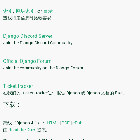
索引
,
模块索引
, or
目录
查找特定信息时比较容易
Django Discord Server
Join the Django Discord Community.
Official Django Forum
Join the community on the Django Forum.
Ticket tracker
在我们的 `ticket tracker`_ 中报告 Django 或 Django 文档的 Bug。
下载：
离线（Django 4.1）：
HTML
|
PDF
|
ePub
由
Read the Docs
提供。