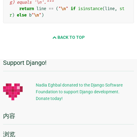
g) equals '\n'."""
return
line
==
(
"
\n
"
if
isinstance
(
line
,
st
r
)
else
b
"
\n
"
)
BACK TO TOP
Support Django!
附
加
信
Nadia Eghbal donated to the Django Software
Foundation to support Django development.
息
Donate today!
内容
浏览