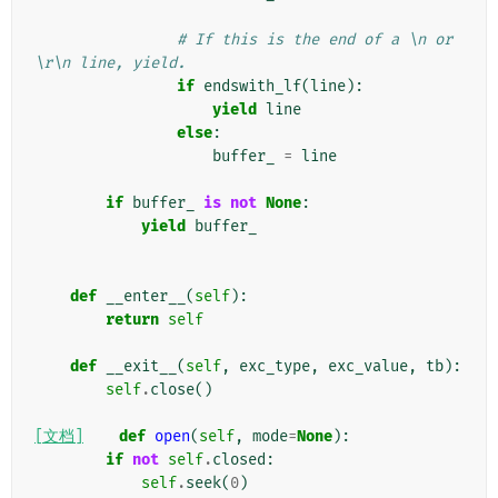
# If this is the end of a \n or 
\r\n line, yield.
if
endswith_lf
(
line
):
yield
line
else
:
buffer_
=
line
if
buffer_
is
not
None
:
yield
buffer_
def
__enter__
(
self
):
return
self
def
__exit__
(
self
,
exc_type
,
exc_value
,
tb
):
self
.
close
()
[文档]
def
open
(
self
,
mode
=
None
):
if
not
self
.
closed
:
self
.
seek
(
0
)