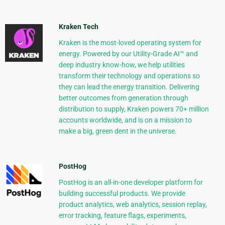
Kraken Tech
Kraken is the most-loved operating system for
energy. Powered by our Utility-Grade AI™ and
deep industry know-how, we help utilities
transform their technology and operations so
they can lead the energy transition. Delivering
better outcomes from generation through
distribution to supply, Kraken powers 70+ million
accounts worldwide, and is on a mission to
make a big, green dent in the universe.
PostHog
PostHog is an all-in-one developer platform for
building successful products. We provide
product analytics, web analytics, session replay,
error tracking, feature flags, experiments,