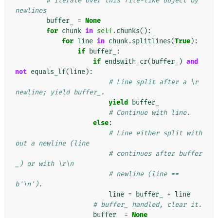
# Iterate over this file-like object by 
newlines
buffer_
=
None
for
chunk
in
self
.
chunks
():
for
line
in
chunk
.
splitlines
(
True
):
if
buffer_
:
if
endswith_cr
(
buffer_
)
and
not
equals_lf
(
line
):
# Line split after a \r 
newline; yield buffer_.
yield
buffer_
# Continue with line.
else
:
# Line either split with
out a newline (line
# continues after buffer
_) or with \r\n
# newline (line == 
b'\n').
line
=
buffer_
+
line
# buffer_ handled, clear it.
buffer_
=
None