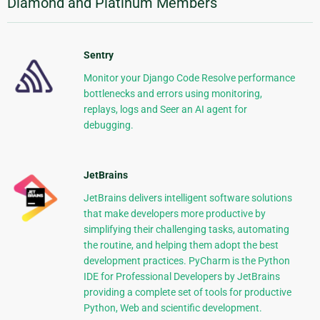
Diamond and Platinum Members
Sentry
Monitor your Django Code Resolve performance
bottlenecks and errors using monitoring,
replays, logs and Seer an AI agent for
debugging.
JetBrains
JetBrains delivers intelligent software solutions
that make developers more productive by
simplifying their challenging tasks, automating
the routine, and helping them adopt the best
development practices. PyCharm is the Python
IDE for Professional Developers by JetBrains
providing a complete set of tools for productive
Python, Web and scientific development.