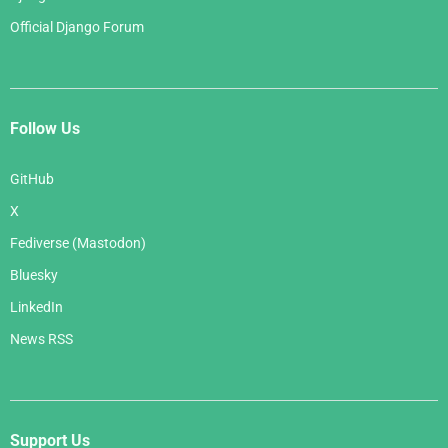
Official Django Forum
Follow Us
GitHub
X
Fediverse (Mastodon)
Bluesky
LinkedIn
News RSS
Support Us