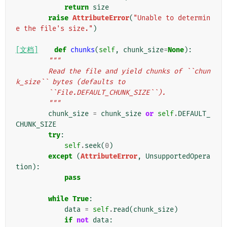
return
size
raise
AttributeError
(
"Unable to determin
e the file's size."
)
[文档]
def
chunks
(
self
,
chunk_size
=
None
):
"""
        Read the file and yield chunks of ``chun
k_size`` bytes (defaults to
        ``File.DEFAULT_CHUNK_SIZE``).
        """
chunk_size
=
chunk_size
or
self
.
DEFAULT_
CHUNK_SIZE
try
:
self
.
seek
(
0
)
except
(
AttributeError
,
UnsupportedOpera
tion
):
pass
while
True
:
data
=
self
.
read
(
chunk_size
)
if
not
data
: