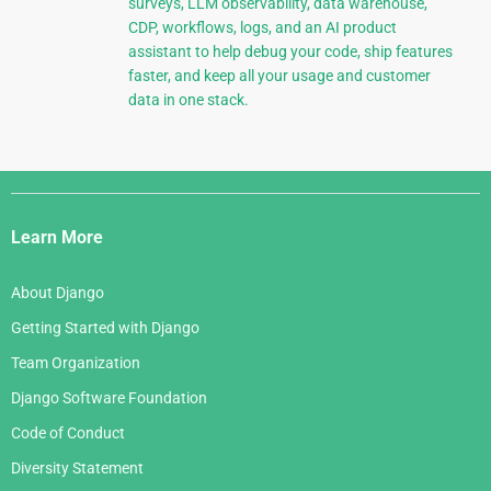
surveys, LLM observability, data warehouse,
CDP, workflows, logs, and an AI product
assistant to help debug your code, ship features
faster, and keep all your usage and customer
data in one stack.
Django
Links
Learn More
About Django
Getting Started with Django
Team Organization
Django Software Foundation
Code of Conduct
Diversity Statement