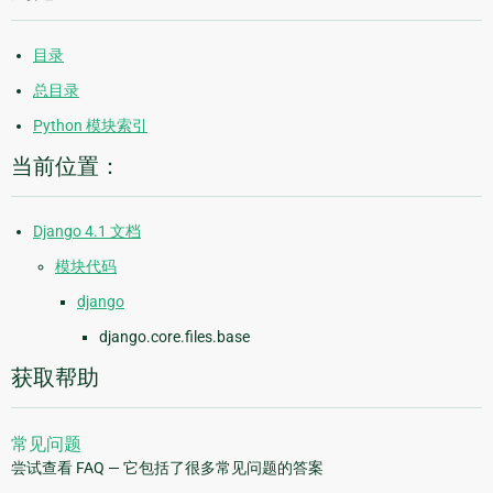
目录
总目录
Python 模块索引
当前位置：
Django 4.1 文档
模块代码
django
django.core.files.base
获取帮助
常见问题
尝试查看 FAQ — 它包括了很多常见问题的答案