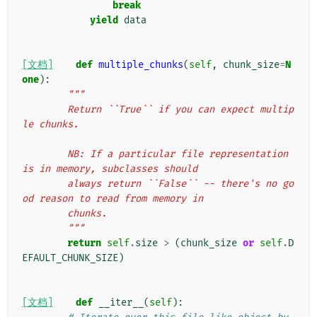
break
yield
data
[文档]
def
multiple_chunks
(
self
,
chunk_size
=
N
one
):
"""
        Return ``True`` if you can expect multip
le chunks.
        NB: If a particular file representation 
is in memory, subclasses should
        always return ``False`` -- there's no go
od reason to read from memory in
        chunks.
        """
return
self
.
size
>
(
chunk_size
or
self
.
D
EFAULT_CHUNK_SIZE
)
[文档]
def
__iter__
(
self
):