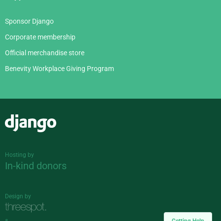
Sponsor Django
Corporate membership
Official merchandise store
Benevity Workplace Giving Program
Django
Hosting by
In-kind donors
Design by