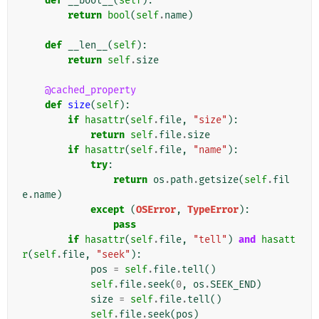
def
__bool__
(
self
):
return
bool
(
self
.
name
)
def
__len__
(
self
):
return
self
.
size
@cached_property
def
size
(
self
):
if
hasattr
(
self
.
file
,
"size"
):
return
self
.
file
.
size
if
hasattr
(
self
.
file
,
"name"
):
try
:
return
os
.
path
.
getsize
(
self
.
fil
e
.
name
)
except
(
OSError
,
TypeError
):
pass
if
hasattr
(
self
.
file
,
"tell"
)
and
hasatt
r
(
self
.
file
,
"seek"
):
pos
=
self
.
file
.
tell
()
self
.
file
.
seek
(
0
,
os
.
SEEK_END
)
size
=
self
.
file
.
tell
()
self
.
file
.
seek
(
pos
)