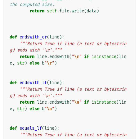
the computed size.
return
self
.
file
.
write
(
data
)
def
endswith_cr
(
line
):
"""Return True if line (a text or bytestrin
g) ends with '\r'."""
return
line
.
endswith
(
"
\r
"
if
isinstance
(
lin
e
,
str
)
else
b
"
\r
"
)
def
endswith_lf
(
line
):
"""Return True if line (a text or bytestrin
g) ends with '\n'."""
return
line
.
endswith
(
"
\n
"
if
isinstance
(
lin
e
,
str
)
else
b
"
\n
"
)
def
equals_lf
(
line
):
"""Return True if line (a text or bytestrin