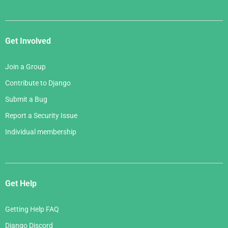
Get Involved
Join a Group
Contribute to Django
Submit a Bug
Report a Security Issue
Individual membership
Get Help
Getting Help FAQ
Django Discord