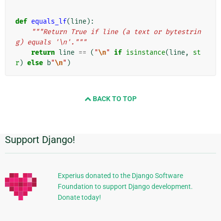
def
equals_lf
(
line
):
"""Return True if line (a text or bytestrin
g) equals '\n'."""
return
line
==
(
"
\n
"
if
isinstance
(
line
,
st
r
)
else
b
"
\n
"
)
BACK TO TOP
Support Django!
Dodatkowe
informacje
Experius donated to the Django Software
Foundation to support Django development.
Donate today!