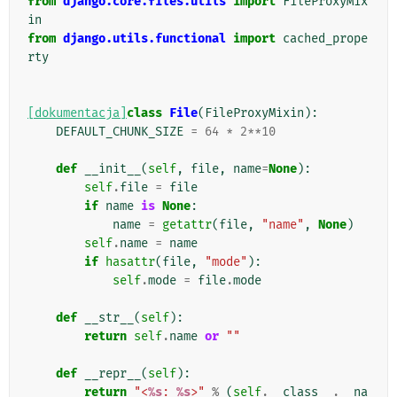
from
django.core.files.utils
import
FileProxyMix
in
from
django.utils.functional
import
cached_prope
rty
[dokumentacja]
class
File
(
FileProxyMixin
):
DEFAULT_CHUNK_SIZE
=
64
*
2
**
10
def
__init__
(
self
,
file
,
name
=
None
):
self
.
file
=
file
if
name
is
None
:
name
=
getattr
(
file
,
"name"
,
None
)
self
.
name
=
name
if
hasattr
(
file
,
"mode"
):
self
.
mode
=
file
.
mode
def
__str__
(
self
):
return
self
.
name
or
""
def
__repr__
(
self
):
return
"<
%s
: 
%s
>"
%
(
self
.
__class__
.
__na