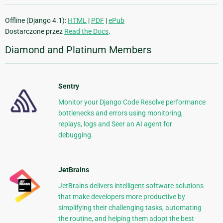
Offline (Django 4.1):
HTML
|
PDF
|
ePub
Dostarczone przez
Read the Docs
.
Diamond and Platinum Members
Sentry
Monitor your Django Code Resolve performance
bottlenecks and errors using monitoring,
replays, logs and Seer an AI agent for
debugging.
JetBrains
JetBrains delivers intelligent software solutions
that make developers more productive by
simplifying their challenging tasks, automating
the routine, and helping them adopt the best