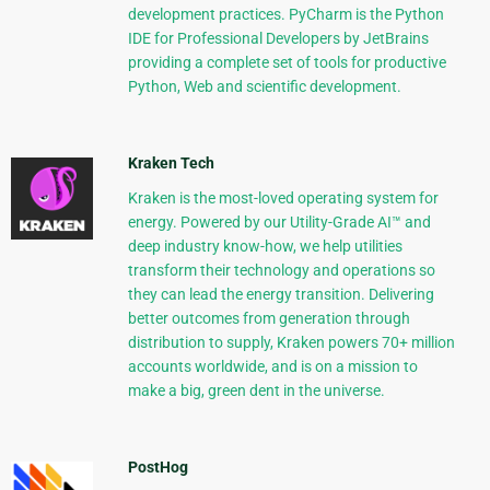
development practices. PyCharm is the Python
IDE for Professional Developers by JetBrains
providing a complete set of tools for productive
Python, Web and scientific development.
Kraken Tech
Kraken is the most-loved operating system for
energy. Powered by our Utility-Grade AI™ and
deep industry know-how, we help utilities
transform their technology and operations so
they can lead the energy transition. Delivering
better outcomes from generation through
distribution to supply, Kraken powers 70+ million
accounts worldwide, and is on a mission to
make a big, green dent in the universe.
PostHog