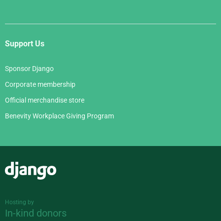
Support Us
Sponsor Django
Corporate membership
Official merchandise store
Benevity Workplace Giving Program
Django
Hosting by
In-kind donors