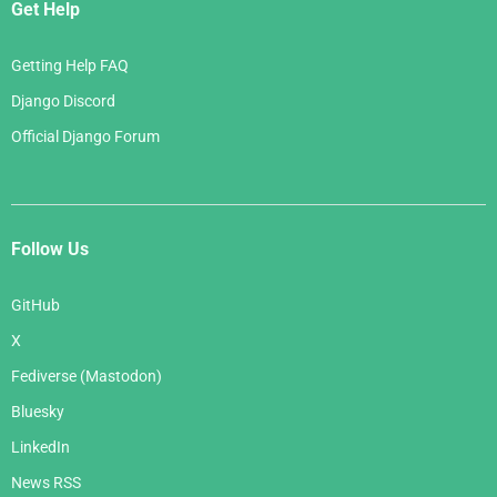
Get Help
Getting Help FAQ
Django Discord
Official Django Forum
Follow Us
GitHub
X
Fediverse (Mastodon)
Bluesky
LinkedIn
News RSS