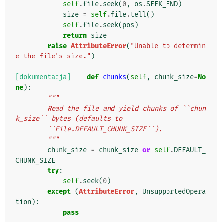
self
.
file
.
seek
(
0
,
os
.
SEEK_END
)
size
=
self
.
file
.
tell
()
self
.
file
.
seek
(
pos
)
return
size
raise
AttributeError
(
"Unable to determin
e the file's size."
)
[dokumentacja]
def
chunks
(
self
,
chunk_size
=
No
ne
):
"""
        Read the file and yield chunks of ``chun
k_size`` bytes (defaults to
        ``File.DEFAULT_CHUNK_SIZE``).
        """
chunk_size
=
chunk_size
or
self
.
DEFAULT_
CHUNK_SIZE
try
:
self
.
seek
(
0
)
except
(
AttributeError
,
UnsupportedOpera
tion
):
pass