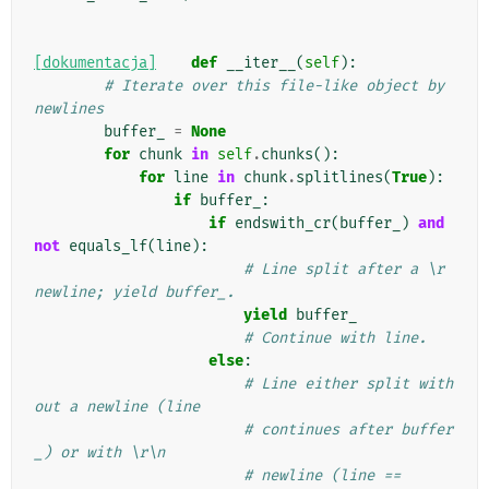
[dokumentacja]
def
__iter__
(
self
):
# Iterate over this file-like object by 
newlines
buffer_
=
None
for
chunk
in
self
.
chunks
():
for
line
in
chunk
.
splitlines
(
True
):
if
buffer_
:
if
endswith_cr
(
buffer_
)
and
not
equals_lf
(
line
):
# Line split after a \r 
newline; yield buffer_.
yield
buffer_
# Continue with line.
else
:
# Line either split with
out a newline (line
# continues after buffer
_) or with \r\n
# newline (line == 