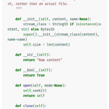
nt, rather than an actual file.
    """
def
__init__
(
self
,
content
,
name
=
None
):
stream_class
=
StringIO
if
isinstance
(
co
ntent
,
str
)
else
BytesIO
super
()
.
__init__
(
stream_class
(
content
),
name
=
name
)
self
.
size
=
len
(
content
)
def
__str__
(
self
):
return
"Raw content"
def
__bool__
(
self
):
return
True
def
open
(
self
,
mode
=
None
):
self
.
seek
(
0
)
return
self
def
close
(
self
):