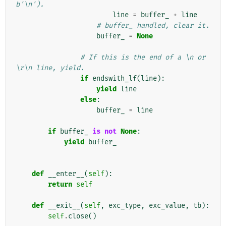
b'\n').
line
=
buffer_
+
line
# buffer_ handled, clear it.
buffer_
=
None
# If this is the end of a \n or 
\r\n line, yield.
if
endswith_lf
(
line
):
yield
line
else
:
buffer_
=
line
if
buffer_
is
not
None
:
yield
buffer_
def
__enter__
(
self
):
return
self
def
__exit__
(
self
,
exc_type
,
exc_value
,
tb
):
self
.
close
()