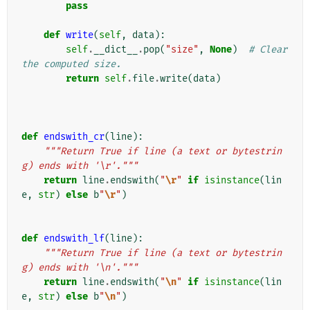
pass
def
write
(
self
,
data
):
self
.
__dict__
.
pop
(
"size"
,
None
)
# Clear 
the computed size.
return
self
.
file
.
write
(
data
)
def
endswith_cr
(
line
):
"""Return True if line (a text or bytestrin
g) ends with '\r'."""
return
line
.
endswith
(
"
\r
"
if
isinstance
(
lin
e
,
str
)
else
b
"
\r
"
)
def
endswith_lf
(
line
):
"""Return True if line (a text or bytestrin
g) ends with '\n'."""
return
line
.
endswith
(
"
\n
"
if
isinstance
(
lin
e
,
str
)
else
b
"
\n
"
)