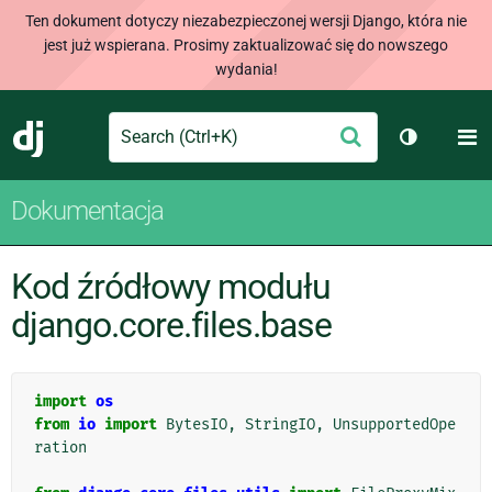
Ten dokument dotyczy niezabezpieczonej wersji Django, która nie
jest już wspierana. Prosimy zaktualizować się do nowszego
wydania!
Search
M
Wyślij
Django
Przełącz 
Dokumentacja
Kod źródłowy modułu
django.core.files.base
import
os
from
io
import
BytesIO
,
StringIO
,
UnsupportedOpe
ration