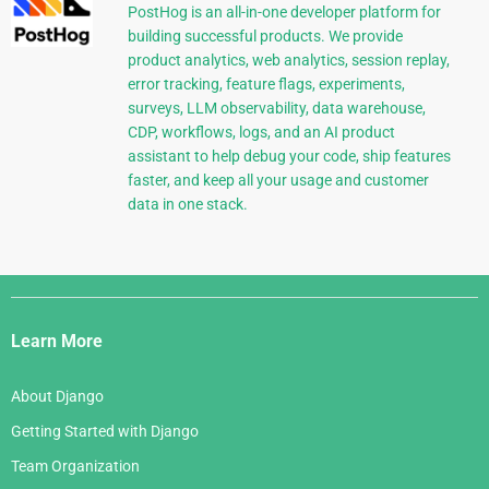
PostHog is an all-in-one developer platform for
building successful products. We provide
product analytics, web analytics, session replay,
error tracking, feature flags, experiments,
surveys, LLM observability, data warehouse,
CDP, workflows, logs, and an AI product
assistant to help debug your code, ship features
faster, and keep all your usage and customer
data in one stack.
Django
Links
Learn More
About Django
Getting Started with Django
Team Organization