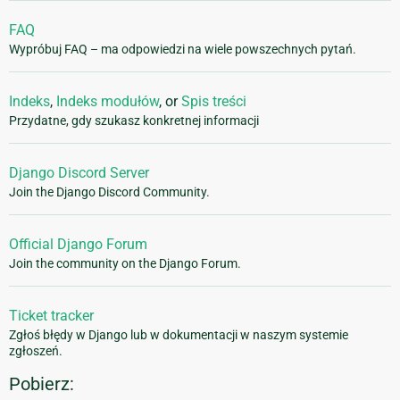
FAQ
Wypróbuj FAQ – ma odpowiedzi na wiele powszechnych pytań.
Indeks
,
Indeks modułów
, or
Spis treści
Przydatne, gdy szukasz konkretnej informacji
Django Discord Server
Join the Django Discord Community.
Official Django Forum
Join the community on the Django Forum.
Ticket tracker
Zgłoś błędy w Django lub w dokumentacji w naszym systemie
zgłoszeń.
Pobierz: