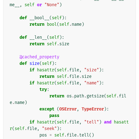
me__
,
self
or
"None"
)
def
__bool__
(
self
):
return
bool
(
self
.
name
)
def
__len__
(
self
):
return
self
.
size
@cached_property
def
size
(
self
):
if
hasattr
(
self
.
file
,
"size"
):
return
self
.
file
.
size
if
hasattr
(
self
.
file
,
"name"
):
try
:
return
os
.
path
.
getsize
(
self
.
fil
e
.
name
)
except
(
OSError
,
TypeError
):
pass
if
hasattr
(
self
.
file
,
"tell"
)
and
hasatt
r
(
self
.
file
,
"seek"
):
pos
=
self
.
file
.
tell
()