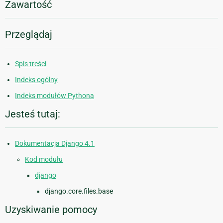
Zawartość
Przeglądaj
Spis treści
Indeks ogólny
Indeks modułów Pythona
Jesteś tutaj:
Dokumentacja Django 4.1
Kod modułu
django
django.core.files.base
Uzyskiwanie pomocy