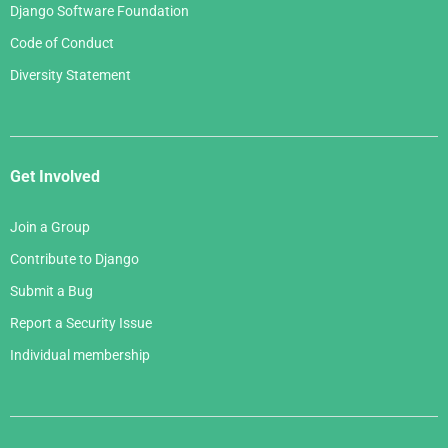
Django Software Foundation
Code of Conduct
Diversity Statement
Get Involved
Join a Group
Contribute to Django
Submit a Bug
Report a Security Issue
Individual membership