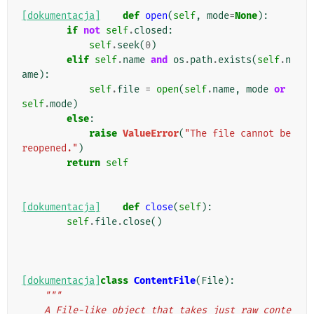
[dokumentacja]
def
open
(
self
,
mode
=
None
):
if
not
self
.
closed
:
self
.
seek
(
0
)
elif
self
.
name
and
os
.
path
.
exists
(
self
.
n
ame
):
self
.
file
=
open
(
self
.
name
,
mode
or
self
.
mode
)
else
:
raise
ValueError
(
"The file cannot be 
reopened."
)
return
self
[dokumentacja]
def
close
(
self
):
self
.
file
.
close
()
[dokumentacja]
class
ContentFile
(
File
):
"""
    A File-like object that takes just raw conte