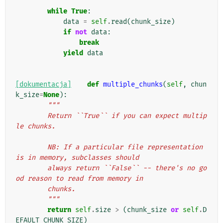
while
True
:
data
=
self
.
read
(
chunk_size
)
if
not
data
:
break
yield
data
[dokumentacja]
def
multiple_chunks
(
self
,
chun
k_size
=
None
):
"""
        Return ``True`` if you can expect multip
le chunks.
        NB: If a particular file representation 
is in memory, subclasses should
        always return ``False`` -- there's no go
od reason to read from memory in
        chunks.
        """
return
self
.
size
>
(
chunk_size
or
self
.
D
EFAULT_CHUNK_SIZE
)