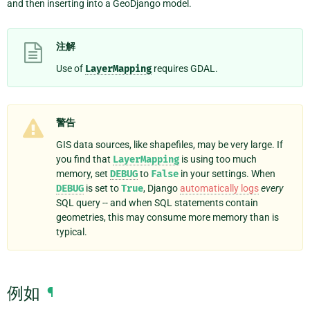
and then inserting into a GeoDjango model.
注解
Use of
LayerMapping
requires GDAL.
警告
GIS data sources, like shapefiles, may be very large. If
you find that
LayerMapping
is using too much
memory, set
DEBUG
to
False
in your settings. When
DEBUG
is set to
True
, Django
automatically logs
every
SQL query -- and when SQL statements contain
geometries, this may consume more memory than is
typical.
例如
¶