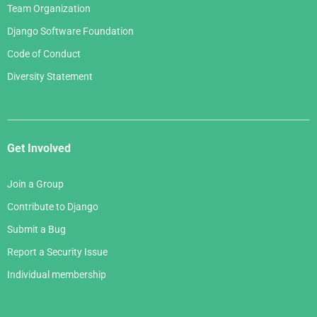
Team Organization
Django Software Foundation
Code of Conduct
Diversity Statement
Get Involved
Join a Group
Contribute to Django
Submit a Bug
Report a Security Issue
Individual membership