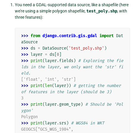
You need a GDAL-supported data source, like a shapefile (here
we're using a simple polygon shapefile,
test_poly.shp
, with
three features):
>>> 
from
django.contrib.gis.gdal
import
Dat
aSource
>>> 
ds
=
DataSource
(
'test_poly.shp'
)
>>> 
layer
=
ds
[
0
]
>>> 
print
(
layer
.
fields
)
# Exploring the fie
lds in the layer, we only want the 'str' fi
eld.
['float', 'int', 'str']
>>> 
print
(
len
(
layer
))
# getting the number 
of features in the layer (should be 3)
3
>>> 
print
(
layer
.
geom_type
)
# Should be 'Pol
ygon'
Polygon
>>> 
print
(
layer
.
srs
)
# WGS84 in WKT
GEOGCS["GCS_WGS_1984",