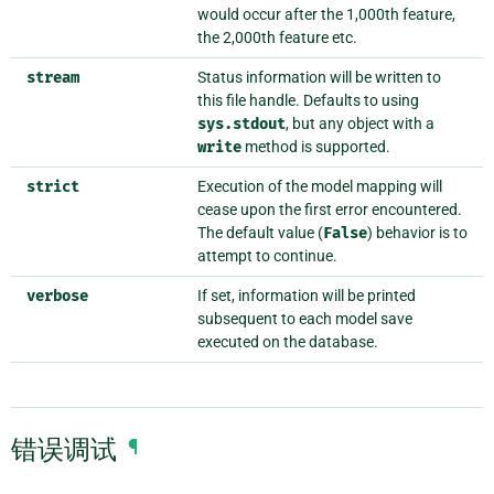
would occur after the 1,000th feature,
the 2,000th feature etc.
stream
Status information will be written to
this file handle. Defaults to using
sys.stdout
, but any object with a
write
method is supported.
strict
Execution of the model mapping will
cease upon the first error encountered.
The default value (
False
) behavior is to
attempt to continue.
verbose
If set, information will be printed
subsequent to each model save
executed on the database.
错误调试
¶