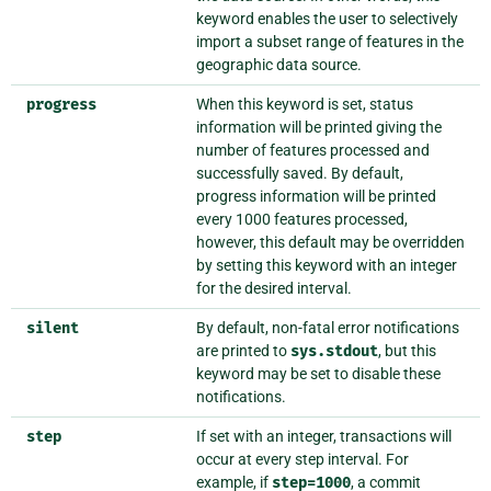
keyword enables the user to selectively
import a subset range of features in the
geographic data source.
progress
When this keyword is set, status
information will be printed giving the
number of features processed and
successfully saved. By default,
progress information will be printed
every 1000 features processed,
however, this default may be overridden
by setting this keyword with an integer
for the desired interval.
silent
By default, non-fatal error notifications
are printed to
sys.stdout
, but this
keyword may be set to disable these
notifications.
step
If set with an integer, transactions will
occur at every step interval. For
example, if
step=1000
, a commit