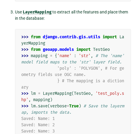
Use
LayerMapping
to extract all the features and place them
in the database:
>>> 
from
django.contrib.gis.utils
import
La
yerMapping
>>> 
from
geoapp.models
import
TestGeo
>>> 
mapping
=
{
'name'
:
'str'
,
# The 'name' 
model field maps to the 'str' layer field.
               'poly' : 'POLYGON', # For ge
ometry fields use OGC name.
               } # The mapping is a diction
ary
>>> 
lm
=
LayerMapping
(
TestGeo
,
'test_poly.s
hp'
,
mapping
)
>>> 
lm
.
save
(
verbose
=
True
)
# Save the layerm
ap, imports the data.
Saved: Name: 1
Saved: Name: 2
Saved: Name: 3