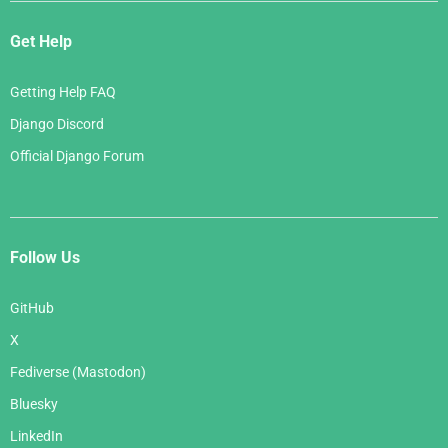
Get Help
Getting Help FAQ
Django Discord
Official Django Forum
Follow Us
GitHub
X
Fediverse (Mastodon)
Bluesky
LinkedIn