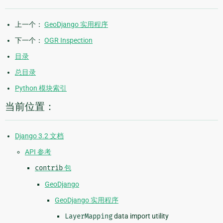
上一个：
GeoDjango 实用程序
下一个：
OGR Inspection
目录
总目录
Python 模块索引
当前位置：
Django 3.2 文档
API 参考
contrib
包
GeoDjango
GeoDjango 实用程序
LayerMapping
data import utility