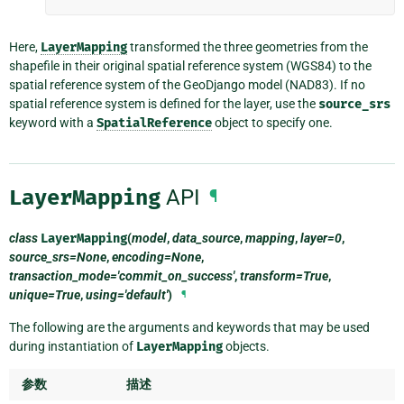
Here,
LayerMapping
transformed the three geometries from the
shapefile in their original spatial reference system (WGS84) to the
spatial reference system of the GeoDjango model (NAD83). If no
spatial reference system is defined for the layer, use the
source_srs
keyword with a
SpatialReference
object to specify one.
LayerMapping
API
¶
class
LayerMapping
(
model
,
data_source
,
mapping
,
layer=0
,
source_srs=None
,
encoding=None
,
transaction_mode='commit_on_success'
,
transform=True
,
unique=True
,
using='default'
)
¶
The following are the arguments and keywords that may be used
during instantiation of
LayerMapping
objects.
参数
描述