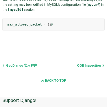
the setting may be modified in MySQL's configuration file (
my.cnf
) in
the
[mysqld]
section:
max_allowed_packet
=
10
M
Previous
GeoDjango 实用程序
OGR Inspection
page
and
BACK TO TOP
next
page
Support Django!
附