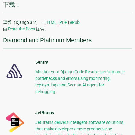
下载：
离线（Django 3.2）：
HTML
|
PDF
|
ePub
由
Read the Docs
提供。
Diamond and Platinum Members
Sentry
Monitor your Django Code Resolve performance
bottlenecks and errors using monitoring,
replays, logs and Seer an AI agent for
debugging.
JetBrains
JetBrains delivers intelligent software solutions
that make developers more productive by