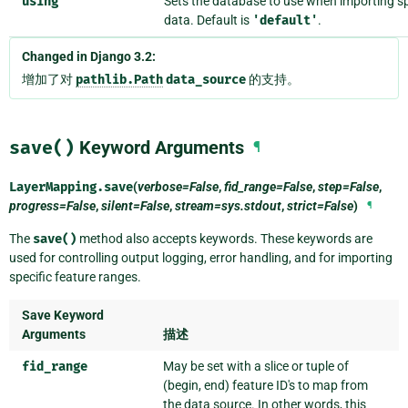
using
Sets the database to use when importing sp
data. Default is
'default'
.
Changed in Django 3.2:
增加了对
pathlib.Path
data_source
的支持。
save()
Keyword Arguments
¶
LayerMapping.
save
(
verbose=False
,
fid_range=False
,
step=False
,
progress=False
,
silent=False
,
stream=sys.stdout
,
strict=False
)
¶
The
save()
method also accepts keywords. These keywords are
used for controlling output logging, error handling, and for importing
specific feature ranges.
Save Keyword
Arguments
描述
fid_range
May be set with a slice or tuple of
(begin, end) feature ID's to map from
the data source. In other words, this