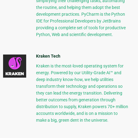
simplifying their challenging tasks, automating
the routine, and helping them adopt the best
development practices. PyCharm is the Python
IDE for Professional Developers by JetBrains
providing a complete set of tools for productive
Python, Web and scientific development.
Kraken Tech
Kraken is the most-loved operating system for
energy. Powered by our Utility-Grade AI™ and
deep industry know-how, we help utilities
transform their technology and operations so
they can lead the energy transition. Delivering
better outcomes from generation through
distribution to supply, Kraken powers 70+ million
accounts worldwide, and is on a mission to
make a big, green dent in the universe.