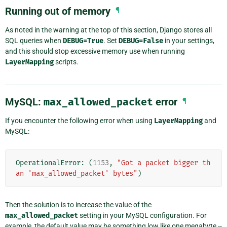
Running out of memory
¶
As noted in the warning at the top of this section, Django stores all
SQL queries when
DEBUG=True
. Set
DEBUG=False
in your settings,
and this should stop excessive memory use when running
LayerMapping
scripts.
MySQL:
max_allowed_packet
error
¶
If you encounter the following error when using
LayerMapping
and
MySQL:
OperationalError
:
(
1153
,
"Got a packet bigger th
an 'max_allowed_packet' bytes"
)
Then the solution is to increase the value of the
max_allowed_packet
setting in your MySQL configuration. For
example, the default value may be something low like one megabyte --