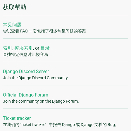
获取帮助
常见问题
尝试查看 FAQ — 它包括了很多常见问题的答案
索引
,
模块索引
, or
目录
查找特定信息时比较容易
Django Discord Server
Join the Django Discord Community.
Official Django Forum
Join the community on the Django Forum.
Ticket tracker
在我们的 `ticket tracker`_ 中报告 Django 或 Django 文档的 Bug。