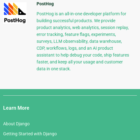
PostHog
PostHog is an all-in-one developer platform for
building successful products. We provide
product analytics, web analytics, session replay,
error tracking, feature flags, experiments,
surveys, LLM observability, data warehouse,
CDP, workflows, logs, and an AI product
assistant to help debug your code, ship features
faster, and keep all your usage and customer
data in one stack.
Django
Links
Learn More
About Django
Getting Started with Django