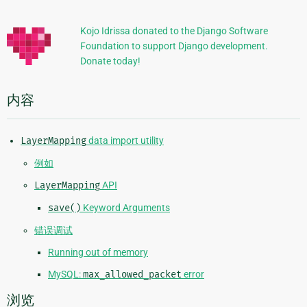
加
信
Kojo Idrissa donated to the Django Software
Foundation to support Django development.
息
Donate today!
内容
LayerMapping
data import utility
例如
LayerMapping
API
save()
Keyword Arguments
错误调试
Running out of memory
MySQL:
max_allowed_packet
error
浏览