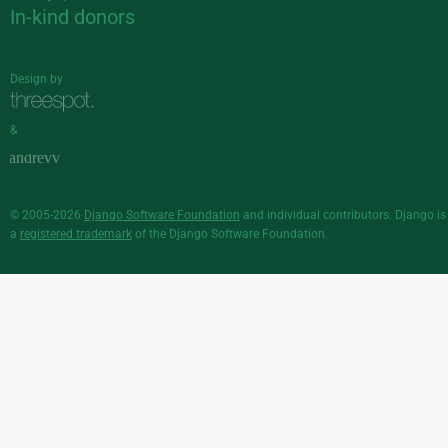
In-kind donors
Design by
&
© 2005-2026
Django Software Foundation
and individual contributors. Django is
a
registered trademark
of the Django Software Foundation.