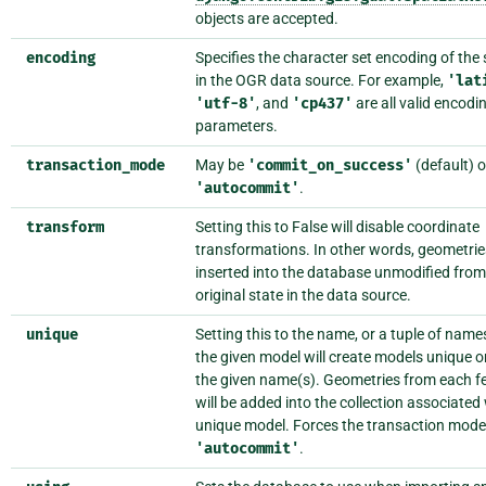
objects are accepted.
encoding
Specifies the character set encoding of the 
in the OGR data source. For example,
'lat
'utf-8'
, and
'cp437'
are all valid encodi
parameters.
transaction_mode
May be
'commit_on_success'
(default) o
'autocommit'
.
transform
Setting this to False will disable coordinate
transformations. In other words, geometries
inserted into the database unmodified from 
original state in the data source.
unique
Setting this to the name, or a tuple of name
the given model will create models unique o
the given name(s). Geometries from each f
will be added into the collection associated
unique model. Forces the transaction mode
'autocommit'
.