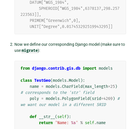
    DATUM["WGS_1984",
        SPHEROID["WGS_1984",6378137,298.257
223563]],
    PRIMEM["Greenwich",0],
    UNIT["Degree",0.017453292519943295]]
Now we define our corresponding Django model (make sure to
use
migrate
):
from
django.contrib.gis.db
import
models
class
TestGeo
(
models
.
Model
):
name
=
models
.
CharField
(
max_length
=
25
)
# corresponds to the 'str' field
poly
=
models
.
PolygonField
(
srid
=
4269
)
# 
we want our model in a different SRID
def
__str__
(
self
):
return
'Name: 
%s
'
%
self
.
name