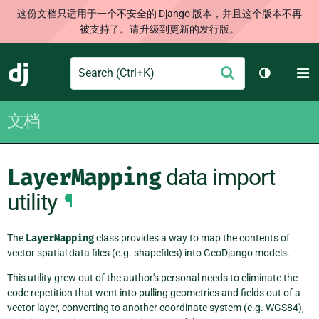
这份文档只适用于一个不安全的 Django 版本，并且这个版本不再
被支持了。请升级到更新的发行版。
Search
M
提
Django
切换主题
交
文档
LayerMapping
data import
utility
¶
The
LayerMapping
class provides a way to map the contents of
vector spatial data files (e.g. shapefiles) into GeoDjango models.
This utility grew out of the author's personal needs to eliminate the
code repetition that went into pulling geometries and fields out of a
vector layer, converting to another coordinate system (e.g. WGS84),