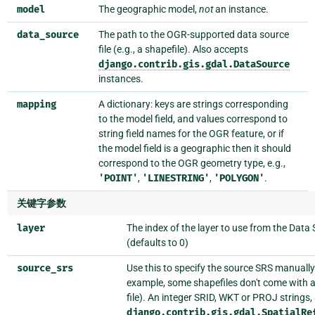
model
The geographic model,
not
an instance.
data_source
The path to the OGR-supported data source
file (e.g., a shapefile). Also accepts
django.contrib.gis.gdal.DataSource
instances.
mapping
A dictionary: keys are strings corresponding
to the model field, and values correspond to
string field names for the OGR feature, or if
the model field is a geographic then it should
correspond to the OGR geometry type, e.g.,
'POINT'
,
'LINESTRING'
,
'POLYGON'
.
关键字参数
layer
The index of the layer to use from the Data
(defaults to 0)
source_srs
Use this to specify the source SRS manually
example, some shapefiles don't come with 
file). An integer SRID, WKT or PROJ strings,
django.contrib.gis.gdal.SpatialRe