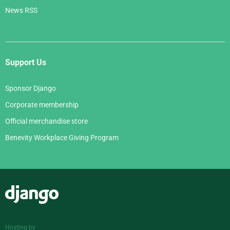
News RSS
Support Us
Sponsor Django
Corporate membership
Official merchandise store
Benevity Workplace Giving Program
Django
Hosting by