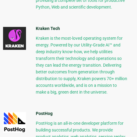
providing a complete set of tools for productive
Python, Web and scientific development.
Kraken Tech
Kraken is the most-loved operating system for
energy. Powered by our Utility-Grade AI™ and
deep industry know-how, we help utilities
transform their technology and operations so
they can lead the energy transition. Delivering
better outcomes from generation through
distribution to supply, Kraken powers 70+ million
accounts worldwide, and is on a mission to
make a big, green dent in the universe.
PostHog
PostHog is an all-in-one developer platform for
building successful products. We provide
product analytics, web analytics, session replay,