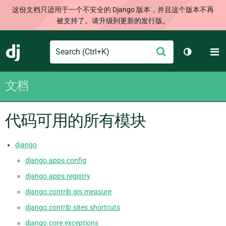
这份文档只适用于一个不安全的 Django 版本，并且这个版本不再
被支持了。请升级到更新的发行版。
Search
M
提
Django
切换主题
交
文档
代码可用的所有模块
django
django.apps.config
django.apps.registry
django.contrib.gis.measure
django.contrib.sites.shortcuts
django.core.exceptions