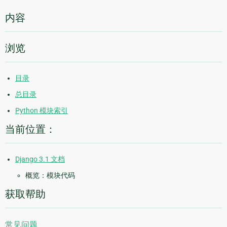
内容
浏览
目录
总目录
Python 模块索引
当前位置：
Django 3.1 文档
概览：模块代码
获取帮助
常见问题