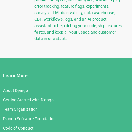
error tracking, feature flags, experiments,
surveys, LLM observability, data warehouse,
CDP, workflows, logs, and an AI product
assistant to help debug your code, ship features
faster, and keep all your usage and customer
data in one stack.
Django
Links
Learn More
About Django
Getting Started with Django
Team Organization
Django Software Foundation
Code of Conduct