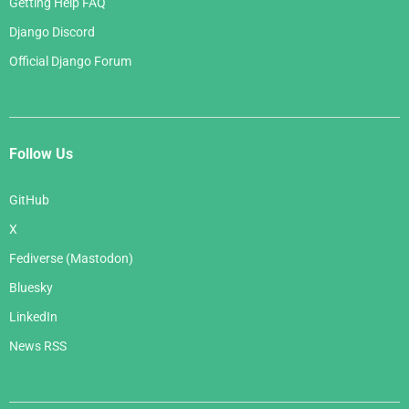
Getting Help FAQ
Django Discord
Official Django Forum
Follow Us
GitHub
X
Fediverse (Mastodon)
Bluesky
LinkedIn
News RSS