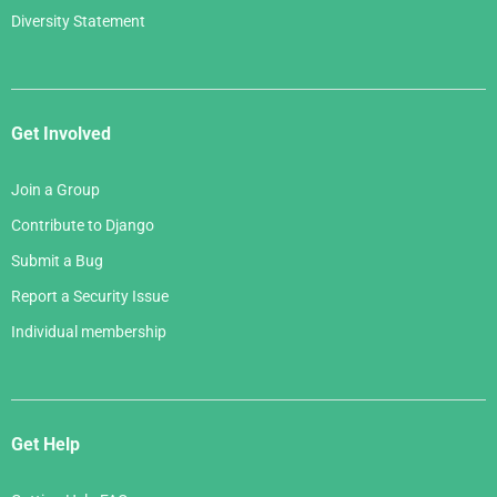
Diversity Statement
Get Involved
Join a Group
Contribute to Django
Submit a Bug
Report a Security Issue
Individual membership
Get Help