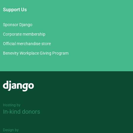
Support Us
Sponsor Django
Corporate membership
Official merchandise store
Benevity Workplace Giving Program
Django
Hosting by
In-kind donors
Design by