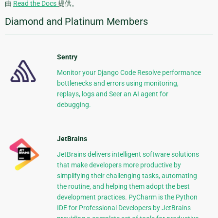
由
Read the Docs
提供。
Diamond and Platinum Members
Sentry
Monitor your Django Code Resolve performance
bottlenecks and errors using monitoring,
replays, logs and Seer an AI agent for
debugging.
JetBrains
JetBrains delivers intelligent software solutions
that make developers more productive by
simplifying their challenging tasks, automating
the routine, and helping them adopt the best
development practices. PyCharm is the Python
IDE for Professional Developers by JetBrains