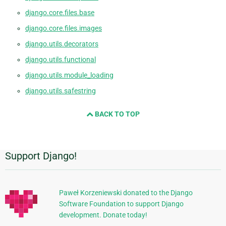
django.core.files.base
django.core.files.images
django.utils.decorators
django.utils.functional
django.utils.module_loading
django.utils.safestring
BACK TO TOP
Support Django!
附
加
信
Paweł Korzeniewski donated to the Django
Software Foundation to support Django
息
development. Donate today!