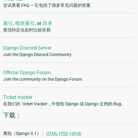
尝试查看 FAQ — 它包括了很多常见问题的答案
索引
,
模块索引
, or
目录
查找特定信息时比较容易
Django Discord Server
Join the Django Discord Community.
Official Django Forum
Join the community on the Django Forum.
Ticket tracker
在我们的 `ticket tracker`_ 中报告 Django 或 Django 文档的 Bug。
下载：
离线（Django 3.1）：
HTML
|
PDF
|
ePub