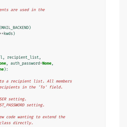
ments are used in the
EMAIL_BACKEND
)
**
kwds
)
il
,
recipient_list
,
one
,
auth_password
=
None
,
ne
):
e to a recipient list. All members
 recipients in the 'To' field.
USER setting.
OST_PASSWORD setting.
 New code wanting to extend the
 class directly.