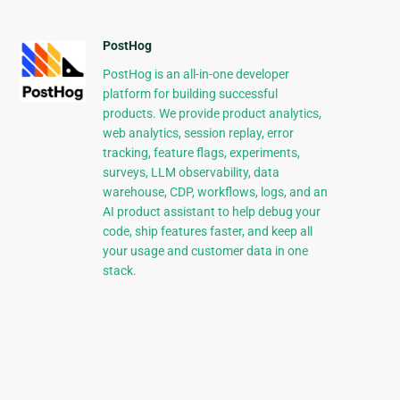
PostHog
PostHog is an all-in-one developer
platform for building successful
products. We provide product analytics,
web analytics, session replay, error
tracking, feature flags, experiments,
surveys, LLM observability, data
warehouse, CDP, workflows, logs, and an
AI product assistant to help debug your
code, ship features faster, and keep all
your usage and customer data in one
stack.