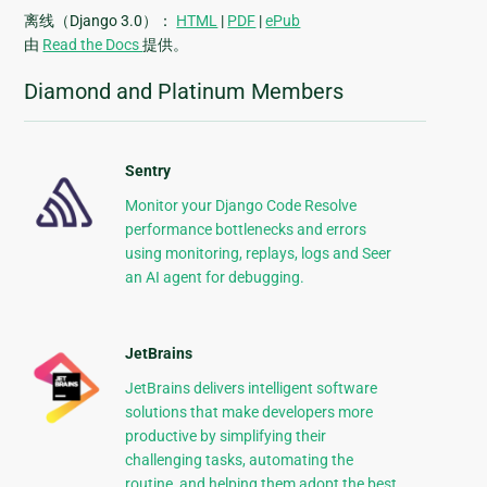
离线（Django 3.0）：
HTML
|
PDF
|
ePub
由
Read the Docs
提供。
Diamond and Platinum Members
Sentry
Monitor your Django Code Resolve
performance bottlenecks and errors
using monitoring, replays, logs and Seer
an AI agent for debugging.
JetBrains
JetBrains delivers intelligent software
solutions that make developers more
productive by simplifying their
challenging tasks, automating the
routine, and helping them adopt the best