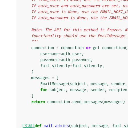
    If auth_user and auth_password are set, u
    If auth_user is None, use the EMAIL_HOST_
    If auth_password is None, use the EMAIL_H
    Note: The API for this method is frozen.
    functionality should use the EmailMessage
    """
connection
=
connection
or
get_connection
(
username
=
auth_user
,
password
=
auth_password
,
fail_silently
=
fail_silently
,
)
messages
=
[
EmailMessage
(
subject
,
message
,
sender
,
for
subject
,
message
,
sender
,
recipien
]
return
connection
.
send_messages
(
messages
)
[文档]
def
mail_admins
(
subject
,
message
,
fail_s