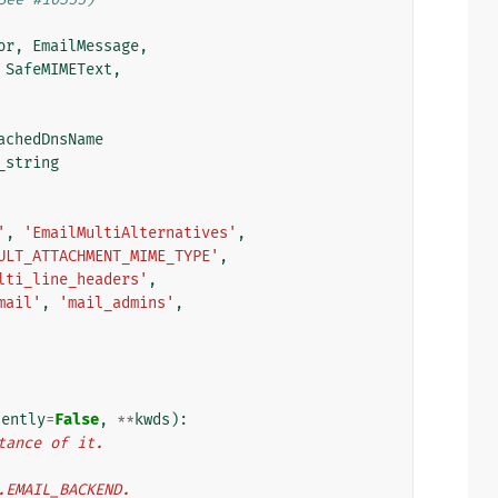
or
,
EmailMessage
,
SafeMIMEText
,
achedDnsName
_string
'
,
'EmailMultiAlternatives'
,
ULT_ATTACHMENT_MIME_TYPE'
,
lti_line_headers'
,
mail'
,
'mail_admins'
,
lently
=
False
,
**
kwds
):
tance of it.
s.EMAIL_BACKEND.