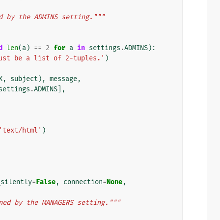
d by the ADMINS setting."""
d
len
(
a
)
==
2
for
a
in
settings
.
ADMINS
):
ust be a list of 2-tuples.'
)
X
,
subject
),
message
,
settings
.
ADMINS
],
'text/html'
)
_silently
=
False
,
connection
=
None
,
ned by the MANAGERS setting."""