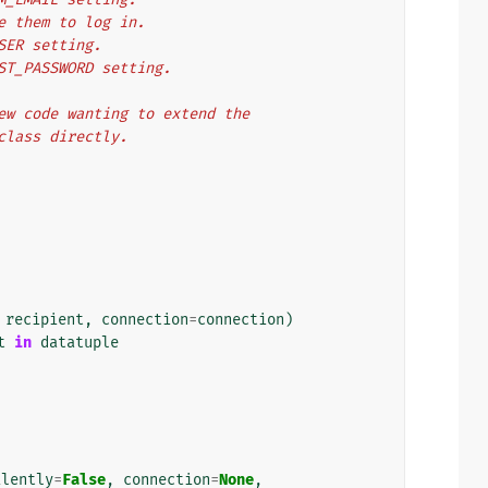
se them to log in.
USER setting.
OST_PASSWORD setting.
 New code wanting to extend the
 class directly.
recipient
,
connection
=
connection
)
t
in
datatuple
ilently
=
False
,
connection
=
None
,