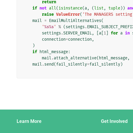
return
if
not
all
(
isinstance
(
a
,
(
list
,
tuple
))
an
raise
ValueError
(
'The MANAGERS setting
mail
=
EmailMultiAlternatives
(
'
%s%s
'
%
(
settings
.
EMAIL_SUBJECT_PREFI
settings
.
SERVER_EMAIL
,
[
a
[
1
]
for
a
in
connection
=
connection
,
)
if
html_message
:
mail
.
attach_alternative
(
html_message
,
mail
.
send
(
fail_silently
=
fail_silently
)
Django
Learn More
Get Involved
Links