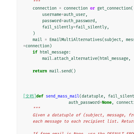
    """
connection
=
connection
or
get_connection
(
username
=
auth_user
,
password
=
auth_password
,
fail_silently
=
fail_silently
,
)
mail
=
EmailMultiAlternatives
(
subject
,
mes
=
connection
)
if
html_message
:
mail
.
attach_alternative
(
html_message
,
return
mail
.
send
()
[文档]
def
send_mass_mail
(
datatuple
,
fail_silen
auth_password
=
None
,
connect
"""
    Given a datatuple of (subject, message, 
    each message to each recipient list. Ret
    If from_email is None, use the DEFAULT_FR