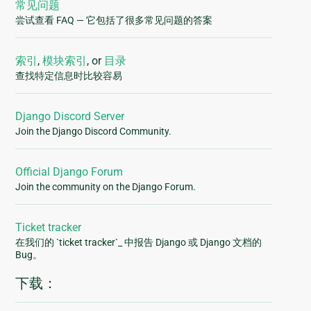
常见问题
尝试查看 FAQ — 它包括了很多常见问题的答案
索引
,
模块索引
, or
目录
查找特定信息时比较容易
Django Discord Server
Join the Django Discord Community.
Official Django Forum
Join the community on the Django Forum.
Ticket tracker
在我们的 `ticket tracker`_ 中报告 Django 或 Django 文档的
Bug。
下载：