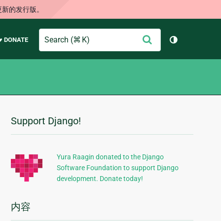
更新的发行版。
Search
提
♥ DONATE
切换主题（
交
Support Django!
附
加
信
Yura Raagin donated to the Django
Software Foundation to support Django
息
development. Donate today!
内容