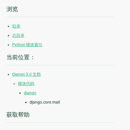
浏览
目录
总目录
Python 模块索引
当前位置：
Django 3.0 文档
模块代码
django
django.core.mail
获取帮助