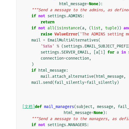
html_message
=
None
):
"""Send a message to the admins, as define
if
not
settings
.
ADMINS
:
return
if
not
all
(
isinstance
(
a
,
(
list
,
tuple
))
an
raise
ValueError
(
'The ADMINS setting m
mail
=
EmailMultiAlternatives
(
'
%s%s
'
%
(
settings
.
EMAIL_SUBJECT_PREFI
settings
.
SERVER_EMAIL
,
[
a
[
1
]
for
a
in
connection
=
connection
,
)
if
html_message
:
mail
.
attach_alternative
(
html_message
,
mail
.
send
(
fail_silently
=
fail_silently
)
[文档]
def
mail_managers
(
subject
,
message
,
fail
html_message
=
None
):
"""Send a message to the managers, as defi
if
not
settings
.
MANAGERS
: