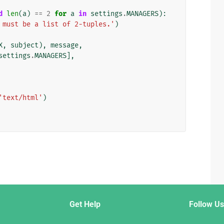
d
len
(
a
)
==
2
for
a
in
settings
.
MANAGERS
):
 must be a list of 2-tuples.'
)
X
,
subject
),
message
,
settings
.
MANAGERS
],
'text/html'
)
Get Help
Follow Us