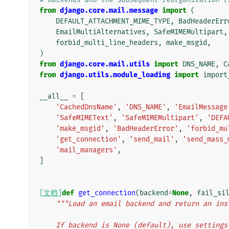
from
django.core.mail.message
import
(
DEFAULT_ATTACHMENT_MIME_TYPE
,
BadHeaderErr
EmailMultiAlternatives
,
SafeMIMEMultipart
,
forbid_multi_line_headers
,
make_msgid
,
)
from
django.core.mail.utils
import
DNS_NAME
,
C
from
django.utils.module_loading
import
import
__all__
=
[
'CachedDnsName'
,
'DNS_NAME'
,
'EmailMessage
'SafeMIMEText'
,
'SafeMIMEMultipart'
,
'DEFA
'make_msgid'
,
'BadHeaderError'
,
'forbid_mu
'get_connection'
,
'send_mail'
,
'send_mass_
'mail_managers'
,
]
[文档]
def
get_connection
(
backend
=
None
,
fail_si
"""Load an email backend and return an ins
    If backend is None (default), use setting