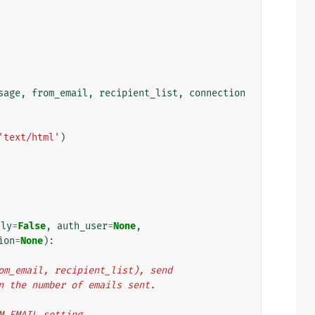
sage
,
from_email
,
recipient_list
,
connection
'text/html'
)
tly
=
False
,
auth_user
=
None
,
ion
=
None
):
from_email, recipient_list), send
urn the number of emails sent.
OM_EMAIL setting.