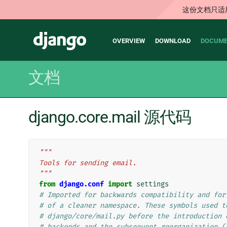
这份文档只适
Main
Django
OVERVIEW
DOWNLOAD
DOCUME
navigation
文档
django.core.mail 源代码
"""
Tools for sending email.
"""
from
django.conf
import
settings
# Imported for backwards compatibility and for
# of a cleaner namespace. These symbols used t
# django/core/mail.py before the introduction 
# backends and the subsequent reorganization (