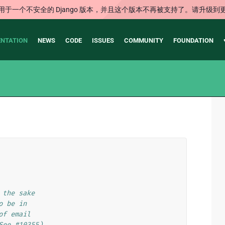
用于一个不安全的 Django 版本，并且这个版本不再被支持了。请升级到
NTATION
NEWS
CODE
ISSUES
COMMUNITY
FOUNDATION
 the sake
o be in
of email
See #10355)