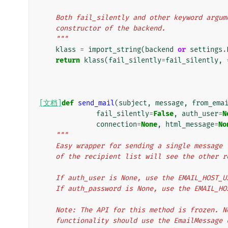
    Both fail_silently and other keyword argu
    constructor of the backend.
    """
klass
=
import_string
(
backend
or
settings
.
return
klass
(
fail_silently
=
fail_silently
,
[文档]
def
send_mail
(
subject
,
message
,
from_ema
fail_silently
=
False
,
auth_user
=
N
connection
=
None
,
html_message
=
No
"""
    Easy wrapper for sending a single messag
    of the recipient list will see the other
    If auth_user is None, use the EMAIL_HOST_
    If auth_password is None, use the EMAIL_H
    Note: The API for this method is frozen.
    functionality should use the EmailMessage