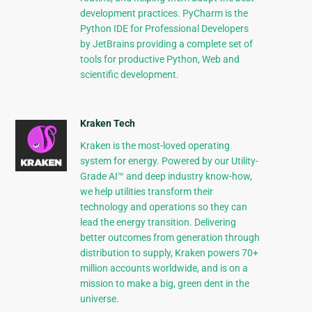
development practices. PyCharm is the
Python IDE for Professional Developers
by JetBrains providing a complete set of
tools for productive Python, Web and
scientific development.
Kraken Tech
Kraken is the most-loved operating
system for energy. Powered by our Utility-
Grade AI™ and deep industry know-how,
we help utilities transform their
technology and operations so they can
lead the energy transition. Delivering
better outcomes from generation through
distribution to supply, Kraken powers 70+
million accounts worldwide, and is on a
mission to make a big, green dent in the
universe.