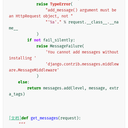
raise
TypeError
(
"add_message() argument must be 
an HttpRequest object, not "
"'
%s
'."
%
request
.
__class__
.
__na
me__
)
if
not
fail_silently
:
raise
MessageFailure
(
'You cannot add messages without 
installing '
'django.contrib.messages.middlew
are.MessageMiddleware'
)
else
:
return
messages
.
add
(
level
,
message
,
extr
a_tags
)
[文档]
def
get_messages
(
request
):
"""