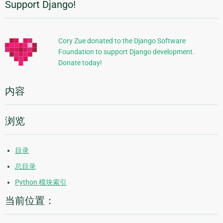
Support Django!
附
加
信
Cory Zue donated to the Django Software
Foundation to support Django development.
息
Donate today!
内容
浏览
目录
总目录
Python 模块索引
当前位置：