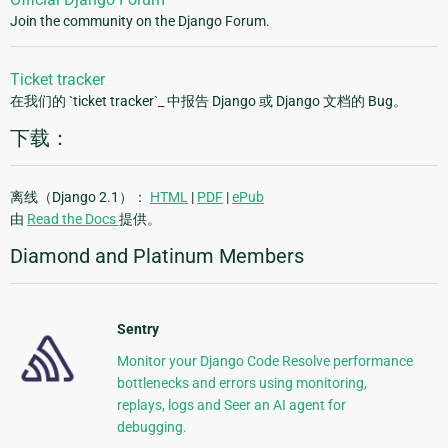
Join the community on the Django Forum.
Ticket tracker
在我们的 `ticket tracker`_ 中报告 Django 或 Django 文档的 Bug。
下载：
离线（Django 2.1）：
HTML
|
PDF
|
ePub
由
Read the Docs
提供。
Diamond and Platinum Members
Sentry
Monitor your Django Code Resolve performance
bottlenecks and errors using monitoring,
replays, logs and Seer an AI agent for
debugging.