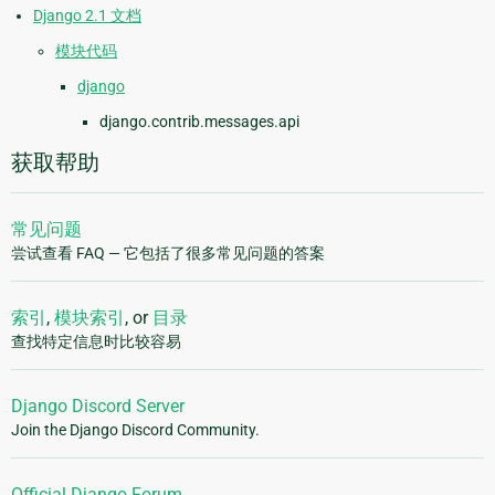
Django 2.1 文档
模块代码
django
django.contrib.messages.api
获取帮助
常见问题
尝试查看 FAQ — 它包括了很多常见问题的答案
索引
,
模块索引
, or
目录
查找特定信息时比较容易
Django Discord Server
Join the Django Discord Community.
Official Django Forum