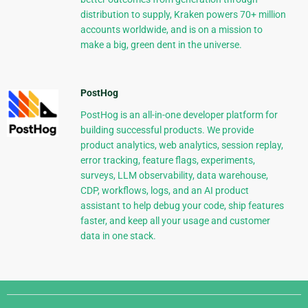
distribution to supply, Kraken powers 70+ million
accounts worldwide, and is on a mission to
make a big, green dent in the universe.
PostHog
PostHog is an all-in-one developer platform for
building successful products. We provide
product analytics, web analytics, session replay,
error tracking, feature flags, experiments,
surveys, LLM observability, data warehouse,
CDP, workflows, logs, and an AI product
assistant to help debug your code, ship features
faster, and keep all your usage and customer
data in one stack.
Django