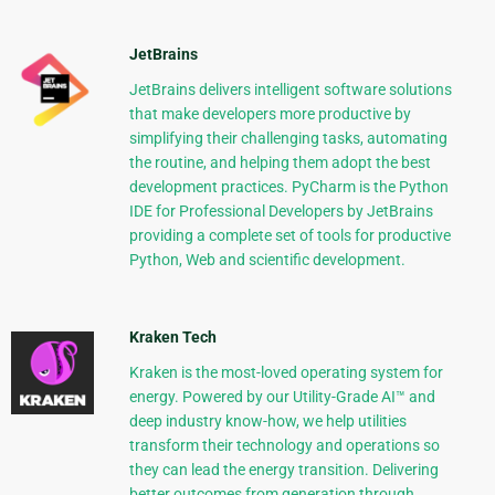
JetBrains
JetBrains delivers intelligent software solutions
that make developers more productive by
simplifying their challenging tasks, automating
the routine, and helping them adopt the best
development practices. PyCharm is the Python
IDE for Professional Developers by JetBrains
providing a complete set of tools for productive
Python, Web and scientific development.
Kraken Tech
Kraken is the most-loved operating system for
energy. Powered by our Utility-Grade AI™ and
deep industry know-how, we help utilities
transform their technology and operations so
they can lead the energy transition. Delivering
better outcomes from generation through