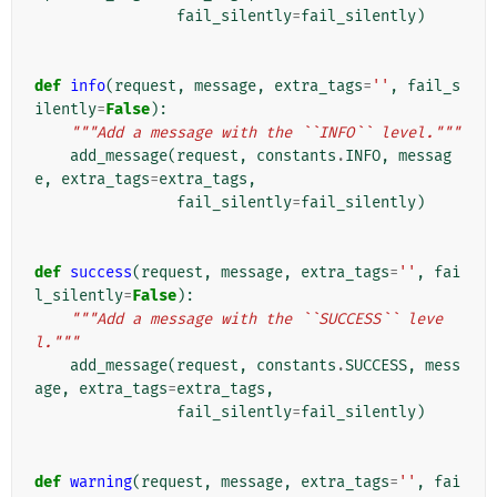
fail_silently
=
fail_silently
)
def
info
(
request
,
message
,
extra_tags
=
''
,
fail_s
ilently
=
False
):
"""Add a message with the ``INFO`` level."""
add_message
(
request
,
constants
.
INFO
,
messag
e
,
extra_tags
=
extra_tags
,
fail_silently
=
fail_silently
)
def
success
(
request
,
message
,
extra_tags
=
''
,
fai
l_silently
=
False
):
"""Add a message with the ``SUCCESS`` leve
l."""
add_message
(
request
,
constants
.
SUCCESS
,
mess
age
,
extra_tags
=
extra_tags
,
fail_silently
=
fail_silently
)
def
warning
(
request
,
message
,
extra_tags
=
''
,
fai