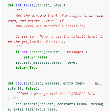
def
set_level
(
request
,
level
):
"""
    Set the minimum level of messages to be reco
rded, and return ``True`` if
    the level was recorded successfully.
    If set to ``None``, use the default level (s
ee the get_level() function).
    """
if
not
hasattr
(
request
,
'_messages'
):
return
False
request
.
_messages
.
level
=
level
return
True
def
debug
(
request
,
message
,
extra_tags
=
''
,
fail_
silently
=
False
):
"""Add a message with the ``DEBUG`` leve
l."""
add_message
(
request
,
constants
.
DEBUG
,
messag
e
,
extra_tags
=
extra_tags
,