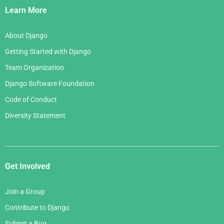
Links
Learn More
About Django
Getting Started with Django
Team Organization
Django Software Foundation
Code of Conduct
Diversity Statement
Get Involved
Join a Group
Contribute to Django
Submit a Bug