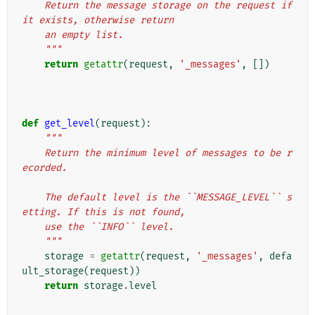
    Return the message storage on the request if 
it exists, otherwise return
    an empty list.
    """
return
getattr
(
request
,
'_messages'
,
[])
def
get_level
(
request
):
"""
    Return the minimum level of messages to be r
ecorded.
    The default level is the ``MESSAGE_LEVEL`` s
etting. If this is not found,
    use the ``INFO`` level.
    """
storage
=
getattr
(
request
,
'_messages'
,
defa
ult_storage
(
request
))
return
storage
.
level