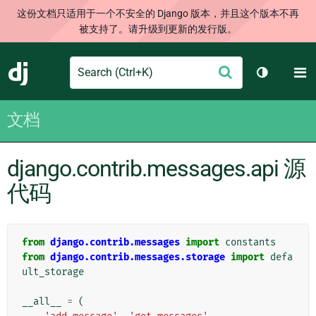
这份文档只适用于一个不安全的 Django 版本，并且这个版本不再
被支持了。请升级到更新的发行版。
Search
M
提
Django
切换主题
交
文档
django.contrib.messages.api 源
代码
from
django.contrib.messages
import
constants
from
django.contrib.messages.storage
import
defa
ult_storage
__all__
=
(