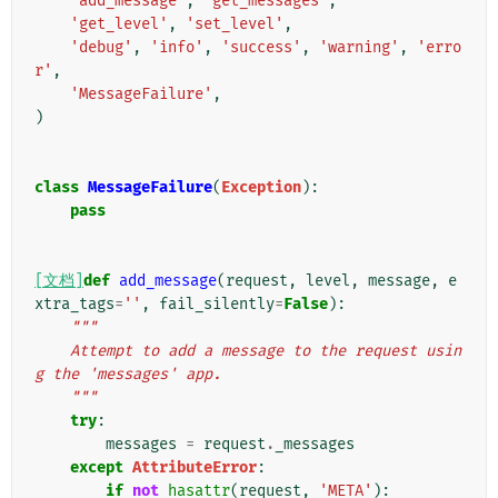
'add_message'
,
'get_messages'
,
'get_level'
,
'set_level'
,
'debug'
,
'info'
,
'success'
,
'warning'
,
'erro
r'
,
'MessageFailure'
,
)
class
MessageFailure
(
Exception
):
pass
[文档]
def
add_message
(
request
,
level
,
message
,
e
xtra_tags
=
''
,
fail_silently
=
False
):
"""
    Attempt to add a message to the request usin
g the 'messages' app.
    """
try
:
messages
=
request
.
_messages
except
AttributeError
:
if
not
hasattr
(
request
,
'META'
):