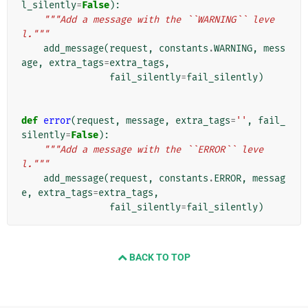
l_silently
=
False
):
"""Add a message with the ``WARNING`` leve
l."""
add_message
(
request
,
constants
.
WARNING
,
mess
age
,
extra_tags
=
extra_tags
,
fail_silently
=
fail_silently
)
def
error
(
request
,
message
,
extra_tags
=
''
,
fail_
silently
=
False
):
"""Add a message with the ``ERROR`` leve
l."""
add_message
(
request
,
constants
.
ERROR
,
messag
e
,
extra_tags
=
extra_tags
,
fail_silently
=
fail_silently
)
BACK TO TOP