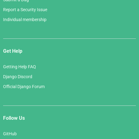
Report a Security Issue
Individual membership
Get Help
Getting Help FAQ
Django Discord
Official Django Forum
Follow Us
GitHub