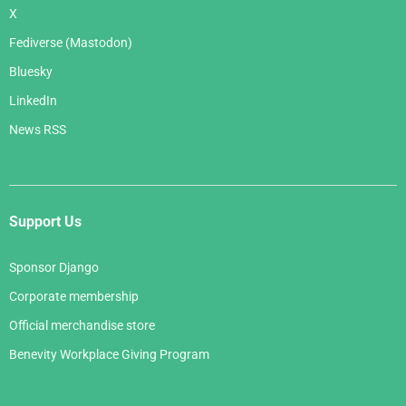
X
Fediverse (Mastodon)
Bluesky
LinkedIn
News RSS
Support Us
Sponsor Django
Corporate membership
Official merchandise store
Benevity Workplace Giving Program