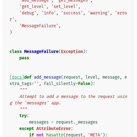
'add_message'
,
'get_messages'
,
'get_level'
,
'set_level'
,
'debug'
,
'info'
,
'success'
,
'warning'
,
'erro
r'
,
'MessageFailure'
,
)
class
MessageFailure
(
Exception
):
pass
[docs]
def
add_message
(
request
,
level
,
message
,
e
xtra_tags
=
''
,
fail_silently
=
False
):
"""
    Attempt to add a message to the request usin
g the 'messages' app.
    """
try
:
messages
=
request
.
_messages
except
AttributeError
:
if
not
hasattr
(
request
,
'META'
):