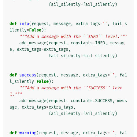
fail_silently
=
fail_silently
)
def
info
(
request
,
message
,
extra_tags
=
''
,
fail_s
ilently
=
False
):
"""Add a message with the ``INFO`` level."""
add_message
(
request
,
constants
.
INFO
,
messag
e
,
extra_tags
=
extra_tags
,
fail_silently
=
fail_silently
)
def
success
(
request
,
message
,
extra_tags
=
''
,
fai
l_silently
=
False
):
"""Add a message with the ``SUCCESS`` leve
l."""
add_message
(
request
,
constants
.
SUCCESS
,
mess
age
,
extra_tags
=
extra_tags
,
fail_silently
=
fail_silently
)
def
warning
(
request
,
message
,
extra_tags
=
''
,
fai