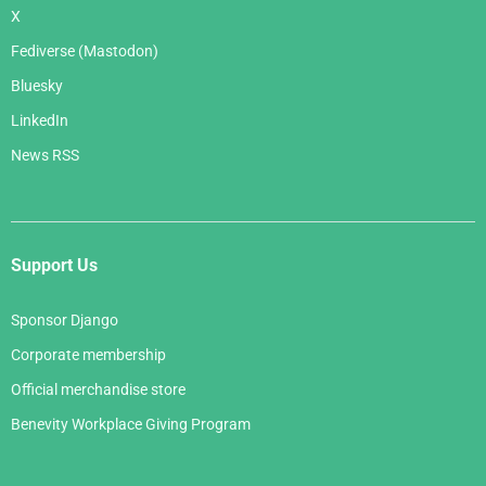
X
Fediverse (Mastodon)
Bluesky
LinkedIn
News RSS
Support Us
Sponsor Django
Corporate membership
Official merchandise store
Benevity Workplace Giving Program