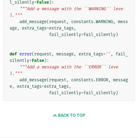
l_silently
=
False
):
"""Add a message with the ``WARNING`` leve
l."""
add_message
(
request
,
constants
.
WARNING
,
mess
age
,
extra_tags
=
extra_tags
,
fail_silently
=
fail_silently
)
def
error
(
request
,
message
,
extra_tags
=
''
,
fail_
silently
=
False
):
"""Add a message with the ``ERROR`` leve
l."""
add_message
(
request
,
constants
.
ERROR
,
messag
e
,
extra_tags
=
extra_tags
,
fail_silently
=
fail_silently
)
BACK TO TOP