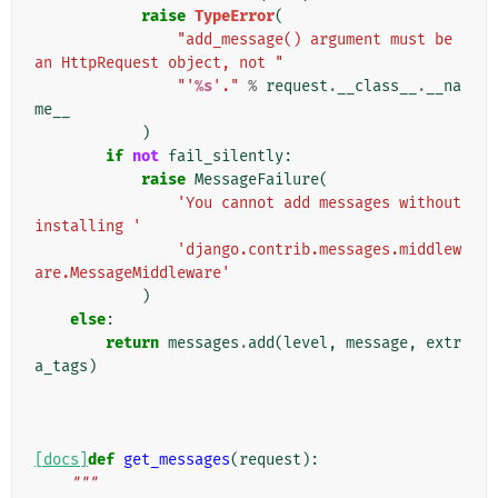
raise
TypeError
(
"add_message() argument must be 
an HttpRequest object, not "
"'
%s
'."
%
request
.
__class__
.
__na
me__
)
if
not
fail_silently
:
raise
MessageFailure
(
'You cannot add messages without 
installing '
'django.contrib.messages.middlew
are.MessageMiddleware'
)
else
:
return
messages
.
add
(
level
,
message
,
extr
a_tags
)
[docs]
def
get_messages
(
request
):
"""