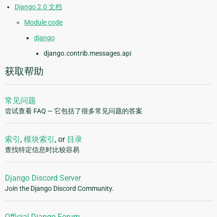
Django 2.0 文档
Module code
django
django.contrib.messages.api
获取帮助
常见问题
尝试查看 FAQ — 它包括了很多常见问题的答案
索引
,
模块索引
, or
目录
查找特定信息时比较容易
Django Discord Server
Join the Django Discord Community.
Official Django Forum