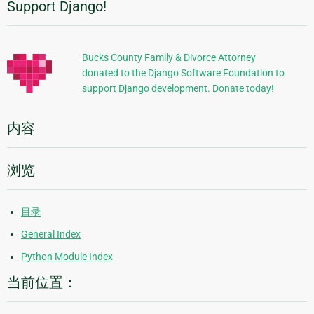
Support Django!
附
加
信
Bucks County Family & Divorce Attorney
donated to the Django Software Foundation to
息
support Django development. Donate today!
内容
浏览
目录
General Index
Python Module Index
当前位置：