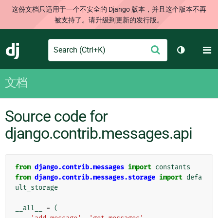
这份文档只适用于一个不安全的 Django 版本，并且这个版本不再
被支持了。请升级到更新的发行版。
Search
M
提
Django
切换主题
交
文档
Source code for
django.contrib.messages.api
from
django.contrib.messages
import
constants
from
django.contrib.messages.storage
import
defa
ult_storage
__all__
=
(