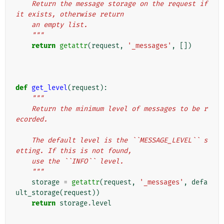
    Return the message storage on the request if 
it exists, otherwise return
    an empty list.
    """
return
getattr
(
request
,
'_messages'
,
[])
def
get_level
(
request
):
"""
    Return the minimum level of messages to be r
ecorded.
    The default level is the ``MESSAGE_LEVEL`` s
etting. If this is not found,
    use the ``INFO`` level.
    """
storage
=
getattr
(
request
,
'_messages'
,
defa
ult_storage
(
request
))
return
storage
.
level