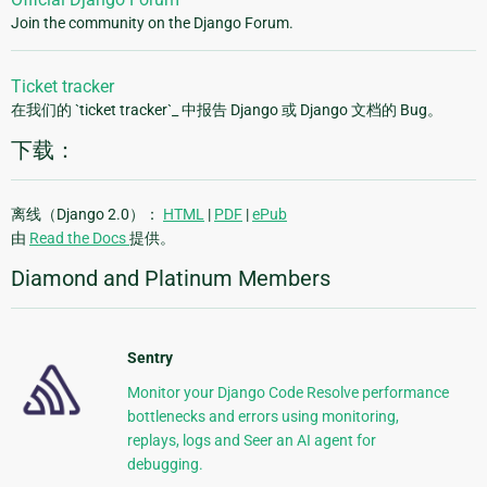
Join the community on the Django Forum.
Ticket tracker
在我们的 `ticket tracker`_ 中报告 Django 或 Django 文档的 Bug。
下载：
离线（Django 2.0）：
HTML
|
PDF
|
ePub
由
Read the Docs
提供。
Diamond and Platinum Members
Sentry
Monitor your Django Code Resolve performance
bottlenecks and errors using monitoring,
replays, logs and Seer an AI agent for
debugging.