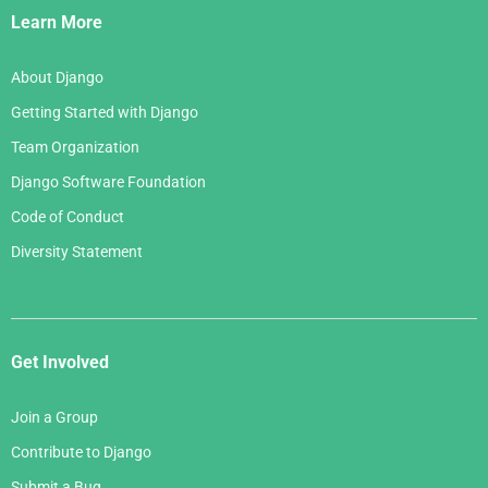
Links
Learn More
About Django
Getting Started with Django
Team Organization
Django Software Foundation
Code of Conduct
Diversity Statement
Get Involved
Join a Group
Contribute to Django
Submit a Bug