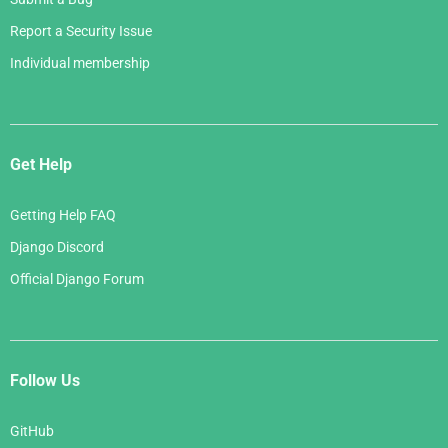
Report a Security Issue
Individual membership
Get Help
Getting Help FAQ
Django Discord
Official Django Forum
Follow Us
GitHub