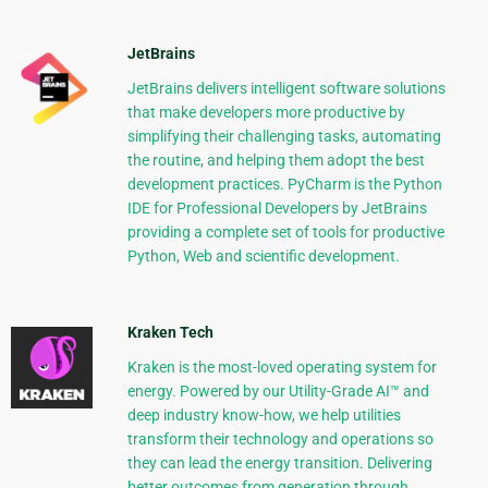
JetBrains
JetBrains delivers intelligent software solutions
that make developers more productive by
simplifying their challenging tasks, automating
the routine, and helping them adopt the best
development practices. PyCharm is the Python
IDE for Professional Developers by JetBrains
providing a complete set of tools for productive
Python, Web and scientific development.
Kraken Tech
Kraken is the most-loved operating system for
energy. Powered by our Utility-Grade AI™ and
deep industry know-how, we help utilities
transform their technology and operations so
they can lead the energy transition. Delivering
better outcomes from generation through