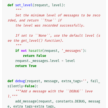
def
set_level
(
request
,
level
):
"""
    Set the minimum level of messages to be reco
rded, and return ``True`` if
    the level was recorded successfully.
    If set to ``None``, use the default level (s
ee the get_level() function).
    """
if
not
hasattr
(
request
,
'_messages'
):
return
False
request
.
_messages
.
level
=
level
return
True
def
debug
(
request
,
message
,
extra_tags
=
''
,
fail_
silently
=
False
):
"""Add a message with the ``DEBUG`` leve
l."""
add_message
(
request
,
constants
.
DEBUG
,
messag
e
,
extra_tags
=
extra_tags
,