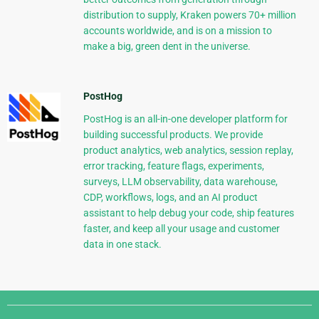
distribution to supply, Kraken powers 70+ million
accounts worldwide, and is on a mission to
make a big, green dent in the universe.
PostHog
PostHog is an all-in-one developer platform for
building successful products. We provide
product analytics, web analytics, session replay,
error tracking, feature flags, experiments,
surveys, LLM observability, data warehouse,
CDP, workflows, logs, and an AI product
assistant to help debug your code, ship features
faster, and keep all your usage and customer
data in one stack.
Django