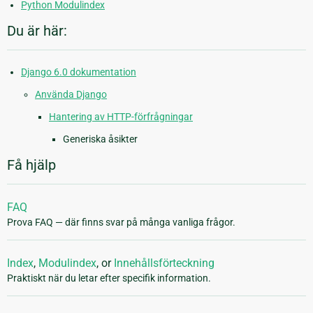
Python Modulindex
Du är här:
Django 6.0 dokumentation
Använda Django
Hantering av HTTP-förfrågningar
Generiska åsikter
Få hjälp
FAQ
Prova FAQ — där finns svar på många vanliga frågor.
Index
,
Modulindex
, or
Innehållsförteckning
Praktiskt när du letar efter specifik information.