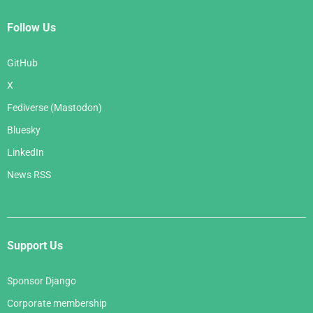
Follow Us
GitHub
X
Fediverse (Mastodon)
Bluesky
LinkedIn
News RSS
Support Us
Sponsor Django
Corporate membership