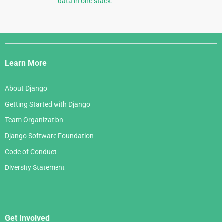
data in one stack.
Django
Links
Learn More
About Django
Getting Started with Django
Team Organization
Django Software Foundation
Code of Conduct
Diversity Statement
Get Involved