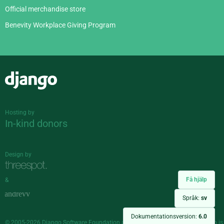
Official merchandise store
Benevity Workplace Giving Program
Django
Hosting by
In-kind donors
Design by
Få hjälp
&
Språk:
sv
Dokumentationsversion:
6.0
© 2005-2026
Django Software Foundation
and individual contributors. Django is