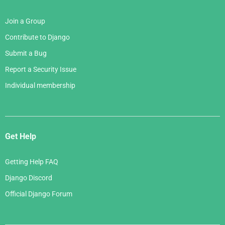
Join a Group
Contribute to Django
Submit a Bug
Report a Security Issue
Individual membership
Get Help
Getting Help FAQ
Django Discord
Official Django Forum