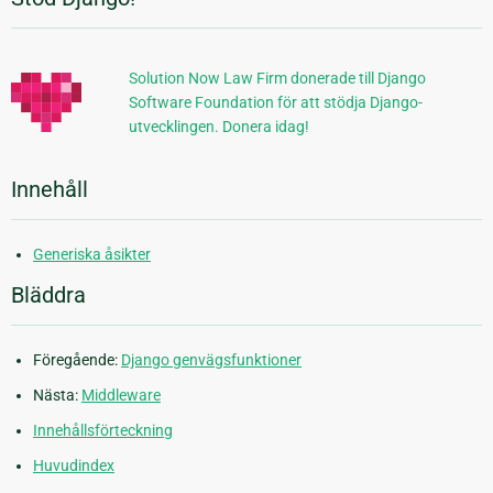
Ytterligare
information
Solution Now Law Firm donerade till Django
Software Foundation för att stödja Django-
utvecklingen. Donera idag!
Innehåll
Generiska åsikter
Bläddra
Föregående:
Django genvägsfunktioner
Nästa:
Middleware
Innehållsförteckning
Huvudindex