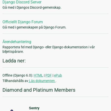
Django Discord Server
Gå med i Djangos Discord-gemenskap.
Officiellt Django Forum
Gå med i gemenskapen på Django Forum.
Ärendehantering
Rapportera fel med Django- eller Django-dokumentation i vår
biljettspårare.
Ladda ner:
Offline (Django 6.0):
HTML
|
PDF
|
ePub
Tillhandahålls av
Läs dokumenten
.
Diamond and Platinum Members
Sentry