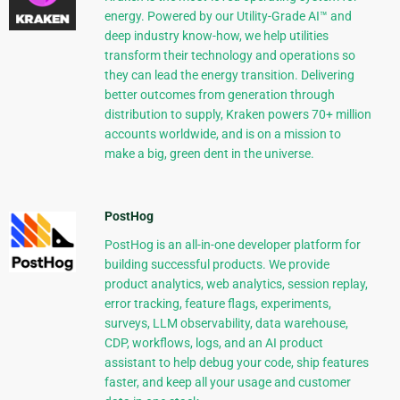
energy. Powered by our Utility-Grade AI™ and
deep industry know-how, we help utilities
transform their technology and operations so
they can lead the energy transition. Delivering
better outcomes from generation through
distribution to supply, Kraken powers 70+ million
accounts worldwide, and is on a mission to
make a big, green dent in the universe.
PostHog
PostHog is an all-in-one developer platform for
building successful products. We provide
product analytics, web analytics, session replay,
error tracking, feature flags, experiments,
surveys, LLM observability, data warehouse,
CDP, workflows, logs, and an AI product
assistant to help debug your code, ship features
faster, and keep all your usage and customer