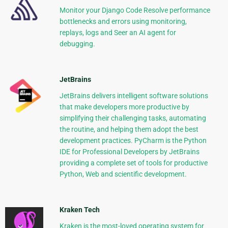
Monitor your Django Code Resolve performance
bottlenecks and errors using monitoring,
replays, logs and Seer an AI agent for
debugging.
JetBrains
JetBrains delivers intelligent software solutions
that make developers more productive by
simplifying their challenging tasks, automating
the routine, and helping them adopt the best
development practices. PyCharm is the Python
IDE for Professional Developers by JetBrains
providing a complete set of tools for productive
Python, Web and scientific development.
Kraken Tech
Kraken is the most-loved operating system for