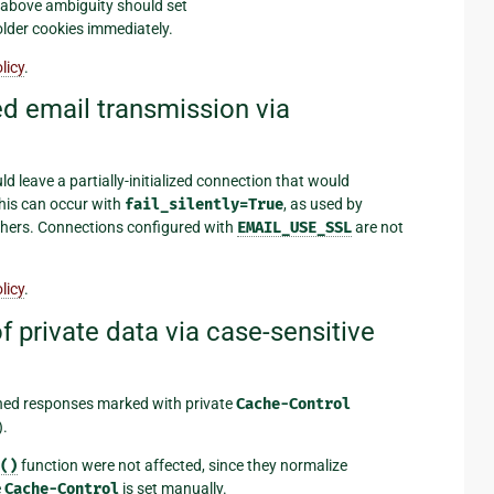
e above ambiguity should set
older cookies immediately.
licy
.
d email transmission via
 leave a partially-initialized connection that would
his can occur with
fail_silently=True
, as used by
hers. Connections configured with
EMAIL_USE_SSL
are not
licy
.
 private data via case-sensitive
hed responses marked with private
Cache-Control
).
()
function were not affected, since they normalize
e
Cache-Control
is set manually.