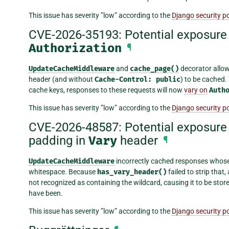
This issue has severity ”low” according to the
Django security po
CVE-2026-35193: Potential exposure 
Authorization
¶
UpdateCacheMiddleware
and
cache_page()
decorator allo
header (and without
Cache-Control:
public
) to be cached.
cache keys, responses to these requests will now
vary on
Auth
This issue has severity ”low” according to the
Django security po
CVE-2026-48587: Potential exposure 
padding in
Vary
header
¶
UpdateCacheMiddleware
incorrectly cached responses whos
whitespace. Because
has_vary_header()
failed to strip that,
not recognized as containing the wildcard, causing it to be stor
have been.
This issue has severity ”low” according to the
Django security po