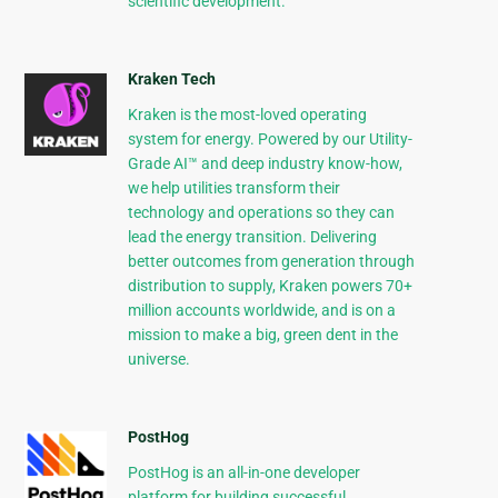
scientific development.
Kraken Tech
Kraken is the most-loved operating
system for energy. Powered by our Utility-
Grade AI™ and deep industry know-how,
we help utilities transform their
technology and operations so they can
lead the energy transition. Delivering
better outcomes from generation through
distribution to supply, Kraken powers 70+
million accounts worldwide, and is on a
mission to make a big, green dent in the
universe.
PostHog
PostHog is an all-in-one developer
platform for building successful