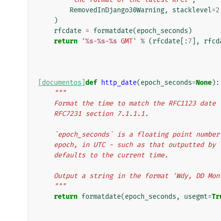
RemovedInDjango30Warning
,
stacklevel
=
2
)
rfcdate
=
formatdate
(
epoch_seconds
)
return
'
%s
-
%s
-
%s
 GMT'
%
(
rfcdate
[:
7
],
rfcd
[documentos]
def
http_date
(
epoch_seconds
=
None
):
"""
    Format the time to match the RFC1123 dat
    RFC7231 section 7.1.1.1.
    `epoch_seconds` is a floating point numb
    epoch, in UTC - such as that outputted b
    defaults to the current time.
    Output a string in the format 'Wdy, DD Mo
    """
return
formatdate
(
epoch_seconds
,
usegmt
=
Tr