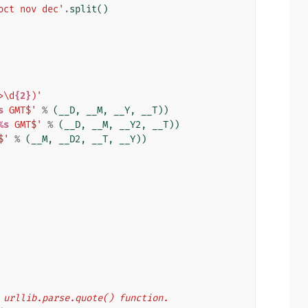
oct nov dec'
.
split
()
>\d
{2}
)'
s
 GMT$'
%
(
__D
,
__M
,
__Y
,
__T
))
%s
 GMT$'
%
(
__D
,
__M
,
__Y2
,
__T
))
$'
%
(
__M
,
__D2
,
__T
,
__Y
))
's urllib.parse.quote() function.