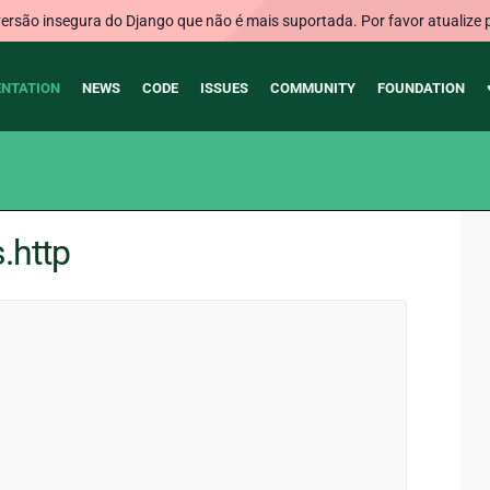
rsão insegura do Django que não é mais suportada. Por favor atualize 
NTATION
NEWS
CODE
ISSUES
COMMUNITY
FOUNDATION
.http