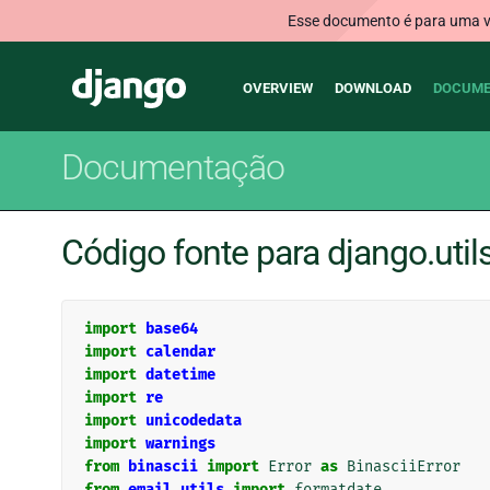
Esse documento é para uma ve
Main
Django
OVERVIEW
DOWNLOAD
DOCUME
navigation
Documentação
Código fonte para django.utils
import
base64
import
calendar
import
datetime
import
re
import
unicodedata
import
warnings
from
binascii
import
Error
as
BinasciiError
from
email.utils
import
formatdate