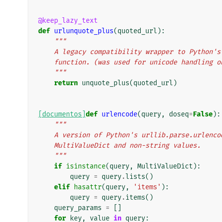
@keep_lazy_text
def
urlunquote_plus
(
quoted_url
):
"""
    A legacy compatibility wrapper to Python
    function. (was used for unicode handling 
    """
return
unquote_plus
(
quoted_url
)
[documentos]
def
urlencode
(
query
,
doseq
=
False
):
"""
    A version of Python's urllib.parse.urlen
    MultiValueDict and non-string values.
    """
if
isinstance
(
query
,
MultiValueDict
):
query
=
query
.
lists
()
elif
hasattr
(
query
,
'items'
):
query
=
query
.
items
()
query_params
=
[]
for
key
,
value
in
query
: