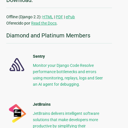
Download:
Offline (Django 2.2):
HTML
|
PDF
|
ePub
Oferecido por
Read the Docs
.
Diamond and Platinum Members
Sentry
Monitor your Django Code Resolve
performance bottlenecks and errors
using monitoring, replays, logs and Seer
an AI agent for debugging.
JetBrains
JetBrains delivers intelligent software
solutions that make developers more
productive by simplifying their