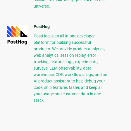
universe.
PostHog
PostHog is an all-in-one developer
platform for building successful
products. We provide product analytics,
web analytics, session replay, error
tracking, feature flags, experiments,
surveys, LLM observability, data
warehouse, CDP, workflows, logs, and an
AI product assistant to help debug your
code, ship features faster, and keep all
your usage and customer data in one
stack.