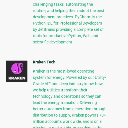
challenging tasks, automating the
routine, and helping them adopt the best
development practices. PyCharm is the
Python IDE for Professional Developers
by JetBrains providing a complete set of
tools for productive Python, Web and
scientific development.
Kraken Tech
Kraken is the most-loved operating
system for energy. Powered by our Utility-
Grade AI™ and deep industry know-how,
we help utilities transform their
technology and operations so they can
lead the energy transition. Delivering
better outcomes from generation through
distribution to supply, Kraken powers 70+
million accounts worldwide, and is on a
mission to make a big, green dent in the