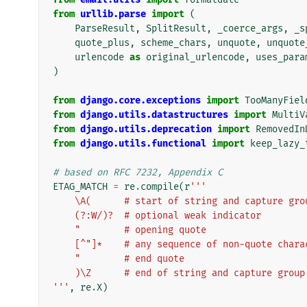
from
urllib.parse
import
(
ParseResult
,
SplitResult
,
_coerce_args
,
_s
quote_plus
,
scheme_chars
,
unquote
,
unquote
urlencode
as
original_urlencode
,
uses_para
)
from
django.core.exceptions
import
TooManyFiel
from
django.utils.datastructures
import
MultiV
from
django.utils.deprecation
import
RemovedIn
from
django.utils.functional
import
keep_lazy_
# based on RFC 7232, Appendix C
ETAG_MATCH
=
re
.
compile
(
r
'''
    \A(      # start of string and capture gro
    (?:W/)?  # optional weak indicator
    "        # opening quote
    [^"]*    # any sequence of non-quote char
    "        # end quote
    )\Z      # end of string and capture group
'''
,
re
.
X
)