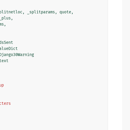
plitnetloc
,
_splitparams
,
quote
,
_plus
,
ms
,
dsSent
alueDict
Django30Warning
text
up
acters