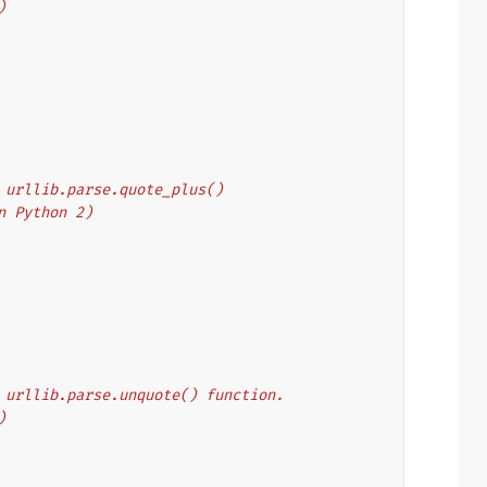
)
's urllib.parse.quote_plus()
on Python 2)
's urllib.parse.unquote() function.
)