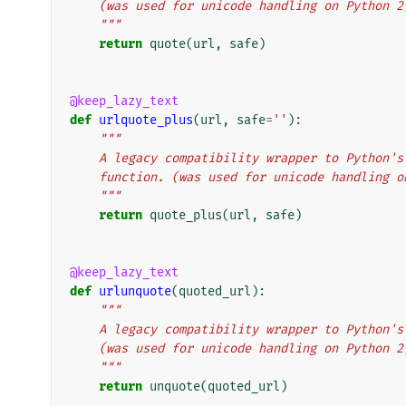
    (was used for unicode handling on Python 2
    """
return
quote
(
url
,
safe
)
@keep_lazy_text
def
urlquote_plus
(
url
,
safe
=
''
):
"""
    A legacy compatibility wrapper to Python
    function. (was used for unicode handling 
    """
return
quote_plus
(
url
,
safe
)
@keep_lazy_text
def
urlunquote
(
quoted_url
):
"""
    A legacy compatibility wrapper to Python
    (was used for unicode handling on Python 2
    """
return
unquote
(
quoted_url
)