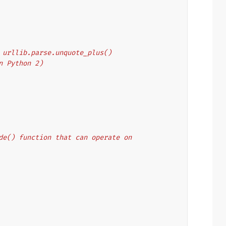
's urllib.parse.unquote_plus()
on Python 2)
code() function that can operate on