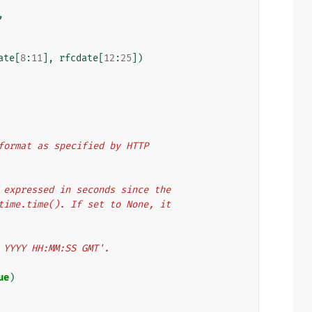
,
ate
[
8
:
11
],
rfcdate
[
12
:
25
])
e format as specified by HTTP
er expressed in seconds since the
y time.time(). If set to None, it
n YYYY HH:MM:SS GMT'.
ue
)