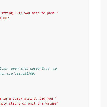
 string. Did you mean to pass '
alue?'
tors, even when doseq=True, to
hon.org/issue31706.
e in a query string. Did you '
mpty string or omit the value?'