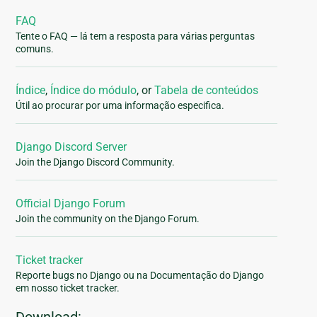
FAQ
Tente o FAQ — lá tem a resposta para várias perguntas
comuns.
Índice
,
Índice do módulo
, or
Tabela de conteúdos
Útil ao procurar por uma informação especifica.
Django Discord Server
Join the Django Discord Community.
Official Django Forum
Join the community on the Django Forum.
Ticket tracker
Reporte bugs no Django ou na Documentação do Django
em nosso ticket tracker.