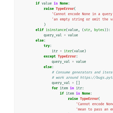
if
value
is
None
:
raise
TypeError
(
'Cannot encode None in a query
'an empty string or omit the v
)
elif
isinstance
(
value
,
(
str
,
bytes
)):
query_val
=
value
else
:
try
:
itr
=
iter
(
value
)
except
TypeError
:
query_val
=
value
else
:
# Consume generators and itera
# work around https://bugs.pyt
query_val
=
[]
for
item
in
itr
:
if
item
is
None
:
raise
TypeError
(
'Cannot encode Non
'mean to pass an e