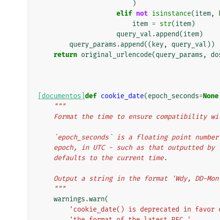
)
elif
not
isinstance
(
item
,
item
=
str
(
item
)
query_val
.
append
(
item
)
query_params
.
append
((
key
,
query_val
))
return
original_urlencode
(
query_params
,
do
[documentos]
def
cookie_date
(
epoch_seconds
=
None
"""
    Format the time to ensure compatibility 
    `epoch_seconds` is a floating point numb
    epoch, in UTC - such as that outputted b
    defaults to the current time.
    Output a string in the format 'Wdy, DD-Mo
    """
warnings
.
warn
(
'cookie_date() is deprecated in favor 
'the format of the latest RFC.'
,