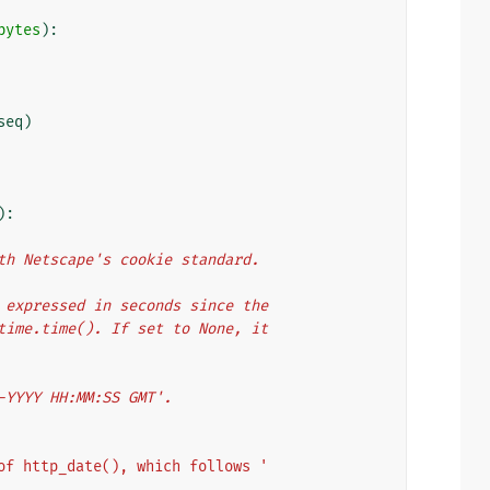
bytes
):
seq
)
):
with Netscape's cookie standard.
er expressed in seconds since the
y time.time(). If set to None, it
n-YYYY HH:MM:SS GMT'.
of http_date(), which follows '