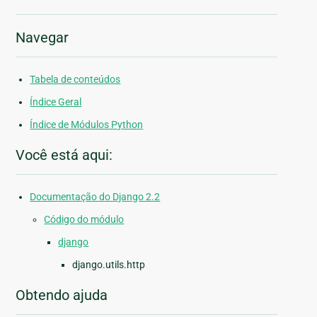
Navegar
Tabela de conteúdos
Índice Geral
Índice de Módulos Python
Você está aqui:
Documentação do Django 2.2
Código do módulo
django
django.utils.http
Obtendo ajuda