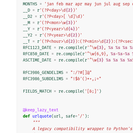
MONTHS
=
'jan feb mar apr may jun jul aug sep 
__D
=
r
'(?P<day>\d
{2}
)'
__D2
=
r
'(?P<day>[ \d]\d)'
__M
=
r
'(?P<mon>\w
{3}
)'
__Y
=
r
'(?P<year>\d
{4}
)'
__Y2
=
r
'(?P<year>\d
{2}
)'
__T
=
r
'(?P<hour>\d
{2}
):(?P<min>\d
{2}
):(?P<sec
RFC1123_DATE
=
re
.
compile
(
r
'^\w
{3}
, 
%s
%s
%s
%
RFC850_DATE
=
re
.
compile
(
r
'^\w{6,9}, 
%s
-
%s
-
%s
ASCTIME_DATE
=
re
.
compile
(
r
'^\w
{3}
%s
%s
%s
%s
RFC3986_GENDELIMS
=
":/?#[]@"
RFC3986_SUBDELIMS
=
"!$&'()*+,;="
FIELDS_MATCH
=
re
.
compile
(
'[&;]'
)
@keep_lazy_text
def
urlquote
(
url
,
safe
=
'/'
):
"""
    A legacy compatibility wrapper to Python