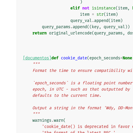
)
elif
not
isinstance
(
item
,
item
=
str
(
item
)
query_val
.
append
(
item
)
query_params
.
append
((
key
,
query_val
))
return
original_urlencode
(
query_params
,
do
[documentos]
def
cookie_date
(
epoch_seconds
=
None
"""
    Format the time to ensure compatibility 
    `epoch_seconds` is a floating point numb
    epoch, in UTC - such as that outputted b
    defaults to the current time.
    Output a string in the format 'Wdy, DD-Mo
    """
warnings
.
warn
(
'cookie_date() is deprecated in favor 
'the format of the latest RFC.'
,