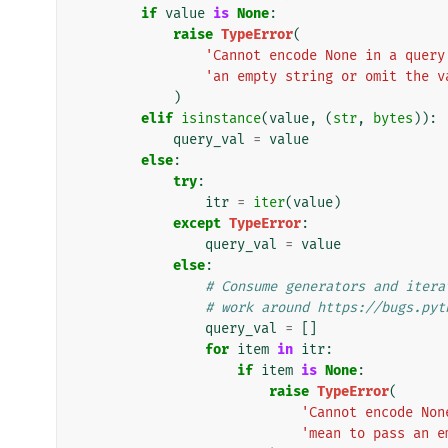
if
value
is
None
:
raise
TypeError
(
'Cannot encode None in a query
'an empty string or omit the v
)
elif
isinstance
(
value
,
(
str
,
bytes
)):
query_val
=
value
else
:
try
:
itr
=
iter
(
value
)
except
TypeError
:
query_val
=
value
else
:
# Consume generators and itera
# work around https://bugs.pyt
query_val
=
[]
for
item
in
itr
:
if
item
is
None
:
raise
TypeError
(
'Cannot encode Non
'mean to pass an e