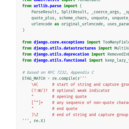
from
urllib.parse
import
(
ParseResult
,
SplitResult
,
_coerce_args
,
_s
quote_plus
,
scheme_chars
,
unquote
,
unquote
urlencode
as
original_urlencode
,
uses_para
)
from
django.core.exceptions
import
TooManyFiel
from
django.utils.datastructures
import
MultiV
from
django.utils.deprecation
import
RemovedIn
from
django.utils.functional
import
keep_lazy_
# based on RFC 7232, Appendix C
ETAG_MATCH
=
re
.
compile
(
r
'''
    \A(      # start of string and capture gro
    (?:W/)?  # optional weak indicator
    "        # opening quote
    [^"]*    # any sequence of non-quote char
    "        # end quote
    )\Z      # end of string and capture group
'''
,
re
.
X
)