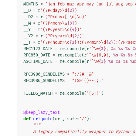
MONTHS
=
'jan feb mar apr may jun jul aug sep 
__D
=
r
'(?P<day>\d
{2}
)'
__D2
=
r
'(?P<day>[ \d]\d)'
__M
=
r
'(?P<mon>\w
{3}
)'
__Y
=
r
'(?P<year>\d
{4}
)'
__Y2
=
r
'(?P<year>\d
{2}
)'
__T
=
r
'(?P<hour>\d
{2}
):(?P<min>\d
{2}
):(?P<sec
RFC1123_DATE
=
re
.
compile
(
r
'^\w
{3}
, 
%s
%s
%s
%
RFC850_DATE
=
re
.
compile
(
r
'^\w{6,9}, 
%s
-
%s
-
%s
ASCTIME_DATE
=
re
.
compile
(
r
'^\w
{3}
%s
%s
%s
%s
RFC3986_GENDELIMS
=
":/?#[]@"
RFC3986_SUBDELIMS
=
"!$&'()*+,;="
FIELDS_MATCH
=
re
.
compile
(
'[&;]'
)
@keep_lazy_text
def
urlquote
(
url
,
safe
=
'/'
):
"""
    A legacy compatibility wrapper to Python