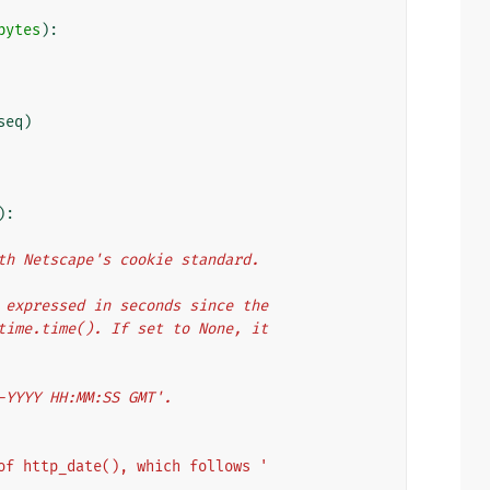
bytes
):
seq
)
):
with Netscape's cookie standard.
er expressed in seconds since the
y time.time(). If set to None, it
n-YYYY HH:MM:SS GMT'.
of http_date(), which follows '