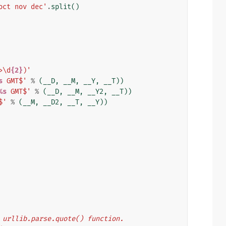
oct nov dec'
.
split
()
>\d
{2}
)'
s
 GMT$'
%
(
__D
,
__M
,
__Y
,
__T
))
%s
 GMT$'
%
(
__D
,
__M
,
__Y2
,
__T
))
$'
%
(
__M
,
__D2
,
__T
,
__Y
))
's urllib.parse.quote() function.