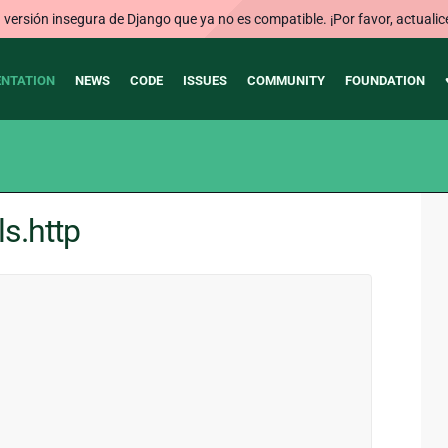
ersión insegura de Django que ya no es compatible. ¡Por favor, actualic
NTATION
NEWS
CODE
ISSUES
COMMUNITY
FOUNDATION
ls.http