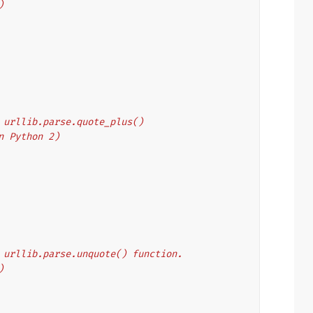
)
's urllib.parse.quote_plus()
on Python 2)
's urllib.parse.unquote() function.
)