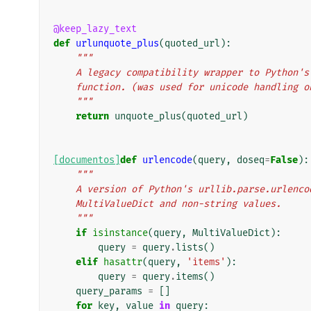
@keep_lazy_text
def
urlunquote_plus
(
quoted_url
):
"""
    A legacy compatibility wrapper to Python
    function. (was used for unicode handling 
    """
return
unquote_plus
(
quoted_url
)
[documentos]
def
urlencode
(
query
,
doseq
=
False
):
"""
    A version of Python's urllib.parse.urlen
    MultiValueDict and non-string values.
    """
if
isinstance
(
query
,
MultiValueDict
):
query
=
query
.
lists
()
elif
hasattr
(
query
,
'items'
):
query
=
query
.
items
()
query_params
=
[]
for
key
,
value
in
query
: