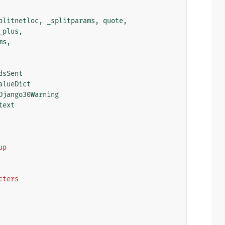
plitnetloc
,
_splitparams
,
quote
,
_plus
,
ms
,
dsSent
alueDict
Django30Warning
text
up
acters