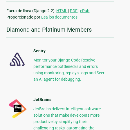
Fuera de línea (Django 2.2):
HTML
|
PDF
|
ePub
Proporcionado por
Lea los documentos.
Diamond and Platinum Members
Sentry
Monitor your Django Code Resolve
performance bottlenecks and errors
using monitoring, replays, logs and Seer
an AI agent for debugging.
JetBrains
JetBrains delivers intelligent software
solutions that make developers more
productive by simplifying their
challenging tasks, automating the