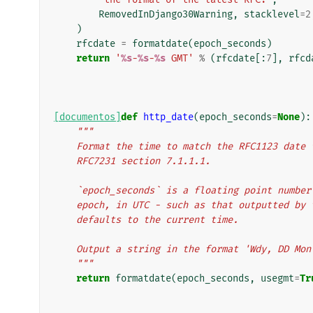
RemovedInDjango30Warning
,
stacklevel
=
2
)
rfcdate
=
formatdate
(
epoch_seconds
)
return
'
%s
-
%s
-
%s
 GMT'
%
(
rfcdate
[:
7
],
rfcd
[documentos]
def
http_date
(
epoch_seconds
=
None
):
"""
    Format the time to match the RFC1123 dat
    RFC7231 section 7.1.1.1.
    `epoch_seconds` is a floating point numb
    epoch, in UTC - such as that outputted b
    defaults to the current time.
    Output a string in the format 'Wdy, DD Mo
    """
return
formatdate
(
epoch_seconds
,
usegmt
=
Tr