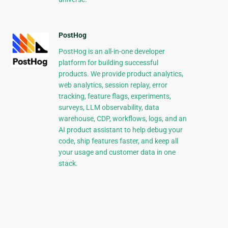
PostHog
PostHog is an all-in-one developer
platform for building successful
products. We provide product analytics,
web analytics, session replay, error
tracking, feature flags, experiments,
surveys, LLM observability, data
warehouse, CDP, workflows, logs, and an
AI product assistant to help debug your
code, ship features faster, and keep all
your usage and customer data in one
stack.