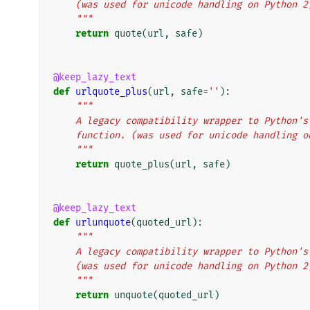
    (was used for unicode handling on Python 2
    """
return
quote
(
url
,
safe
)
@keep_lazy_text
def
urlquote_plus
(
url
,
safe
=
''
):
"""
    A legacy compatibility wrapper to Python
    function. (was used for unicode handling 
    """
return
quote_plus
(
url
,
safe
)
@keep_lazy_text
def
urlunquote
(
quoted_url
):
"""
    A legacy compatibility wrapper to Python
    (was used for unicode handling on Python 2
    """
return
unquote
(
quoted_url
)