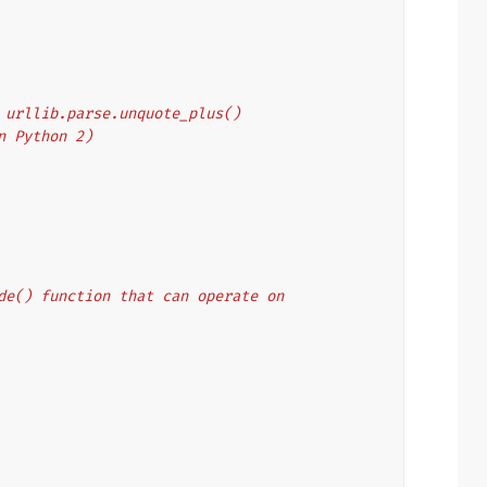
's urllib.parse.unquote_plus()
on Python 2)
code() function that can operate on