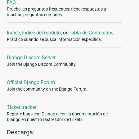
FAQ
Pruebe las preguntas frecuentes: tiene respuestas a
muchas preguntas comunes.
Índice
,
Índice del módulo
, or
Tabla de Contenidos
Práctico cuando se busca información específica.
Django Discord Server
Join the Django Discord Community.
Official Django Forum
Join the community on the Django Forum.
Ticket tracker
Reporte bugs con Django o con la documentación de
Django en nuestro rastreador de tickets.
Descarga: