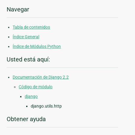
Navegar
Tabla de contenidos
Índice General
Índice de Módulos Python
Usted está aquí:
Documentación de Django 2.2
Código de módulo
django
django.utils.http
Obtener ayuda