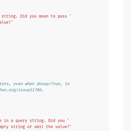
 string. Did you mean to pass '
alue?'
tors, even when doseq=True, to
hon.org/issue31706.
e in a query string. Did you '
mpty string or omit the value?'