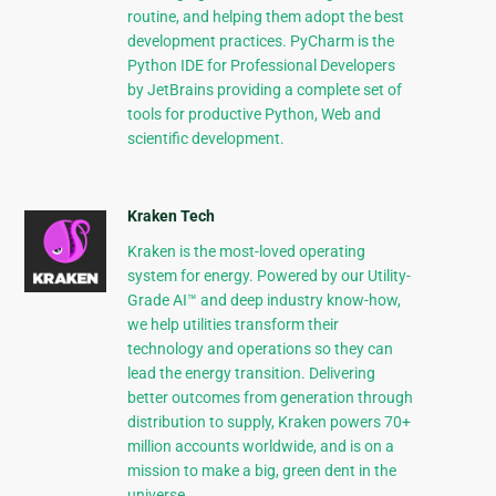
routine, and helping them adopt the best
development practices. PyCharm is the
Python IDE for Professional Developers
by JetBrains providing a complete set of
tools for productive Python, Web and
scientific development.
Kraken Tech
Kraken is the most-loved operating
system for energy. Powered by our Utility-
Grade AI™ and deep industry know-how,
we help utilities transform their
technology and operations so they can
lead the energy transition. Delivering
better outcomes from generation through
distribution to supply, Kraken powers 70+
million accounts worldwide, and is on a
mission to make a big, green dent in the
universe.