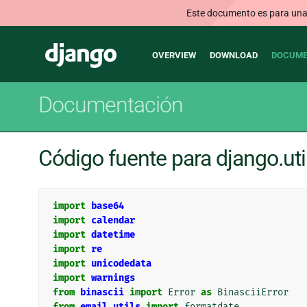
Este documento es para una v
Main
Django
OVERVIEW
DOWNLOAD
DOCUME
navigation
Documentación
Código fuente para django.uti
import
base64
import
calendar
import
datetime
import
re
import
unicodedata
import
warnings
from
binascii
import
Error
as
BinasciiError
from
email.utils
import
formatdate