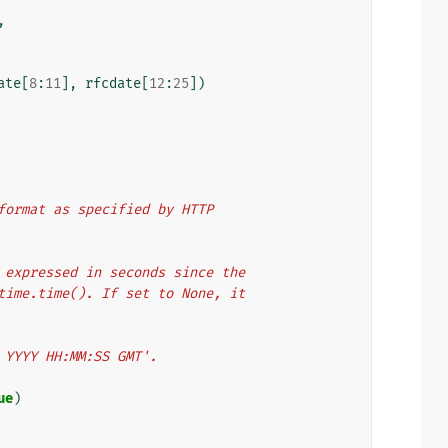
,
ate
[
8
:
11
],
rfcdate
[
12
:
25
])
e format as specified by HTTP
er expressed in seconds since the
y time.time(). If set to None, it
n YYYY HH:MM:SS GMT'.
ue
)