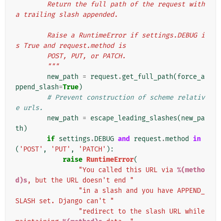
        Return the full path of the request with 
a trailing slash appended.
        Raise a RuntimeError if settings.DEBUG i
s True and request.method is
        POST, PUT, or PATCH.
        """
new_path
=
request
.
get_full_path
(
force_a
ppend_slash
=
True
)
# Prevent construction of scheme relativ
e urls.
new_path
=
escape_leading_slashes
(
new_pa
th
)
if
settings
.
DEBUG
and
request
.
method
in
(
'POST'
,
'PUT'
,
'PATCH'
):
raise
RuntimeError
(
"You called this URL via 
%(metho
d)s
, but the URL doesn't end "
"in a slash and you have APPEND_
SLASH set. Django can't "
"redirect to the slash URL while 