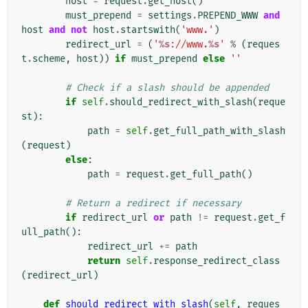
host
=
request
.
get_host
()
must_prepend
=
settings
.
PREPEND_WWW
and
host
and
not
host
.
startswith
(
'www.'
)
redirect_url
=
(
'
%s
://www.
%s
'
%
(
reques
t
.
scheme
,
host
))
if
must_prepend
else
''
# Check if a slash should be appended
if
self
.
should_redirect_with_slash
(
reque
st
):
path
=
self
.
get_full_path_with_slash
(
request
)
else
:
path
=
request
.
get_full_path
()
# Return a redirect if necessary
if
redirect_url
or
path
!=
request
.
get_f
ull_path
():
redirect_url
+=
path
return
self
.
response_redirect_class
(
redirect_url
)
def
should_redirect_with_slash
(
self
,
reques