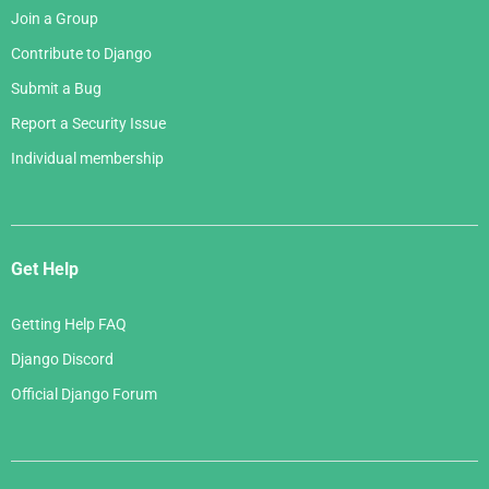
Join a Group
Contribute to Django
Submit a Bug
Report a Security Issue
Individual membership
Get Help
Getting Help FAQ
Django Discord
Official Django Forum