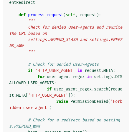
entRedirect
def
process_request
(
self
,
request
):
"""
        Check for denied User-Agents and rewrite 
the URL based on
        settings.APPEND_SLASH and settings.PREPE
ND_WWW
        """
# Check for denied User-Agents
if
'HTTP_USER_AGENT'
in
request
.
META
:
for
user_agent_regex
in
settings
.
DIS
ALLOWED_USER_AGENTS
:
if
user_agent_regex
.
search
(
reque
st
.
META
[
'HTTP_USER_AGENT'
]):
raise
PermissionDenied
(
'Forb
idden user agent'
)
# Check for a redirect based on setting
s.PREPEND_WWW