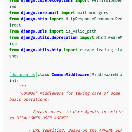
from
django.core.exceptions
import
PermissionDen
ied
from
django.core.mail
import
mail_managers
from
django.http
import
HttpResponsePermanentRed
irect
from
django.urls
import
is_valid_path
from
django.utils.deprecation
import
MiddlewareM
ixin
from
django.utils.http
import
escape_leading_sla
shes
[documentos]
class
CommonMiddleware
(
MiddlewareMix
in
):
"""
    "Common" middleware for taking care of some 
basic operations:
        - Forbid access to User-Agents in settin
gs.DISALLOWED_USER_AGENTS
        - URL rewriting: Based on the APPEND_SLA