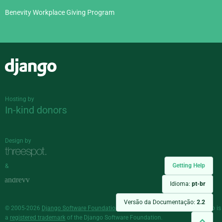
Benevity Workplace Giving Program
Django
Hosting by
In-kind donors
Design by
Getting Help
&
Idioma:
pt-br
Versão da Documentação:
2.2
© 2005-2026
Django Software Foundation
and individual contributors. Django is
a
registered trademark
of the Django Software Foundation.