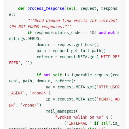
def
process_response
(
self
,
request
,
respons
e
):
"""Send broken link emails for relevant 
404 NOT FOUND responses."""
if
response
.
status_code
==
404
and
not
s
ettings
.
DEBUG
:
domain
=
request
.
get_host
()
path
=
request
.
get_full_path
()
referer
=
request
.
META
.
get
(
'HTTP_REF
ERER'
,
''
)
if
not
self
.
is_ignorable_request
(
req
uest
,
path
,
domain
,
referer
):
ua
=
request
.
META
.
get
(
'HTTP_USER
_AGENT'
,
'<none>'
)
ip
=
request
.
META
.
get
(
'REMOTE_AD
DR'
,
'<none>'
)
mail_managers
(
"Broken 
%s
link on 
%s
"
%
(
(
'INTERNAL '
if
self
.
is_