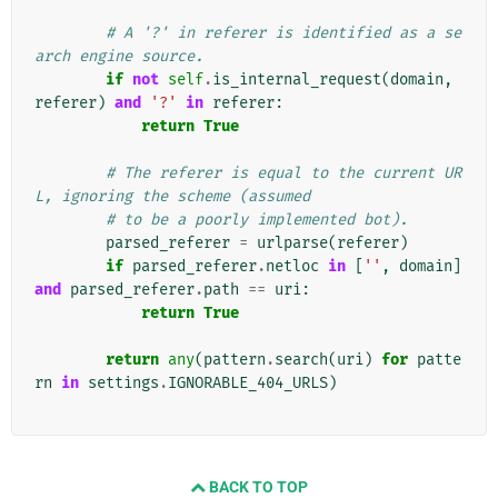
# A '?' in referer is identified as a se
arch engine source.
if
not
self
.
is_internal_request
(
domain
,
referer
)
and
'?'
in
referer
:
return
True
# The referer is equal to the current UR
L, ignoring the scheme (assumed
# to be a poorly implemented bot).
parsed_referer
=
urlparse
(
referer
)
if
parsed_referer
.
netloc
in
[
''
,
domain
]
and
parsed_referer
.
path
==
uri
:
return
True
return
any
(
pattern
.
search
(
uri
)
for
patte
rn
in
settings
.
IGNORABLE_404_URLS
)
BACK TO TOP