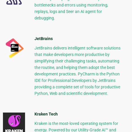
bottlenecks and errors using monitoring,
replays, logs and Seer an AI agent for
debugging.
JetBrains
JetBrains delivers intelligent software solutions
that make developers more productive by
simplifying their challenging tasks, automating
the routine, and helping them adopt the best
development practices. PyCharm is the Python
IDE for Professional Developers by JetBrains
providing a complete set of tools for productive
Python, Web and scientific development.
Kraken Tech
Kraken is the most-loved operating system for
energy. Powered by our Utility-Grade AI™ and