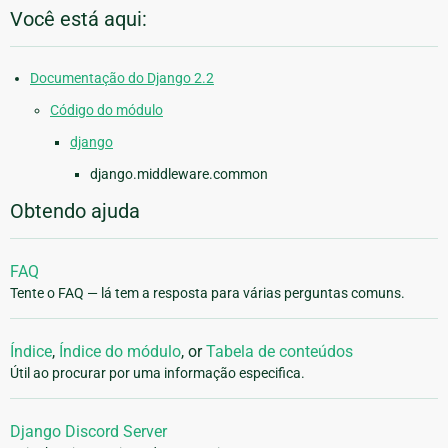
Você está aqui:
Documentação do Django 2.2
Código do módulo
django
django.middleware.common
Obtendo ajuda
FAQ
Tente o FAQ — lá tem a resposta para várias perguntas comuns.
Índice
,
Índice do módulo
, or
Tabela de conteúdos
Útil ao procurar por uma informação especifica.
Django Discord Server