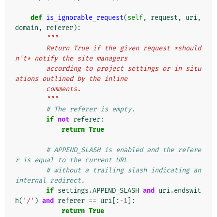
def
is_ignorable_request
(
self
,
request
,
uri
,
domain
,
referer
):
"""
        Return True if the given request *should
n't* notify the site managers
        according to project settings or in situ
ations outlined by the inline
        comments.
        """
# The referer is empty.
if
not
referer
:
return
True
# APPEND_SLASH is enabled and the refere
r is equal to the current URL
# without a trailing slash indicating an 
internal redirect.
if
settings
.
APPEND_SLASH
and
uri
.
endswit
h
(
'/'
)
and
referer
==
uri
[:
-
1
]:
return
True