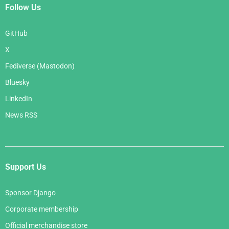
Follow Us
GitHub
X
Fediverse (Mastodon)
Bluesky
LinkedIn
News RSS
Support Us
Sponsor Django
Corporate membership
Official merchandise store