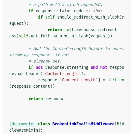
# a path with a slash appended.
if
response
.
status_code
==
404
:
if
self
.
should_redirect_with_slash
(
r
equest
):
return
self
.
response_redirect_cl
ass
(
self
.
get_full_path_with_slash
(
request
))
# Add the Content-Length header to non-s
treaming responses if not
# already set.
if
not
response
.
streaming
and
not
respon
se
.
has_header
(
'Content-Length'
):
response
[
'Content-Length'
]
=
str
(
len
(
response
.
content
))
return
response
[documentos]
class
BrokenLinkEmailsMiddleware
(
Mid
dlewareMixin
):