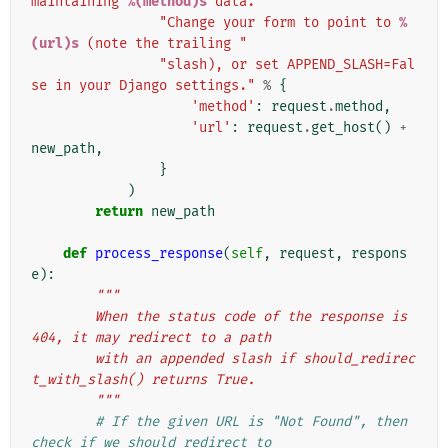
maintaining 
%(method)s
 data. "
"Change your form to point to 
%
(url)s
 (note the trailing "
"slash), or set APPEND_SLASH=Fal
se in your Django settings."
%
{
'method'
:
request
.
method
,
'url'
:
request
.
get_host
()
+
new_path
,
}
)
return
new_path
def
process_response
(
self
,
request
,
respons
e
):
"""
        When the status code of the response is 
404, it may redirect to a path
        with an appended slash if should_redirec
t_with_slash() returns True.
        """
# If the given URL is "Not Found", then 
check if we should redirect to