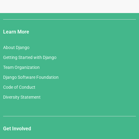
Django
Links
Learn More
About Django
Getting Started with Django
Team Organization
Django Software Foundation
Code of Conduct
Diversity Statement
Get Involved