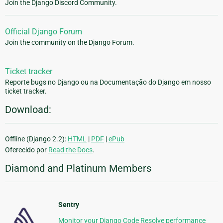
Join the Django Discord Community.
Official Django Forum
Join the community on the Django Forum.
Ticket tracker
Reporte bugs no Django ou na Documentação do Django em nosso
ticket tracker.
Download:
Offline (Django 2.2):
HTML
|
PDF
|
ePub
Oferecido por
Read the Docs
.
Diamond and Platinum Members
Sentry
Monitor your Django Code Resolve performance