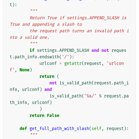
t
):
"""
        Return True if settings.APPEND_SLASH is 
True and appending a slash to
        the request path turns an invalid path i
nto a valid one.
        """
if
settings
.
APPEND_SLASH
and
not
reques
t
.
path_info
.
endswith
(
'/'
):
urlconf
=
getattr
(
request
,
'urlcon
f'
,
None
)
return
(
not
is_valid_path
(
request
.
path_i
nfo
,
urlconf
)
and
is_valid_path
(
'
%s
/'
%
request
.
pa
th_info
,
urlconf
)
)
return
False
def
get_full_path_with_slash
(
self
,
request
):
"""