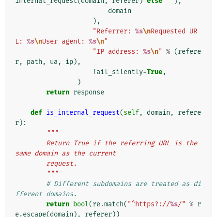
internal_request
(
domain
,
referer
)
else
''
),
domain
),
"Referrer: 
%s
\n
Requested UR
L: 
%s
\n
User agent: 
%s
\n
"
"IP address: 
%s
\n
"
%
(
refere
r
,
path
,
ua
,
ip
),
fail_silently
=
True
,
)
return
response
def
is_internal_request
(
self
,
domain
,
refere
r
):
"""
        Return True if the referring URL is the 
same domain as the current
        request.
        """
# Different subdomains are treated as di
fferent domains.
return
bool
(
re
.
match
(
"^https?://
%s
/"
%
r
e
.
escape
(
domain
),
referer
))