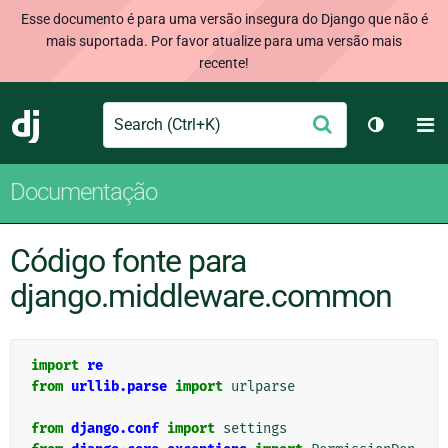
Esse documento é para uma versão insegura do Django que não é
mais suportada. Por favor atualize para uma versão mais
recente!
Search
M
Enviar
Django
Alternar 
Documentação
Código fonte para
django.middleware.common
import
re
from
urllib.parse
import
urlparse
from
django.conf
import
settings