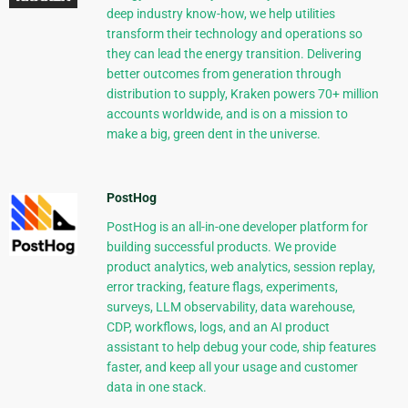
deep industry know-how, we help utilities
transform their technology and operations so
they can lead the energy transition. Delivering
better outcomes from generation through
distribution to supply, Kraken powers 70+ million
accounts worldwide, and is on a mission to
make a big, green dent in the universe.
PostHog
PostHog is an all-in-one developer platform for
building successful products. We provide
product analytics, web analytics, session replay,
error tracking, feature flags, experiments,
surveys, LLM observability, data warehouse,
CDP, workflows, logs, and an AI product
assistant to help debug your code, ship features
faster, and keep all your usage and customer
data in one stack.