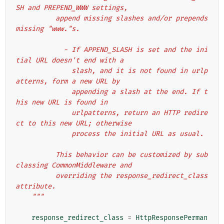
SH and PREPEND_WWW settings,
          append missing slashes and/or prepends 
missing "www."s.
            - If APPEND_SLASH is set and the ini
tial URL doesn't end with a
              slash, and it is not found in urlp
atterns, form a new URL by
              appending a slash at the end. If t
his new URL is found in
              urlpatterns, return an HTTP redire
ct to this new URL; otherwise
              process the initial URL as usual.
          This behavior can be customized by sub
classing CommonMiddleware and
          overriding the response_redirect_class 
attribute.
    """
response_redirect_class
=
HttpResponsePerman