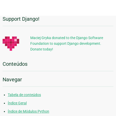
Support Django!
Informações
Adicionais
Maciej Gryka donated to the Django Software
Foundation to support Django development.
Donate today!
Conteúdos
Navegar
Tabela de conteúdos
Índice Geral
Índice de Módulos Python