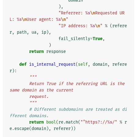
domain
),
"Referrer: 
%s
\n
Requested UR
L: 
%s
\n
User agent: 
%s
\n
"
"IP address: 
%s
\n
"
%
(
refere
r
,
path
,
ua
,
ip
),
fail_silently
=
True
,
)
return
response
def
is_internal_request
(
self
,
domain
,
refere
r
):
"""
        Return True if the referring URL is the 
same domain as the current
        request.
        """
# Different subdomains are treated as di
fferent domains.
return
bool
(
re
.
match
(
"^https?://
%s
/"
%
r
e
.
escape
(
domain
),
referer
))