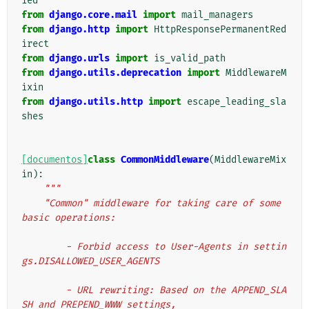
ied
from
django.core.mail
import
mail_managers
from
django.http
import
HttpResponsePermanentRed
irect
from
django.urls
import
is_valid_path
from
django.utils.deprecation
import
MiddlewareM
ixin
from
django.utils.http
import
escape_leading_sla
shes
[documentos]
class
CommonMiddleware
(
MiddlewareMix
in
):
"""
    "Common" middleware for taking care of some 
basic operations:
        - Forbid access to User-Agents in settin
gs.DISALLOWED_USER_AGENTS
        - URL rewriting: Based on the APPEND_SLA
SH and PREPEND_WWW settings,