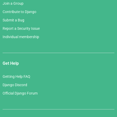
Join a Group
Contribute to Django
Submit a Bug
Report a Security Issue
Individual membership
Get Help
Getting Help FAQ
Django Discord
Official Django Forum