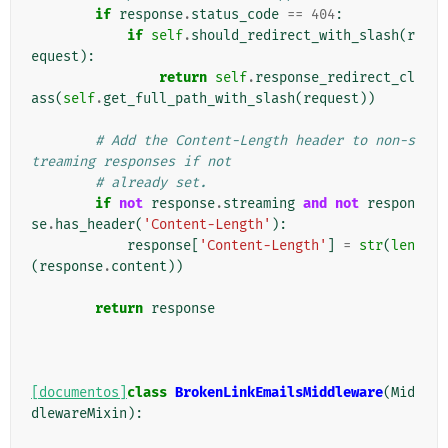
if
response
.
status_code
==
404
:
if
self
.
should_redirect_with_slash
(
r
equest
):
return
self
.
response_redirect_cl
ass
(
self
.
get_full_path_with_slash
(
request
))
# Add the Content-Length header to non-s
treaming responses if not
# already set.
if
not
response
.
streaming
and
not
respon
se
.
has_header
(
'Content-Length'
):
response
[
'Content-Length'
]
=
str
(
len
(
response
.
content
))
return
response
[documentos]
class
BrokenLinkEmailsMiddleware
(
Mid
dlewareMixin
):