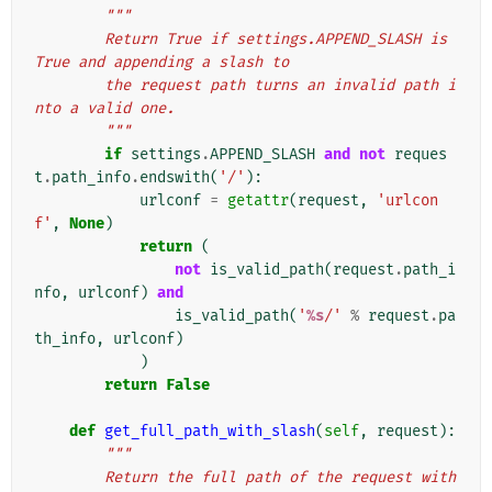
"""
        Return True if settings.APPEND_SLASH is 
True and appending a slash to
        the request path turns an invalid path i
nto a valid one.
        """
if
settings
.
APPEND_SLASH
and
not
reques
t
.
path_info
.
endswith
(
'/'
):
urlconf
=
getattr
(
request
,
'urlcon
f'
,
None
)
return
(
not
is_valid_path
(
request
.
path_i
nfo
,
urlconf
)
and
is_valid_path
(
'
%s
/'
%
request
.
pa
th_info
,
urlconf
)
)
return
False
def
get_full_path_with_slash
(
self
,
request
):
"""
        Return the full path of the request with 