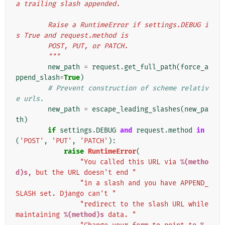
a trailing slash appended.
        Raise a RuntimeError if settings.DEBUG i
s True and request.method is
        POST, PUT, or PATCH.
        """
new_path
=
request
.
get_full_path
(
force_a
ppend_slash
=
True
)
# Prevent construction of scheme relativ
e urls.
new_path
=
escape_leading_slashes
(
new_pa
th
)
if
settings
.
DEBUG
and
request
.
method
in
(
'POST'
,
'PUT'
,
'PATCH'
):
raise
RuntimeError
(
"You called this URL via 
%(metho
d)s
, but the URL doesn't end "
"in a slash and you have APPEND_
SLASH set. Django can't "
"redirect to the slash URL while 
maintaining 
%(method)s
 data. "