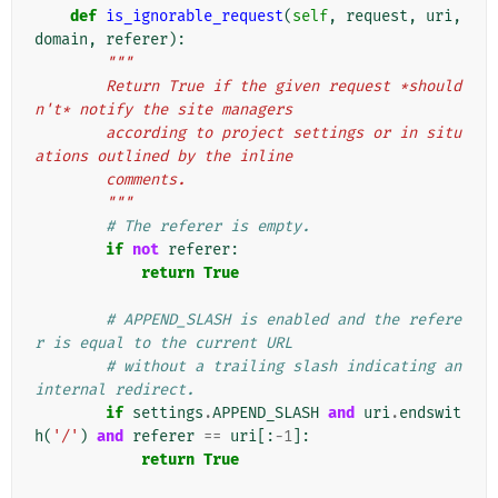
def
is_ignorable_request
(
self
,
request
,
uri
,
domain
,
referer
):
"""
        Return True if the given request *should
n't* notify the site managers
        according to project settings or in situ
ations outlined by the inline
        comments.
        """
# The referer is empty.
if
not
referer
:
return
True
# APPEND_SLASH is enabled and the refere
r is equal to the current URL
# without a trailing slash indicating an 
internal redirect.
if
settings
.
APPEND_SLASH
and
uri
.
endswit
h
(
'/'
)
and
referer
==
uri
[:
-
1
]:
return
True