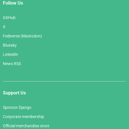
Follow Us
GitHub
X
Fediverse (Mastodon)
Bluesky
LinkedIn
News RSS
Support Us
Sponsor Django
Corporate membership
Official merchandise store