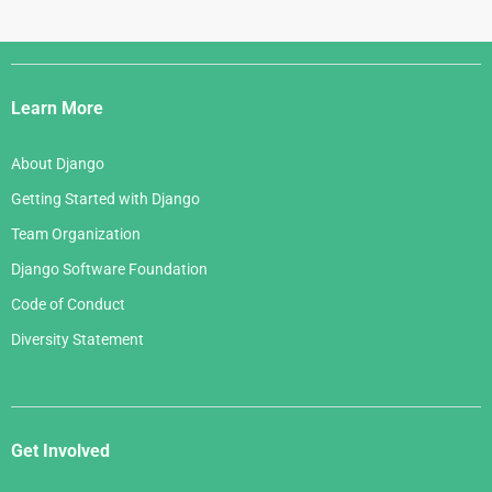
Django
Links
Learn More
About Django
Getting Started with Django
Team Organization
Django Software Foundation
Code of Conduct
Diversity Statement
Get Involved