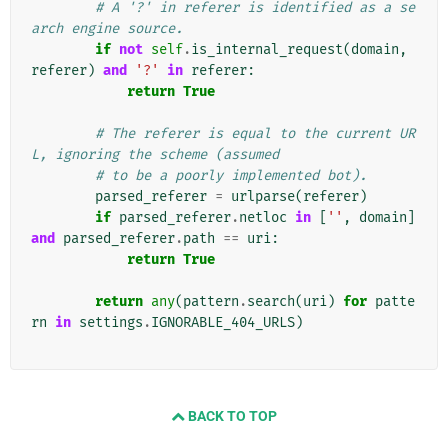
# A '?' in referer is identified as a se
arch engine source.
if
not
self
.
is_internal_request
(
domain
,
referer
)
and
'?'
in
referer
:
return
True
# The referer is equal to the current UR
L, ignoring the scheme (assumed
# to be a poorly implemented bot).
parsed_referer
=
urlparse
(
referer
)
if
parsed_referer
.
netloc
in
[
''
,
domain
]
and
parsed_referer
.
path
==
uri
:
return
True
return
any
(
pattern
.
search
(
uri
)
for
patte
rn
in
settings
.
IGNORABLE_404_URLS
)
BACK TO TOP