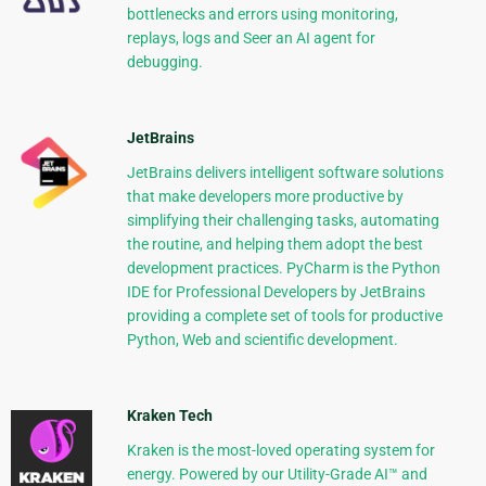
bottlenecks and errors using monitoring,
replays, logs and Seer an AI agent for
debugging.
JetBrains
JetBrains delivers intelligent software solutions
that make developers more productive by
simplifying their challenging tasks, automating
the routine, and helping them adopt the best
development practices. PyCharm is the Python
IDE for Professional Developers by JetBrains
providing a complete set of tools for productive
Python, Web and scientific development.
Kraken Tech
Kraken is the most-loved operating system for
energy. Powered by our Utility-Grade AI™ and