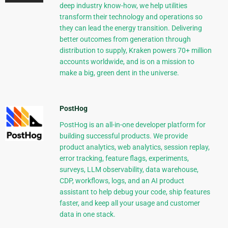
deep industry know-how, we help utilities
transform their technology and operations so
they can lead the energy transition. Delivering
better outcomes from generation through
distribution to supply, Kraken powers 70+ million
accounts worldwide, and is on a mission to
make a big, green dent in the universe.
PostHog
PostHog is an all-in-one developer platform for
building successful products. We provide
product analytics, web analytics, session replay,
error tracking, feature flags, experiments,
surveys, LLM observability, data warehouse,
CDP, workflows, logs, and an AI product
assistant to help debug your code, ship features
faster, and keep all your usage and customer
data in one stack.