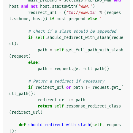
must_prepend
=
settings
.
PREPEND_WWW
and
host
and
not
host
.
startswith
(
'www.'
)
redirect_url
=
(
'
%s
://www.
%s
'
%
(
reques
t
.
scheme
,
host
))
if
must_prepend
else
''
# Check if a slash should be appended
if
self
.
should_redirect_with_slash
(
reque
st
):
path
=
self
.
get_full_path_with_slash
(
request
)
else
:
path
=
request
.
get_full_path
()
# Return a redirect if necessary
if
redirect_url
or
path
!=
request
.
get_f
ull_path
():
redirect_url
+=
path
return
self
.
response_redirect_class
(
redirect_url
)
def
should_redirect_with_slash
(
self
,
reques
t
):