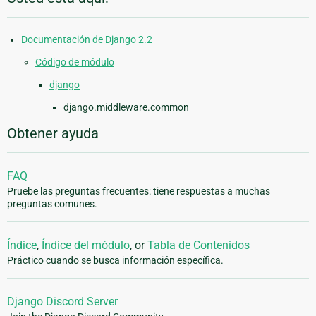
Documentación de Django 2.2
Código de módulo
django
django.middleware.common
Obtener ayuda
FAQ
Pruebe las preguntas frecuentes: tiene respuestas a muchas
preguntas comunes.
Índice
,
Índice del módulo
, or
Tabla de Contenidos
Práctico cuando se busca información específica.
Django Discord Server