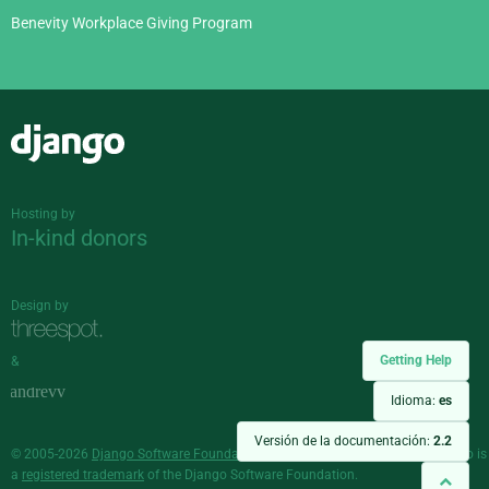
Benevity Workplace Giving Program
Django
Hosting by
In-kind donors
Design by
Getting Help
&
Idioma:
es
Versión de la documentación:
2.2
© 2005-2026
Django Software Foundation
and individual contributors. Django is
a
registered trademark
of the Django Software Foundation.