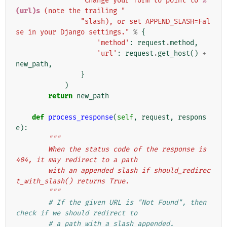
"Change your form to point to 
%
(url)s
 (note the trailing "
"slash), or set APPEND_SLASH=Fal
se in your Django settings."
%
{
'method'
:
request
.
method
,
'url'
:
request
.
get_host
()
+
new_path
,
}
)
return
new_path
def
process_response
(
self
,
request
,
respons
e
):
"""
        When the status code of the response is 
404, it may redirect to a path
        with an appended slash if should_redirec
t_with_slash() returns True.
        """
# If the given URL is "Not Found", then 
check if we should redirect to
# a path with a slash appended.