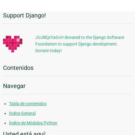
Support Django!
Información
Adicional
JUJ8EjxYaGvH donated to the Django Software
Foundation to support Django development.
Donate today!
Contenidos
Navegar
Tabla de contenidos
Índice General
Índice de Módulos Python
Usted está aquí: