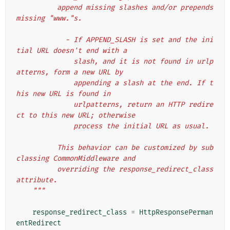
          append missing slashes and/or prepends 
missing "www."s.
            - If APPEND_SLASH is set and the ini
tial URL doesn't end with a
              slash, and it is not found in urlp
atterns, form a new URL by
              appending a slash at the end. If t
his new URL is found in
              urlpatterns, return an HTTP redire
ct to this new URL; otherwise
              process the initial URL as usual.
          This behavior can be customized by sub
classing CommonMiddleware and
          overriding the response_redirect_class 
attribute.
    """
response_redirect_class
=
HttpResponsePerman
entRedirect