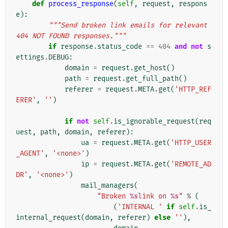
def
process_response
(
self
,
request
,
respons
e
):
"""Send broken link emails for relevant 
404 NOT FOUND responses."""
if
response
.
status_code
==
404
and
not
s
ettings
.
DEBUG
:
domain
=
request
.
get_host
()
path
=
request
.
get_full_path
()
referer
=
request
.
META
.
get
(
'HTTP_REF
ERER'
,
''
)
if
not
self
.
is_ignorable_request
(
req
uest
,
path
,
domain
,
referer
):
ua
=
request
.
META
.
get
(
'HTTP_USER
_AGENT'
,
'<none>'
)
ip
=
request
.
META
.
get
(
'REMOTE_AD
DR'
,
'<none>'
)
mail_managers
(
"Broken 
%s
link on 
%s
"
%
(
(
'INTERNAL '
if
self
.
is_
internal_request
(
domain
,
referer
)
else
''
),