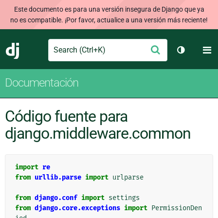
Este documento es para una versión insegura de Django que ya
no es compatible. ¡Por favor, actualice a una versión más reciente!
Search
M
Enviar
Django
Cambiar t
Documentación
Código fuente para
django.middleware.common
import
re
from
urllib.parse
import
urlparse
from
django.conf
import
settings
from
django.core.exceptions
import
PermissionDen