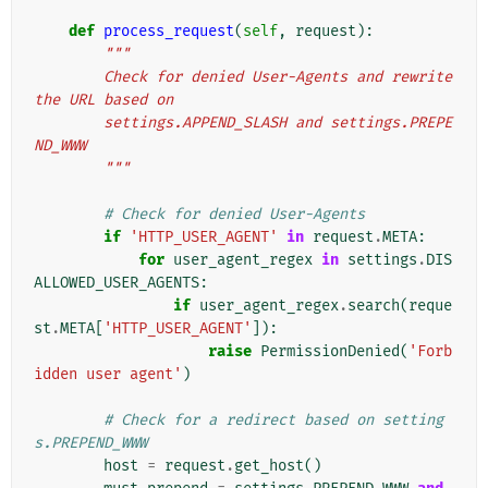
def
process_request
(
self
,
request
):
"""
        Check for denied User-Agents and rewrite 
the URL based on
        settings.APPEND_SLASH and settings.PREPE
ND_WWW
        """
# Check for denied User-Agents
if
'HTTP_USER_AGENT'
in
request
.
META
:
for
user_agent_regex
in
settings
.
DIS
ALLOWED_USER_AGENTS
:
if
user_agent_regex
.
search
(
reque
st
.
META
[
'HTTP_USER_AGENT'
]):
raise
PermissionDenied
(
'Forb
idden user agent'
)
# Check for a redirect based on setting
s.PREPEND_WWW
host
=
request
.
get_host
()