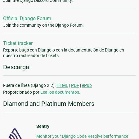
Join the Django Discord Community.
Official Django Forum
Join the community on the Django Forum.
Ticket tracker
Reporte bugs con Django o con la documentación de Django en
nuestro rastreador de tickets.
Descarga:
Fuera de línea (Django 2.2):
HTML
|
PDF
|
ePub
Proporcionado por
Lea los documentos.
Diamond and Platinum Members
Sentry
Monitor your Django Code Resolve performance