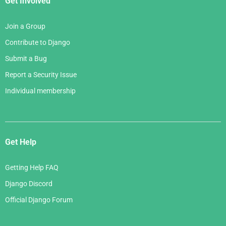
Get Involved
Join a Group
Contribute to Django
Submit a Bug
Report a Security Issue
Individual membership
Get Help
Getting Help FAQ
Django Discord
Official Django Forum