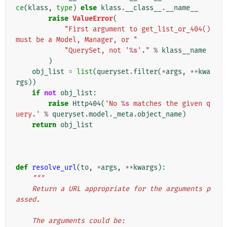
ce
(
klass
,
type
)
else
klass
.
__class__
.
__name__
raise
ValueError
(
"First argument to get_list_or_404() 
must be a Model, Manager, or "
"QuerySet, not '
%s
'."
%
klass__name
)
obj_list
=
list
(
queryset
.
filter
(
*
args
,
**
kwa
rgs
))
if
not
obj_list
:
raise
Http404
(
'No 
%s
 matches the given q
uery.'
%
queryset
.
model
.
_meta
.
object_name
)
return
obj_list
def
resolve_url
(
to
,
*
args
,
**
kwargs
):
"""
    Return a URL appropriate for the arguments p
assed.
    The arguments could be: