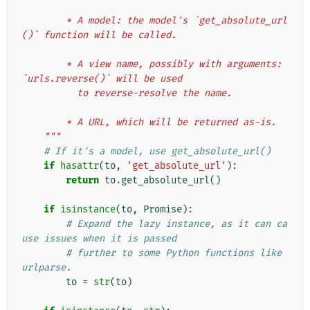
        * A model: the model's `get_absolute_url
()` function will be called.
        * A view name, possibly with arguments: 
`urls.reverse()` will be used
          to reverse-resolve the name.
        * A URL, which will be returned as-is.
    """
# If it's a model, use get_absolute_url()
if
hasattr
(
to
,
'get_absolute_url'
):
return
to
.
get_absolute_url
()
if
isinstance
(
to
,
Promise
):
# Expand the lazy instance, as it can ca
use issues when it is passed
# further to some Python functions like 
urlparse.
to
=
str
(
to
)