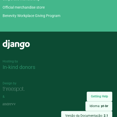
Official merchandise store
Benevity Workplace Giving Program
Django
Hosting by
In-kind donors
Design by
Getting Help
&
Idioma:
pt-br
Versão da Documentação:
2.1