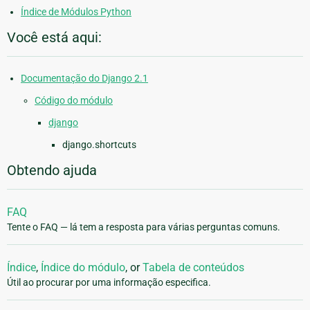
Índice de Módulos Python
Você está aqui:
Documentação do Django 2.1
Código do módulo
django
django.shortcuts
Obtendo ajuda
FAQ
Tente o FAQ — lá tem a resposta para várias perguntas comuns.
Índice
,
Índice do módulo
, or
Tabela de conteúdos
Útil ao procurar por uma informação especifica.