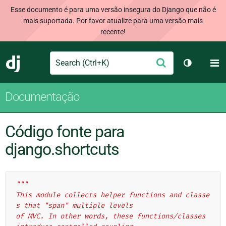
Esse documento é para uma versão insegura do Django que não é
mais suportada. Por favor atualize para uma versão mais
recente!
Search
M
Enviar
Django
Alternar 
Documentação
Código fonte para
django.shortcuts
"""
This module collects helper functions and classe
s that "span" multiple levels
of MVC. In other words, these functions/classes 