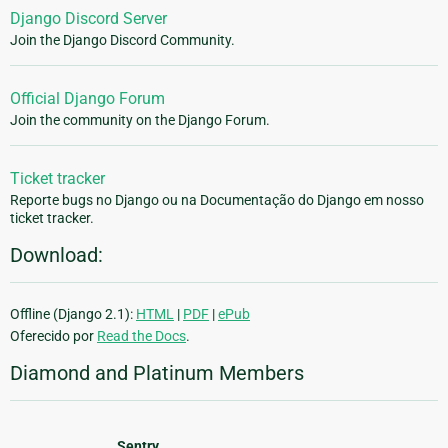
Django Discord Server
Join the Django Discord Community.
Official Django Forum
Join the community on the Django Forum.
Ticket tracker
Reporte bugs no Django ou na Documentação do Django em nosso
ticket tracker.
Download:
Offline (Django 2.1):
HTML
|
PDF
|
ePub
Oferecido por
Read the Docs
.
Diamond and Platinum Members
Sentry