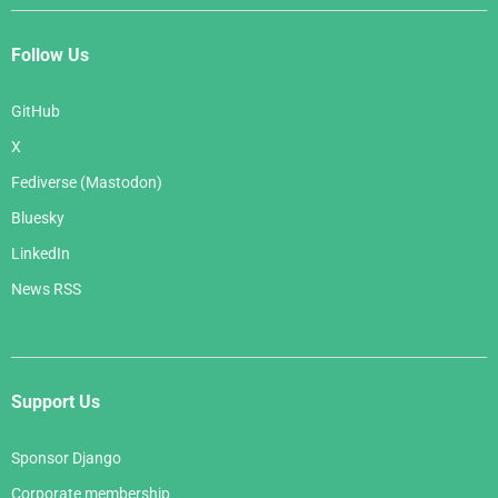
Follow Us
GitHub
X
Fediverse (Mastodon)
Bluesky
LinkedIn
News RSS
Support Us
Sponsor Django
Corporate membership