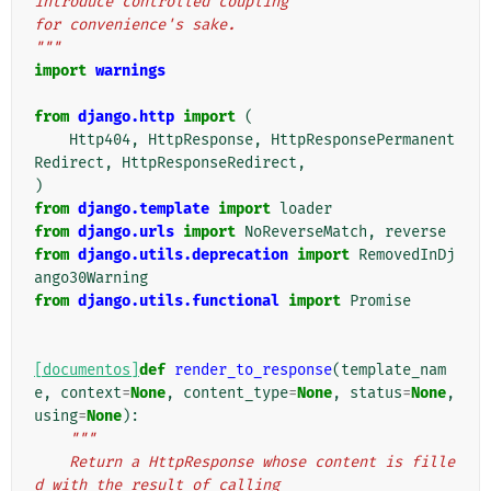
introduce controlled coupling
for convenience's sake.
"""
import
warnings
from
django.http
import
(
Http404
,
HttpResponse
,
HttpResponsePermanent
Redirect
,
HttpResponseRedirect
,
)
from
django.template
import
loader
from
django.urls
import
NoReverseMatch
,
reverse
from
django.utils.deprecation
import
RemovedInDj
ango30Warning
from
django.utils.functional
import
Promise
[documentos]
def
render_to_response
(
template_nam
e
,
context
=
None
,
content_type
=
None
,
status
=
None
,
using
=
None
):
"""
    Return a HttpResponse whose content is fille
d with the result of calling