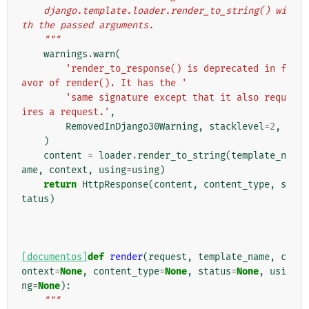
    django.template.loader.render_to_string() wi
th the passed arguments.
    """
warnings
.
warn
(
'render_to_response() is deprecated in f
avor of render(). It has the '
'same signature except that it also requ
ires a request.'
,
RemovedInDjango30Warning
,
stacklevel
=
2
,
)
content
=
loader
.
render_to_string
(
template_n
ame
,
context
,
using
=
using
)
return
HttpResponse
(
content
,
content_type
,
s
tatus
)
[documentos]
def
render
(
request
,
template_name
,
c
ontext
=
None
,
content_type
=
None
,
status
=
None
,
usi
ng
=
None
):
"""