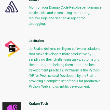
Monitor your Django Code Resolve performance
bottlenecks and errors using monitoring,
replays, logs and Seer an AI agent for
debugging.
JetBrains
JetBrains delivers intelligent software solutions
that make developers more productive by
simplifying their challenging tasks, automating
the routine, and helping them adopt the best
development practices. PyCharm is the Python
IDE for Professional Developers by JetBrains
providing a complete set of tools for productive
Python, Web and scientific development.
Kraken Tech