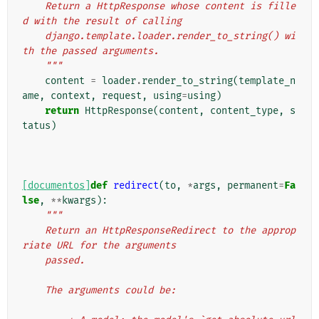
    Return a HttpResponse whose content is fille
d with the result of calling
    django.template.loader.render_to_string() wi
th the passed arguments.
    """
content
=
loader
.
render_to_string
(
template_n
ame
,
context
,
request
,
using
=
using
)
return
HttpResponse
(
content
,
content_type
,
s
tatus
)
[documentos]
def
redirect
(
to
,
*
args
,
permanent
=
Fa
lse
,
**
kwargs
):
"""
    Return an HttpResponseRedirect to the approp
riate URL for the arguments
    passed.
    The arguments could be: