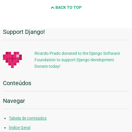
BACK TO TOP
Support Django!
Informações
Adicionais
Ricardo Prado donated to the Django Software
Foundation to support Django development.
Donate today!
Conteúdos
Navegar
Tabela de conteúdos
Índice Geral