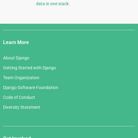
data in one stack.
Django
Links
Learn More
About Django
Getting Started with Django
Team Organization
Django Software Foundation
Code of Conduct
Diversity Statement