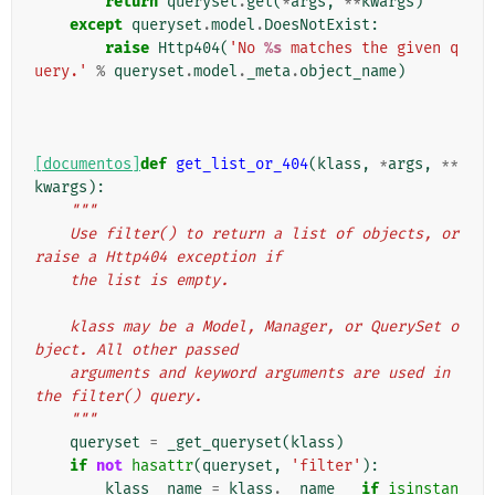
return
queryset
.
get
(
*
args
,
**
kwargs
)
except
queryset
.
model
.
DoesNotExist
:
raise
Http404
(
'No 
%s
 matches the given q
uery.'
%
queryset
.
model
.
_meta
.
object_name
)
[documentos]
def
get_list_or_404
(
klass
,
*
args
,
**
kwargs
):
"""
    Use filter() to return a list of objects, or 
raise a Http404 exception if
    the list is empty.
    klass may be a Model, Manager, or QuerySet o
bject. All other passed
    arguments and keyword arguments are used in 
the filter() query.
    """
queryset
=
_get_queryset
(
klass
)
if
not
hasattr
(
queryset
,
'filter'
):
klass__name
=
klass
.
__name__
if
isinstan