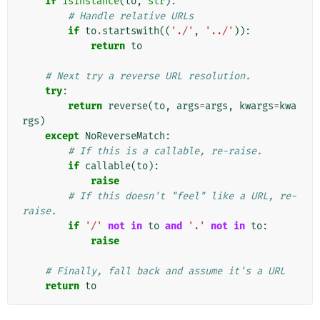
if
isinstance
(
to
,
str
):
# Handle relative URLs
if
to
.
startswith
((
'./'
,
'../'
)):
return
to
# Next try a reverse URL resolution.
try
:
return
reverse
(
to
,
args
=
args
,
kwargs
=
kwa
rgs
)
except
NoReverseMatch
:
# If this is a callable, re-raise.
if
callable
(
to
):
raise
# If this doesn't "feel" like a URL, re-
raise.
if
'/'
not
in
to
and
'.'
not
in
to
:
raise
# Finally, fall back and assume it's a URL
return
to