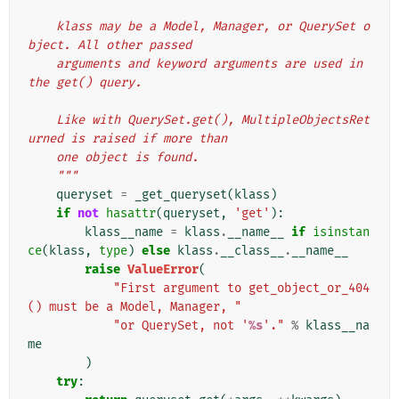
    klass may be a Model, Manager, or QuerySet o
bject. All other passed
    arguments and keyword arguments are used in 
the get() query.
    Like with QuerySet.get(), MultipleObjectsRet
urned is raised if more than
    one object is found.
    """
queryset
=
_get_queryset
(
klass
)
if
not
hasattr
(
queryset
,
'get'
):
klass__name
=
klass
.
__name__
if
isinstan
ce
(
klass
,
type
)
else
klass
.
__class__
.
__name__
raise
ValueError
(
"First argument to get_object_or_404
() must be a Model, Manager, "
"or QuerySet, not '
%s
'."
%
klass__na
me
)
try
: