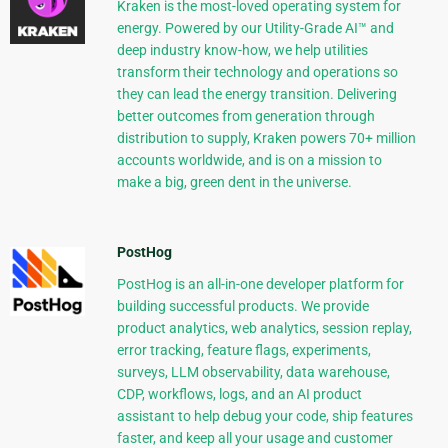
Kraken is the most-loved operating system for
energy. Powered by our Utility-Grade AI™ and
deep industry know-how, we help utilities
transform their technology and operations so
they can lead the energy transition. Delivering
better outcomes from generation through
distribution to supply, Kraken powers 70+ million
accounts worldwide, and is on a mission to
make a big, green dent in the universe.
PostHog
PostHog is an all-in-one developer platform for
building successful products. We provide
product analytics, web analytics, session replay,
error tracking, feature flags, experiments,
surveys, LLM observability, data warehouse,
CDP, workflows, logs, and an AI product
assistant to help debug your code, ship features
faster, and keep all your usage and customer