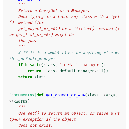
"""
    Return a QuerySet or a Manager.
    Duck typing in action: any class with a `get
()` method (for
    get_object_or_404) or a `filter()` method (f
or get_list_or_404) might do
    the job.
    """
# If it is a model class or anything else wi
th ._default_manager
if
hasattr
(
klass
,
'_default_manager'
):
return
klass
.
_default_manager
.
all
()
return
klass
[documentos]
def
get_object_or_404
(
klass
,
*
args
,
**
kwargs
):
"""
    Use get() to return an object, or raise a Ht
tp404 exception if the object
    does not exist.