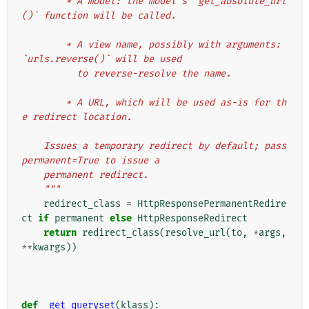
        * A model: the model's `get_absolute_url
()` function will be called.
        * A view name, possibly with arguments: 
`urls.reverse()` will be used
          to reverse-resolve the name.
        * A URL, which will be used as-is for th
e redirect location.
    Issues a temporary redirect by default; pass 
permanent=True to issue a
    permanent redirect.
    """
redirect_class
=
HttpResponsePermanentRedire
ct
if
permanent
else
HttpResponseRedirect
return
redirect_class
(
resolve_url
(
to
,
*
args
,
**
kwargs
))
def
_get_queryset
(
klass
):