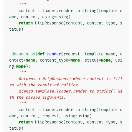
    """
content
=
loader
.
render_to_string
(
template_n
ame
,
context
,
using
=
using
)
return
HttpResponse
(
content
,
content_type
,
s
tatus
)
[documentos]
def
render
(
request
,
template_name
,
c
ontext
=
None
,
content_type
=
None
,
status
=
None
,
usi
ng
=
None
):
"""
    Returns a HttpResponse whose content is fill
ed with the result of calling
    django.template.loader.render_to_string() wi
th the passed arguments.
    """
content
=
loader
.
render_to_string
(
template_n
ame
,
context
,
request
,
using
=
using
)
return
HttpResponse
(
content
,
content_type
,
s
tatus
)