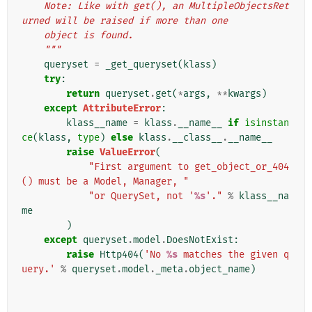
    Note: Like with get(), an MultipleObjectsRet
urned will be raised if more than one
    object is found.
    """
queryset
=
_get_queryset
(
klass
)
try
:
return
queryset
.
get
(
*
args
,
**
kwargs
)
except
AttributeError
:
klass__name
=
klass
.
__name__
if
isinstan
ce
(
klass
,
type
)
else
klass
.
__class__
.
__name__
raise
ValueError
(
"First argument to get_object_or_404
() must be a Model, Manager, "
"or QuerySet, not '
%s
'."
%
klass__na
me
)
except
queryset
.
model
.
DoesNotExist
:
raise
Http404
(
'No 
%s
 matches the given q
uery.'
%
queryset
.
model
.
_meta
.
object_name
)