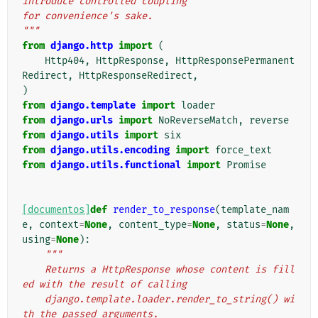
introduce controlled coupling
for convenience's sake.
"""
from
django.http
import
(
Http404
,
HttpResponse
,
HttpResponsePermanent
Redirect
,
HttpResponseRedirect
,
)
from
django.template
import
loader
from
django.urls
import
NoReverseMatch
,
reverse
from
django.utils
import
six
from
django.utils.encoding
import
force_text
from
django.utils.functional
import
Promise
[documentos]
def
render_to_response
(
template_nam
e
,
context
=
None
,
content_type
=
None
,
status
=
None
,
using
=
None
):
"""
    Returns a HttpResponse whose content is fill
ed with the result of calling
    django.template.loader.render_to_string() wi
th the passed arguments.