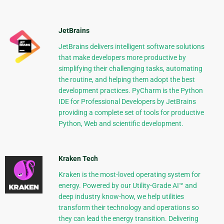
JetBrains
JetBrains delivers intelligent software solutions
that make developers more productive by
simplifying their challenging tasks, automating
the routine, and helping them adopt the best
development practices. PyCharm is the Python
IDE for Professional Developers by JetBrains
providing a complete set of tools for productive
Python, Web and scientific development.
Kraken Tech
Kraken is the most-loved operating system for
energy. Powered by our Utility-Grade AI™ and
deep industry know-how, we help utilities
transform their technology and operations so
they can lead the energy transition. Delivering