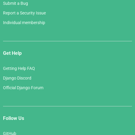
Submit a Bug
Report a Security Issue
Individual membership
Get Help
Getting Help FAQ
Django Discord
Official Django Forum
Follow Us
GitHub