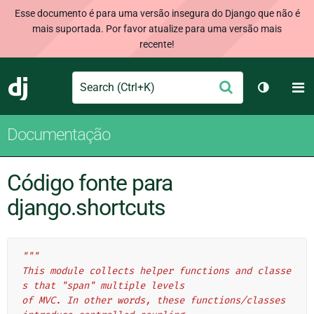
Esse documento é para uma versão insegura do Django que não é
mais suportada. Por favor atualize para uma versão mais
recente!
Search
M
Enviar
Django
Alternar 
Documentação
Código fonte para
django.shortcuts
"""
This module collects helper functions and classe
s that "span" multiple levels
of MVC. In other words, these functions/classes 