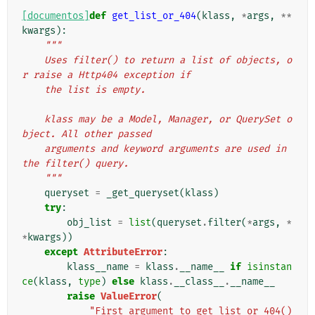
[documentos]
def
get_list_or_404
(
klass
,
*
args
,
**
kwargs
):
"""
    Uses filter() to return a list of objects, o
r raise a Http404 exception if
    the list is empty.
    klass may be a Model, Manager, or QuerySet o
bject. All other passed
    arguments and keyword arguments are used in 
the filter() query.
    """
queryset
=
_get_queryset
(
klass
)
try
:
obj_list
=
list
(
queryset
.
filter
(
*
args
,
*
*
kwargs
))
except
AttributeError
:
klass__name
=
klass
.
__name__
if
isinstan
ce
(
klass
,
type
)
else
klass
.
__class__
.
__name__
raise
ValueError
(
"First argument to get_list_or_404() 