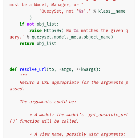
must be a Model, Manager, or "
"QuerySet, not '
%s
'."
%
klass__name
)
if
not
obj_list
:
raise
Http404
(
'No 
%s
 matches the given q
uery.'
%
queryset
.
model
.
_meta
.
object_name
)
return
obj_list
def
resolve_url
(
to
,
*
args
,
**
kwargs
):
"""
    Return a URL appropriate for the arguments p
assed.
    The arguments could be:
        * A model: the model's `get_absolute_url
()` function will be called.
        * A view name, possibly with arguments: 