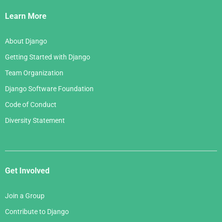
Links
Learn More
About Django
Getting Started with Django
Team Organization
Django Software Foundation
Code of Conduct
Diversity Statement
Get Involved
Join a Group
Contribute to Django