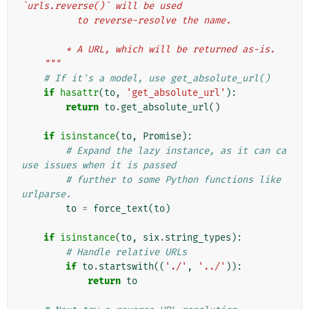
`urls.reverse()` will be used
          to reverse-resolve the name.
        * A URL, which will be returned as-is.
    """
# If it's a model, use get_absolute_url()
if
hasattr
(
to
,
'get_absolute_url'
):
return
to
.
get_absolute_url
()
if
isinstance
(
to
,
Promise
):
# Expand the lazy instance, as it can ca
use issues when it is passed
# further to some Python functions like 
urlparse.
to
=
force_text
(
to
)
if
isinstance
(
to
,
six
.
string_types
):
# Handle relative URLs
if
to
.
startswith
((
'./'
,
'../'
)):
return
to