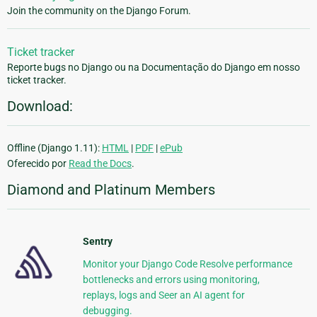
Join the community on the Django Forum.
Ticket tracker
Reporte bugs no Django ou na Documentação do Django em nosso
ticket tracker.
Download:
Offline (Django 1.11):
HTML
|
PDF
|
ePub
Oferecido por
Read the Docs
.
Diamond and Platinum Members
Sentry
Monitor your Django Code Resolve performance
bottlenecks and errors using monitoring,
replays, logs and Seer an AI agent for
debugging.