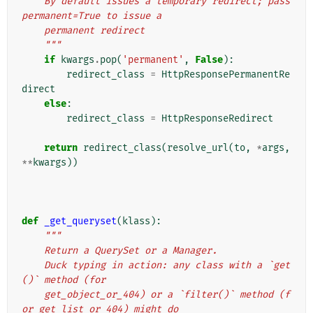
    By default issues a temporary redirect; pass 
permanent=True to issue a
    permanent redirect
    """
if
kwargs
.
pop
(
'permanent'
,
False
):
redirect_class
=
HttpResponsePermanentRe
direct
else
:
redirect_class
=
HttpResponseRedirect
return
redirect_class
(
resolve_url
(
to
,
*
args
,
**
kwargs
))
def
_get_queryset
(
klass
):
"""
    Return a QuerySet or a Manager.
    Duck typing in action: any class with a `get
()` method (for
    get_object_or_404) or a `filter()` method (f
or get_list_or_404) might do