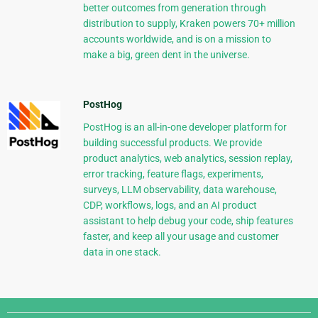
better outcomes from generation through
distribution to supply, Kraken powers 70+ million
accounts worldwide, and is on a mission to
make a big, green dent in the universe.
PostHog
PostHog is an all-in-one developer platform for
building successful products. We provide
product analytics, web analytics, session replay,
error tracking, feature flags, experiments,
surveys, LLM observability, data warehouse,
CDP, workflows, logs, and an AI product
assistant to help debug your code, ship features
faster, and keep all your usage and customer
data in one stack.
Django