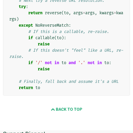
# Next try a reverse URL resolution.
try
:
return
reverse
(
to
,
args
=
args
,
kwargs
=
kwa
rgs
)
except
NoReverseMatch
:
# If this is a callable, re-raise.
if
callable
(
to
):
raise
# If this doesn't "feel" like a URL, re-
raise.
if
'/'
not
in
to
and
'.'
not
in
to
:
raise
# Finally, fall back and assume it's a URL
return
to
BACK TO TOP