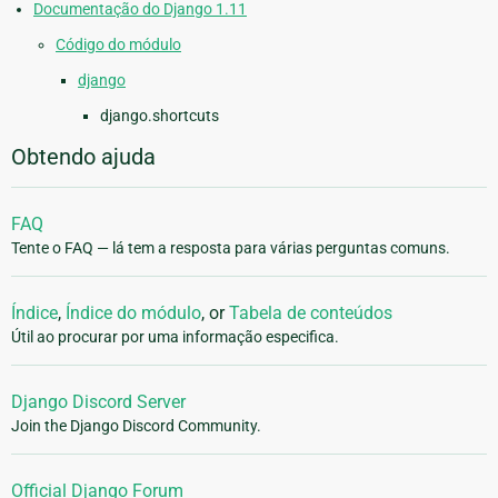
Documentação do Django 1.11
Código do módulo
django
django.shortcuts
Obtendo ajuda
FAQ
Tente o FAQ — lá tem a resposta para várias perguntas comuns.
Índice
,
Índice do módulo
, or
Tabela de conteúdos
Útil ao procurar por uma informação especifica.
Django Discord Server
Join the Django Discord Community.
Official Django Forum