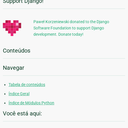
Support Django!
Informações
Adicionais
Paweł Korzeniewski donated to the Django
Software Foundation to support Django
development. Donate today!
Conteúdos
Navegar
Tabela de conteúdos
Índice Geral
Índice de Módulos Python
Você está aqui: