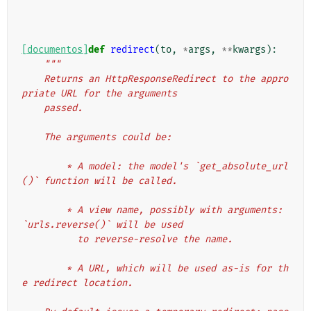
[documentos]
def
redirect
(
to
,
*
args
,
**
kwargs
):
"""
    Returns an HttpResponseRedirect to the appro
priate URL for the arguments
    passed.
    The arguments could be:
        * A model: the model's `get_absolute_url
()` function will be called.
        * A view name, possibly with arguments: 
`urls.reverse()` will be used
          to reverse-resolve the name.
        * A URL, which will be used as-is for th
e redirect location.