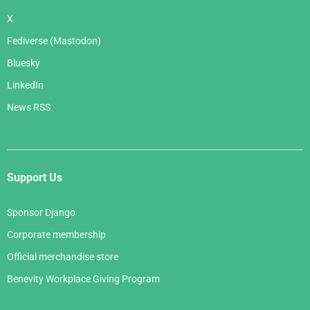
X
Fediverse (Mastodon)
Bluesky
LinkedIn
News RSS
Support Us
Sponsor Django
Corporate membership
Official merchandise store
Benevity Workplace Giving Program