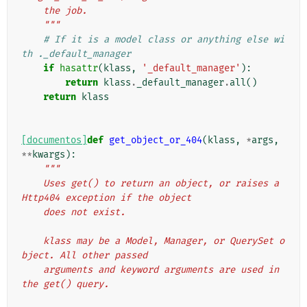
    the job.
    """
# If it is a model class or anything else wi
th ._default_manager
if
hasattr
(
klass
,
'_default_manager'
):
return
klass
.
_default_manager
.
all
()
return
klass
[documentos]
def
get_object_or_404
(
klass
,
*
args
,
**
kwargs
):
"""
    Uses get() to return an object, or raises a 
Http404 exception if the object
    does not exist.
    klass may be a Model, Manager, or QuerySet o
bject. All other passed
    arguments and keyword arguments are used in 
the get() query.