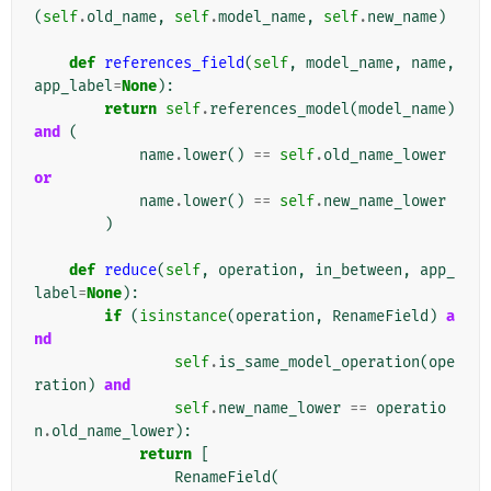
(
self
.
old_name
,
self
.
model_name
,
self
.
new_name
)
def
references_field
(
self
,
model_name
,
name
,
app_label
=
None
):
return
self
.
references_model
(
model_name
)
and
(
name
.
lower
()
==
self
.
old_name_lower
or
name
.
lower
()
==
self
.
new_name_lower
)
def
reduce
(
self
,
operation
,
in_between
,
app_
label
=
None
):
if
(
isinstance
(
operation
,
RenameField
)
a
nd
self
.
is_same_model_operation
(
ope
ration
)
and
self
.
new_name_lower
==
operatio
n
.
old_name_lower
):
return
[
RenameField
(