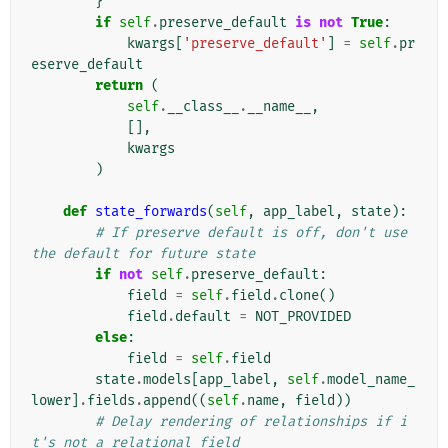
}
if
self
.
preserve_default
is
not
True
:
kwargs
[
'preserve_default'
]
=
self
.
pr
eserve_default
return
(
self
.
__class__
.
__name__
,
[],
kwargs
)
def
state_forwards
(
self
,
app_label
,
state
):
# If preserve default is off, don't use 
the default for future state
if
not
self
.
preserve_default
:
field
=
self
.
field
.
clone
()
field
.
default
=
NOT_PROVIDED
else
:
field
=
self
.
field
state
.
models
[
app_label
,
self
.
model_name_
lower
]
.
fields
.
append
((
self
.
name
,
field
))
# Delay rendering of relationships if i
t's not a relational field