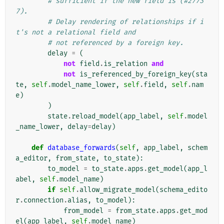
# sufficient if the new field is (#2773
7).
# Delay rendering of relationships if i
t's not a relational field and
# not referenced by a foreign key.
delay
=
(
not
field
.
is_relation
and
not
is_referenced_by_foreign_key
(
sta
te
,
self
.
model_name_lower
,
self
.
field
,
self
.
nam
e
)
)
state
.
reload_model
(
app_label
,
self
.
model
_name_lower
,
delay
=
delay
)
def
database_forwards
(
self
,
app_label
,
schem
a_editor
,
from_state
,
to_state
):
to_model
=
to_state
.
apps
.
get_model
(
app_l
abel
,
self
.
model_name
)
if
self
.
allow_migrate_model
(
schema_edito
r
.
connection
.
alias
,
to_model
):
from_model
=
from_state
.
apps
.
get_mod
el
(
app_label
,
self
.
model_name
)