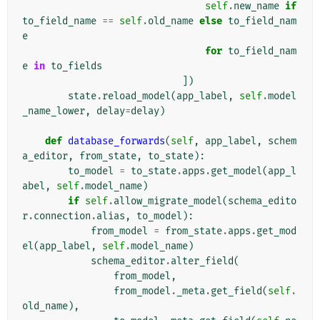
self
.
new_name
if
to_field_name
==
self
.
old_name
else
to_field_nam
e
for
to_field_nam
e
in
to_fields
])
state
.
reload_model
(
app_label
,
self
.
model
_name_lower
,
delay
=
delay
)
def
database_forwards
(
self
,
app_label
,
schem
a_editor
,
from_state
,
to_state
):
to_model
=
to_state
.
apps
.
get_model
(
app_l
abel
,
self
.
model_name
)
if
self
.
allow_migrate_model
(
schema_edito
r
.
connection
.
alias
,
to_model
):
from_model
=
from_state
.
apps
.
get_mod
el
(
app_label
,
self
.
model_name
)
schema_editor
.
alter_field
(
from_model
,
from_model
.
_meta
.
get_field
(
self
.
old_name
),