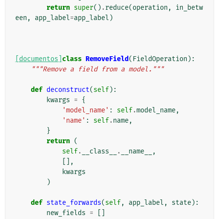
return
super
()
.
reduce
(
operation
,
in_betw
een
,
app_label
=
app_label
)
[documentos]
class
RemoveField
(
FieldOperation
):
"""Remove a field from a model."""
def
deconstruct
(
self
):
kwargs
=
{
'model_name'
:
self
.
model_name
,
'name'
:
self
.
name
,
}
return
(
self
.
__class__
.
__name__
,
[],
kwargs
)
def
state_forwards
(
self
,
app_label
,
state
):
new_fields
=
[]