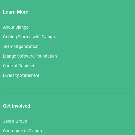
Links
Learn More
About Django
Getting Started with Django
Team Organization
Django Software Foundation
Code of Conduct
Diversity Statement
Get Involved
Join a Group
Contribute to Django