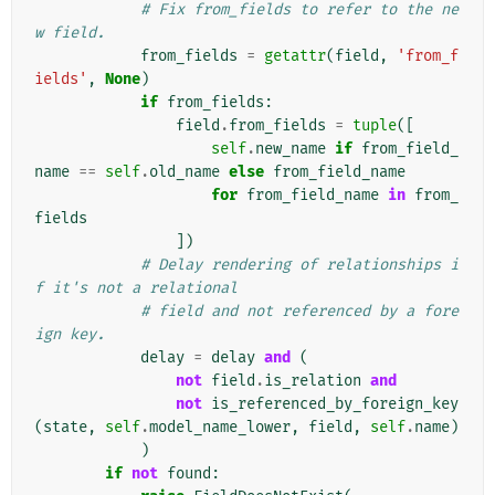
# Fix from_fields to refer to the ne
w field.
from_fields
=
getattr
(
field
,
'from_f
ields'
,
None
)
if
from_fields
:
field
.
from_fields
=
tuple
([
self
.
new_name
if
from_field_
name
==
self
.
old_name
else
from_field_name
for
from_field_name
in
from_
fields
])
# Delay rendering of relationships i
f it's not a relational
# field and not referenced by a fore
ign key.
delay
=
delay
and
(
not
field
.
is_relation
and
not
is_referenced_by_foreign_key
(
state
,
self
.
model_name_lower
,
field
,
self
.
name
)
)
if
not
found
: