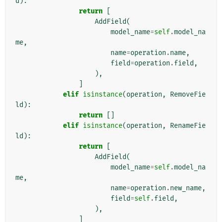
d
):
return
[
AddField
(
model_name
=
self
.
model_na
me
,
name
=
operation
.
name
,
field
=
operation
.
field
,
),
]
elif
isinstance
(
operation
,
RemoveFie
ld
):
return
[]
elif
isinstance
(
operation
,
RenameFie
ld
):
return
[
AddField
(
model_name
=
self
.
model_na
me
,
name
=
operation
.
new_name
,
field
=
self
.
field
,
),
]