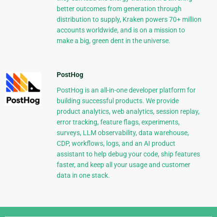
better outcomes from generation through
distribution to supply, Kraken powers 70+ million
accounts worldwide, and is on a mission to
make a big, green dent in the universe.
PostHog
PostHog is an all-in-one developer platform for
building successful products. We provide
product analytics, web analytics, session replay,
error tracking, feature flags, experiments,
surveys, LLM observability, data warehouse,
CDP, workflows, logs, and an AI product
assistant to help debug your code, ship features
faster, and keep all your usage and customer
data in one stack.
Django