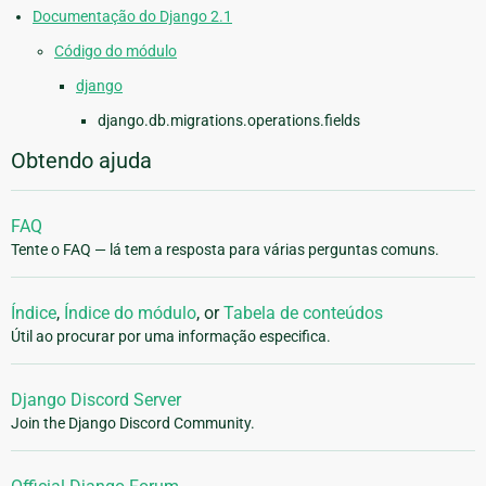
Documentação do Django 2.1
Código do módulo
django
django.db.migrations.operations.fields
Obtendo ajuda
FAQ
Tente o FAQ — lá tem a resposta para várias perguntas comuns.
Índice
,
Índice do módulo
, or
Tabela de conteúdos
Útil ao procurar por uma informação especifica.
Django Discord Server
Join the Django Discord Community.