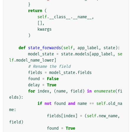
}
return
(
self
.
__class__
.
__name__
,
[],
kwargs
)
def
state_forwards
(
self
,
app_label
,
state
):
model_state
=
state
.
models
[
app_label
,
se
lf
.
model_name_lower
]
# Rename the field
fields
=
model_state
.
fields
found
=
False
delay
=
True
for
index
,
(
name
,
field
)
in
enumerate
(
fi
elds
):
if
not
found
and
name
==
self
.
old_na
me
:
fields
[
index
]
=
(
self
.
new_name
,
field
)
found
=
True