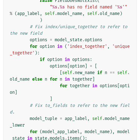
raise
FieldDoesNotExist
(
"
%s
.
%s
 has no field named '
%s
'"
%
(
app_label
,
self
.
model_name
,
self
.
old_name
)
)
# Fix index/unique_together to refer to 
the new field
options
=
model_state
.
options
for
option
in
(
'index_together'
,
'unique
_together'
):
if
option
in
options
:
options
[
option
]
=
[
[
self
.
new_name
if
n
==
self
.
old_name
else
n
for
n
in
together
]
for
together
in
options
[
opti
on
]
]
# Fix to_fields to refer to the new fiel
d.
model_tuple
=
app_label
,
self
.
model_name
_lower
for
(
model_app_label
,
model_name
),
model
_state
in
state
.
models
.
items
():