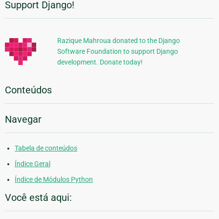
Support Django!
Informações
Adicionais
Razique Mahroua donated to the Django
Software Foundation to support Django
development. Donate today!
Conteúdos
Navegar
Tabela de conteúdos
Índice Geral
Índice de Módulos Python
Você está aqui: