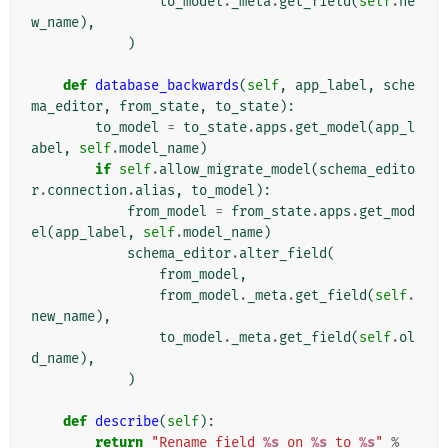
to_model
.
_meta
.
get_field
(
self
.
ne
w_name
),
)
def
database_backwards
(
self
,
app_label
,
sche
ma_editor
,
from_state
,
to_state
):
to_model
=
to_state
.
apps
.
get_model
(
app_l
abel
,
self
.
model_name
)
if
self
.
allow_migrate_model
(
schema_edito
r
.
connection
.
alias
,
to_model
):
from_model
=
from_state
.
apps
.
get_mod
el
(
app_label
,
self
.
model_name
)
schema_editor
.
alter_field
(
from_model
,
from_model
.
_meta
.
get_field
(
self
.
new_name
),
to_model
.
_meta
.
get_field
(
self
.
ol
d_name
),
)
def
describe
(
self
):
return
"Rename field 
%s
 on 
%s
 to 
%s
"
%