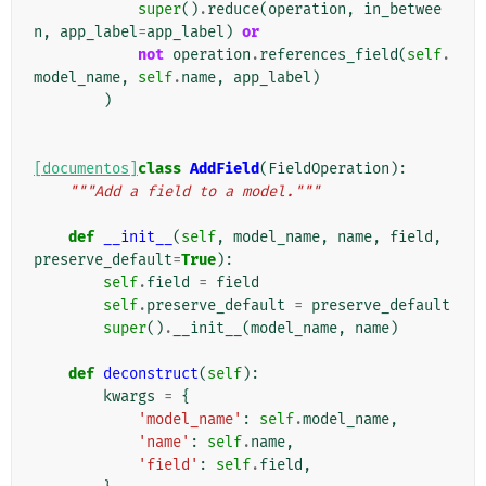
super
()
.
reduce
(
operation
,
in_betwee
n
,
app_label
=
app_label
)
or
not
operation
.
references_field
(
self
.
model_name
,
self
.
name
,
app_label
)
)
[documentos]
class
AddField
(
FieldOperation
):
"""Add a field to a model."""
def
__init__
(
self
,
model_name
,
name
,
field
,
preserve_default
=
True
):
self
.
field
=
field
self
.
preserve_default
=
preserve_default
super
()
.
__init__
(
model_name
,
name
)
def
deconstruct
(
self
):
kwargs
=
{
'model_name'
:
self
.
model_name
,
'name'
:
self
.
name
,
'field'
:
self
.
field
,