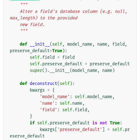
"""
    Alter a field's database column (e.g. null, 
max_length) to the provided
    new field.
    """
def
__init__
(
self
,
model_name
,
name
,
field
,
preserve_default
=
True
):
self
.
field
=
field
self
.
preserve_default
=
preserve_default
super
()
.
__init__
(
model_name
,
name
)
def
deconstruct
(
self
):
kwargs
=
{
'model_name'
:
self
.
model_name
,
'name'
:
self
.
name
,
'field'
:
self
.
field
,
}
if
self
.
preserve_default
is
not
True
:
kwargs
[
'preserve_default'
]
=
self
.
pr
eserve_default