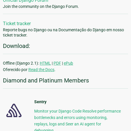
Official Django Forum
Join the community on the Django Forum.
Ticket tracker
Reporte bugs no Django ou na Documentação do Django em nosso
ticket tracker.
Download:
Offline (Django 2.1):
HTML
|
PDF
|
ePub
Oferecido por
Read the Docs
.
Diamond and Platinum Members
Sentry
Monitor your Django Code Resolve performance
bottlenecks and errors using monitoring,
replays, logs and Seer an AI agent for
debugging.