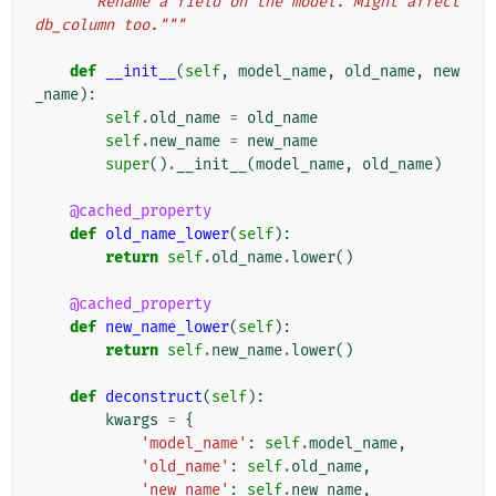
"""Rename a field on the model. Might affect 
db_column too."""
def
__init__
(
self
,
model_name
,
old_name
,
new
_name
):
self
.
old_name
=
old_name
self
.
new_name
=
new_name
super
()
.
__init__
(
model_name
,
old_name
)
@cached_property
def
old_name_lower
(
self
):
return
self
.
old_name
.
lower
()
@cached_property
def
new_name_lower
(
self
):
return
self
.
new_name
.
lower
()
def
deconstruct
(
self
):
kwargs
=
{
'model_name'
:
self
.
model_name
,
'old_name'
:
self
.
old_name
,
'new_name'
:
self
.
new_name
,