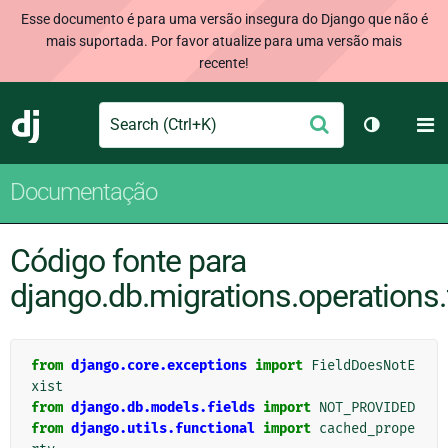
Esse documento é para uma versão insegura do Django que não é
mais suportada. Por favor atualize para uma versão mais
recente!
Search
M
Enviar
Django
Alternar 
Documentação
Código fonte para
django.db.migrations.operations.
from
django.core.exceptions
import
FieldDoesNotE
xist
from
django.db.models.fields
import
NOT_PROVIDED
from
django.utils.functional
import
cached_prope