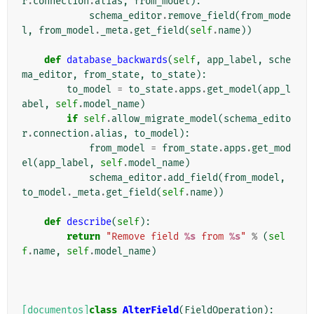
r
.
connection
.
alias
,
from_model
):
schema_editor
.
remove_field
(
from_mode
l
,
from_model
.
_meta
.
get_field
(
self
.
name
))
def
database_backwards
(
self
,
app_label
,
sche
ma_editor
,
from_state
,
to_state
):
to_model
=
to_state
.
apps
.
get_model
(
app_l
abel
,
self
.
model_name
)
if
self
.
allow_migrate_model
(
schema_edito
r
.
connection
.
alias
,
to_model
):
from_model
=
from_state
.
apps
.
get_mod
el
(
app_label
,
self
.
model_name
)
schema_editor
.
add_field
(
from_model
,
to_model
.
_meta
.
get_field
(
self
.
name
))
def
describe
(
self
):
return
"Remove field 
%s
 from 
%s
"
%
(
sel
f
.
name
,
self
.
model_name
)
[documentos]
class
AlterField
(
FieldOperation
):