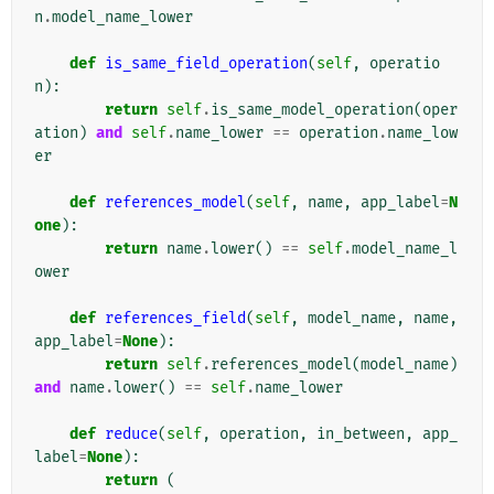
n
.
model_name_lower
def
is_same_field_operation
(
self
,
operatio
n
):
return
self
.
is_same_model_operation
(
oper
ation
)
and
self
.
name_lower
==
operation
.
name_low
er
def
references_model
(
self
,
name
,
app_label
=
N
one
):
return
name
.
lower
()
==
self
.
model_name_l
ower
def
references_field
(
self
,
model_name
,
name
,
app_label
=
None
):
return
self
.
references_model
(
model_name
)
and
name
.
lower
()
==
self
.
name_lower
def
reduce
(
self
,
operation
,
in_between
,
app_
label
=
None
):
return
(