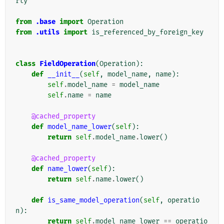
rty
from
.base
import
Operation
from
.utils
import
is_referenced_by_foreign_key
class
FieldOperation
(
Operation
):
def
__init__
(
self
,
model_name
,
name
):
self
.
model_name
=
model_name
self
.
name
=
name
@cached_property
def
model_name_lower
(
self
):
return
self
.
model_name
.
lower
()
@cached_property
def
name_lower
(
self
):
return
self
.
name
.
lower
()
def
is_same_model_operation
(
self
,
operatio
n
):
return
self
.
model_name_lower
==
operatio