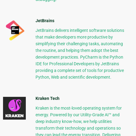
JetBrains
JetBrains delivers intelligent software solutions
that make developers more productive by
simplifying their challenging tasks, automating
the routine, and helping them adopt the best
development practices. PyCharm is the Python
IDE for Professional Developers by JetBrains
providing a complete set of tools for productive
Python, Web and scientific development.
Kraken Tech
Kraken is the most-loved operating system for
energy. Powered by our Utility-Grade AI™ and
deep industry know-how, we help utilities
transform their technology and operations so
they can lead the energy transition. Delivering