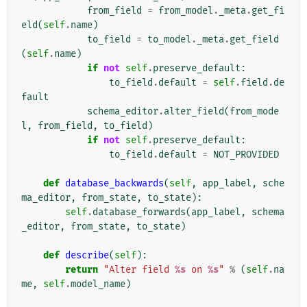
from_field
=
from_model
.
_meta
.
get_fi
eld
(
self
.
name
)
to_field
=
to_model
.
_meta
.
get_field
(
self
.
name
)
if
not
self
.
preserve_default
:
to_field
.
default
=
self
.
field
.
de
fault
schema_editor
.
alter_field
(
from_mode
l
,
from_field
,
to_field
)
if
not
self
.
preserve_default
:
to_field
.
default
=
NOT_PROVIDED
def
database_backwards
(
self
,
app_label
,
sche
ma_editor
,
from_state
,
to_state
):
self
.
database_forwards
(
app_label
,
schema
_editor
,
from_state
,
to_state
)
def
describe
(
self
):
return
"Alter field 
%s
 on 
%s
"
%
(
self
.
na
me
,
self
.
model_name
)