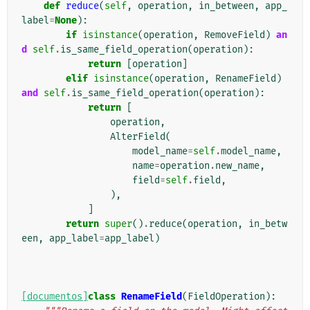
def
reduce
(
self
,
operation
,
in_between
,
app_
label
=
None
):
if
isinstance
(
operation
,
RemoveField
)
an
d
self
.
is_same_field_operation
(
operation
):
return
[
operation
]
elif
isinstance
(
operation
,
RenameField
)
and
self
.
is_same_field_operation
(
operation
):
return
[
operation
,
AlterField
(
model_name
=
self
.
model_name
,
name
=
operation
.
new_name
,
field
=
self
.
field
,
),
]
return
super
()
.
reduce
(
operation
,
in_betw
een
,
app_label
=
app_label
)
[documentos]
class
RenameField
(
FieldOperation
):