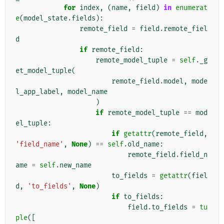
for
index
,
(
name
,
field
)
in
enumerat
e
(
model_state
.
fields
):
remote_field
=
field
.
remote_fiel
d
if
remote_field
:
remote_model_tuple
=
self
.
_g
et_model_tuple
(
remote_field
.
model
,
mode
l_app_label
,
model_name
)
if
remote_model_tuple
==
mod
el_tuple
:
if
getattr
(
remote_field
,
'field_name'
,
None
)
==
self
.
old_name
:
remote_field
.
field_n
ame
=
self
.
new_name
to_fields
=
getattr
(
fiel
d
,
'to_fields'
,
None
)
if
to_fields
:
field
.
to_fields
=
tu
ple
([