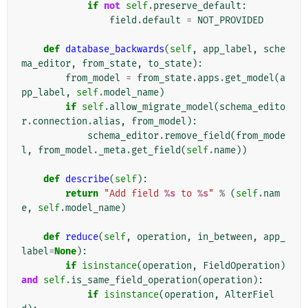
if
not
self
.
preserve_default
:
field
.
default
=
NOT_PROVIDED
def
database_backwards
(
self
,
app_label
,
sche
ma_editor
,
from_state
,
to_state
):
from_model
=
from_state
.
apps
.
get_model
(
a
pp_label
,
self
.
model_name
)
if
self
.
allow_migrate_model
(
schema_edito
r
.
connection
.
alias
,
from_model
):
schema_editor
.
remove_field
(
from_mode
l
,
from_model
.
_meta
.
get_field
(
self
.
name
))
def
describe
(
self
):
return
"Add field 
%s
 to 
%s
"
%
(
self
.
nam
e
,
self
.
model_name
)
def
reduce
(
self
,
operation
,
in_between
,
app_
label
=
None
):
if
isinstance
(
operation
,
FieldOperation
)
and
self
.
is_same_field_operation
(
operation
):
if
isinstance
(
operation
,
AlterFiel