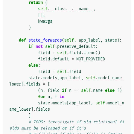
return
(
self
.
__class__
.
__name__
,
[],
kwargs
)
def
state_forwards
(
self
,
app_label
,
state
):
if
not
self
.
preserve_default
:
field
=
self
.
field
.
clone
()
field
.
default
=
NOT_PROVIDED
else
:
field
=
self
.
field
state
.
models
[
app_label
,
self
.
model_name_
lower
]
.
fields
=
[
(
n
,
field
if
n
==
self
.
name
else
f
)
for
n
,
f
in
state
.
models
[
app_label
,
self
.
model_n
ame_lower
]
.
fields
]
# TODO: investigate if old relational fi
elds must be reloaded or if it's