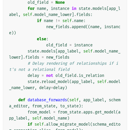
old_field
=
None
for
name
,
instance
in
state
.
models
[
app_l
abel
,
self
.
model_name_lower
]
.
fields
:
if
name
!=
self
.
name
:
new_fields
.
append
((
name
,
instanc
e
))
else
:
old_field
=
instance
state
.
models
[
app_label
,
self
.
model_name_
lower
]
.
fields
=
new_fields
# Delay rendering of relationships if i
t's not a relational field
delay
=
not
old_field
.
is_relation
state
.
reload_model
(
app_label
,
self
.
model
_name_lower
,
delay
=
delay
)
def
database_forwards
(
self
,
app_label
,
schem
a_editor
,
from_state
,
to_state
):
from_model
=
from_state
.
apps
.
get_model
(
a
pp_label
,
self
.
model_name
)
if
self
.
allow_migrate_model
(
schema_edito