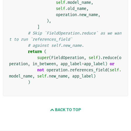
self
.
model_name
,
self
.
old_name
,
operation
.
new_name
,
),
]
# Skip `FieldOperation.reduce` as we wan
t to run `references_field`
# against self.new_name.
return
(
super
(
FieldOperation
,
self
)
.
reduce
(
o
peration
,
in_between
,
app_label
=
app_label
)
or
not
operation
.
references_field
(
self
.
model_name
,
self
.
new_name
,
app_label
)
)
BACK TO TOP