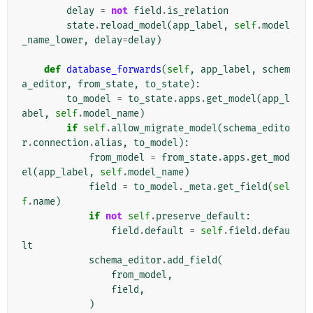
delay
=
not
field
.
is_relation
state
.
reload_model
(
app_label
,
self
.
model
_name_lower
,
delay
=
delay
)
def
database_forwards
(
self
,
app_label
,
schem
a_editor
,
from_state
,
to_state
):
to_model
=
to_state
.
apps
.
get_model
(
app_l
abel
,
self
.
model_name
)
if
self
.
allow_migrate_model
(
schema_edito
r
.
connection
.
alias
,
to_model
):
from_model
=
from_state
.
apps
.
get_mod
el
(
app_label
,
self
.
model_name
)
field
=
to_model
.
_meta
.
get_field
(
sel
f
.
name
)
if
not
self
.
preserve_default
:
field
.
default
=
self
.
field
.
defau
lt
schema_editor
.
add_field
(
from_model
,
field
,
)