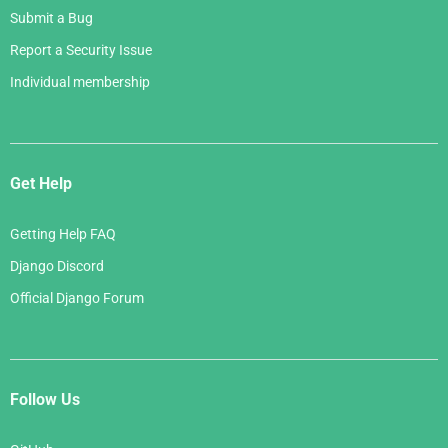
Submit a Bug
Report a Security Issue
Individual membership
Get Help
Getting Help FAQ
Django Discord
Official Django Forum
Follow Us