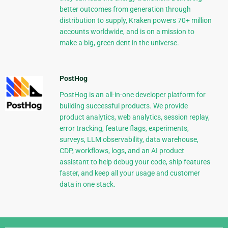
better outcomes from generation through
distribution to supply, Kraken powers 70+ million
accounts worldwide, and is on a mission to
make a big, green dent in the universe.
PostHog
PostHog is an all-in-one developer platform for
building successful products. We provide
product analytics, web analytics, session replay,
error tracking, feature flags, experiments,
surveys, LLM observability, data warehouse,
CDP, workflows, logs, and an AI product
assistant to help debug your code, ship features
faster, and keep all your usage and customer
data in one stack.
Django