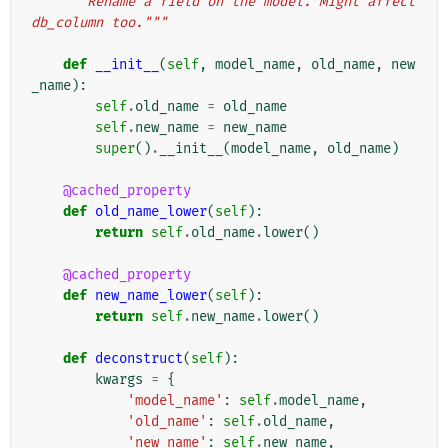
"""Rename a field on the model. Might affect 
db_column too."""
def
__init__
(
self
,
model_name
,
old_name
,
new
_name
):
self
.
old_name
=
old_name
self
.
new_name
=
new_name
super
()
.
__init__
(
model_name
,
old_name
)
@cached_property
def
old_name_lower
(
self
):
return
self
.
old_name
.
lower
()
@cached_property
def
new_name_lower
(
self
):
return
self
.
new_name
.
lower
()
def
deconstruct
(
self
):
kwargs
=
{
'model_name'
:
self
.
model_name
,
'old_name'
:
self
.
old_name
,
'new_name'
:
self
.
new_name
,