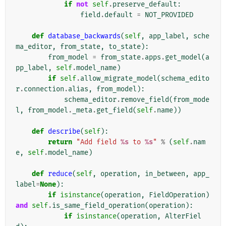
if
not
self
.
preserve_default
:
field
.
default
=
NOT_PROVIDED
def
database_backwards
(
self
,
app_label
,
sche
ma_editor
,
from_state
,
to_state
):
from_model
=
from_state
.
apps
.
get_model
(
a
pp_label
,
self
.
model_name
)
if
self
.
allow_migrate_model
(
schema_edito
r
.
connection
.
alias
,
from_model
):
schema_editor
.
remove_field
(
from_mode
l
,
from_model
.
_meta
.
get_field
(
self
.
name
))
def
describe
(
self
):
return
"Add field 
%s
 to 
%s
"
%
(
self
.
nam
e
,
self
.
model_name
)
def
reduce
(
self
,
operation
,
in_between
,
app_
label
=
None
):
if
isinstance
(
operation
,
FieldOperation
)
and
self
.
is_same_field_operation
(
operation
):
if
isinstance
(
operation
,
AlterFiel