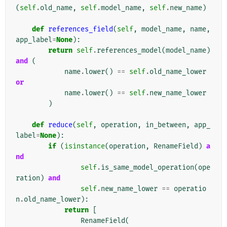
(
self
.
old_name
,
self
.
model_name
,
self
.
new_name
)
def
references_field
(
self
,
model_name
,
name
,
app_label
=
None
):
return
self
.
references_model
(
model_name
)
and
(
name
.
lower
()
==
self
.
old_name_lower
or
name
.
lower
()
==
self
.
new_name_lower
)
def
reduce
(
self
,
operation
,
in_between
,
app_
label
=
None
):
if
(
isinstance
(
operation
,
RenameField
)
a
nd
self
.
is_same_model_operation
(
ope
ration
)
and
self
.
new_name_lower
==
operatio
n
.
old_name_lower
):
return
[
RenameField
(