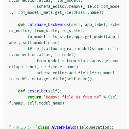
r
.
connection
.
alias
,
from_model
):
schema_editor
.
remove_field
(
from_mode
l
,
from_model
.
_meta
.
get_field
(
self
.
name
))
def
database_backwards
(
self
,
app_label
,
sche
ma_editor
,
from_state
,
to_state
):
to_model
=
to_state
.
apps
.
get_model
(
app_l
abel
,
self
.
model_name
)
if
self
.
allow_migrate_model
(
schema_edito
r
.
connection
.
alias
,
to_model
):
from_model
=
from_state
.
apps
.
get_mod
el
(
app_label
,
self
.
model_name
)
schema_editor
.
add_field
(
from_model
,
to_model
.
_meta
.
get_field
(
self
.
name
))
def
describe
(
self
):
return
"Remove field 
%s
 from 
%s
"
%
(
sel
f
.
name
,
self
.
model_name
)
[ドキュメント]
class
AlterField
(
FieldOperation
):