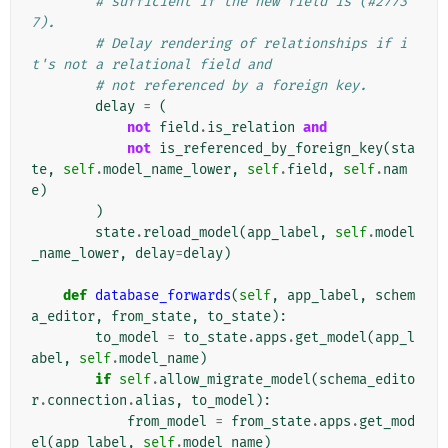
# sufficient if the new field is (#2773
7).
# Delay rendering of relationships if i
t's not a relational field and
# not referenced by a foreign key.
delay
=
(
not
field
.
is_relation
and
not
is_referenced_by_foreign_key
(
sta
te
,
self
.
model_name_lower
,
self
.
field
,
self
.
nam
e
)
)
state
.
reload_model
(
app_label
,
self
.
model
_name_lower
,
delay
=
delay
)
def
database_forwards
(
self
,
app_label
,
schem
a_editor
,
from_state
,
to_state
):
to_model
=
to_state
.
apps
.
get_model
(
app_l
abel
,
self
.
model_name
)
if
self
.
allow_migrate_model
(
schema_edito
r
.
connection
.
alias
,
to_model
):
from_model
=
from_state
.
apps
.
get_mod
el
(
app_label
,
self
.
model_name
)