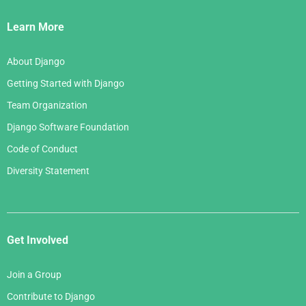
Links
Learn More
About Django
Getting Started with Django
Team Organization
Django Software Foundation
Code of Conduct
Diversity Statement
Get Involved
Join a Group
Contribute to Django