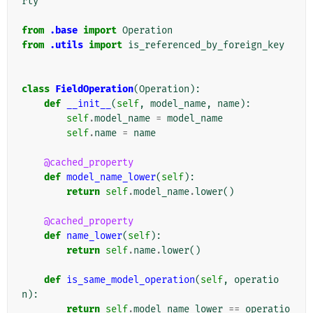
rty
from
.base
import
Operation
from
.utils
import
is_referenced_by_foreign_key
class
FieldOperation
(
Operation
):
def
__init__
(
self
,
model_name
,
name
):
self
.
model_name
=
model_name
self
.
name
=
name
@cached_property
def
model_name_lower
(
self
):
return
self
.
model_name
.
lower
()
@cached_property
def
name_lower
(
self
):
return
self
.
name
.
lower
()
def
is_same_model_operation
(
self
,
operatio
n
):
return
self
.
model_name_lower
==
operatio