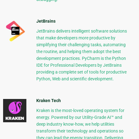
JetBrains
JetBrains delivers intelligent software solutions
that make developers more productive by
simplifying their challenging tasks, automating
the routine, and helping them adopt the best
development practices. PyCharm is the Python
IDE for Professional Developers by JetBrains
providing a complete set of tools for productive
Python, Web and scientific development.
Kraken Tech
Kraken is the most-loved operating system for
energy. Powered by our Utility-Grade AI™ and
deep industry know-how, we help utilities
transform their technology and operations so
they can lead the energy transition. Delivering