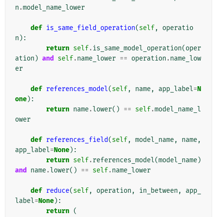
n
.
model_name_lower
def
is_same_field_operation
(
self
,
operatio
n
):
return
self
.
is_same_model_operation
(
oper
ation
)
and
self
.
name_lower
==
operation
.
name_low
er
def
references_model
(
self
,
name
,
app_label
=
N
one
):
return
name
.
lower
()
==
self
.
model_name_l
ower
def
references_field
(
self
,
model_name
,
name
,
app_label
=
None
):
return
self
.
references_model
(
model_name
)
and
name
.
lower
()
==
self
.
name_lower
def
reduce
(
self
,
operation
,
in_between
,
app_
label
=
None
):
return
(