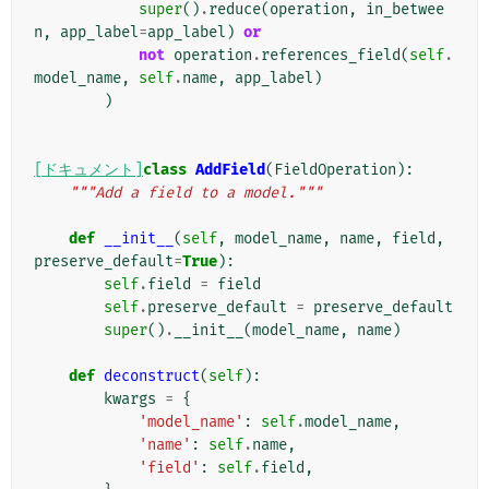
super
()
.
reduce
(
operation
,
in_betwee
n
,
app_label
=
app_label
)
or
not
operation
.
references_field
(
self
.
model_name
,
self
.
name
,
app_label
)
)
[ドキュメント]
class
AddField
(
FieldOperation
):
"""Add a field to a model."""
def
__init__
(
self
,
model_name
,
name
,
field
,
preserve_default
=
True
):
self
.
field
=
field
self
.
preserve_default
=
preserve_default
super
()
.
__init__
(
model_name
,
name
)
def
deconstruct
(
self
):
kwargs
=
{
'model_name'
:
self
.
model_name
,
'name'
:
self
.
name
,
'field'
:
self
.
field
,