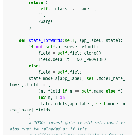
return
(
self
.
__class__
.
__name__
,
[],
kwargs
)
def
state_forwards
(
self
,
app_label
,
state
):
if
not
self
.
preserve_default
:
field
=
self
.
field
.
clone
()
field
.
default
=
NOT_PROVIDED
else
:
field
=
self
.
field
state
.
models
[
app_label
,
self
.
model_name_
lower
]
.
fields
=
[
(
n
,
field
if
n
==
self
.
name
else
f
)
for
n
,
f
in
state
.
models
[
app_label
,
self
.
model_n
ame_lower
]
.
fields
]
# TODO: investigate if old relational fi
elds must be reloaded or if it's