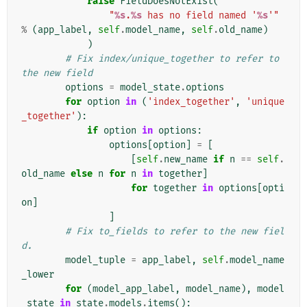
raise
FieldDoesNotExist
(
"
%s
.
%s
 has no field named '
%s
'"
%
(
app_label
,
self
.
model_name
,
self
.
old_name
)
)
# Fix index/unique_together to refer to 
the new field
options
=
model_state
.
options
for
option
in
(
'index_together'
,
'unique
_together'
):
if
option
in
options
:
options
[
option
]
=
[
[
self
.
new_name
if
n
==
self
.
old_name
else
n
for
n
in
together
]
for
together
in
options
[
opti
on
]
]
# Fix to_fields to refer to the new fiel
d.
model_tuple
=
app_label
,
self
.
model_name
_lower
for
(
model_app_label
,
model_name
),
model
_state
in
state
.
models
.
items
():