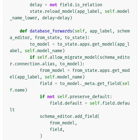
delay
=
not
field
.
is_relation
state
.
reload_model
(
app_label
,
self
.
model
_name_lower
,
delay
=
delay
)
def
database_forwards
(
self
,
app_label
,
schem
a_editor
,
from_state
,
to_state
):
to_model
=
to_state
.
apps
.
get_model
(
app_l
abel
,
self
.
model_name
)
if
self
.
allow_migrate_model
(
schema_edito
r
.
connection
.
alias
,
to_model
):
from_model
=
from_state
.
apps
.
get_mod
el
(
app_label
,
self
.
model_name
)
field
=
to_model
.
_meta
.
get_field
(
sel
f
.
name
)
if
not
self
.
preserve_default
:
field
.
default
=
self
.
field
.
defau
lt
schema_editor
.
add_field
(
from_model
,
field
,
)