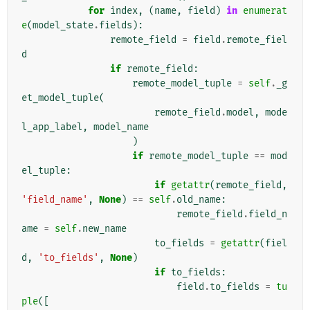
for
index
,
(
name
,
field
)
in
enumerat
e
(
model_state
.
fields
):
remote_field
=
field
.
remote_fiel
d
if
remote_field
:
remote_model_tuple
=
self
.
_g
et_model_tuple
(
remote_field
.
model
,
mode
l_app_label
,
model_name
)
if
remote_model_tuple
==
mod
el_tuple
:
if
getattr
(
remote_field
,
'field_name'
,
None
)
==
self
.
old_name
:
remote_field
.
field_n
ame
=
self
.
new_name
to_fields
=
getattr
(
fiel
d
,
'to_fields'
,
None
)
if
to_fields
:
field
.
to_fields
=
tu
ple
([