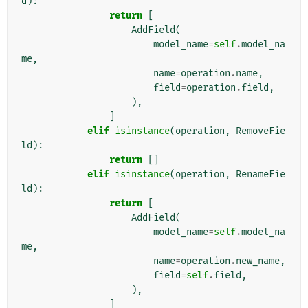
d
):
return
[
AddField
(
model_name
=
self
.
model_na
me
,
name
=
operation
.
name
,
field
=
operation
.
field
,
),
]
elif
isinstance
(
operation
,
RemoveFie
ld
):
return
[]
elif
isinstance
(
operation
,
RenameFie
ld
):
return
[
AddField
(
model_name
=
self
.
model_na
me
,
name
=
operation
.
new_name
,
field
=
self
.
field
,
),
]