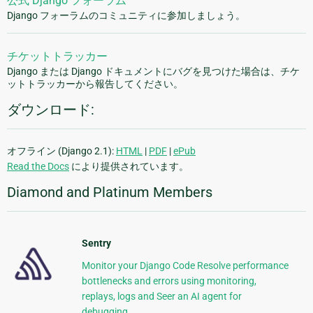
公式 Django フォーラム
Django フォーラムのコミュニティに参加しましょう。
チケットトラッカー
Django または Django ドキュメントにバグを見つけた場合は、チケ
ットトラッカーから報告してください。
ダウンロード:
オフライン (Django 2.1):
HTML
|
PDF
|
ePub
Read the Docs
により提供されています。
Diamond and Platinum Members
Sentry
Monitor your Django Code Resolve performance
bottlenecks and errors using monitoring,
replays, logs and Seer an AI agent for
debugging.