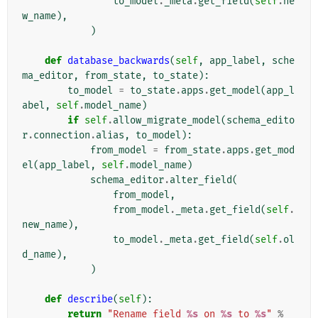
to_model
.
_meta
.
get_field
(
self
.
ne
w_name
),
)
def
database_backwards
(
self
,
app_label
,
sche
ma_editor
,
from_state
,
to_state
):
to_model
=
to_state
.
apps
.
get_model
(
app_l
abel
,
self
.
model_name
)
if
self
.
allow_migrate_model
(
schema_edito
r
.
connection
.
alias
,
to_model
):
from_model
=
from_state
.
apps
.
get_mod
el
(
app_label
,
self
.
model_name
)
schema_editor
.
alter_field
(
from_model
,
from_model
.
_meta
.
get_field
(
self
.
new_name
),
to_model
.
_meta
.
get_field
(
self
.
ol
d_name
),
)
def
describe
(
self
):
return
"Rename field 
%s
 on 
%s
 to 
%s
"
%