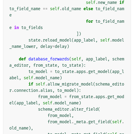
self
.
new_name
if
to_field_name
==
self
.
old_name
else
to_field_nam
e
for
to_field_nam
e
in
to_fields
])
state
.
reload_model
(
app_label
,
self
.
model
_name_lower
,
delay
=
delay
)
def
database_forwards
(
self
,
app_label
,
schem
a_editor
,
from_state
,
to_state
):
to_model
=
to_state
.
apps
.
get_model
(
app_l
abel
,
self
.
model_name
)
if
self
.
allow_migrate_model
(
schema_edito
r
.
connection
.
alias
,
to_model
):
from_model
=
from_state
.
apps
.
get_mod
el
(
app_label
,
self
.
model_name
)
schema_editor
.
alter_field
(
from_model
,
from_model
.
_meta
.
get_field
(
self
.
old_name
),