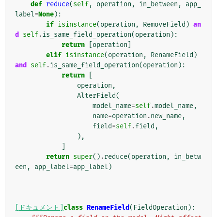
def
reduce
(
self
,
operation
,
in_between
,
app_
label
=
None
):
if
isinstance
(
operation
,
RemoveField
)
an
d
self
.
is_same_field_operation
(
operation
):
return
[
operation
]
elif
isinstance
(
operation
,
RenameField
)
and
self
.
is_same_field_operation
(
operation
):
return
[
operation
,
AlterField
(
model_name
=
self
.
model_name
,
name
=
operation
.
new_name
,
field
=
self
.
field
,
),
]
return
super
()
.
reduce
(
operation
,
in_betw
een
,
app_label
=
app_label
)
[ドキュメント]
class
RenameField
(
FieldOperation
):