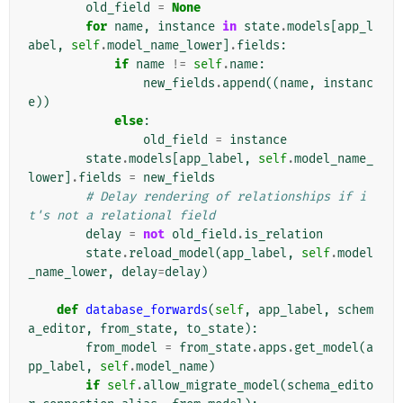
old_field
=
None
for
name
,
instance
in
state
.
models
[
app_l
abel
,
self
.
model_name_lower
]
.
fields
:
if
name
!=
self
.
name
:
new_fields
.
append
((
name
,
instanc
e
))
else
:
old_field
=
instance
state
.
models
[
app_label
,
self
.
model_name_
lower
]
.
fields
=
new_fields
# Delay rendering of relationships if i
t's not a relational field
delay
=
not
old_field
.
is_relation
state
.
reload_model
(
app_label
,
self
.
model
_name_lower
,
delay
=
delay
)
def
database_forwards
(
self
,
app_label
,
schem
a_editor
,
from_state
,
to_state
):
from_model
=
from_state
.
apps
.
get_model
(
a
pp_label
,
self
.
model_name
)
if
self
.
allow_migrate_model
(
schema_edito