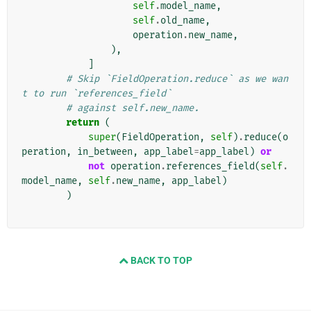
self
.
model_name
,
self
.
old_name
,
operation
.
new_name
,
),
]
# Skip `FieldOperation.reduce` as we wan
t to run `references_field`
# against self.new_name.
return
(
super
(
FieldOperation
,
self
)
.
reduce
(
o
peration
,
in_between
,
app_label
=
app_label
)
or
not
operation
.
references_field
(
self
.
model_name
,
self
.
new_name
,
app_label
)
)
BACK TO TOP