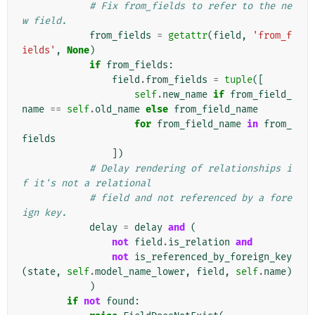
# Fix from_fields to refer to the ne
w field.
from_fields
=
getattr
(
field
,
'from_f
ields'
,
None
)
if
from_fields
:
field
.
from_fields
=
tuple
([
self
.
new_name
if
from_field_
name
==
self
.
old_name
else
from_field_name
for
from_field_name
in
from_
fields
])
# Delay rendering of relationships i
f it's not a relational
# field and not referenced by a fore
ign key.
delay
=
delay
and
(
not
field
.
is_relation
and
not
is_referenced_by_foreign_key
(
state
,
self
.
model_name_lower
,
field
,
self
.
name
)
)
if
not
found
: