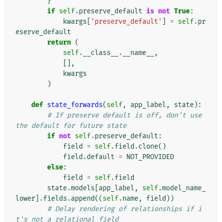
}
if
self
.
preserve_default
is
not
True
:
kwargs
[
'preserve_default'
]
=
self
.
pr
eserve_default
return
(
self
.
__class__
.
__name__
,
[],
kwargs
)
def
state_forwards
(
self
,
app_label
,
state
):
# If preserve default is off, don't use 
the default for future state
if
not
self
.
preserve_default
:
field
=
self
.
field
.
clone
()
field
.
default
=
NOT_PROVIDED
else
:
field
=
self
.
field
state
.
models
[
app_label
,
self
.
model_name_
lower
]
.
fields
.
append
((
self
.
name
,
field
))
# Delay rendering of relationships if i
t's not a relational field