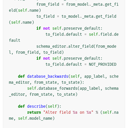
from_field
=
from_model
.
_meta
.
get_fi
eld
(
self
.
name
)
to_field
=
to_model
.
_meta
.
get_field
(
self
.
name
)
if
not
self
.
preserve_default
:
to_field
.
default
=
self
.
field
.
de
fault
schema_editor
.
alter_field
(
from_mode
l
,
from_field
,
to_field
)
if
not
self
.
preserve_default
:
to_field
.
default
=
NOT_PROVIDED
def
database_backwards
(
self
,
app_label
,
sche
ma_editor
,
from_state
,
to_state
):
self
.
database_forwards
(
app_label
,
schema
_editor
,
from_state
,
to_state
)
def
describe
(
self
):
return
"Alter field 
%s
 on 
%s
"
%
(
self
.
na
me
,
self
.
model_name
)