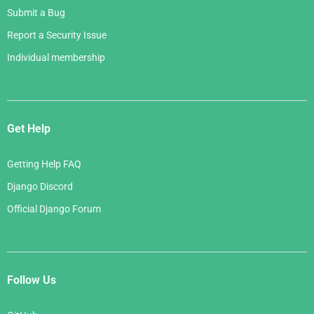
Submit a Bug
Report a Security Issue
Individual membership
Get Help
Getting Help FAQ
Django Discord
Official Django Forum
Follow Us