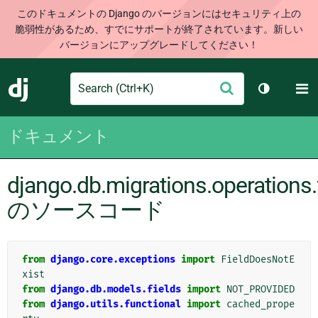
このドキュメントの Django のバージョンにはセキュリティ上の
脆弱性があるため、すでにサポートが終了されています。新しい
バージョンにアップグレードしてください！
Search
M
送
Django
テーマを切
信
ドキュメント
django.db.migrations.operations.
のソースコード
from
django.core.exceptions
import
FieldDoesNotE
xist
from
django.db.models.fields
import
NOT_PROVIDED
from
django.utils.functional
import
cached_prope