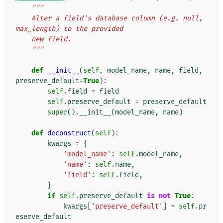
"""
    Alter a field's database column (e.g. null, 
max_length) to the provided
    new field.
    """
def
__init__
(
self
,
model_name
,
name
,
field
,
preserve_default
=
True
):
self
.
field
=
field
self
.
preserve_default
=
preserve_default
super
()
.
__init__
(
model_name
,
name
)
def
deconstruct
(
self
):
kwargs
=
{
'model_name'
:
self
.
model_name
,
'name'
:
self
.
name
,
'field'
:
self
.
field
,
}
if
self
.
preserve_default
is
not
True
:
kwargs
[
'preserve_default'
]
=
self
.
pr
eserve_default