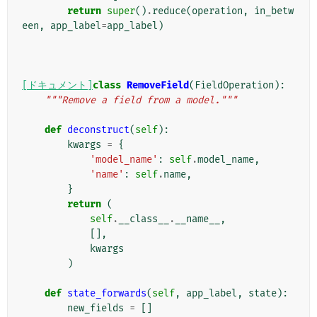
return
super
()
.
reduce
(
operation
,
in_betw
een
,
app_label
=
app_label
)
[ドキュメント]
class
RemoveField
(
FieldOperation
):
"""Remove a field from a model."""
def
deconstruct
(
self
):
kwargs
=
{
'model_name'
:
self
.
model_name
,
'name'
:
self
.
name
,
}
return
(
self
.
__class__
.
__name__
,
[],
kwargs
)
def
state_forwards
(
self
,
app_label
,
state
):
new_fields
=
[]