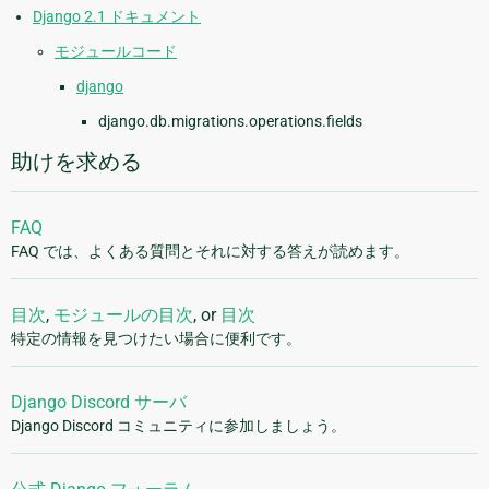
Django 2.1 ドキュメント
モジュールコード
django
django.db.migrations.operations.fields
助けを求める
FAQ
FAQ では、よくある質問とそれに対する答えが読めます。
目次
,
モジュールの目次
, or
目次
特定の情報を見つけたい場合に便利です。
Django Discord サーバ
Django Discord コミュニティに参加しましょう。