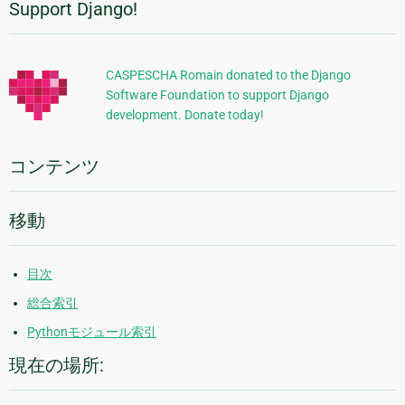
Support Django!
追
加
的
CASPESCHA Romain donated to the Django
Software Foundation to support Django
な
development. Donate today!
情
報
コンテンツ
移動
目次
総合索引
Pythonモジュール索引
現在の場所: