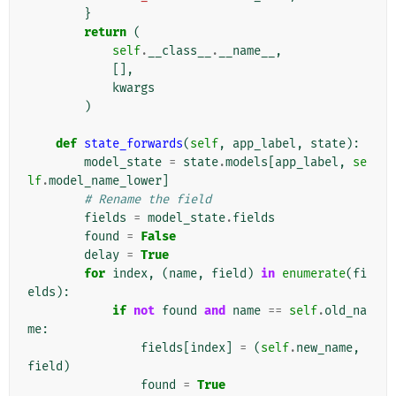
}
return
(
self
.
__class__
.
__name__
,
[],
kwargs
)
def
state_forwards
(
self
,
app_label
,
state
):
model_state
=
state
.
models
[
app_label
,
se
lf
.
model_name_lower
]
# Rename the field
fields
=
model_state
.
fields
found
=
False
delay
=
True
for
index
,
(
name
,
field
)
in
enumerate
(
fi
elds
):
if
not
found
and
name
==
self
.
old_na
me
:
fields
[
index
]
=
(
self
.
new_name
,
field
)
found
=
True