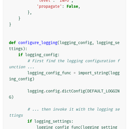
'level'
:
'INFO'
,
'propagate'
:
False
,
},
}
}
def
configure_logging
(
logging_config
,
logging_se
ttings
):
if
logging_config
:
# First find the logging configuration f
unction ...
logging_config_func
=
import_string
(
logg
ing_config
)
logging
.
config
.
dictConfig
(
DEFAULT_LOGGIN
G
)
# ... then invoke it with the logging se
ttings
if
logging_settings
:
logging_config_func
(
logging_setting