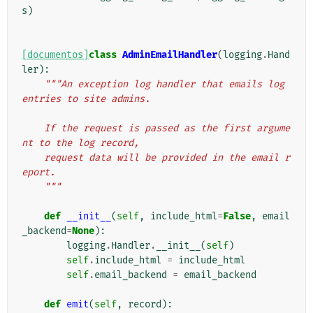
s
)
[documentos]
class
AdminEmailHandler
(
logging
.
Hand
ler
):
"""An exception log handler that emails log 
entries to site admins.
    If the request is passed as the first argume
nt to the log record,
    request data will be provided in the email r
eport.
    """
def
__init__
(
self
,
include_html
=
False
,
email
_backend
=
None
):
logging
.
Handler
.
__init__
(
self
)
self
.
include_html
=
include_html
self
.
email_backend
=
email_backend
def
emit
(
self
,
record
):