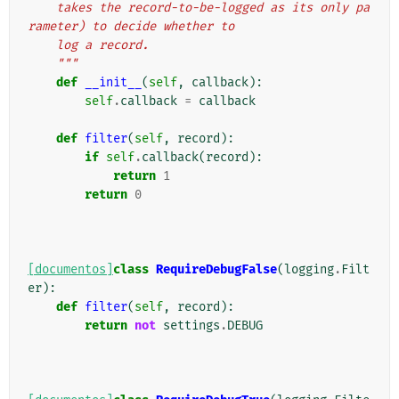
    takes the record-to-be-logged as its only pa
rameter) to decide whether to
    log a record.
    """
def
__init__
(
self
,
callback
):
self
.
callback
=
callback
def
filter
(
self
,
record
):
if
self
.
callback
(
record
):
return
1
return
0
[documentos]
class
RequireDebugFalse
(
logging
.
Filt
er
):
def
filter
(
self
,
record
):
return
not
settings
.
DEBUG