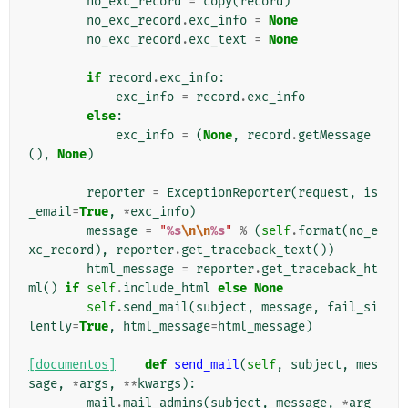
no_exc_record
=
copy
(
record
)
no_exc_record
.
exc_info
=
None
no_exc_record
.
exc_text
=
None
if
record
.
exc_info
:
exc_info
=
record
.
exc_info
else
:
exc_info
=
(
None
,
record
.
getMessage
(),
None
)
reporter
=
ExceptionReporter
(
request
,
is
_email
=
True
,
*
exc_info
)
message
=
"
%s
\n\n
%s
"
%
(
self
.
format
(
no_e
xc_record
),
reporter
.
get_traceback_text
())
html_message
=
reporter
.
get_traceback_ht
ml
()
if
self
.
include_html
else
None
self
.
send_mail
(
subject
,
message
,
fail_si
lently
=
True
,
html_message
=
html_message
)
[documentos]
def
send_mail
(
self
,
subject
,
mes
sage
,
*
args
,
**
kwargs
):
mail
.
mail_admins
(
subject
,
message
,
*
arg