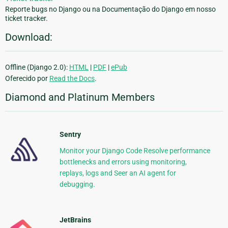
Reporte bugs no Django ou na Documentação do Django em nosso
ticket tracker.
Download:
Offline (Django 2.0):
HTML
|
PDF
|
ePub
Oferecido por
Read the Docs
.
Diamond and Platinum Members
Sentry
Monitor your Django Code Resolve performance
bottlenecks and errors using monitoring,
replays, logs and Seer an AI agent for
debugging.
JetBrains