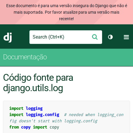
Esse documento é para uma versão insegura do Django que não é
mais suportada. Por favor atualize para uma versão mais
recente!
Search
M
Enviar
Django
Alternar 
Documentação
Código fonte para
django.utils.log
import
logging
import
logging.config
# needed when logging_con
fig doesn't start with logging.config
from
copy
import
copy