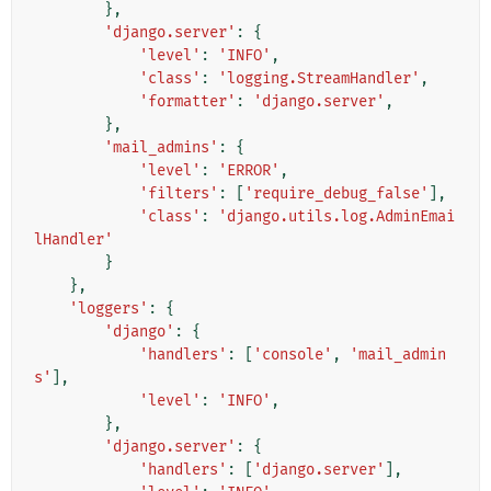
},
'django.server'
:
{
'level'
:
'INFO'
,
'class'
:
'logging.StreamHandler'
,
'formatter'
:
'django.server'
,
},
'mail_admins'
:
{
'level'
:
'ERROR'
,
'filters'
:
[
'require_debug_false'
],
'class'
:
'django.utils.log.AdminEmai
lHandler'
}
},
'loggers'
:
{
'django'
:
{
'handlers'
:
[
'console'
,
'mail_admin
s'
],
'level'
:
'INFO'
,
},
'django.server'
:
{
'handlers'
:
[
'django.server'
],