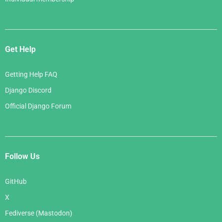
Get Help
Getting Help FAQ
Django Discord
Official Django Forum
Follow Us
GitHub
X
Fediverse (Mastodon)