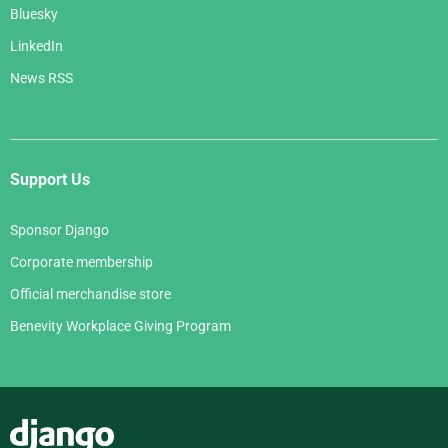
Bluesky
LinkedIn
News RSS
Support Us
Sponsor Django
Corporate membership
Official merchandise store
Benevity Workplace Giving Program