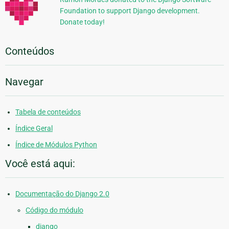
Foundation to support Django development.
Donate today!
Conteúdos
Navegar
Tabela de conteúdos
Índice Geral
Índice de Módulos Python
Você está aqui:
Documentação do Django 2.0
Código do módulo
django