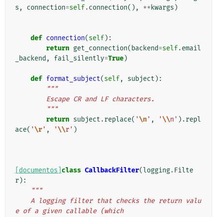
s
,
connection
=
self
.
connection
(),
**
kwargs
)
def
connection
(
self
):
return
get_connection
(
backend
=
self
.
email
_backend
,
fail_silently
=
True
)
def
format_subject
(
self
,
subject
):
"""
        Escape CR and LF characters.
        """
return
subject
.
replace
(
'
\n
'
,
'
\\
n'
)
.
repl
ace
(
'
\r
'
,
'
\\
r'
)
[documentos]
class
CallbackFilter
(
logging
.
Filte
r
):
"""
    A logging filter that checks the return valu
e of a given callable (which