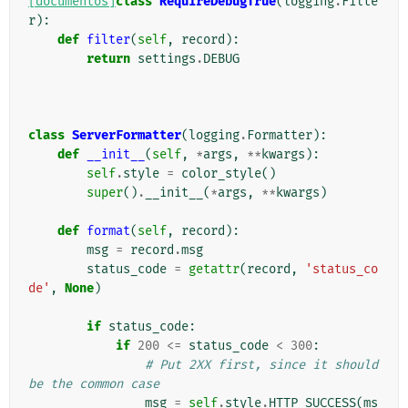
[documentos]
class
RequireDebugTrue
(
logging
.
Filte
r
):
def
filter
(
self
,
record
):
return
settings
.
DEBUG
class
ServerFormatter
(
logging
.
Formatter
):
def
__init__
(
self
,
*
args
,
**
kwargs
):
self
.
style
=
color_style
()
super
()
.
__init__
(
*
args
,
**
kwargs
)
def
format
(
self
,
record
):
msg
=
record
.
msg
status_code
=
getattr
(
record
,
'status_co
de'
,
None
)
if
status_code
:
if
200
<=
status_code
<
300
:
# Put 2XX first, since it should 
be the common case
msg
=
self
.
style
.
HTTP_SUCCESS
(
ms