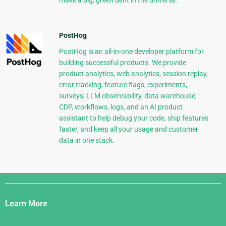
make a big, green dent in the universe.
PostHog
PostHog is an all-in-one developer platform for
building successful products. We provide
product analytics, web analytics, session replay,
error tracking, feature flags, experiments,
surveys, LLM observability, data warehouse,
CDP, workflows, logs, and an AI product
assistant to help debug your code, ship features
faster, and keep all your usage and customer
data in one stack.
Django
Links
Learn More