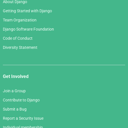
About Django
Getting Started with Django
Team Organization
Django Software Foundation
Code of Conduct
Diversity Statement
Get Involved
Join a Group
Contribute to Django
Submit a Bug
Report a Security Issue
Individual membership