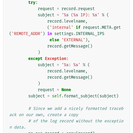
try
:
request
=
record
.
request
subject
=
'
%s
 (
%s
 IP): 
%s
'
%
(
record
.
levelname
,
(
'internal'
if
request
.
META
.
get
(
'REMOTE_ADDR'
)
in
settings
.
INTERNAL_IPS
else
'EXTERNAL'
),
record
.
getMessage
()
)
except
Exception
:
subject
=
'
%s
: 
%s
'
%
(
record
.
levelname
,
record
.
getMessage
()
)
request
=
None
subject
=
self
.
format_subject
(
subject
)
# Since we add a nicely formatted traceb
ack on our own, create a copy
# of the log record without the exceptio
n data.