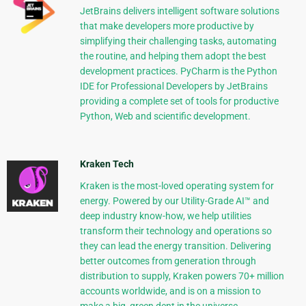
JetBrains delivers intelligent software solutions
that make developers more productive by
simplifying their challenging tasks, automating
the routine, and helping them adopt the best
development practices. PyCharm is the Python
IDE for Professional Developers by JetBrains
providing a complete set of tools for productive
Python, Web and scientific development.
Kraken Tech
Kraken is the most-loved operating system for
energy. Powered by our Utility-Grade AI™ and
deep industry know-how, we help utilities
transform their technology and operations so
they can lead the energy transition. Delivering
better outcomes from generation through
distribution to supply, Kraken powers 70+ million
accounts worldwide, and is on a mission to