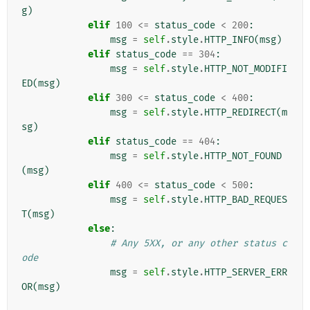
g
)
elif
100
<=
status_code
<
200
:
msg
=
self
.
style
.
HTTP_INFO
(
msg
)
elif
status_code
==
304
:
msg
=
self
.
style
.
HTTP_NOT_MODIFI
ED
(
msg
)
elif
300
<=
status_code
<
400
:
msg
=
self
.
style
.
HTTP_REDIRECT
(
m
sg
)
elif
status_code
==
404
:
msg
=
self
.
style
.
HTTP_NOT_FOUND
(
msg
)
elif
400
<=
status_code
<
500
:
msg
=
self
.
style
.
HTTP_BAD_REQUES
T
(
msg
)
else
:
# Any 5XX, or any other status c
ode
msg
=
self
.
style
.
HTTP_SERVER_ERR
OR
(
msg
)