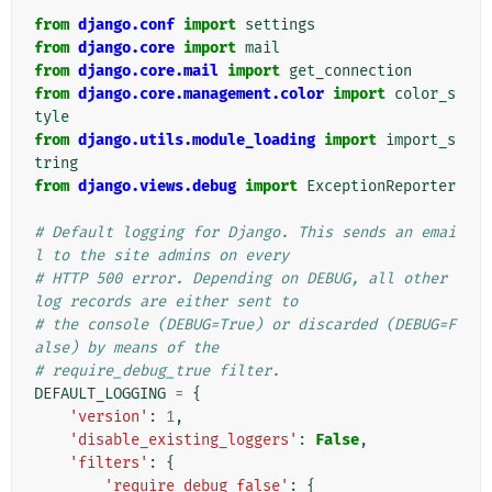
from
django.conf
import
settings
from
django.core
import
mail
from
django.core.mail
import
get_connection
from
django.core.management.color
import
color_s
tyle
from
django.utils.module_loading
import
import_s
tring
from
django.views.debug
import
ExceptionReporter
# Default logging for Django. This sends an emai
l to the site admins on every
# HTTP 500 error. Depending on DEBUG, all other 
log records are either sent to
# the console (DEBUG=True) or discarded (DEBUG=F
alse) by means of the
# require_debug_true filter.
DEFAULT_LOGGING
=
{
'version'
:
1
,
'disable_existing_loggers'
:
False
,
'filters'
:
{
'require_debug_false'
:
{