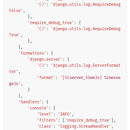
'()'
:
'django.utils.log.RequireDebug
False'
,
},
'require_debug_true'
:
{
'()'
:
'django.utils.log.RequireDebug
True'
,
},
},
'formatters'
:
{
'django.server'
:
{
'()'
:
'django.utils.log.ServerFormat
ter'
,
'format'
:
'[
%(server_time)s
] 
%(messa
ge)s
'
,
}
},
'handlers'
:
{
'console'
:
{
'level'
:
'INFO'
,
'filters'
:
[
'require_debug_true'
],
'class'
:
'logging.StreamHandler'
,