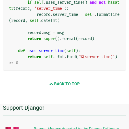
if
self
.
uses_server_time
()
and
not
hasat
tr
(
record
,
'server_time'
):
record
.
server_time
=
self
.
formatTime
(
record
,
self
.
datefmt
)
record
.
msg
=
msg
return
super
()
.
format
(
record
)
def
uses_server_time
(
self
):
return
self
.
_fmt
.
find
(
'%(server_time)'
)
>=
0
BACK TO TOP
Support Django!
Informações
Adicionais
Ramon Moraes donated to the Django Software