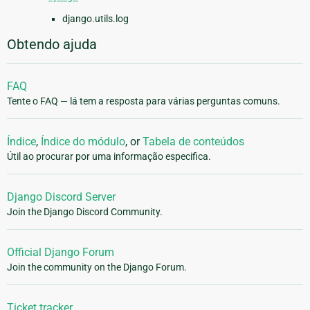
django.utils.log
Obtendo ajuda
FAQ
Tente o FAQ — lá tem a resposta para várias perguntas comuns.
Índice
,
Índice do módulo
, or
Tabela de conteúdos
Útil ao procurar por uma informação especifica.
Django Discord Server
Join the Django Discord Community.
Official Django Forum
Join the community on the Django Forum.
Ticket tracker