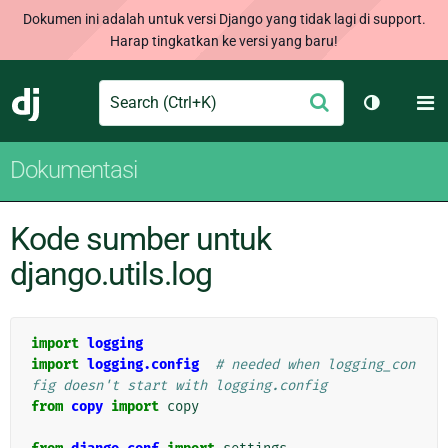
Dokumen ini adalah untuk versi Django yang tidak lagi di support.
Harap tingkatkan ke versi yang baru!
Search
M
Ajukan
Django
Ganti tem
Dokumentasi
Kode sumber untuk
django.utils.log
import
logging
import
logging.config
# needed when logging_con
fig doesn't start with logging.config
from
copy
import
copy