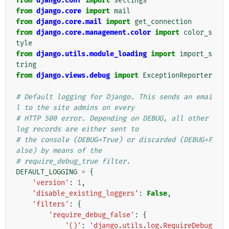
from
django.conf
import
settings
from
django.core
import
mail
from
django.core.mail
import
get_connection
from
django.core.management.color
import
color_s
tyle
from
django.utils.module_loading
import
import_s
tring
from
django.views.debug
import
ExceptionReporter
# Default logging for Django. This sends an emai
l to the site admins on every
# HTTP 500 error. Depending on DEBUG, all other 
log records are either sent to
# the console (DEBUG=True) or discarded (DEBUG=F
alse) by means of the
# require_debug_true filter.
DEFAULT_LOGGING
=
{
'version'
:
1
,
'disable_existing_loggers'
:
False
,
'filters'
:
{
'require_debug_false'
:
{
'()'
:
'django.utils.log.RequireDebug