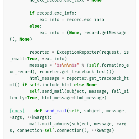
no_exc_record
.
exc_text
=
None
if
record
.
exc_info
:
exc_info
=
record
.
exc_info
else
:
exc_info
=
(
None
,
record
.
getMessage
(),
None
)
reporter
=
ExceptionReporter
(
request
,
is
_email
=
True
,
*
exc_info
)
message
=
"
%s
\n\n
%s
"
%
(
self
.
format
(
no_e
xc_record
),
reporter
.
get_traceback_text
())
html_message
=
reporter
.
get_traceback_ht
ml
()
if
self
.
include_html
else
None
self
.
send_mail
(
subject
,
message
,
fail_si
lently
=
True
,
html_message
=
html_message
)
[docs]
def
send_mail
(
self
,
subject
,
message
,
*
args
,
**
kwargs
):
mail
.
mail_admins
(
subject
,
message
,
*
arg
s
,
connection
=
self
.
connection
(),
**
kwargs
)