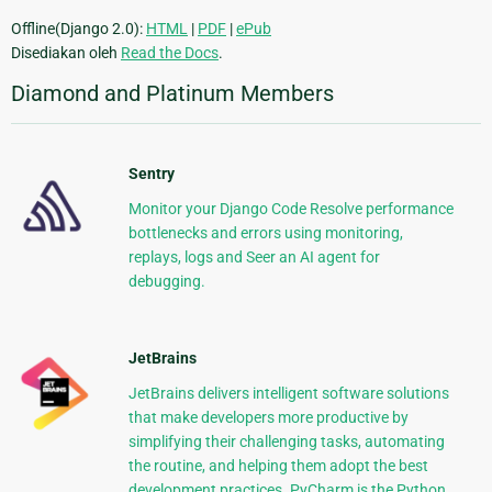
Offline(Django 2.0):
HTML
|
PDF
|
ePub
Disediakan oleh
Read the Docs
.
Diamond and Platinum Members
Sentry
Monitor your Django Code Resolve performance
bottlenecks and errors using monitoring,
replays, logs and Seer an AI agent for
debugging.
JetBrains
JetBrains delivers intelligent software solutions
that make developers more productive by
simplifying their challenging tasks, automating
the routine, and helping them adopt the best
development practices. PyCharm is the Python