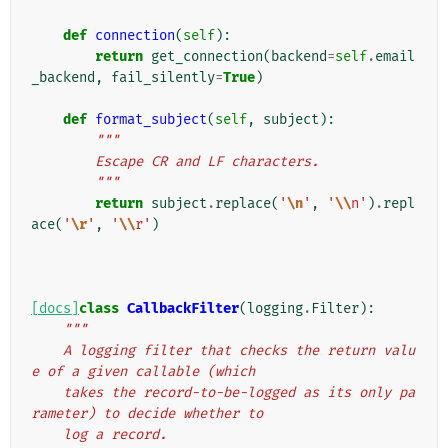
def
connection
(
self
):
return
get_connection
(
backend
=
self
.
email
_backend
,
fail_silently
=
True
)
def
format_subject
(
self
,
subject
):
"""
        Escape CR and LF characters.
        """
return
subject
.
replace
(
'
\n
'
,
'
\\
n'
)
.
repl
ace
(
'
\r
'
,
'
\\
r'
)
[docs]
class
CallbackFilter
(
logging
.
Filter
):
"""
    A logging filter that checks the return valu
e of a given callable (which
    takes the record-to-be-logged as its only pa
rameter) to decide whether to
    log a record.