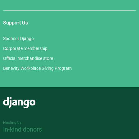
Support Us
Sponsor Django
Corporate membership
Official merchandise store
Benevity Workplace Giving Program
Django
Hosting by
In-kind donors