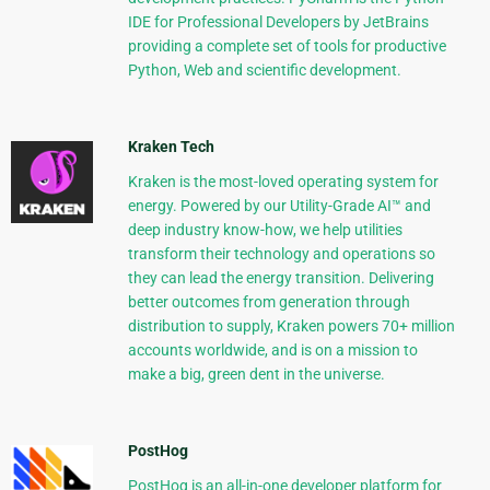
IDE for Professional Developers by JetBrains
providing a complete set of tools for productive
Python, Web and scientific development.
Kraken Tech
Kraken is the most-loved operating system for
energy. Powered by our Utility-Grade AI™ and
deep industry know-how, we help utilities
transform their technology and operations so
they can lead the energy transition. Delivering
better outcomes from generation through
distribution to supply, Kraken powers 70+ million
accounts worldwide, and is on a mission to
make a big, green dent in the universe.
PostHog
PostHog is an all-in-one developer platform for