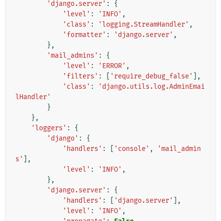
'django.server'
:
{
'level'
:
'INFO'
,
'class'
:
'logging.StreamHandler'
,
'formatter'
:
'django.server'
,
},
'mail_admins'
:
{
'level'
:
'ERROR'
,
'filters'
:
[
'require_debug_false'
],
'class'
:
'django.utils.log.AdminEmai
lHandler'
}
},
'loggers'
:
{
'django'
:
{
'handlers'
:
[
'console'
,
'mail_admin
s'
],
'level'
:
'INFO'
,
},
'django.server'
:
{
'handlers'
:
[
'django.server'
],
'level'
:
'INFO'
,