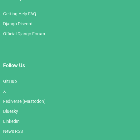
Getting Help FAQ
Django Discord
Official Django Forum
Follow Us
GitHub
X
Fediverse (Mastodon)
Bluesky
LinkedIn
News RSS