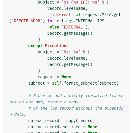
subject
=
'
%s
 (
%s
 IP): 
%s
'
%
(
record
.
levelname
,
(
'internal'
if
request
.
META
.
get
(
'REMOTE_ADDR'
)
in
settings
.
INTERNAL_IPS
else
'EXTERNAL'
),
record
.
getMessage
()
)
except
Exception
:
subject
=
'
%s
: 
%s
'
%
(
record
.
levelname
,
record
.
getMessage
()
)
request
=
None
subject
=
self
.
format_subject
(
subject
)
# Since we add a nicely formatted traceb
ack on our own, create a copy
# of the log record without the exceptio
n data.
no_exc_record
=
copy
(
record
)
no_exc_record
.
exc_info
=
None