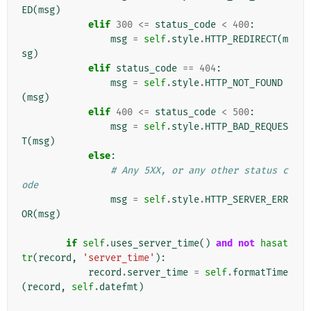
ED
(
msg
)
elif
300
<=
status_code
<
400
:
msg
=
self
.
style
.
HTTP_REDIRECT
(
m
sg
)
elif
status_code
==
404
:
msg
=
self
.
style
.
HTTP_NOT_FOUND
(
msg
)
elif
400
<=
status_code
<
500
:
msg
=
self
.
style
.
HTTP_BAD_REQUES
T
(
msg
)
else
:
# Any 5XX, or any other status c
ode
msg
=
self
.
style
.
HTTP_SERVER_ERR
OR
(
msg
)
if
self
.
uses_server_time
()
and
not
hasat
tr
(
record
,
'server_time'
):
record
.
server_time
=
self
.
formatTime
(
record
,
self
.
datefmt
)