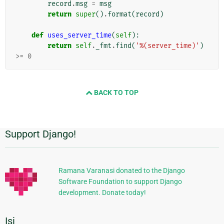
record
.
msg
=
msg
return
super
()
.
format
(
record
)
def
uses_server_time
(
self
):
return
self
.
_fmt
.
find
(
'%(server_time)'
)
>=
0
BACK TO TOP
Support Django!
Informasi
Tambahan
Ramana Varanasi donated to the Django
Software Foundation to support Django
development. Donate today!
Isi