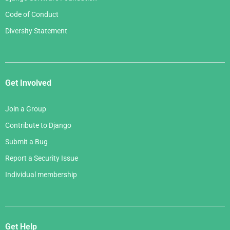
Code of Conduct
Diversity Statement
Get Involved
Join a Group
Contribute to Django
Submit a Bug
Report a Security Issue
Individual membership
Get Help