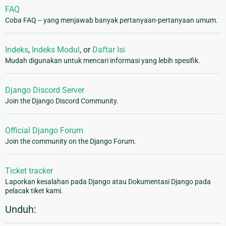
FAQ
Coba FAQ -- yang menjawab banyak pertanyaan-pertanyaan umum.
Indeks
,
Indeks Modul
, or
Daftar Isi
Mudah digunakan untuk mencari informasi yang lebih spesifik.
Django Discord Server
Join the Django Discord Community.
Official Django Forum
Join the community on the Django Forum.
Ticket tracker
Laporkan kesalahan pada Django atau Dokumentasi Django pada
pelacak tiket kami.
Unduh: