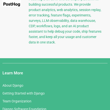
building successful products. We provide
product analytics, web analytics, session replay,
error tracking, feature flags, experiments,
surveys, LLM observability, data warehouse,
CDP, workflows, logs, and an AI product
assistant to help debug your code, ship features
faster, and keep all your usage and customer
data in one stack.
Django
Links
Learn More
About Django
Getting Started with Django
Team Organization
Django Software Foundation