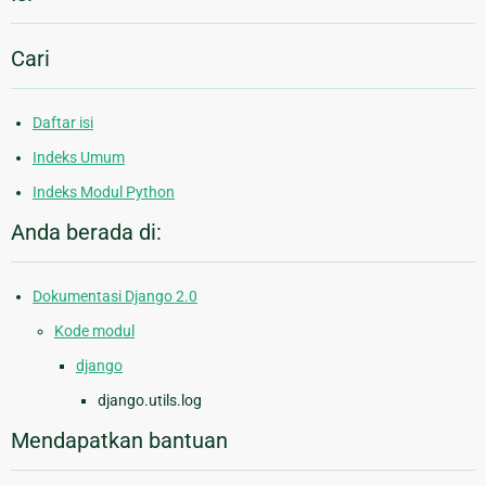
Cari
Daftar isi
Indeks Umum
Indeks Modul Python
Anda berada di:
Dokumentasi Django 2.0
Kode modul
django
django.utils.log
Mendapatkan bantuan