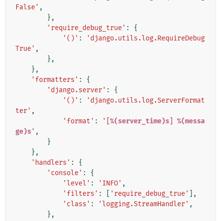
False'
,
},
'require_debug_true'
:
{
'()'
:
'django.utils.log.RequireDebug
True'
,
},
},
'formatters'
:
{
'django.server'
:
{
'()'
:
'django.utils.log.ServerFormat
ter'
,
'format'
:
'[
%(server_time)s
] 
%(messa
ge)s
'
,
}
},
'handlers'
:
{
'console'
:
{
'level'
:
'INFO'
,
'filters'
:
[
'require_debug_true'
],
'class'
:
'logging.StreamHandler'
,
},