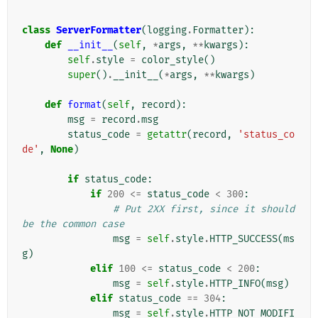
class
ServerFormatter
(
logging
.
Formatter
):
def
__init__
(
self
,
*
args
,
**
kwargs
):
self
.
style
=
color_style
()
super
()
.
__init__
(
*
args
,
**
kwargs
)
def
format
(
self
,
record
):
msg
=
record
.
msg
status_code
=
getattr
(
record
,
'status_co
de'
,
None
)
if
status_code
:
if
200
<=
status_code
<
300
:
# Put 2XX first, since it should 
be the common case
msg
=
self
.
style
.
HTTP_SUCCESS
(
ms
g
)
elif
100
<=
status_code
<
200
:
msg
=
self
.
style
.
HTTP_INFO
(
msg
)
elif
status_code
==
304
:
msg
=
self
.
style
.
HTTP_NOT_MODIFI