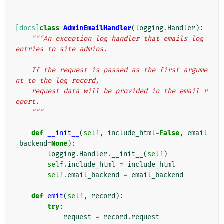
[docs]
class
AdminEmailHandler
(
logging
.
Handler
):
"""An exception log handler that emails log 
entries to site admins.
    If the request is passed as the first argume
nt to the log record,
    request data will be provided in the email r
eport.
    """
def
__init__
(
self
,
include_html
=
False
,
email
_backend
=
None
):
logging
.
Handler
.
__init__
(
self
)
self
.
include_html
=
include_html
self
.
email_backend
=
email_backend
def
emit
(
self
,
record
):
try
:
request
=
record
.
request