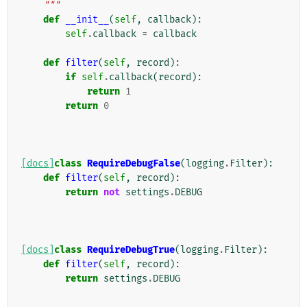
    """
def
__init__
(
self
,
callback
):
self
.
callback
=
callback
def
filter
(
self
,
record
):
if
self
.
callback
(
record
):
return
1
return
0
[docs]
class
RequireDebugFalse
(
logging
.
Filter
):
def
filter
(
self
,
record
):
return
not
settings
.
DEBUG
[docs]
class
RequireDebugTrue
(
logging
.
Filter
):
def
filter
(
self
,
record
):
return
settings
.
DEBUG