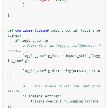
'propagate'
:
False
,
},
}
}
def
configure_logging
(
logging_config
,
logging_se
ttings
):
if
logging_config
:
# First find the logging configuration f
unction ...
logging_config_func
=
import_string
(
logg
ing_config
)
logging
.
config
.
dictConfig
(
DEFAULT_LOGGIN
G
)
# ... then invoke it with the logging se
ttings
if
logging_settings
:
logging_config_func
(
logging_setting
s
)