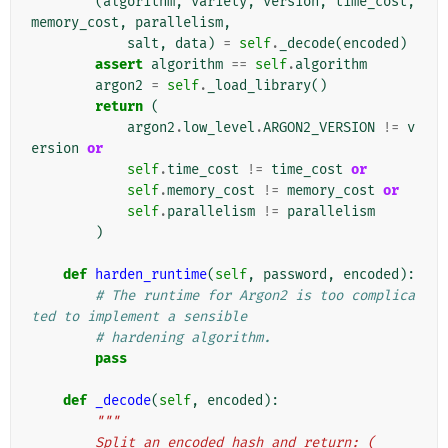
(
algorithm
,
variety
,
version
,
time_cost
,
memory_cost
,
parallelism
,
salt
,
data
)
=
self
.
_decode
(
encoded
)
assert
algorithm
==
self
.
algorithm
argon2
=
self
.
_load_library
()
return
(
argon2
.
low_level
.
ARGON2_VERSION
!=
v
ersion
or
self
.
time_cost
!=
time_cost
or
self
.
memory_cost
!=
memory_cost
or
self
.
parallelism
!=
parallelism
)
def
harden_runtime
(
self
,
password
,
encoded
):
# The runtime for Argon2 is too complica
ted to implement a sensible
# hardening algorithm.
pass
def
_decode
(
self
,
encoded
):
"""
        Split an encoded hash and return: (