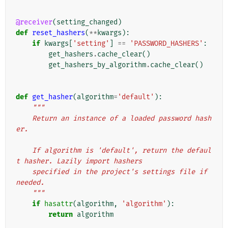
@receiver
(
setting_changed
)
def
reset_hashers
(
**
kwargs
):
if
kwargs
[
'setting'
]
==
'PASSWORD_HASHERS'
:
get_hashers
.
cache_clear
()
get_hashers_by_algorithm
.
cache_clear
()
def
get_hasher
(
algorithm
=
'default'
):
"""
    Return an instance of a loaded password hash
er.
    If algorithm is 'default', return the defaul
t hasher. Lazily import hashers
    specified in the project's settings file if 
needed.
    """
if
hasattr
(
algorithm
,
'algorithm'
):
return
algorithm