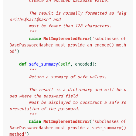
        Create an encoded database value.
        The result is normally formatted as "alg
orithm$salt$hash" and
        must be fewer than 128 characters.
        """
raise
NotImplementedError
(
'subclasses of 
BasePasswordHasher must provide an encode() meth
od'
)
def
safe_summary
(
self
,
encoded
):
"""
        Return a summary of safe values.
        The result is a dictionary and will be u
sed where the password field
        must be displayed to construct a safe re
presentation of the password.
        """
raise
NotImplementedError
(
'subclasses of 
BasePasswordHasher must provide a safe_summary() 
method'
)