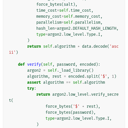
force_bytes
(
salt
),
time_cost
=
self
.
time_cost
,
memory_cost
=
self
.
memory_cost
,
parallelism
=
self
.
parallelism
,
hash_len
=
argon2
.
DEFAULT_HASH_LENGTH
,
type
=
argon2
.
low_level
.
Type
.
I
,
)
return
self
.
algorithm
+
data
.
decode
(
'asc
ii'
)
def
verify
(
self
,
password
,
encoded
):
argon2
=
self
.
_load_library
()
algorithm
,
rest
=
encoded
.
split
(
'$'
,
1
)
assert
algorithm
==
self
.
algorithm
try
:
return
argon2
.
low_level
.
verify_secre
t
(
force_bytes
(
'$'
+
rest
),
force_bytes
(
password
),
type
=
argon2
.
low_level
.
Type
.
I
,
)