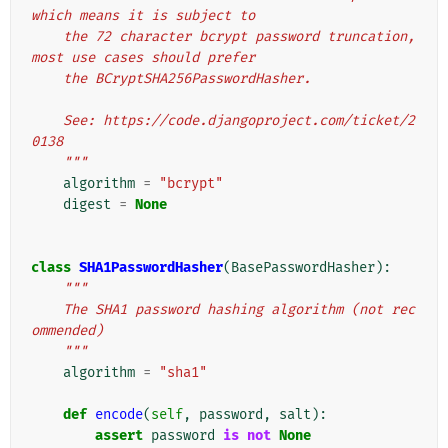
which means it is subject to
    the 72 character bcrypt password truncation, 
most use cases should prefer
    the BCryptSHA256PasswordHasher.
    See: https://code.djangoproject.com/ticket/2
0138
    """
algorithm
=
"bcrypt"
digest
=
None
class
SHA1PasswordHasher
(
BasePasswordHasher
):
"""
    The SHA1 password hashing algorithm (not rec
ommended)
    """
algorithm
=
"sha1"
def
encode
(
self
,
password
,
salt
):
assert
password
is
not
None