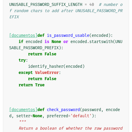
UNUSABLE_PASSWORD_SUFFIX_LENGTH
=
40
# number o
f random chars to add after UNUSABLE_PASSWORD_PR
EFIX
[documentos]
def
is_password_usable
(
encoded
):
if
encoded
is
None
or
encoded
.
startswith
(
UNU
SABLE_PASSWORD_PREFIX
):
return
False
try
:
identify_hasher
(
encoded
)
except
ValueError
:
return
False
return
True
[documentos]
def
check_password
(
password
,
encode
d
,
setter
=
None
,
preferred
=
'default'
):
"""
    Return a boolean of whether the raw password 