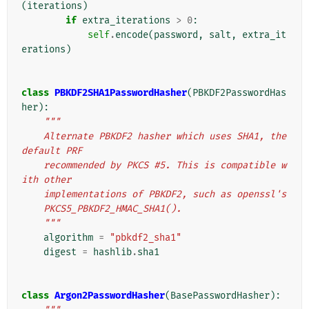
(
iterations
)
if
extra_iterations
>
0
:
self
.
encode
(
password
,
salt
,
extra_it
erations
)
class
PBKDF2SHA1PasswordHasher
(
PBKDF2PasswordHas
her
):
"""
    Alternate PBKDF2 hasher which uses SHA1, the 
default PRF
    recommended by PKCS #5. This is compatible w
ith other
    implementations of PBKDF2, such as openssl's
    PKCS5_PBKDF2_HMAC_SHA1().
    """
algorithm
=
"pbkdf2_sha1"
digest
=
hashlib
.
sha1
class
Argon2PasswordHasher
(
BasePasswordHasher
):