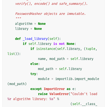
    verify(), encode() and safe_summary().
    PasswordHasher objects are immutable.
    """
algorithm
=
None
library
=
None
def
_load_library
(
self
):
if
self
.
library
is
not
None
:
if
isinstance
(
self
.
library
,
(
tuple
,
list
)):
name
,
mod_path
=
self
.
library
else
:
mod_path
=
self
.
library
try
:
module
=
importlib
.
import_module
(
mod_path
)
except
ImportError
as
e
:
raise
ValueError
(
"Couldn't load 
%r
 algorithm library: 
%s
"
%
(
self
.
__class_