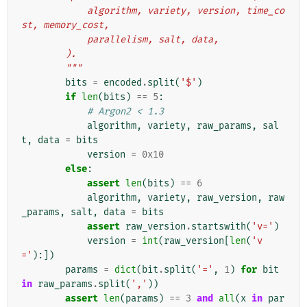
            algorithm, variety, version, time_co
st, memory_cost,
            parallelism, salt, data,
        ).
        """
bits
=
encoded
.
split
(
'$'
)
if
len
(
bits
)
==
5
:
# Argon2 < 1.3
algorithm
,
variety
,
raw_params
,
sal
t
,
data
=
bits
version
=
0x10
else
:
assert
len
(
bits
)
==
6
algorithm
,
variety
,
raw_version
,
raw
_params
,
salt
,
data
=
bits
assert
raw_version
.
startswith
(
'v='
)
version
=
int
(
raw_version
[
len
(
'v
='
):])
params
=
dict
(
bit
.
split
(
'='
,
1
)
for
bit
in
raw_params
.
split
(
','
))
assert
len
(
params
)
==
3
and
all
(
x
in
par