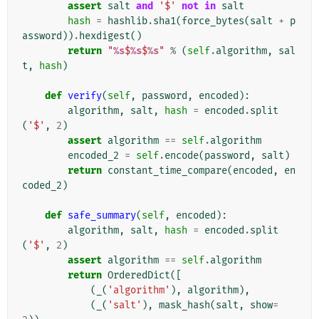
assert
salt
and
'$'
not
in
salt
hash
=
hashlib
.
sha1
(
force_bytes
(
salt
+
p
assword
))
.
hexdigest
()
return
"
%s
$
%s
$
%s
"
%
(
self
.
algorithm
,
sal
t
,
hash
)
def
verify
(
self
,
password
,
encoded
):
algorithm
,
salt
,
hash
=
encoded
.
split
(
'$'
,
2
)
assert
algorithm
==
self
.
algorithm
encoded_2
=
self
.
encode
(
password
,
salt
)
return
constant_time_compare
(
encoded
,
en
coded_2
)
def
safe_summary
(
self
,
encoded
):
algorithm
,
salt
,
hash
=
encoded
.
split
(
'$'
,
2
)
assert
algorithm
==
self
.
algorithm
return
OrderedDict
([
(
_
(
'algorithm'
),
algorithm
),
(
_
(
'salt'
),
mask_hash
(
salt
,
show
=