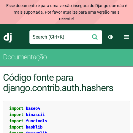
Esse documento é para uma versão insegura do Django que não é
mais suportada. Por favor atualize para uma versão mais
recente!
Search
M
Enviar
Django
Alternar 
Documentação
Código fonte para
django.contrib.auth.hashers
import
base64
import
binascii
import
functools
import
hashlib