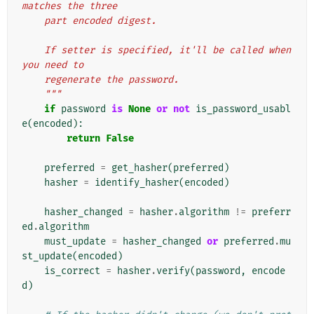
matches the three
    part encoded digest.
    If setter is specified, it'll be called when 
you need to
    regenerate the password.
    """
if
password
is
None
or
not
is_password_usabl
e
(
encoded
):
return
False
preferred
=
get_hasher
(
preferred
)
hasher
=
identify_hasher
(
encoded
)
hasher_changed
=
hasher
.
algorithm
!=
preferr
ed
.
algorithm
must_update
=
hasher_changed
or
preferred
.
mu
st_update
(
encoded
)
is_correct
=
hasher
.
verify
(
password
,
encode
d
)