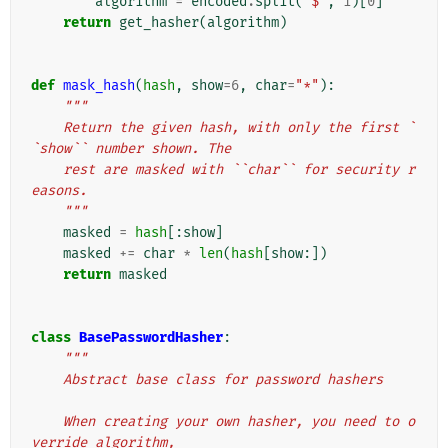
algorithm
=
encoded
.
split
(
'$'
,
1
)[
0
]
return
get_hasher
(
algorithm
)
def
mask_hash
(
hash
,
show
=
6
,
char
=
"*"
):
"""
    Return the given hash, with only the first `
`show`` number shown. The
    rest are masked with ``char`` for security r
easons.
    """
masked
=
hash
[:
show
]
masked
+=
char
*
len
(
hash
[
show
:])
return
masked
class
BasePasswordHasher
:
"""
    Abstract base class for password hashers
    When creating your own hasher, you need to o
verride algorithm,