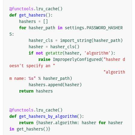
@functools
.
lru_cache
()
def
get_hashers
():
hashers
=
[]
for
hasher_path
in
settings
.
PASSWORD_HASHER
S
:
hasher_cls
=
import_string
(
hasher_path
)
hasher
=
hasher_cls
()
if
not
getattr
(
hasher
,
'algorithm'
):
raise
ImproperlyConfigured
(
"hasher d
oesn't specify an "
"algorith
m name: 
%s
"
%
hasher_path
)
hashers
.
append
(
hasher
)
return
hashers
@functools
.
lru_cache
()
def
get_hashers_by_algorithm
():
return
{
hasher
.
algorithm
:
hasher
for
hasher
in
get_hashers
()}