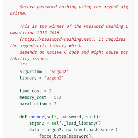
"""
    Secure password hashing using the argon2 alg
orithm.
    This is the winner of the Password Hashing C
ompetition 2013-2015
    (https://password-hashing.net). It requires 
the argon2-cffi library which
    depends on native C code and might cause por
tability issues.
    """
algorithm
=
'argon2'
library
=
'argon2'
time_cost
=
2
memory_cost
=
512
parallelism
=
2
def
encode
(
self
,
password
,
salt
):
argon2
=
self
.
_load_library
()
data
=
argon2
.
low_level
.
hash_secret
(
force_bytes
(
password
),