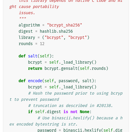
    this library depends on native C code and mi
ght cause portability
    issues.
    """
algorithm
=
"bcrypt_sha256"
digest
=
hashlib
.
sha256
library
=
(
"bcrypt"
,
"bcrypt"
)
rounds
=
12
def
salt
(
self
):
bcrypt
=
self
.
_load_library
()
return
bcrypt
.
gensalt
(
self
.
rounds
)
def
encode
(
self
,
password
,
salt
):
bcrypt
=
self
.
_load_library
()
# Hash the password prior to using bcryp
t to prevent password
# truncation as described in #20138.
if
self
.
digest
is
not
None
:
# Use binascii.hexlify() because a h
ex encoded bytestring is str.
password
=
binascii
.
hexlify
(
self
.
dig