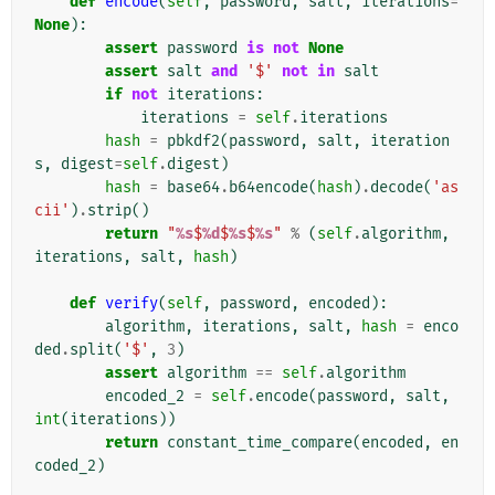
def
encode
(
self
,
password
,
salt
,
iterations
=
None
):
assert
password
is
not
None
assert
salt
and
'$'
not
in
salt
if
not
iterations
:
iterations
=
self
.
iterations
hash
=
pbkdf2
(
password
,
salt
,
iteration
s
,
digest
=
self
.
digest
)
hash
=
base64
.
b64encode
(
hash
)
.
decode
(
'as
cii'
)
.
strip
()
return
"
%s
$
%d
$
%s
$
%s
"
%
(
self
.
algorithm
,
iterations
,
salt
,
hash
)
def
verify
(
self
,
password
,
encoded
):
algorithm
,
iterations
,
salt
,
hash
=
enco
ded
.
split
(
'$'
,
3
)
assert
algorithm
==
self
.
algorithm
encoded_2
=
self
.
encode
(
password
,
salt
,
int
(
iterations
))
return
constant_time_compare
(
encoded
,
en
coded_2
)