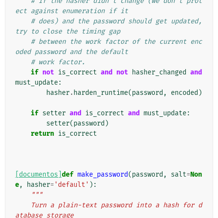
# If the hasher didn't change (we don't prot
ect against enumeration if it
# does) and the password should get updated, 
try to close the timing gap
# between the work factor of the current enc
oded password and the default
# work factor.
if
not
is_correct
and
not
hasher_changed
and
must_update
:
hasher
.
harden_runtime
(
password
,
encoded
)
if
setter
and
is_correct
and
must_update
:
setter
(
password
)
return
is_correct
[documentos]
def
make_password
(
password
,
salt
=
Non
e
,
hasher
=
'default'
):
"""
    Turn a plain-text password into a hash for d
atabase storage