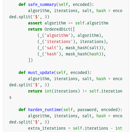
def
safe_summary
(
self
,
encoded
):
algorithm
,
iterations
,
salt
,
hash
=
enco
ded
.
split
(
'$'
,
3
)
assert
algorithm
==
self
.
algorithm
return
OrderedDict
([
(
_
(
'algorithm'
),
algorithm
),
(
_
(
'iterations'
),
iterations
),
(
_
(
'salt'
),
mask_hash
(
salt
)),
(
_
(
'hash'
),
mask_hash
(
hash
)),
])
def
must_update
(
self
,
encoded
):
algorithm
,
iterations
,
salt
,
hash
=
enco
ded
.
split
(
'$'
,
3
)
return
int
(
iterations
)
!=
self
.
iteration
s
def
harden_runtime
(
self
,
password
,
encoded
):
algorithm
,
iterations
,
salt
,
hash
=
enco
ded
.
split
(
'$'
,
3
)
extra_iterations
=
self
.
iterations
-
int