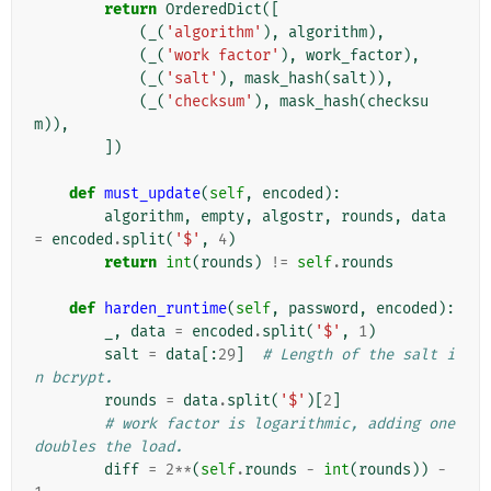
return
OrderedDict
([
(
_
(
'algorithm'
),
algorithm
),
(
_
(
'work factor'
),
work_factor
),
(
_
(
'salt'
),
mask_hash
(
salt
)),
(
_
(
'checksum'
),
mask_hash
(
checksu
m
)),
])
def
must_update
(
self
,
encoded
):
algorithm
,
empty
,
algostr
,
rounds
,
data
=
encoded
.
split
(
'$'
,
4
)
return
int
(
rounds
)
!=
self
.
rounds
def
harden_runtime
(
self
,
password
,
encoded
):
_
,
data
=
encoded
.
split
(
'$'
,
1
)
salt
=
data
[:
29
]
# Length of the salt i
n bcrypt.
rounds
=
data
.
split
(
'$'
)[
2
]
# work factor is logarithmic, adding one 
doubles the load.
diff
=
2
**
(
self
.
rounds
-
int
(
rounds
))
-