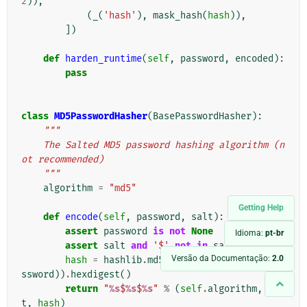
2
)),
(
_
(
'hash'
),
mask_hash
(
hash
)),
])
def
harden_runtime
(
self
,
password
,
encoded
):
pass
class
MD5PasswordHasher
(
BasePasswordHasher
):
"""
    The Salted MD5 password hashing algorithm (n
ot recommended)
    """
algorithm
=
"md5"
Getting Help
def
encode
(
self
,
password
,
salt
):
assert
password
is
not
None
Idioma:
pt-br
assert
salt
and
'$'
not
in
salt
Versão da Documentação:
2.0
hash
=
hashlib
.
md5
(
force_bytes
(
salt
+
pa
ssword
))
.
hexdigest
()
return
"
%s
$
%s
$
%s
"
%
(
self
.
algorithm
,
sal
t
,
hash
)