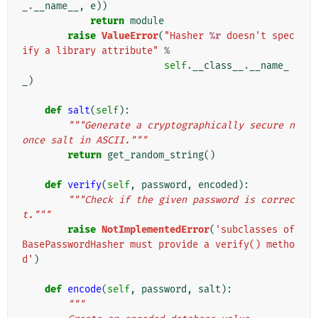
_
.
__name__
,
e
))
return
module
raise
ValueError
(
"Hasher 
%r
 doesn't spec
ify a library attribute"
%
self
.
__class__
.
__name_
_
)
def
salt
(
self
):
"""Generate a cryptographically secure n
once salt in ASCII."""
return
get_random_string
()
def
verify
(
self
,
password
,
encoded
):
"""Check if the given password is correc
t."""
raise
NotImplementedError
(
'subclasses of 
BasePasswordHasher must provide a verify() metho
d'
)
def
encode
(
self
,
password
,
salt
):
"""