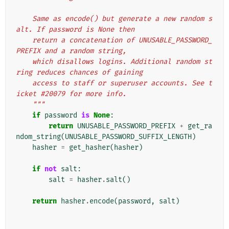
    Same as encode() but generate a new random s
alt. If password is None then
    return a concatenation of UNUSABLE_PASSWORD_
PREFIX and a random string,
    which disallows logins. Additional random st
ring reduces chances of gaining
    access to staff or superuser accounts. See t
icket #20079 for more info.
    """
if
password
is
None
:
return
UNUSABLE_PASSWORD_PREFIX
+
get_ra
ndom_string
(
UNUSABLE_PASSWORD_SUFFIX_LENGTH
)
hasher
=
get_hasher
(
hasher
)
if
not
salt
:
salt
=
hasher
.
salt
()
return
hasher
.
encode
(
password
,
salt
)