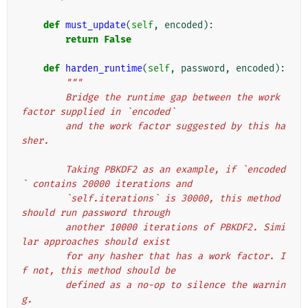
def
must_update
(
self
,
encoded
):
return
False
def
harden_runtime
(
self
,
password
,
encoded
):
"""
        Bridge the runtime gap between the work 
factor supplied in `encoded`
        and the work factor suggested by this ha
sher.
        Taking PBKDF2 as an example, if `encoded
` contains 20000 iterations and
        `self.iterations` is 30000, this method 
should run password through
        another 10000 iterations of PBKDF2. Simi
lar approaches should exist
        for any hasher that has a work factor. I
f not, this method should be
        defined as a no-op to silence the warnin
g.