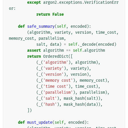
except
argon2
.
exceptions
.
VerificationErr
or
:
return
False
def
safe_summary
(
self
,
encoded
):
(
algorithm
,
variety
,
version
,
time_cost
,
memory_cost
,
parallelism
,
salt
,
data
)
=
self
.
_decode
(
encoded
)
assert
algorithm
==
self
.
algorithm
return
OrderedDict
([
(
_
(
'algorithm'
),
algorithm
),
(
_
(
'variety'
),
variety
),
(
_
(
'version'
),
version
),
(
_
(
'memory cost'
),
memory_cost
),
(
_
(
'time cost'
),
time_cost
),
(
_
(
'parallelism'
),
parallelism
),
(
_
(
'salt'
),
mask_hash
(
salt
)),
(
_
(
'hash'
),
mask_hash
(
data
)),
])
def
must_update
(
self
,
encoded
):