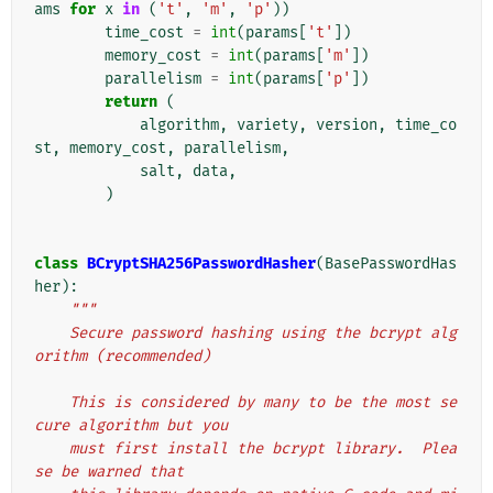
ams
for
x
in
(
't'
,
'm'
,
'p'
))
time_cost
=
int
(
params
[
't'
])
memory_cost
=
int
(
params
[
'm'
])
parallelism
=
int
(
params
[
'p'
])
return
(
algorithm
,
variety
,
version
,
time_co
st
,
memory_cost
,
parallelism
,
salt
,
data
,
)
class
BCryptSHA256PasswordHasher
(
BasePasswordHas
her
):
"""
    Secure password hashing using the bcrypt alg
orithm (recommended)
    This is considered by many to be the most se
cure algorithm but you
    must first install the bcrypt library.  Plea
se be warned that