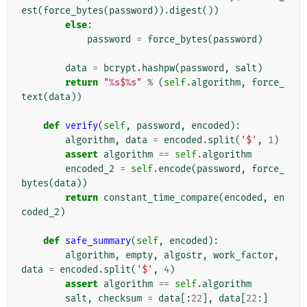
est
(
force_bytes
(
password
))
.
digest
())
else
:
password
=
force_bytes
(
password
)
data
=
bcrypt
.
hashpw
(
password
,
salt
)
return
"
%s
$
%s
"
%
(
self
.
algorithm
,
force_
text
(
data
))
def
verify
(
self
,
password
,
encoded
):
algorithm
,
data
=
encoded
.
split
(
'$'
,
1
)
assert
algorithm
==
self
.
algorithm
encoded_2
=
self
.
encode
(
password
,
force_
bytes
(
data
))
return
constant_time_compare
(
encoded
,
en
coded_2
)
def
safe_summary
(
self
,
encoded
):
algorithm
,
empty
,
algostr
,
work_factor
,
data
=
encoded
.
split
(
'$'
,
4
)
assert
algorithm
==
self
.
algorithm
salt
,
checksum
=
data
[:
22
],
data
[
22
:]