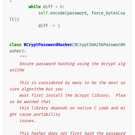
1
while
diff
>
0
:
self
.
encode
(
password
,
force_bytes
(
sa
lt
))
diff
-=
1
class
BCryptPasswordHasher
(
BCryptSHA256PasswordH
asher
):
"""
    Secure password hashing using the bcrypt alg
orithm
    This is considered by many to be the most se
cure algorithm but you
    must first install the bcrypt library.  Plea
se be warned that
    this library depends on native C code and mi
ght cause portability
    issues.
    This hasher does not first hash the password 