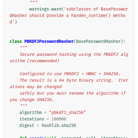
        """
warnings
.
warn
(
'subclasses of BasePasswor
dHasher should provide a harden_runtime() metho
d'
)
class
PBKDF2PasswordHasher
(
BasePasswordHasher
):
"""
    Secure password hashing using the PBKDF2 alg
orithm (recommended)
    Configured to use PBKDF2 + HMAC + SHA256.
    The result is a 64 byte binary string.  Iter
ations may be changed
    safely but you must rename the algorithm if 
you change SHA256.
    """
algorithm
=
"pbkdf2_sha256"
iterations
=
100000
digest
=
hashlib
.
sha256