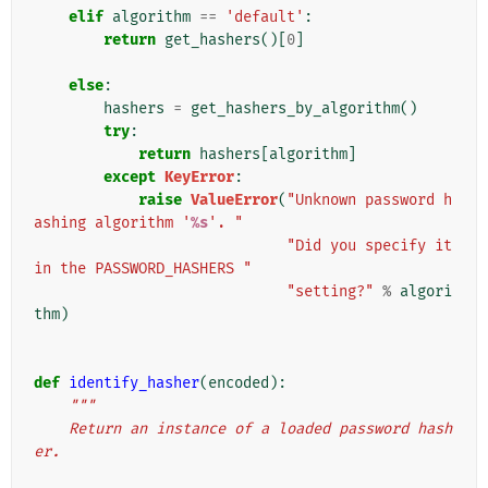
elif
algorithm
==
'default'
:
return
get_hashers
()[
0
]
else
:
hashers
=
get_hashers_by_algorithm
()
try
:
return
hashers
[
algorithm
]
except
KeyError
:
raise
ValueError
(
"Unknown password h
ashing algorithm '
%s
'. "
"Did you specify it 
in the PASSWORD_HASHERS "
"setting?"
%
algori
thm
)
def
identify_hasher
(
encoded
):
"""
    Return an instance of a loaded password hash
er.