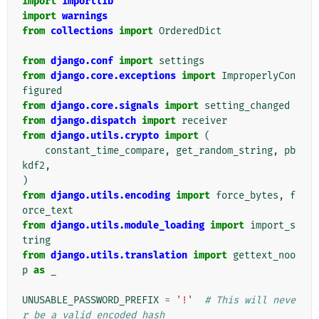
import
importlib
import
warnings
from
collections
import
OrderedDict
from
django.conf
import
settings
from
django.core.exceptions
import
ImproperlyCon
figured
from
django.core.signals
import
setting_changed
from
django.dispatch
import
receiver
from
django.utils.crypto
import
(
constant_time_compare
,
get_random_string
,
pb
kdf2
,
)
from
django.utils.encoding
import
force_bytes
,
f
orce_text
from
django.utils.module_loading
import
import_s
tring
from
django.utils.translation
import
gettext_noo
p
as
_
UNUSABLE_PASSWORD_PREFIX
=
'!'
# This will neve
r be a valid encoded hash