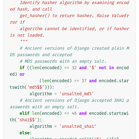
    Identify hasher algorithm by examining encod
ed hash, and call
    get_hasher() to return hasher. Raise ValueEr
ror if
    algorithm cannot be identified, or if hasher 
is not loaded.
    """
# Ancient versions of Django created plain M
D5 passwords and accepted
# MD5 passwords with an empty salt.
if
((
len
(
encoded
)
==
32
and
'$'
not
in
encod
ed
)
or
(
len
(
encoded
)
==
37
and
encoded
.
star
tswith
(
'md5$$'
))):
algorithm
=
'unsalted_md5'
# Ancient versions of Django accepted SHA1 p
asswords with an empty salt.
elif
len
(
encoded
)
==
46
and
encoded
.
startswi
th
(
'sha1$$'
):
algorithm
=
'unsalted_sha1'
else
: