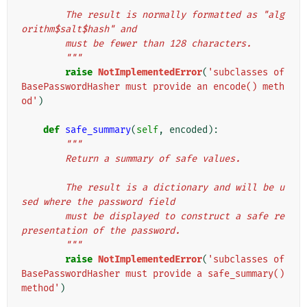
        The result is normally formatted as "alg
orithm$salt$hash" and
        must be fewer than 128 characters.
        """
raise
NotImplementedError
(
'subclasses of 
BasePasswordHasher must provide an encode() meth
od'
)
def
safe_summary
(
self
,
encoded
):
"""
        Return a summary of safe values.
        The result is a dictionary and will be u
sed where the password field
        must be displayed to construct a safe re
presentation of the password.
        """
raise
NotImplementedError
(
'subclasses of 
BasePasswordHasher must provide a safe_summary() 
method'
)