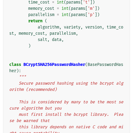
time_cost
=
int
(
params
[
't'
])
memory_cost
=
int
(
params
[
'm'
])
parallelism
=
int
(
params
[
'p'
])
return
(
algorithm
,
variety
,
version
,
time_co
st
,
memory_cost
,
parallelism
,
salt
,
data
,
)
class
BCryptSHA256PasswordHasher
(
BasePasswordHas
her
):
"""
    Secure password hashing using the bcrypt alg
orithm (recommended)
    This is considered by many to be the most se
cure algorithm but you
    must first install the bcrypt library.  Plea
se be warned that
    this library depends on native C code and mi