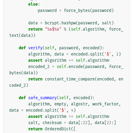
else
:
password
=
force_bytes
(
password
)
data
=
bcrypt
.
hashpw
(
password
,
salt
)
return
"
%s
$
%s
"
%
(
self
.
algorithm
,
force_
text
(
data
))
def
verify
(
self
,
password
,
encoded
):
algorithm
,
data
=
encoded
.
split
(
'$'
,
1
)
assert
algorithm
==
self
.
algorithm
encoded_2
=
self
.
encode
(
password
,
force_
bytes
(
data
))
return
constant_time_compare
(
encoded
,
en
coded_2
)
def
safe_summary
(
self
,
encoded
):
algorithm
,
empty
,
algostr
,
work_factor
,
data
=
encoded
.
split
(
'$'
,
4
)
assert
algorithm
==
self
.
algorithm
salt
,
checksum
=
data
[:
22
],
data
[
22
:]
return
OrderedDict
([