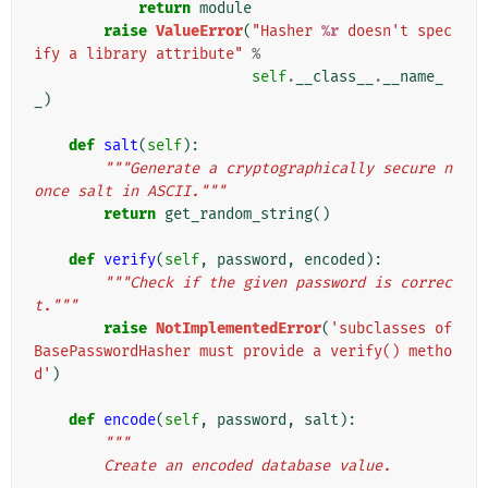
return
module
raise
ValueError
(
"Hasher 
%r
 doesn't spec
ify a library attribute"
%
self
.
__class__
.
__name_
_
)
def
salt
(
self
):
"""Generate a cryptographically secure n
once salt in ASCII."""
return
get_random_string
()
def
verify
(
self
,
password
,
encoded
):
"""Check if the given password is correc
t."""
raise
NotImplementedError
(
'subclasses of 
BasePasswordHasher must provide a verify() metho
d'
)
def
encode
(
self
,
password
,
salt
):
"""
        Create an encoded database value.