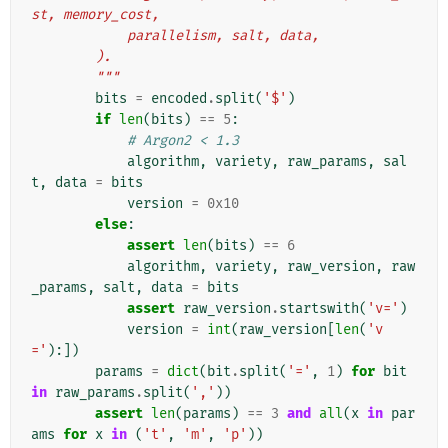
st, memory_cost,
            parallelism, salt, data,
        ).
        """
bits
=
encoded
.
split
(
'$'
)
if
len
(
bits
)
==
5
:
# Argon2 < 1.3
algorithm
,
variety
,
raw_params
,
sal
t
,
data
=
bits
version
=
0x10
else
:
assert
len
(
bits
)
==
6
algorithm
,
variety
,
raw_version
,
raw
_params
,
salt
,
data
=
bits
assert
raw_version
.
startswith
(
'v='
)
version
=
int
(
raw_version
[
len
(
'v
='
):])
params
=
dict
(
bit
.
split
(
'='
,
1
)
for
bit
in
raw_params
.
split
(
','
))
assert
len
(
params
)
==
3
and
all
(
x
in
par
ams
for
x
in
(
't'
,
'm'
,
'p'
))