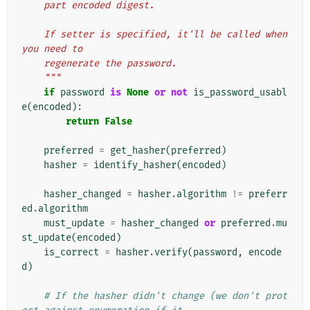
    part encoded digest.
    If setter is specified, it'll be called when 
you need to
    regenerate the password.
    """
if
password
is
None
or
not
is_password_usabl
e
(
encoded
):
return
False
preferred
=
get_hasher
(
preferred
)
hasher
=
identify_hasher
(
encoded
)
hasher_changed
=
hasher
.
algorithm
!=
preferr
ed
.
algorithm
must_update
=
hasher_changed
or
preferred
.
mu
st_update
(
encoded
)
is_correct
=
hasher
.
verify
(
password
,
encode
d
)
# If the hasher didn't change (we don't prot