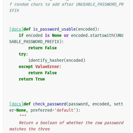
f random chars to add after UNUSABLE_PASSWORD_PR
EFIX
[docs]
def
is_password_usable
(
encoded
):
if
encoded
is
None
or
encoded
.
startswith
(
UNU
SABLE_PASSWORD_PREFIX
):
return
False
try
:
identify_hasher
(
encoded
)
except
ValueError
:
return
False
return
True
[docs]
def
check_password
(
password
,
encoded
,
sett
er
=
None
,
preferred
=
'default'
):
"""
    Return a boolean of whether the raw password 
matches the three