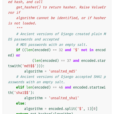
ed hash, and call
    get_hasher() to return hasher. Raise ValueEr
ror if
    algorithm cannot be identified, or if hasher 
is not loaded.
    """
# Ancient versions of Django created plain M
D5 passwords and accepted
# MD5 passwords with an empty salt.
if
((
len
(
encoded
)
==
32
and
'$'
not
in
encod
ed
)
or
(
len
(
encoded
)
==
37
and
encoded
.
star
tswith
(
'md5$$'
))):
algorithm
=
'unsalted_md5'
# Ancient versions of Django accepted SHA1 p
asswords with an empty salt.
elif
len
(
encoded
)
==
46
and
encoded
.
startswi
th
(
'sha1$$'
):
algorithm
=
'unsalted_sha1'
else
:
algorithm
=
encoded
.
split
(
'$'
,
1
)[
0
]