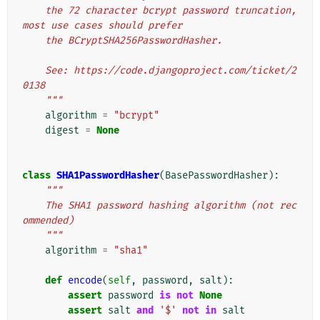
    the 72 character bcrypt password truncation, 
most use cases should prefer
    the BCryptSHA256PasswordHasher.
    See: https://code.djangoproject.com/ticket/2
0138
    """
algorithm
=
"bcrypt"
digest
=
None
class
SHA1PasswordHasher
(
BasePasswordHasher
):
"""
    The SHA1 password hashing algorithm (not rec
ommended)
    """
algorithm
=
"sha1"
def
encode
(
self
,
password
,
salt
):
assert
password
is
not
None
assert
salt
and
'$'
not
in
salt