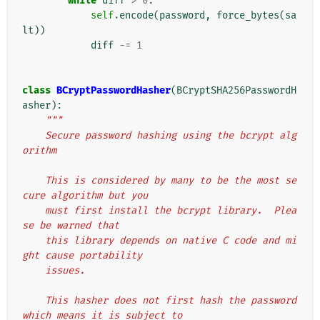
while
diff
>
0
:
self
.
encode
(
password
,
force_bytes
(
sa
lt
))
diff
-=
1
class
BCryptPasswordHasher
(
BCryptSHA256PasswordH
asher
):
"""
    Secure password hashing using the bcrypt alg
orithm
    This is considered by many to be the most se
cure algorithm but you
    must first install the bcrypt library.  Plea
se be warned that
    this library depends on native C code and mi
ght cause portability
    issues.
    This hasher does not first hash the password 
which means it is subject to