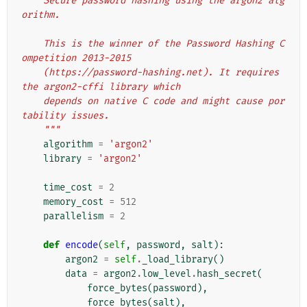
    Secure password hashing using the argon2 alg
orithm.
    This is the winner of the Password Hashing C
ompetition 2013-2015
    (https://password-hashing.net). It requires 
the argon2-cffi library which
    depends on native C code and might cause por
tability issues.
    """
algorithm
=
'argon2'
library
=
'argon2'
time_cost
=
2
memory_cost
=
512
parallelism
=
2
def
encode
(
self
,
password
,
salt
):
argon2
=
self
.
_load_library
()
data
=
argon2
.
low_level
.
hash_secret
(
force_bytes
(
password
),
force_bytes
(
salt
),