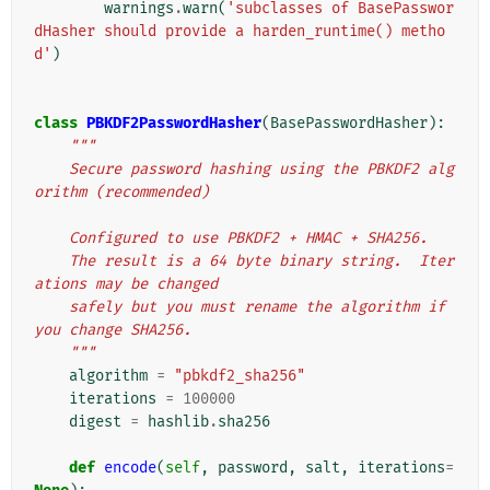
warnings
.
warn
(
'subclasses of BasePasswor
dHasher should provide a harden_runtime() metho
d'
)
class
PBKDF2PasswordHasher
(
BasePasswordHasher
):
"""
    Secure password hashing using the PBKDF2 alg
orithm (recommended)
    Configured to use PBKDF2 + HMAC + SHA256.
    The result is a 64 byte binary string.  Iter
ations may be changed
    safely but you must rename the algorithm if 
you change SHA256.
    """
algorithm
=
"pbkdf2_sha256"
iterations
=
100000
digest
=
hashlib
.
sha256
def
encode
(
self
,
password
,
salt
,
iterations
=