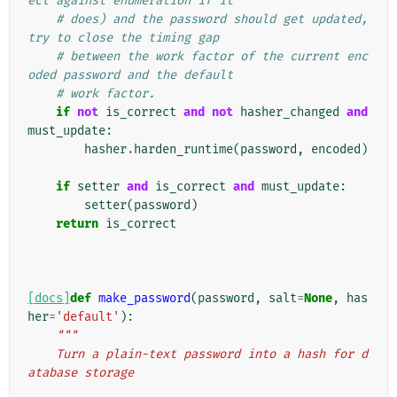
ect against enumeration if it
# does) and the password should get updated, 
try to close the timing gap
# between the work factor of the current enc
oded password and the default
# work factor.
if
not
is_correct
and
not
hasher_changed
and
must_update
:
hasher
.
harden_runtime
(
password
,
encoded
)
if
setter
and
is_correct
and
must_update
:
setter
(
password
)
return
is_correct
[docs]
def
make_password
(
password
,
salt
=
None
,
has
her
=
'default'
):
"""
    Turn a plain-text password into a hash for d
atabase storage