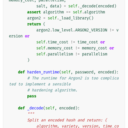
memory_cost
,
parallelism
,
salt
,
data
)
=
self
.
_decode
(
encoded
)
assert
algorithm
==
self
.
algorithm
argon2
=
self
.
_load_library
()
return
(
argon2
.
low_level
.
ARGON2_VERSION
!=
v
ersion
or
self
.
time_cost
!=
time_cost
or
self
.
memory_cost
!=
memory_cost
or
self
.
parallelism
!=
parallelism
)
def
harden_runtime
(
self
,
password
,
encoded
):
# The runtime for Argon2 is too complica
ted to implement a sensible
# hardening algorithm.
pass
def
_decode
(
self
,
encoded
):
"""
        Split an encoded hash and return: (
            algorithm, variety, version, time_co