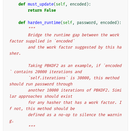
def
must_update
(
self
,
encoded
):
return
False
def
harden_runtime
(
self
,
password
,
encoded
):
"""
        Bridge the runtime gap between the work 
factor supplied in `encoded`
        and the work factor suggested by this ha
sher.
        Taking PBKDF2 as an example, if `encoded
` contains 20000 iterations and
        `self.iterations` is 30000, this method 
should run password through
        another 10000 iterations of PBKDF2. Simi
lar approaches should exist
        for any hasher that has a work factor. I
f not, this method should be
        defined as a no-op to silence the warnin
g.
        """