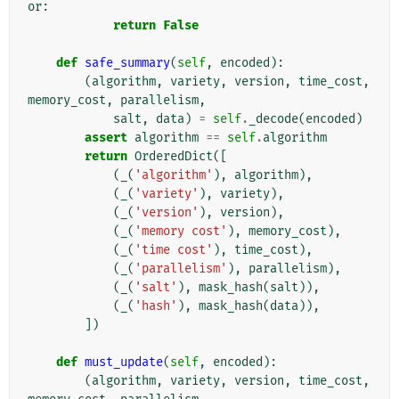
or
:
return
False
def
safe_summary
(
self
,
encoded
):
(
algorithm
,
variety
,
version
,
time_cost
,
memory_cost
,
parallelism
,
salt
,
data
)
=
self
.
_decode
(
encoded
)
assert
algorithm
==
self
.
algorithm
return
OrderedDict
([
(
_
(
'algorithm'
),
algorithm
),
(
_
(
'variety'
),
variety
),
(
_
(
'version'
),
version
),
(
_
(
'memory cost'
),
memory_cost
),
(
_
(
'time cost'
),
time_cost
),
(
_
(
'parallelism'
),
parallelism
),
(
_
(
'salt'
),
mask_hash
(
salt
)),
(
_
(
'hash'
),
mask_hash
(
data
)),
])
def
must_update
(
self
,
encoded
):
(
algorithm
,
variety
,
version
,
time_cost
,