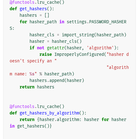
@functools
.
lru_cache
()
def
get_hashers
():
hashers
=
[]
for
hasher_path
in
settings
.
PASSWORD_HASHER
S
:
hasher_cls
=
import_string
(
hasher_path
)
hasher
=
hasher_cls
()
if
not
getattr
(
hasher
,
'algorithm'
):
raise
ImproperlyConfigured
(
"hasher d
oesn't specify an "
"algorith
m name: 
%s
"
%
hasher_path
)
hashers
.
append
(
hasher
)
return
hashers
@functools
.
lru_cache
()
def
get_hashers_by_algorithm
():
return
{
hasher
.
algorithm
:
hasher
for
hasher
in
get_hashers
()}