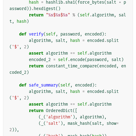
hash
=
hashlib
.
sha1
(
force_bytes
(
salt
+
p
assword
))
.
hexdigest
()
return
"
%s
$
%s
$
%s
"
%
(
self
.
algorithm
,
sal
t
,
hash
)
def
verify
(
self
,
password
,
encoded
):
algorithm
,
salt
,
hash
=
encoded
.
split
(
'$'
,
2
)
assert
algorithm
==
self
.
algorithm
encoded_2
=
self
.
encode
(
password
,
salt
)
return
constant_time_compare
(
encoded
,
en
coded_2
)
def
safe_summary
(
self
,
encoded
):
algorithm
,
salt
,
hash
=
encoded
.
split
(
'$'
,
2
)
assert
algorithm
==
self
.
algorithm
return
OrderedDict
([
(
_
(
'algorithm'
),
algorithm
),
(
_
(
'salt'
),
mask_hash
(
salt
,
show
=
2
)),