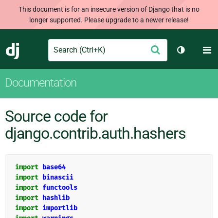
This document is for an insecure version of Django that is no
longer supported. Please upgrade to a newer release!
Search
M
Submit
Django
Toggle th
Documentation
Source code for
django.contrib.auth.hashers
import
base64
import
binascii
import
functools
import
hashlib
import
importlib