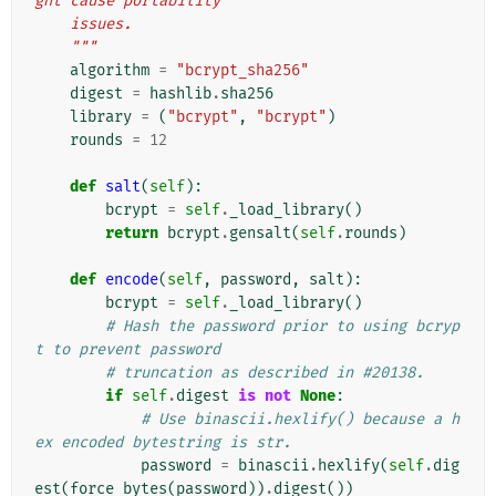
ght cause portability
    issues.
    """
algorithm
=
"bcrypt_sha256"
digest
=
hashlib
.
sha256
library
=
(
"bcrypt"
,
"bcrypt"
)
rounds
=
12
def
salt
(
self
):
bcrypt
=
self
.
_load_library
()
return
bcrypt
.
gensalt
(
self
.
rounds
)
def
encode
(
self
,
password
,
salt
):
bcrypt
=
self
.
_load_library
()
# Hash the password prior to using bcryp
t to prevent password
# truncation as described in #20138.
if
self
.
digest
is
not
None
:
# Use binascii.hexlify() because a h
ex encoded bytestring is str.
password
=
binascii
.
hexlify
(
self
.
dig
est
(
force_bytes
(
password
))
.
digest
())