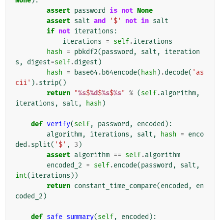
None
):
assert
password
is
not
None
assert
salt
and
'$'
not
in
salt
if
not
iterations
:
iterations
=
self
.
iterations
hash
=
pbkdf2
(
password
,
salt
,
iteration
s
,
digest
=
self
.
digest
)
hash
=
base64
.
b64encode
(
hash
)
.
decode
(
'as
cii'
)
.
strip
()
return
"
%s
$
%d
$
%s
$
%s
"
%
(
self
.
algorithm
,
iterations
,
salt
,
hash
)
def
verify
(
self
,
password
,
encoded
):
algorithm
,
iterations
,
salt
,
hash
=
enco
ded
.
split
(
'$'
,
3
)
assert
algorithm
==
self
.
algorithm
encoded_2
=
self
.
encode
(
password
,
salt
,
int
(
iterations
))
return
constant_time_compare
(
encoded
,
en
coded_2
)
def
safe_summary
(
self
,
encoded
):