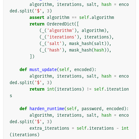
algorithm
,
iterations
,
salt
,
hash
=
enco
ded
.
split
(
'$'
,
3
)
assert
algorithm
==
self
.
algorithm
return
OrderedDict
([
(
_
(
'algorithm'
),
algorithm
),
(
_
(
'iterations'
),
iterations
),
(
_
(
'salt'
),
mask_hash
(
salt
)),
(
_
(
'hash'
),
mask_hash
(
hash
)),
])
def
must_update
(
self
,
encoded
):
algorithm
,
iterations
,
salt
,
hash
=
enco
ded
.
split
(
'$'
,
3
)
return
int
(
iterations
)
!=
self
.
iteration
s
def
harden_runtime
(
self
,
password
,
encoded
):
algorithm
,
iterations
,
salt
,
hash
=
enco
ded
.
split
(
'$'
,
3
)
extra_iterations
=
self
.
iterations
-
int
(
iterations
)