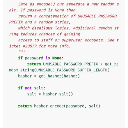
    Same as encode() but generate a new random s
alt. If password is None then
    return a concatenation of UNUSABLE_PASSWORD_
PREFIX and a random string,
    which disallows logins. Additional random st
ring reduces chances of gaining
    access to staff or superuser accounts. See t
icket #20079 for more info.
    """
if
password
is
None
:
return
UNUSABLE_PASSWORD_PREFIX
+
get_ra
ndom_string
(
UNUSABLE_PASSWORD_SUFFIX_LENGTH
)
hasher
=
get_hasher
(
hasher
)
if
not
salt
:
salt
=
hasher
.
salt
()
return
hasher
.
encode
(
password
,
salt
)