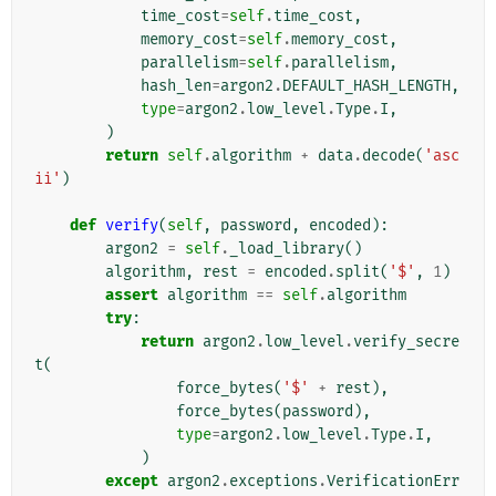
time_cost
=
self
.
time_cost
,
memory_cost
=
self
.
memory_cost
,
parallelism
=
self
.
parallelism
,
hash_len
=
argon2
.
DEFAULT_HASH_LENGTH
,
type
=
argon2
.
low_level
.
Type
.
I
,
)
return
self
.
algorithm
+
data
.
decode
(
'asc
ii'
)
def
verify
(
self
,
password
,
encoded
):
argon2
=
self
.
_load_library
()
algorithm
,
rest
=
encoded
.
split
(
'$'
,
1
)
assert
algorithm
==
self
.
algorithm
try
:
return
argon2
.
low_level
.
verify_secre
t
(
force_bytes
(
'$'
+
rest
),
force_bytes
(
password
),
type
=
argon2
.
low_level
.
Type
.
I
,
)
except
argon2
.
exceptions
.
VerificationErr