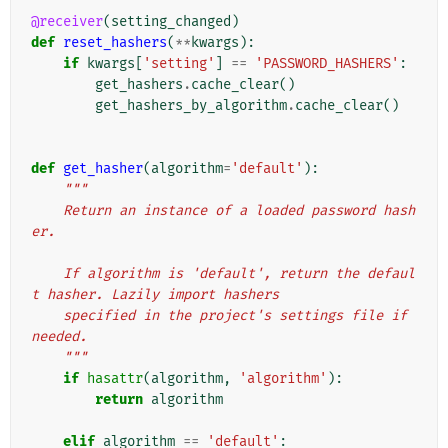
@receiver
(
setting_changed
)
def
reset_hashers
(
**
kwargs
):
if
kwargs
[
'setting'
]
==
'PASSWORD_HASHERS'
:
get_hashers
.
cache_clear
()
get_hashers_by_algorithm
.
cache_clear
()
def
get_hasher
(
algorithm
=
'default'
):
"""
    Return an instance of a loaded password hash
er.
    If algorithm is 'default', return the defaul
t hasher. Lazily import hashers
    specified in the project's settings file if 
needed.
    """
if
hasattr
(
algorithm
,
'algorithm'
):
return
algorithm
elif
algorithm
==
'default'
: