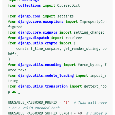
import
warnings
from
collections
import
OrderedDict
from
django.conf
import
settings
from
django.core.exceptions
import
ImproperlyCon
figured
from
django.core.signals
import
setting_changed
from
django.dispatch
import
receiver
from
django.utils.crypto
import
(
constant_time_compare
,
get_random_string
,
pb
kdf2
,
)
from
django.utils.encoding
import
force_bytes
,
f
orce_text
from
django.utils.module_loading
import
import_s
tring
from
django.utils.translation
import
gettext_noo
p
as
_
UNUSABLE_PASSWORD_PREFIX
=
'!'
# This will neve
r be a valid encoded hash
UNUSABLE_PASSWORD_SUFFIX_LENGTH
=
40
# number o