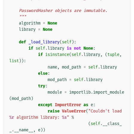
    PasswordHasher objects are immutable.
    """
algorithm
=
None
library
=
None
def
_load_library
(
self
):
if
self
.
library
is
not
None
:
if
isinstance
(
self
.
library
,
(
tuple
,
list
)):
name
,
mod_path
=
self
.
library
else
:
mod_path
=
self
.
library
try
:
module
=
importlib
.
import_module
(
mod_path
)
except
ImportError
as
e
:
raise
ValueError
(
"Couldn't load 
%r
 algorithm library: 
%s
"
%
(
self
.
__class_
_
.
__name__
,
e
))