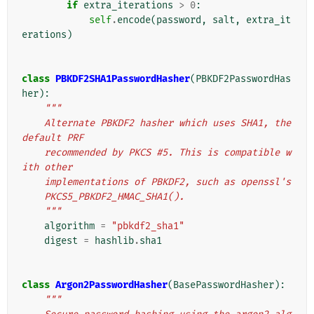
if
extra_iterations
>
0
:
self
.
encode
(
password
,
salt
,
extra_it
erations
)
class
PBKDF2SHA1PasswordHasher
(
PBKDF2PasswordHas
her
):
"""
    Alternate PBKDF2 hasher which uses SHA1, the 
default PRF
    recommended by PKCS #5. This is compatible w
ith other
    implementations of PBKDF2, such as openssl's
    PKCS5_PBKDF2_HMAC_SHA1().
    """
algorithm
=
"pbkdf2_sha1"
digest
=
hashlib
.
sha1
class
Argon2PasswordHasher
(
BasePasswordHasher
):
"""