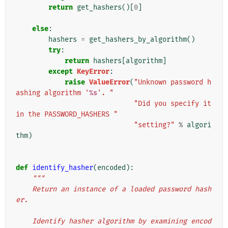
return
get_hashers
()[
0
]
else
:
hashers
=
get_hashers_by_algorithm
()
try
:
return
hashers
[
algorithm
]
except
KeyError
:
raise
ValueError
(
"Unknown password h
ashing algorithm '
%s
'. "
"Did you specify it 
in the PASSWORD_HASHERS "
"setting?"
%
algori
thm
)
def
identify_hasher
(
encoded
):
"""
    Return an instance of a loaded password hash
er.
    Identify hasher algorithm by examining encod