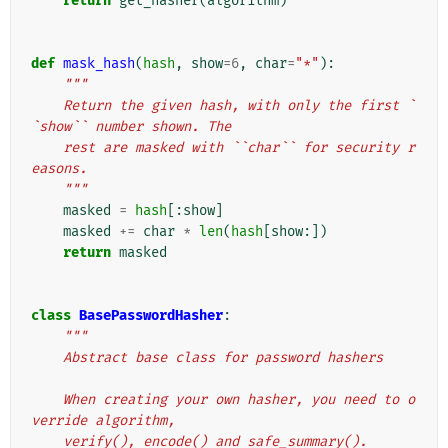
return
get_hasher
(
algorithm
)
def
mask_hash
(
hash
,
show
=
6
,
char
=
"*"
):
"""
    Return the given hash, with only the first `
`show`` number shown. The
    rest are masked with ``char`` for security r
easons.
    """
masked
=
hash
[:
show
]
masked
+=
char
*
len
(
hash
[
show
:])
return
masked
class
BasePasswordHasher
:
"""
    Abstract base class for password hashers
    When creating your own hasher, you need to o
verride algorithm,
    verify(), encode() and safe_summary().