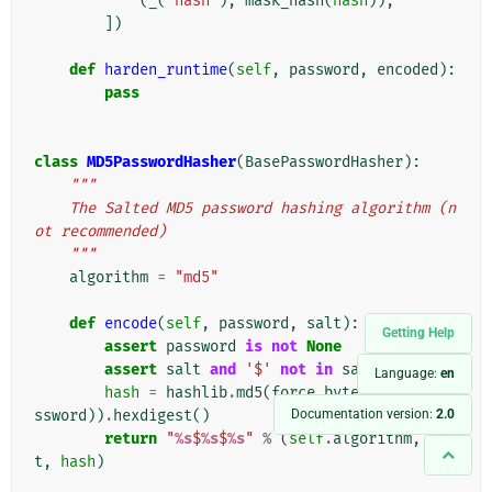
(
_
(
'hash'
),
mask_hash
(
hash
)),
])
def
harden_runtime
(
self
,
password
,
encoded
):
pass
class
MD5PasswordHasher
(
BasePasswordHasher
):
"""
    The Salted MD5 password hashing algorithm (n
ot recommended)
    """
algorithm
=
"md5"
def
encode
(
self
,
password
,
salt
):
Getting Help
assert
password
is
not
None
assert
salt
and
'$'
not
in
salt
Language:
en
hash
=
hashlib
.
md5
(
force_bytes
(
salt
+
pa
Documentation version:
2.0
ssword
))
.
hexdigest
()
return
"
%s
$
%s
$
%s
"
%
(
self
.
algorithm
,
sal
t
,
hash
)