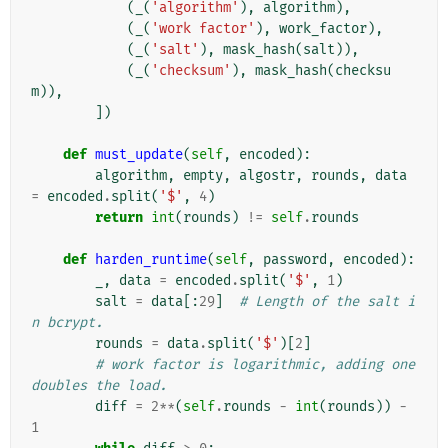
(
_
(
'algorithm'
),
algorithm
),
(
_
(
'work factor'
),
work_factor
),
(
_
(
'salt'
),
mask_hash
(
salt
)),
(
_
(
'checksum'
),
mask_hash
(
checksu
m
)),
])
def
must_update
(
self
,
encoded
):
algorithm
,
empty
,
algostr
,
rounds
,
data
=
encoded
.
split
(
'$'
,
4
)
return
int
(
rounds
)
!=
self
.
rounds
def
harden_runtime
(
self
,
password
,
encoded
):
_
,
data
=
encoded
.
split
(
'$'
,
1
)
salt
=
data
[:
29
]
# Length of the salt i
n bcrypt.
rounds
=
data
.
split
(
'$'
)[
2
]
# work factor is logarithmic, adding one 
doubles the load.
diff
=
2
**
(
self
.
rounds
-
int
(
rounds
))
-
1