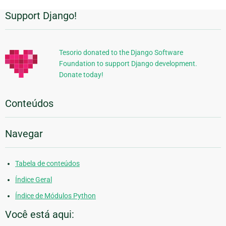
Support Django!
Informações
Adicionais
Tesorio donated to the Django Software
Foundation to support Django development.
Donate today!
Conteúdos
Navegar
Tabela de conteúdos
Índice Geral
Índice de Módulos Python
Você está aqui: