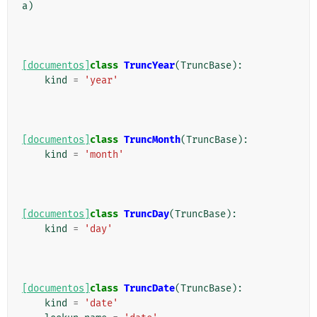
a
)
[documentos]
class
TruncYear
(
TruncBase
):
kind
=
'year'
[documentos]
class
TruncMonth
(
TruncBase
):
kind
=
'month'
[documentos]
class
TruncDay
(
TruncBase
):
kind
=
'day'
[documentos]
class
TruncDate
(
TruncBase
):
kind
=
'date'