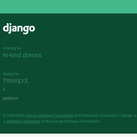
Django
Hosting by
In-kind donors
Design by
&
© 2005-2026
Django Software Foundation
and individual contributors. Django is
a
registered trademark
of the Django Software Foundation.