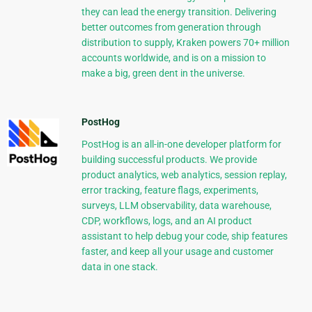
they can lead the energy transition. Delivering
better outcomes from generation through
distribution to supply, Kraken powers 70+ million
accounts worldwide, and is on a mission to
make a big, green dent in the universe.
PostHog
PostHog is an all-in-one developer platform for
building successful products. We provide
product analytics, web analytics, session replay,
error tracking, feature flags, experiments,
surveys, LLM observability, data warehouse,
CDP, workflows, logs, and an AI product
assistant to help debug your code, ship features
faster, and keep all your usage and customer
data in one stack.