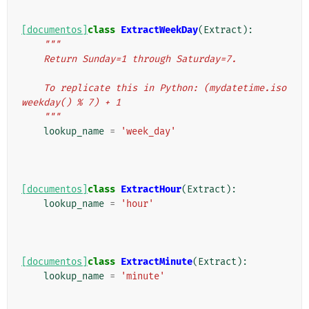
[documentos]
class
ExtractWeekDay
(
Extract
):
"""
    Return Sunday=1 through Saturday=7.
    To replicate this in Python: (mydatetime.iso
weekday() % 7) + 1
    """
lookup_name
=
'week_day'
[documentos]
class
ExtractHour
(
Extract
):
lookup_name
=
'hour'
[documentos]
class
ExtractMinute
(
Extract
):
lookup_name
=
'minute'