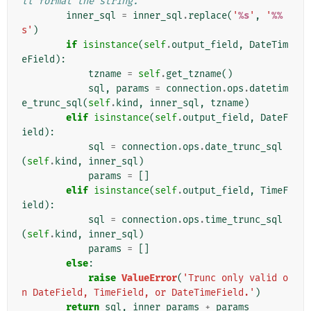
ll format the string.
inner_sql
=
inner_sql
.
replace
(
'
%s
'
,
'
%%
s'
)
if
isinstance
(
self
.
output_field
,
DateTim
eField
):
tzname
=
self
.
get_tzname
()
sql
,
params
=
connection
.
ops
.
datetim
e_trunc_sql
(
self
.
kind
,
inner_sql
,
tzname
)
elif
isinstance
(
self
.
output_field
,
DateF
ield
):
sql
=
connection
.
ops
.
date_trunc_sql
(
self
.
kind
,
inner_sql
)
params
=
[]
elif
isinstance
(
self
.
output_field
,
TimeF
ield
):
sql
=
connection
.
ops
.
time_trunc_sql
(
self
.
kind
,
inner_sql
)
params
=
[]
else
:
raise
ValueError
(
'Trunc only valid o
n DateField, TimeField, or DateTimeField.'
)
return
sql
,
inner_params
+
params