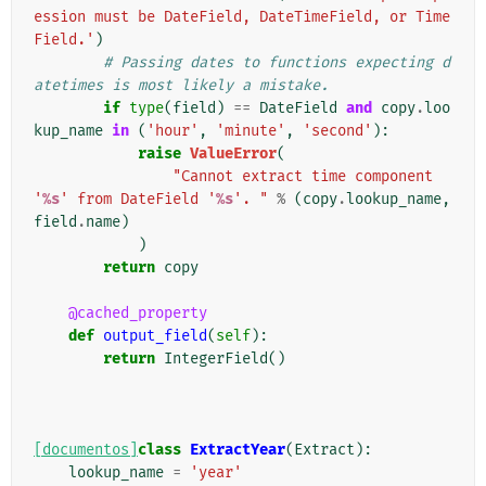
ession must be DateField, DateTimeField, or Time
Field.'
)
# Passing dates to functions expecting d
atetimes is most likely a mistake.
if
type
(
field
)
==
DateField
and
copy
.
loo
kup_name
in
(
'hour'
,
'minute'
,
'second'
):
raise
ValueError
(
"Cannot extract time component 
'
%s
' from DateField '
%s
'. "
%
(
copy
.
lookup_name
,
field
.
name
)
)
return
copy
@cached_property
def
output_field
(
self
):
return
IntegerField
()
[documentos]
class
ExtractYear
(
Extract
):
lookup_name
=
'year'