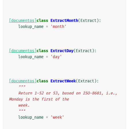
[documentos]
class
ExtractMonth
(
Extract
):
lookup_name
=
'month'
[documentos]
class
ExtractDay
(
Extract
):
lookup_name
=
'day'
[documentos]
class
ExtractWeek
(
Extract
):
"""
    Return 1-52 or 53, based on ISO-8601, i.e., 
Monday is the first of the
    week.
    """
lookup_name
=
'week'