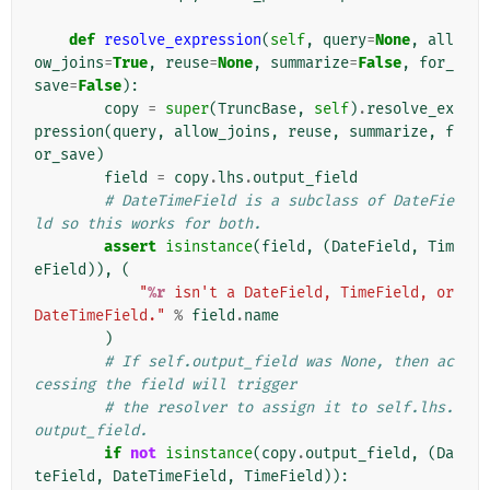
def
resolve_expression
(
self
,
query
=
None
,
all
ow_joins
=
True
,
reuse
=
None
,
summarize
=
False
,
for_
save
=
False
):
copy
=
super
(
TruncBase
,
self
)
.
resolve_ex
pression
(
query
,
allow_joins
,
reuse
,
summarize
,
f
or_save
)
field
=
copy
.
lhs
.
output_field
# DateTimeField is a subclass of DateFie
ld so this works for both.
assert
isinstance
(
field
,
(
DateField
,
Tim
eField
)),
(
"
%r
 isn't a DateField, TimeField, or 
DateTimeField."
%
field
.
name
)
# If self.output_field was None, then ac
cessing the field will trigger
# the resolver to assign it to self.lhs.
output_field.
if
not
isinstance
(
copy
.
output_field
,
(
Da
teField
,
DateTimeField
,
TimeField
)):