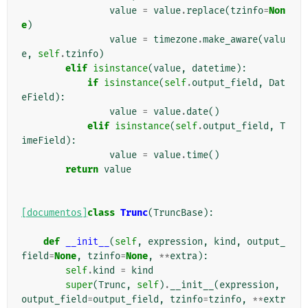
value
=
value
.
replace
(
tzinfo
=
Non
e
)
value
=
timezone
.
make_aware
(
valu
e
,
self
.
tzinfo
)
elif
isinstance
(
value
,
datetime
):
if
isinstance
(
self
.
output_field
,
Dat
eField
):
value
=
value
.
date
()
elif
isinstance
(
self
.
output_field
,
T
imeField
):
value
=
value
.
time
()
return
value
[documentos]
class
Trunc
(
TruncBase
):
def
__init__
(
self
,
expression
,
kind
,
output_
field
=
None
,
tzinfo
=
None
,
**
extra
):
self
.
kind
=
kind
super
(
Trunc
,
self
)
.
__init__
(
expression
,
output_field
=
output_field
,
tzinfo
=
tzinfo
,
**
extr