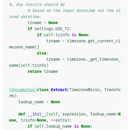
0. Any results should be
# based on the input datetime not the st
ored datetime.
tzname
=
None
if
settings
.
USE_TZ
:
if
self
.
tzinfo
is
None
:
tzname
=
timezone
.
get_current_ti
mezone_name
()
else
:
tzname
=
timezone
.
_get_timezone_
name
(
self
.
tzinfo
)
return
tzname
[documentos]
class
Extract
(
TimezoneMixin
,
Transfo
rm
):
lookup_name
=
None
def
__init__
(
self
,
expression
,
lookup_name
=
N
one
,
tzinfo
=
None
,
**
extra
):
if
self
.
lookup_name
is
None
: