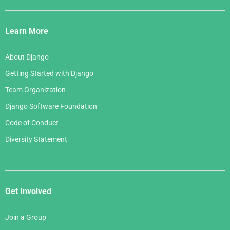
Django
Links
Learn More
About Django
Getting Started with Django
Team Organization
Django Software Foundation
Code of Conduct
Diversity Statement
Get Involved
Join a Group