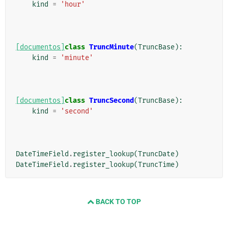
kind
=
'hour'
[documentos]
class
TruncMinute
(
TruncBase
):
kind
=
'minute'
[documentos]
class
TruncSecond
(
TruncBase
):
kind
=
'second'
DateTimeField
.
register_lookup
(
TruncDate
)
DateTimeField
.
register_lookup
(
TruncTime
)
BACK TO TOP