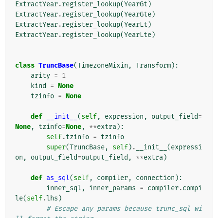
ExtractYear
.
register_lookup
(
YearGt
)
ExtractYear
.
register_lookup
(
YearGte
)
ExtractYear
.
register_lookup
(
YearLt
)
ExtractYear
.
register_lookup
(
YearLte
)
class
TruncBase
(
TimezoneMixin
,
Transform
):
arity
=
1
kind
=
None
tzinfo
=
None
def
__init__
(
self
,
expression
,
output_field
=
None
,
tzinfo
=
None
,
**
extra
):
self
.
tzinfo
=
tzinfo
super
(
TruncBase
,
self
)
.
__init__
(
expressi
on
,
output_field
=
output_field
,
**
extra
)
def
as_sql
(
self
,
compiler
,
connection
):
inner_sql
,
inner_params
=
compiler
.
compi
le
(
self
.
lhs
)
# Escape any params because trunc_sql wi