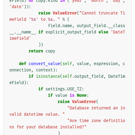
eField
)
or
copy
.
kind
in
(
'year'
,
'month'
,
'day'
,
'date'
)):
raise
ValueError
(
"Cannot truncate Ti
meField '
%s
' to 
%s
. "
%
(
field
.
name
,
output_field
.
__class
__
.
__name__
if
explicit_output_field
else
'DateT
imeField'
))
return
copy
def
convert_value
(
self
,
value
,
expression
,
c
onnection
,
context
):
if
isinstance
(
self
.
output_field
,
DateTim
eField
):
if
settings
.
USE_TZ
:
if
value
is
None
:
raise
ValueError
(
"Database returned an in
valid datetime value. "
"Are time zone definitio
ns for your database installed?"
)