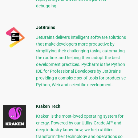
debugging.
JetBrains
JetBrains delivers intelligent software solutions
that make developers more productive by
simplifying their challenging tasks, automating
the routine, and helping them adopt the best
development practices. PyCharm is the Python
IDE for Professional Developers by JetBrains
providing a complete set of tools for productive
Python, Web and scientific development.
Kraken Tech
Kraken is the most-loved operating system for
energy. Powered by our Utility-Grade AI™ and
deep industry know-how, we help utilities
transform their technology and operations so