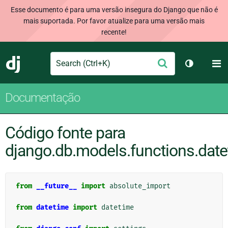
Esse documento é para uma versão insegura do Django que não é
mais suportada. Por favor atualize para uma versão mais
recente!
Search
M
Enviar
Django
Alternar 
Documentação
Código fonte para
django.db.models.functions.dat
from
__future__
import
absolute_import
from
datetime
import
datetime