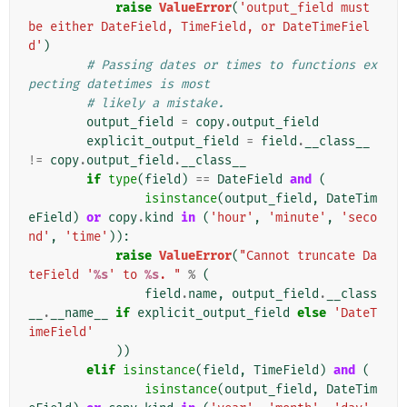
raise
ValueError
(
'output_field must 
be either DateField, TimeField, or DateTimeFiel
d'
)
# Passing dates or times to functions ex
pecting datetimes is most
# likely a mistake.
output_field
=
copy
.
output_field
explicit_output_field
=
field
.
__class__
!=
copy
.
output_field
.
__class__
if
type
(
field
)
==
DateField
and
(
isinstance
(
output_field
,
DateTim
eField
)
or
copy
.
kind
in
(
'hour'
,
'minute'
,
'seco
nd'
,
'time'
)):
raise
ValueError
(
"Cannot truncate Da
teField '
%s
' to 
%s
. "
%
(
field
.
name
,
output_field
.
__class
__
.
__name__
if
explicit_output_field
else
'DateT
imeField'
))
elif
isinstance
(
field
,
TimeField
)
and
(
isinstance
(
output_field
,
DateTim