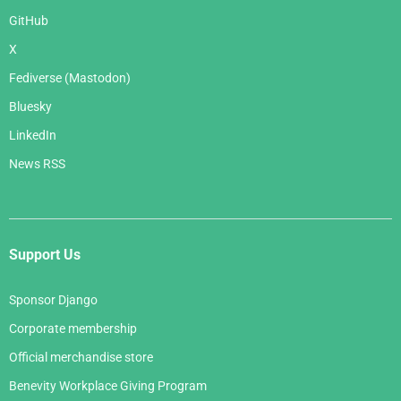
GitHub
X
Fediverse (Mastodon)
Bluesky
LinkedIn
News RSS
Support Us
Sponsor Django
Corporate membership
Official merchandise store
Benevity Workplace Giving Program