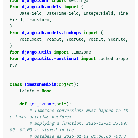
from
django.conf
import
settings
from
django.db.models
import
(
DateField
,
DateTimeField
,
IntegerField
,
Time
Field
,
Transform
,
)
from
django.db.models.lookups
import
(
YearExact
,
YearGt
,
YearGte
,
YearLt
,
YearLte
,
)
from
django.utils
import
timezone
from
django.utils.functional
import
cached_prope
rty
class
TimezoneMixin
(
object
):
tzinfo
=
None
def
get_tzname
(
self
):
# Timezone conversions must happen to th
e input datetime *before*
# applying a function. 2015-12-31 23:00:
00 -02:00 is stored in the
# database as 2016-01-01 01:00:00 +00:0