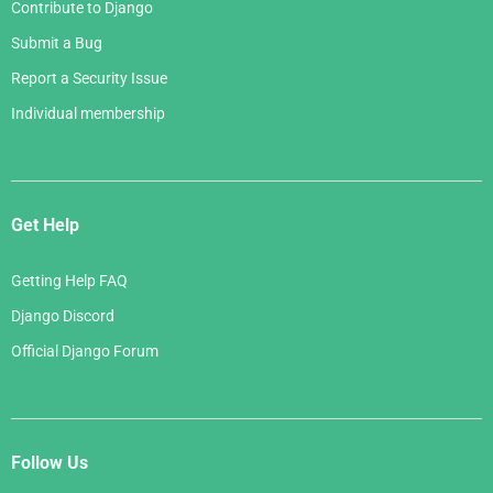
Contribute to Django
Submit a Bug
Report a Security Issue
Individual membership
Get Help
Getting Help FAQ
Django Discord
Official Django Forum
Follow Us