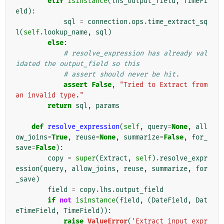
elif
isinstance
(
lhs_output_field
,
TimeFi
eld
):
sql
=
connection
.
ops
.
time_extract_sq
l
(
self
.
lookup_name
,
sql
)
else
:
# resolve_expression has already val
idated the output_field so this
# assert should never be hit.
assert
False
,
"Tried to Extract from 
an invalid type."
return
sql
,
params
def
resolve_expression
(
self
,
query
=
None
,
all
ow_joins
=
True
,
reuse
=
None
,
summarize
=
False
,
for_
save
=
False
):
copy
=
super
(
Extract
,
self
)
.
resolve_expr
ession
(
query
,
allow_joins
,
reuse
,
summarize
,
for
_save
)
field
=
copy
.
lhs
.
output_field
if
not
isinstance
(
field
,
(
DateField
,
Dat
eTimeField
,
TimeField
)):
raise
ValueError
(
'Extract input expr