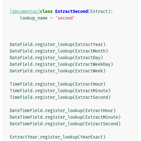
[documentos]
class
ExtractSecond
(
Extract
):
lookup_name
=
'second'
DateField
.
register_lookup
(
ExtractYear
)
DateField
.
register_lookup
(
ExtractMonth
)
DateField
.
register_lookup
(
ExtractDay
)
DateField
.
register_lookup
(
ExtractWeekDay
)
DateField
.
register_lookup
(
ExtractWeek
)
TimeField
.
register_lookup
(
ExtractHour
)
TimeField
.
register_lookup
(
ExtractMinute
)
TimeField
.
register_lookup
(
ExtractSecond
)
DateTimeField
.
register_lookup
(
ExtractHour
)
DateTimeField
.
register_lookup
(
ExtractMinute
)
DateTimeField
.
register_lookup
(
ExtractSecond
)
ExtractYear
.
register_lookup
(
YearExact
)