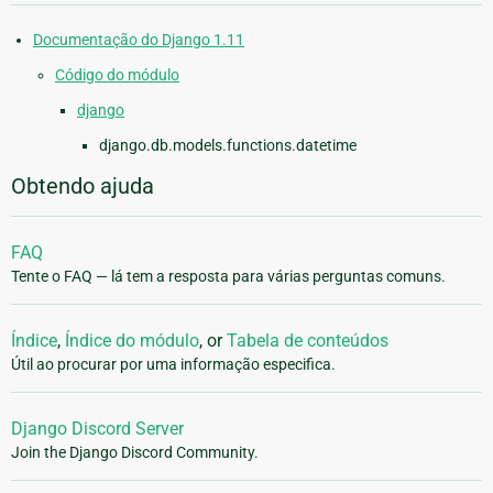
Documentação do Django 1.11
Código do módulo
django
django.db.models.functions.datetime
Obtendo ajuda
FAQ
Tente o FAQ — lá tem a resposta para várias perguntas comuns.
Índice
,
Índice do módulo
, or
Tabela de conteúdos
Útil ao procurar por uma informação especifica.
Django Discord Server
Join the Django Discord Community.