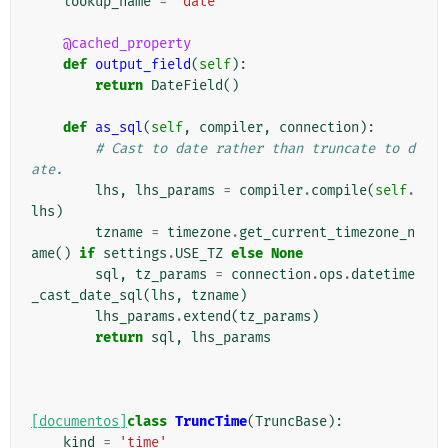
lookup_name
=
'date'
@cached_property
def
output_field
(
self
):
return
DateField
()
def
as_sql
(
self
,
compiler
,
connection
):
# Cast to date rather than truncate to d
ate.
lhs
,
lhs_params
=
compiler
.
compile
(
self
.
lhs
)
tzname
=
timezone
.
get_current_timezone_n
ame
()
if
settings
.
USE_TZ
else
None
sql
,
tz_params
=
connection
.
ops
.
datetime
_cast_date_sql
(
lhs
,
tzname
)
lhs_params
.
extend
(
tz_params
)
return
sql
,
lhs_params
[documentos]
class
TruncTime
(
TruncBase
):
kind
=
'time'