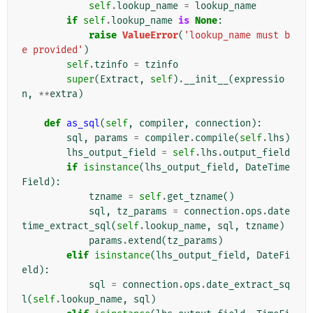
self
.
lookup_name
=
lookup_name
if
self
.
lookup_name
is
None
:
raise
ValueError
(
'lookup_name must b
e provided'
)
self
.
tzinfo
=
tzinfo
super
(
Extract
,
self
)
.
__init__
(
expressio
n
,
**
extra
)
def
as_sql
(
self
,
compiler
,
connection
):
sql
,
params
=
compiler
.
compile
(
self
.
lhs
)
lhs_output_field
=
self
.
lhs
.
output_field
if
isinstance
(
lhs_output_field
,
DateTime
Field
):
tzname
=
self
.
get_tzname
()
sql
,
tz_params
=
connection
.
ops
.
date
time_extract_sql
(
self
.
lookup_name
,
sql
,
tzname
)
params
.
extend
(
tz_params
)
elif
isinstance
(
lhs_output_field
,
DateFi
eld
):
sql
=
connection
.
ops
.
date_extract_sq
l
(
self
.
lookup_name
,
sql
)