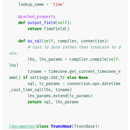
lookup_name
=
'time'
@cached_property
def
output_field
(
self
):
return
TimeField
()
def
as_sql
(
self
,
compiler
,
connection
):
# Cast to date rather than truncate to d
ate.
lhs
,
lhs_params
=
compiler
.
compile
(
self
.
lhs
)
tzname
=
timezone
.
get_current_timezone_n
ame
()
if
settings
.
USE_TZ
else
None
sql
,
tz_params
=
connection
.
ops
.
datetime
_cast_time_sql
(
lhs
,
tzname
)
lhs_params
.
extend
(
tz_params
)
return
sql
,
lhs_params
[documentos]
class
TruncHour
(
TruncBase
):