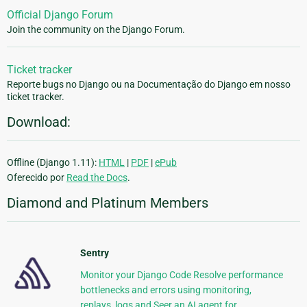
Official Django Forum
Join the community on the Django Forum.
Ticket tracker
Reporte bugs no Django ou na Documentação do Django em nosso
ticket tracker.
Download:
Offline (Django 1.11):
HTML
|
PDF
|
ePub
Oferecido por
Read the Docs
.
Diamond and Platinum Members
Sentry
Monitor your Django Code Resolve performance
bottlenecks and errors using monitoring,
replays, logs and Seer an AI agent for