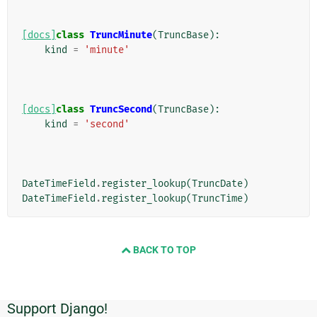
[docs]
class
TruncMinute
(
TruncBase
):
kind
=
'minute'
[docs]
class
TruncSecond
(
TruncBase
):
kind
=
'second'
DateTimeField
.
register_lookup
(
TruncDate
)
DateTimeField
.
register_lookup
(
TruncTime
)
BACK TO TOP
Support Django!
Informasi