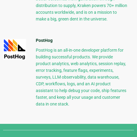
distribution to supply, Kraken powers 70+ million
accounts worldwide, and is on a mission to
make a big, green dent in the universe.
PostHog
PostHog is an all-in-one developer platform for
building successful products. We provide
product analytics, web analytics, session replay,
error tracking, feature flags, experiments,
surveys, LLM observability, data warehouse,
CDP, workflows, logs, and an AI product
assistant to help debug your code, ship features
faster, and keep all your usage and customer
data in one stack.
Django