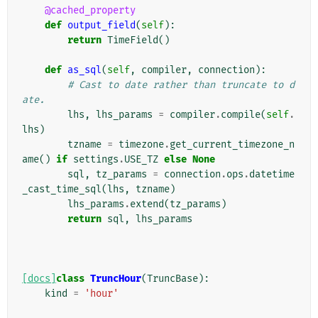
@cached_property
def
output_field
(
self
):
return
TimeField
()
def
as_sql
(
self
,
compiler
,
connection
):
# Cast to date rather than truncate to d
ate.
lhs
,
lhs_params
=
compiler
.
compile
(
self
.
lhs
)
tzname
=
timezone
.
get_current_timezone_n
ame
()
if
settings
.
USE_TZ
else
None
sql
,
tz_params
=
connection
.
ops
.
datetime
_cast_time_sql
(
lhs
,
tzname
)
lhs_params
.
extend
(
tz_params
)
return
sql
,
lhs_params
[docs]
class
TruncHour
(
TruncBase
):
kind
=
'hour'