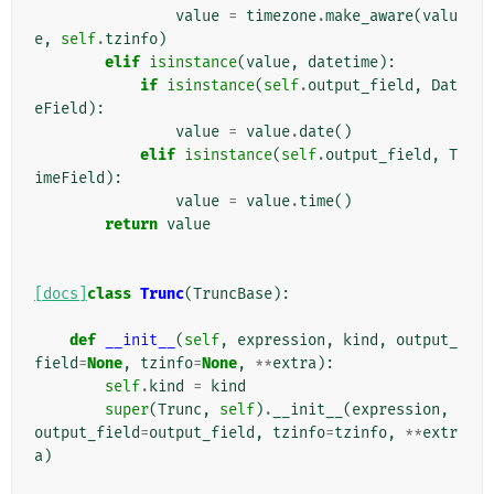
value
=
timezone
.
make_aware
(
valu
e
,
self
.
tzinfo
)
elif
isinstance
(
value
,
datetime
):
if
isinstance
(
self
.
output_field
,
Dat
eField
):
value
=
value
.
date
()
elif
isinstance
(
self
.
output_field
,
T
imeField
):
value
=
value
.
time
()
return
value
[docs]
class
Trunc
(
TruncBase
):
def
__init__
(
self
,
expression
,
kind
,
output_
field
=
None
,
tzinfo
=
None
,
**
extra
):
self
.
kind
=
kind
super
(
Trunc
,
self
)
.
__init__
(
expression
,
output_field
=
output_field
,
tzinfo
=
tzinfo
,
**
extr
a
)