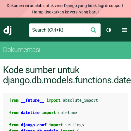
Dokumen ini adalah untuk versi Django yang tidak lagi di support.
Harap tingkatkan ke versi yang baru!
Search
M
Ajukan
Django
Ganti tem
Dokumentasi
Kode sumber untuk
django.db.models.functions.dat
from
__future__
import
absolute_import
from
datetime
import
datetime
from
django.conf
import
settings