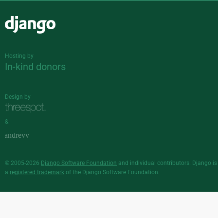
Django
Hosting by
In-kind donors
Design by
&
© 2005-2026
Django Software Foundation
and individual contributors. Django is
a
registered trademark
of the Django Software Foundation.