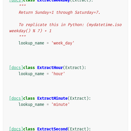
[docs]
class
ExtractWeekDay
(
Extract
):
"""
    Return Sunday=1 through Saturday=7.
    To replicate this in Python: (mydatetime.iso
weekday() % 7) + 1
    """
lookup_name
=
'week_day'
[docs]
class
ExtractHour
(
Extract
):
lookup_name
=
'hour'
[docs]
class
ExtractMinute
(
Extract
):
lookup_name
=
'minute'
[docs]
class
ExtractSecond
(
Extract
):