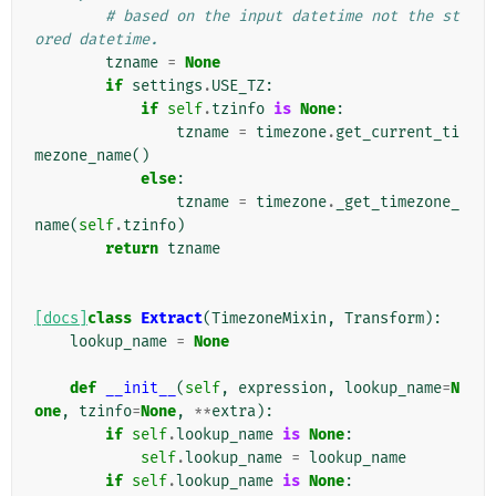
# based on the input datetime not the st
ored datetime.
tzname
=
None
if
settings
.
USE_TZ
:
if
self
.
tzinfo
is
None
:
tzname
=
timezone
.
get_current_ti
mezone_name
()
else
:
tzname
=
timezone
.
_get_timezone_
name
(
self
.
tzinfo
)
return
tzname
[docs]
class
Extract
(
TimezoneMixin
,
Transform
):
lookup_name
=
None
def
__init__
(
self
,
expression
,
lookup_name
=
N
one
,
tzinfo
=
None
,
**
extra
):
if
self
.
lookup_name
is
None
:
self
.
lookup_name
=
lookup_name
if
self
.
lookup_name
is
None
: