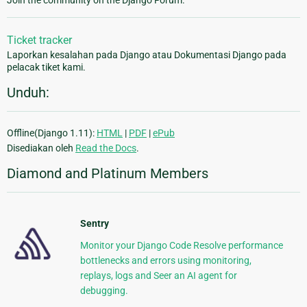
Join the community on the Django Forum.
Ticket tracker
Laporkan kesalahan pada Django atau Dokumentasi Django pada
pelacak tiket kami.
Unduh:
Offline(Django 1.11):
HTML
|
PDF
|
ePub
Disediakan oleh
Read the Docs
.
Diamond and Platinum Members
Sentry
Monitor your Django Code Resolve performance
bottlenecks and errors using monitoring,
replays, logs and Seer an AI agent for
debugging.