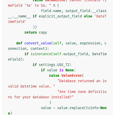
raise
ValueError
(
"Cannot truncate Ti
meField '
%s
' to 
%s
. "
%
(
field
.
name
,
output_field
.
__class
__
.
__name__
if
explicit_output_field
else
'DateT
imeField'
))
return
copy
def
convert_value
(
self
,
value
,
expression
,
c
onnection
,
context
):
if
isinstance
(
self
.
output_field
,
DateTim
eField
):
if
settings
.
USE_TZ
:
if
value
is
None
:
raise
ValueError
(
"Database returned an in
valid datetime value. "
"Are time zone definitio
ns for your database installed?"
)
value
=
value
.
replace
(
tzinfo
=
Non
e
)