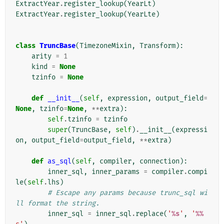
ExtractYear
.
register_lookup
(
YearLt
)
ExtractYear
.
register_lookup
(
YearLte
)
class
TruncBase
(
TimezoneMixin
,
Transform
):
arity
=
1
kind
=
None
tzinfo
=
None
def
__init__
(
self
,
expression
,
output_field
=
None
,
tzinfo
=
None
,
**
extra
):
self
.
tzinfo
=
tzinfo
super
(
TruncBase
,
self
)
.
__init__
(
expressi
on
,
output_field
=
output_field
,
**
extra
)
def
as_sql
(
self
,
compiler
,
connection
):
inner_sql
,
inner_params
=
compiler
.
compi
le
(
self
.
lhs
)
# Escape any params because trunc_sql wi
ll format the string.
inner_sql
=
inner_sql
.
replace
(
'
%s
'
,
'
%%