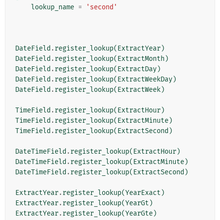
lookup_name
=
'second'
DateField
.
register_lookup
(
ExtractYear
)
DateField
.
register_lookup
(
ExtractMonth
)
DateField
.
register_lookup
(
ExtractDay
)
DateField
.
register_lookup
(
ExtractWeekDay
)
DateField
.
register_lookup
(
ExtractWeek
)
TimeField
.
register_lookup
(
ExtractHour
)
TimeField
.
register_lookup
(
ExtractMinute
)
TimeField
.
register_lookup
(
ExtractSecond
)
DateTimeField
.
register_lookup
(
ExtractHour
)
DateTimeField
.
register_lookup
(
ExtractMinute
)
DateTimeField
.
register_lookup
(
ExtractSecond
)
ExtractYear
.
register_lookup
(
YearExact
)
ExtractYear
.
register_lookup
(
YearGt
)
ExtractYear
.
register_lookup
(
YearGte
)