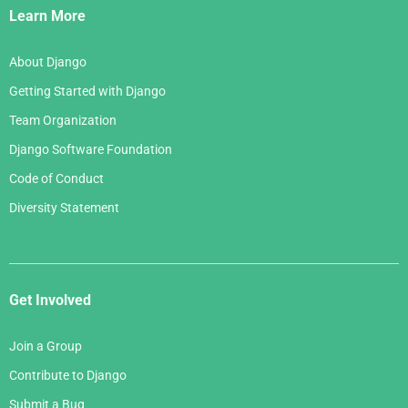
Links
Learn More
About Django
Getting Started with Django
Team Organization
Django Software Foundation
Code of Conduct
Diversity Statement
Get Involved
Join a Group
Contribute to Django
Submit a Bug