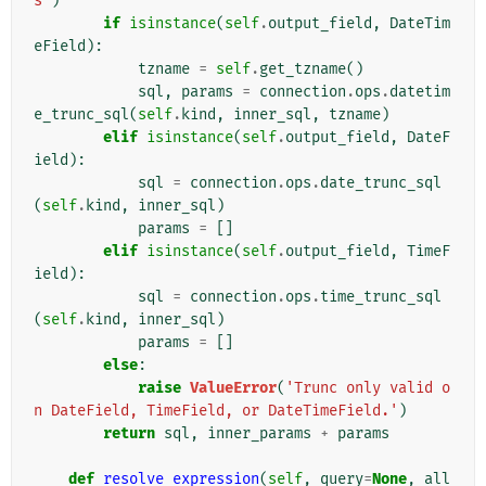
s'
)
if
isinstance
(
self
.
output_field
,
DateTim
eField
):
tzname
=
self
.
get_tzname
()
sql
,
params
=
connection
.
ops
.
datetim
e_trunc_sql
(
self
.
kind
,
inner_sql
,
tzname
)
elif
isinstance
(
self
.
output_field
,
DateF
ield
):
sql
=
connection
.
ops
.
date_trunc_sql
(
self
.
kind
,
inner_sql
)
params
=
[]
elif
isinstance
(
self
.
output_field
,
TimeF
ield
):
sql
=
connection
.
ops
.
time_trunc_sql
(
self
.
kind
,
inner_sql
)
params
=
[]
else
:
raise
ValueError
(
'Trunc only valid o
n DateField, TimeField, or DateTimeField.'
)
return
sql
,
inner_params
+
params
def
resolve_expression
(
self
,
query
=
None
,
all