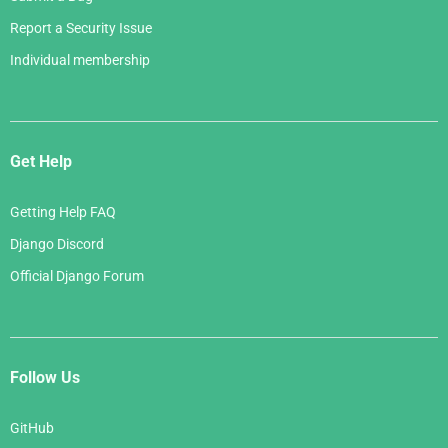
Report a Security Issue
Individual membership
Get Help
Getting Help FAQ
Django Discord
Official Django Forum
Follow Us
GitHub