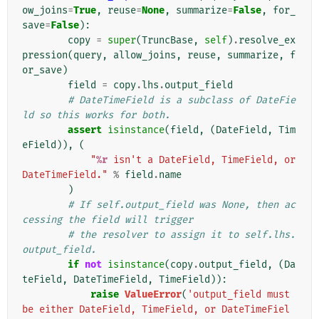
ow_joins
=
True
,
reuse
=
None
,
summarize
=
False
,
for_
save
=
False
):
copy
=
super
(
TruncBase
,
self
)
.
resolve_ex
pression
(
query
,
allow_joins
,
reuse
,
summarize
,
f
or_save
)
field
=
copy
.
lhs
.
output_field
# DateTimeField is a subclass of DateFie
ld so this works for both.
assert
isinstance
(
field
,
(
DateField
,
Tim
eField
)),
(
"
%r
 isn't a DateField, TimeField, or 
DateTimeField."
%
field
.
name
)
# If self.output_field was None, then ac
cessing the field will trigger
# the resolver to assign it to self.lhs.
output_field.
if
not
isinstance
(
copy
.
output_field
,
(
Da
teField
,
DateTimeField
,
TimeField
)):
raise
ValueError
(
'output_field must 
be either DateField, TimeField, or DateTimeFiel