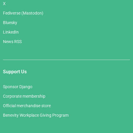
X
Fediverse (Mastodon)
Bluesky
LinkedIn
News RSS
Support Us
Sponsor Django
Corporate membership
Official merchandise store
Benevity Workplace Giving Program