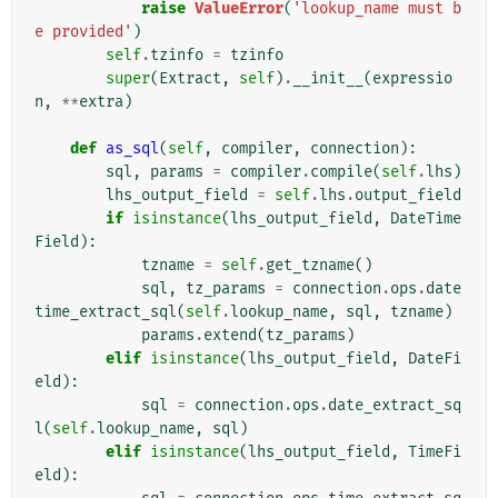
raise
ValueError
(
'lookup_name must b
e provided'
)
self
.
tzinfo
=
tzinfo
super
(
Extract
,
self
)
.
__init__
(
expressio
n
,
**
extra
)
def
as_sql
(
self
,
compiler
,
connection
):
sql
,
params
=
compiler
.
compile
(
self
.
lhs
)
lhs_output_field
=
self
.
lhs
.
output_field
if
isinstance
(
lhs_output_field
,
DateTime
Field
):
tzname
=
self
.
get_tzname
()
sql
,
tz_params
=
connection
.
ops
.
date
time_extract_sql
(
self
.
lookup_name
,
sql
,
tzname
)
params
.
extend
(
tz_params
)
elif
isinstance
(
lhs_output_field
,
DateFi
eld
):
sql
=
connection
.
ops
.
date_extract_sq
l
(
self
.
lookup_name
,
sql
)
elif
isinstance
(
lhs_output_field
,
TimeFi
eld
):