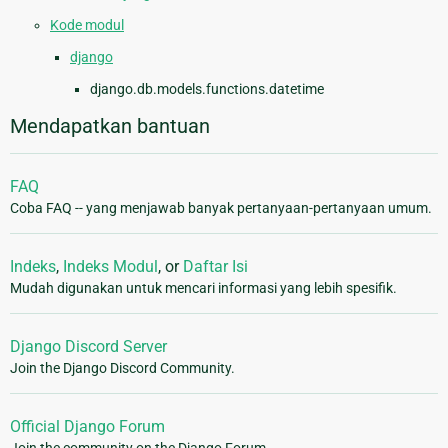
Kode modul
django
django.db.models.functions.datetime
Mendapatkan bantuan
FAQ
Coba FAQ -- yang menjawab banyak pertanyaan-pertanyaan umum.
Indeks
,
Indeks Modul
, or
Daftar Isi
Mudah digunakan untuk mencari informasi yang lebih spesifik.
Django Discord Server
Join the Django Discord Community.
Official Django Forum