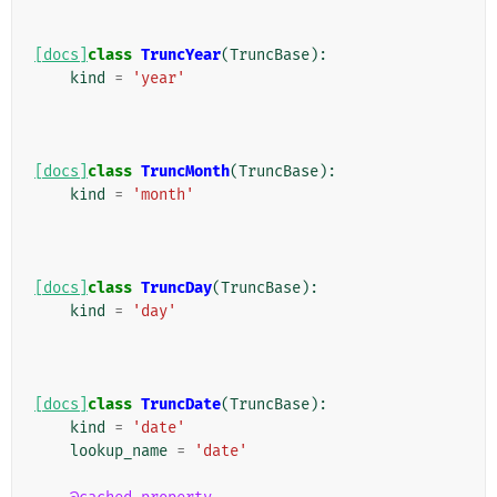
[docs]
class
TruncYear
(
TruncBase
):
kind
=
'year'
[docs]
class
TruncMonth
(
TruncBase
):
kind
=
'month'
[docs]
class
TruncDay
(
TruncBase
):
kind
=
'day'
[docs]
class
TruncDate
(
TruncBase
):
kind
=
'date'
lookup_name
=
'date'