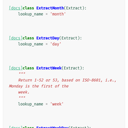
[docs]
class
ExtractMonth
(
Extract
):
lookup_name
=
'month'
[docs]
class
ExtractDay
(
Extract
):
lookup_name
=
'day'
[docs]
class
ExtractWeek
(
Extract
):
"""
    Return 1-52 or 53, based on ISO-8601, i.e., 
Monday is the first of the
    week.
    """
lookup_name
=
'week'