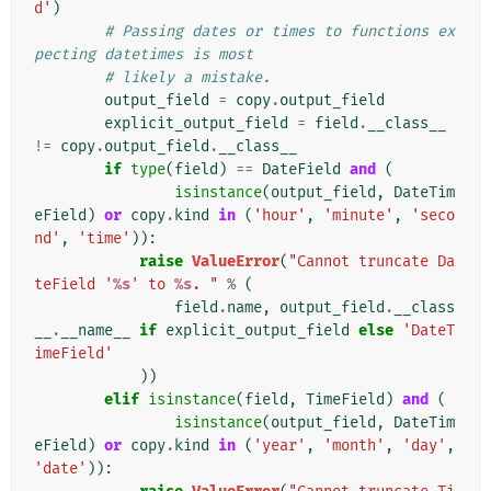
d'
)
# Passing dates or times to functions ex
pecting datetimes is most
# likely a mistake.
output_field
=
copy
.
output_field
explicit_output_field
=
field
.
__class__
!=
copy
.
output_field
.
__class__
if
type
(
field
)
==
DateField
and
(
isinstance
(
output_field
,
DateTim
eField
)
or
copy
.
kind
in
(
'hour'
,
'minute'
,
'seco
nd'
,
'time'
)):
raise
ValueError
(
"Cannot truncate Da
teField '
%s
' to 
%s
. "
%
(
field
.
name
,
output_field
.
__class
__
.
__name__
if
explicit_output_field
else
'DateT
imeField'
))
elif
isinstance
(
field
,
TimeField
)
and
(
isinstance
(
output_field
,
DateTim
eField
)
or
copy
.
kind
in
(
'year'
,
'month'
,
'day'
,
'date'
)):