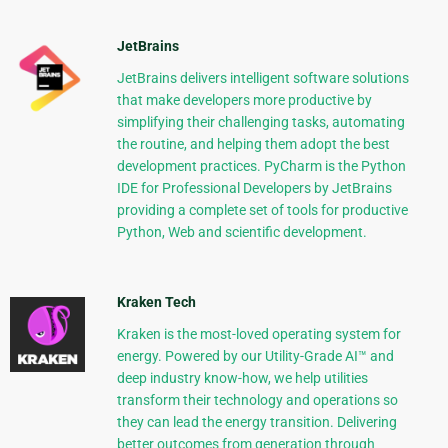
JetBrains
JetBrains delivers intelligent software solutions
that make developers more productive by
simplifying their challenging tasks, automating
the routine, and helping them adopt the best
development practices. PyCharm is the Python
IDE for Professional Developers by JetBrains
providing a complete set of tools for productive
Python, Web and scientific development.
Kraken Tech
Kraken is the most-loved operating system for
energy. Powered by our Utility-Grade AI™ and
deep industry know-how, we help utilities
transform their technology and operations so
they can lead the energy transition. Delivering
better outcomes from generation through