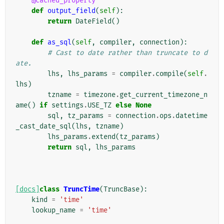
@cached_property
def
output_field
(
self
):
return
DateField
()
def
as_sql
(
self
,
compiler
,
connection
):
# Cast to date rather than truncate to d
ate.
lhs
,
lhs_params
=
compiler
.
compile
(
self
.
lhs
)
tzname
=
timezone
.
get_current_timezone_n
ame
()
if
settings
.
USE_TZ
else
None
sql
,
tz_params
=
connection
.
ops
.
datetime
_cast_date_sql
(
lhs
,
tzname
)
lhs_params
.
extend
(
tz_params
)
return
sql
,
lhs_params
[docs]
class
TruncTime
(
TruncBase
):
kind
=
'time'
lookup_name
=
'time'