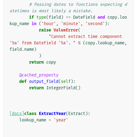
# Passing dates to functions expecting d
atetimes is most likely a mistake.
if
type
(
field
)
==
DateField
and
copy
.
loo
kup_name
in
(
'hour'
,
'minute'
,
'second'
):
raise
ValueError
(
"Cannot extract time component 
'
%s
' from DateField '
%s
'. "
%
(
copy
.
lookup_name
,
field
.
name
)
)
return
copy
@cached_property
def
output_field
(
self
):
return
IntegerField
()
[docs]
class
ExtractYear
(
Extract
):
lookup_name
=
'year'