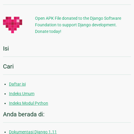
Tambahan
Open APK File donated to the Django Software
Foundation to support Django development.
Donate today!
Isi
Cari
Daftar isi
Indeks Umum
Indeks Modul Python
Anda berada di:
Dokumentasi Django 1.11