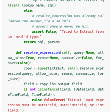
sql
=
connection
.
ops
.
time_extract_sq
l
(
self
.
lookup_name
,
sql
)
else
:
# resolve_expression has already val
idated the output_field so this
# assert should never be hit.
assert
False
,
"Tried to Extract from 
an invalid type."
return
sql
,
params
def
resolve_expression
(
self
,
query
=
None
,
all
ow_joins
=
True
,
reuse
=
None
,
summarize
=
False
,
for_
save
=
False
):
copy
=
super
(
Extract
,
self
)
.
resolve_expr
ession
(
query
,
allow_joins
,
reuse
,
summarize
,
for
_save
)
field
=
copy
.
lhs
.
output_field
if
not
isinstance
(
field
,
(
DateField
,
Dat
eTimeField
,
TimeField
)):
raise
ValueError
(
'Extract input expr
ession must be DateField, DateTimeField, or Time
Field.'
)