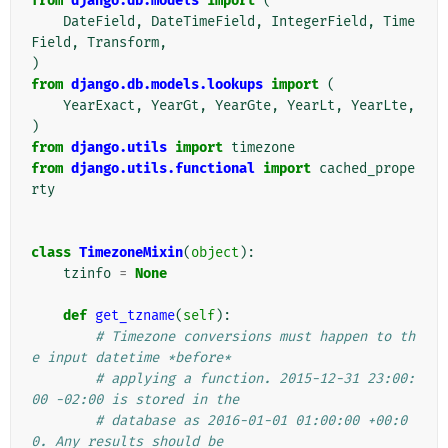
from
django.db.models
import
(
DateField
,
DateTimeField
,
IntegerField
,
Time
Field
,
Transform
,
)
from
django.db.models.lookups
import
(
YearExact
,
YearGt
,
YearGte
,
YearLt
,
YearLte
,
)
from
django.utils
import
timezone
from
django.utils.functional
import
cached_prope
rty
class
TimezoneMixin
(
object
):
tzinfo
=
None
def
get_tzname
(
self
):
# Timezone conversions must happen to th
e input datetime *before*
# applying a function. 2015-12-31 23:00:
00 -02:00 is stored in the
# database as 2016-01-01 01:00:00 +00:0
0. Any results should be