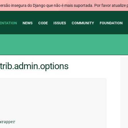
rsão insegura do Django que não é mais suportada. Por favor atualize 
ENTATION
NEWS
CODE
ISSUES
COMMUNITY
FOUNDATION
trib.admin.options
wrapper