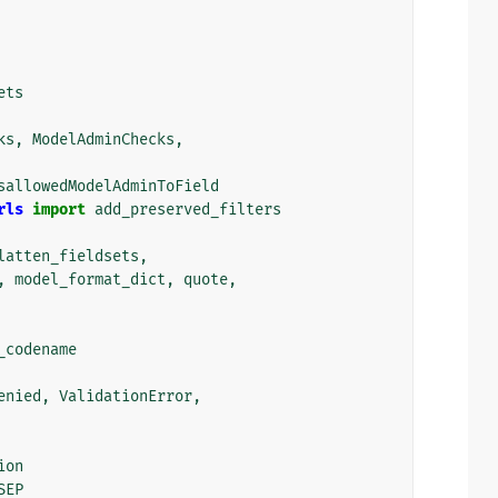
ets
ks
,
ModelAdminChecks
,
sallowedModelAdminToField
rls
import
add_preserved_filters
latten_fieldsets
,
,
model_format_dict
,
quote
,
_codename
enied
,
ValidationError
,
ion
SEP