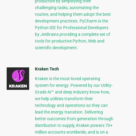
productive by simplifying their
challenging tasks, automating the
routine, and helping them adopt the best
development practices. PyCharm is the
Python IDE for Professional Developers
by JetBrains providing a complete set of
tools for productive Python, Web and
scientific development.
Kraken Tech
Kraken is the most-loved operating
system for energy. Powered by our Utility-
Grade AI™ and deep industry know-how,
we help utilities transform their
technology and operations so they can
lead the energy transition. Delivering
better outcomes from generation through
distribution to supply, Kraken powers 70+
million accounts worldwide, and is on a