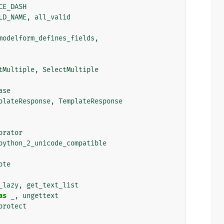
CE_DASH
LD_NAME
,
all_valid
modelform_defines_fields
,
tMultiple
,
SelectMultiple
ase
plateResponse
,
TemplateResponse
orator
python_2_unicode_compatible
ote
_lazy
,
get_text_list
as
_
,
ungettext
protect