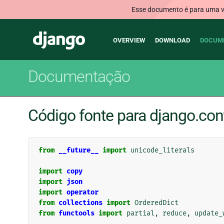
Esse documento é para uma ve
Main
Django
OVERVIEW
DOWNLOAD
DOCUM
navigation
Documentação
Código fonte para django.con
from
__future__
import
unicode_literals
import
copy
import
json
import
operator
from
collections
import
OrderedDict
from
functools
import
partial
,
reduce
,
update_