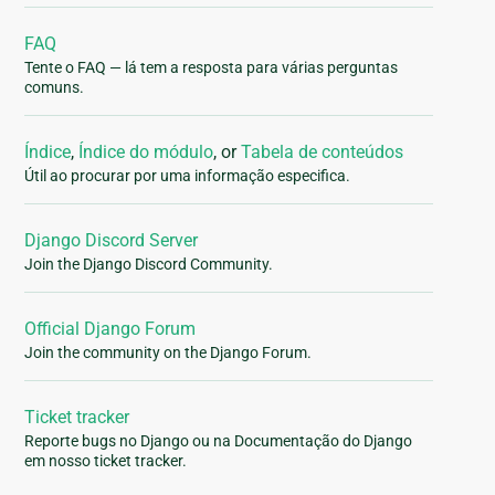
FAQ
Tente o FAQ — lá tem a resposta para várias perguntas
comuns.
Índice
,
Índice do módulo
, or
Tabela de conteúdos
Útil ao procurar por uma informação especifica.
Django Discord Server
Join the Django Discord Community.
Official Django Forum
Join the community on the Django Forum.
Ticket tracker
Reporte bugs no Django ou na Documentação do Django
em nosso ticket tracker.