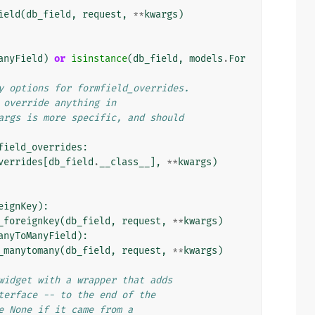
ield
(
db_field
,
request
,
**
kwargs
)
anyField
)
or
isinstance
(
db_field
,
models
.
For
y options for formfield_overrides.
 override anything in
args is more specific, and should
field_overrides
:
verrides
[
db_field
.
__class__
],
**
kwargs
)
eignKey
):
_foreignkey
(
db_field
,
request
,
**
kwargs
)
anyToManyField
):
_manytomany
(
db_field
,
request
,
**
kwargs
)
widget with a wrapper that adds
terface -- to the end of the
e None if it came from a