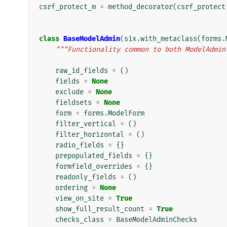
csrf_protect_m
=
method_decorator
(
csrf_protect
class
BaseModelAdmin
(
six
.
with_metaclass
(
forms
.
"""Functionality common to both ModelAdmin
raw_id_fields
=
()
fields
=
None
exclude
=
None
fieldsets
=
None
form
=
forms
.
ModelForm
filter_vertical
=
()
filter_horizontal
=
()
radio_fields
=
{}
prepopulated_fields
=
{}
formfield_overrides
=
{}
readonly_fields
=
()
ordering
=
None
view_on_site
=
True
show_full_result_count
=
True
checks_class
=
BaseModelAdminChecks