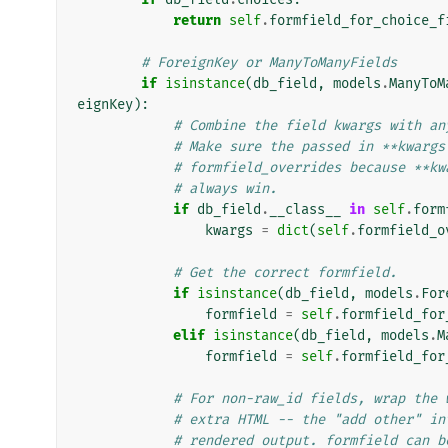
return
self
.
formfield_for_choice_f
# ForeignKey or ManyToManyFields
if
isinstance
(
db_field
,
models
.
ManyToM
eignKey
):
# Combine the field kwargs with an
# Make sure the passed in **kwargs
# formfield_overrides because **kw
# always win.
if
db_field
.
__class__
in
self
.
form
kwargs
=
dict
(
self
.
formfield_o
# Get the correct formfield.
if
isinstance
(
db_field
,
models
.
For
formfield
=
self
.
formfield_for
elif
isinstance
(
db_field
,
models
.
M
formfield
=
self
.
formfield_for
# For non-raw_id fields, wrap the 
# extra HTML -- the "add other" in
# rendered output. formfield can b