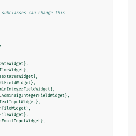
 subclasses can change this
,
DateWidget
},
TimeWidget
},
TextareaWidget
},
RLFieldWidget
},
minIntegerFieldWidget
},
.
AdminBigIntegerFieldWidget
},
TextInputWidget
},
nFileWidget
},
FileWidget
},
nEmailInputWidget
},