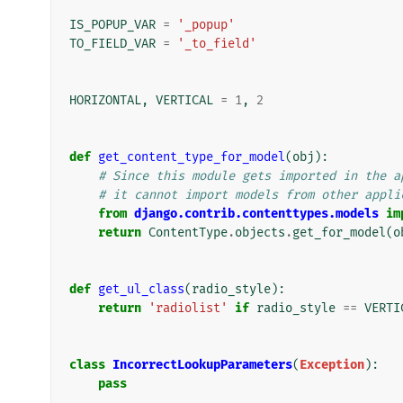
IS_POPUP_VAR
=
'_popup'
TO_FIELD_VAR
=
'_to_field'
HORIZONTAL
,
VERTICAL
=
1
,
2
def
get_content_type_for_model
(
obj
):
# Since this module gets imported in the a
# it cannot import models from other appli
from
django.contrib.contenttypes.models
im
return
ContentType
.
objects
.
get_for_model
(
o
def
get_ul_class
(
radio_style
):
return
'radiolist'
if
radio_style
==
VERTI
class
IncorrectLookupParameters
(
Exception
):
pass