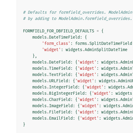
# Defaults for formfield_overrides. ModelAdmin
# by adding to ModelAdmin.formfield_overrides.
FORMFIELD_FOR_DBFIELD_DEFAULTS
=
{
models
.
DateTimeField
:
{
'form_class'
:
forms
.
SplitDateTimeField
'widget'
:
widgets
.
AdminSplitDateTime
},
models
.
DateField
:
{
'widget'
:
widgets
.
Admin
models
.
TimeField
:
{
'widget'
:
widgets
.
Admin
models
.
TextField
:
{
'widget'
:
widgets
.
Admin
models
.
URLField
:
{
'widget'
:
widgets
.
AdminU
models
.
IntegerField
:
{
'widget'
:
widgets
.
Ad
models
.
BigIntegerField
:
{
'widget'
:
widgets
models
.
CharField
:
{
'widget'
:
widgets
.
Admin
models
.
ImageField
:
{
'widget'
:
widgets
.
Admi
models
.
FileField
:
{
'widget'
:
widgets
.
Admin
models
.
EmailField
:
{
'widget'
:
widgets
.
Admi
}