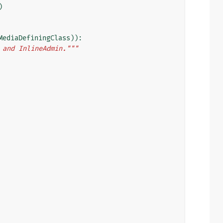
)
MediaDefiningClass
)):
 and InlineAdmin."""