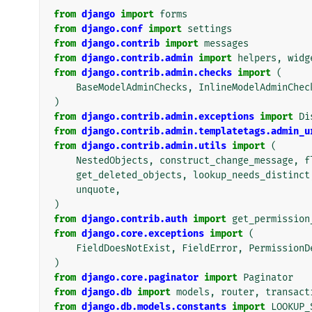
from
django
import
forms
from
django.conf
import
settings
from
django.contrib
import
messages
from
django.contrib.admin
import
helpers
,
widg
from
django.contrib.admin.checks
import
(
BaseModelAdminChecks
,
InlineModelAdminChec
)
from
django.contrib.admin.exceptions
import
Di
from
django.contrib.admin.templatetags.admin_u
from
django.contrib.admin.utils
import
(
NestedObjects
,
construct_change_message
,
f
get_deleted_objects
,
lookup_needs_distinct
unquote
,
)
from
django.contrib.auth
import
get_permission
from
django.core.exceptions
import
(
FieldDoesNotExist
,
FieldError
,
PermissionD
)
from
django.core.paginator
import
Paginator
from
django.db
import
models
,
router
,
transact
from
django.db.models.constants
import
LOOKUP_