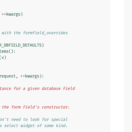
**
kwargs
)
 with the formfield_overrides
R_DBFIELD_DEFAULTS
)
tems
():
(
v
)
request
,
**
kwargs
):
 instance for a given database Field
d to the form Field's constructor.
on't need to look for special
a select widget of some kind.