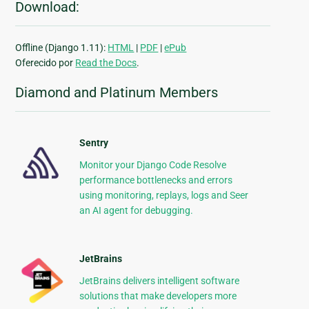
Download:
Offline (Django 1.11):
HTML
|
PDF
|
ePub
Oferecido por
Read the Docs
.
Diamond and Platinum Members
Sentry
Monitor your Django Code Resolve
performance bottlenecks and errors
using monitoring, replays, logs and Seer
an AI agent for debugging.
JetBrains
JetBrains delivers intelligent software
solutions that make developers more