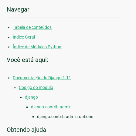
Navegar
Tabela de conteúdos
Índice Geral
Índice de Módulos Python
Você está aqui:
Documentação do Django 1.11
Código do módulo
django
django.contrib.admin
django.contrib.admin.options
Obtendo ajuda