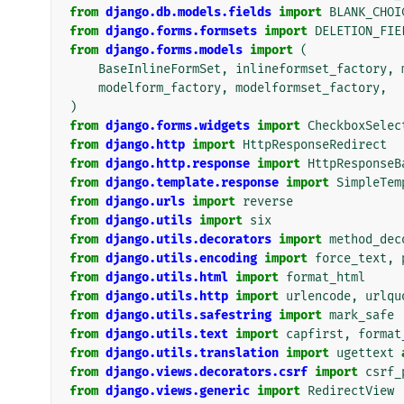
from
django.db.models.fields
import
BLANK_CHOI
from
django.forms.formsets
import
DELETION_FIE
from
django.forms.models
import
(
BaseInlineFormSet
,
inlineformset_factory
,
modelform_factory
,
modelformset_factory
,
)
from
django.forms.widgets
import
CheckboxSelec
from
django.http
import
HttpResponseRedirect
from
django.http.response
import
HttpResponseB
from
django.template.response
import
SimpleTem
from
django.urls
import
reverse
from
django.utils
import
six
from
django.utils.decorators
import
method_dec
from
django.utils.encoding
import
force_text
,
from
django.utils.html
import
format_html
from
django.utils.http
import
urlencode
,
urlqu
from
django.utils.safestring
import
mark_safe
from
django.utils.text
import
capfirst
,
format
from
django.utils.translation
import
ugettext
from
django.views.decorators.csrf
import
csrf_
from
django.views.generic
import
RedirectView