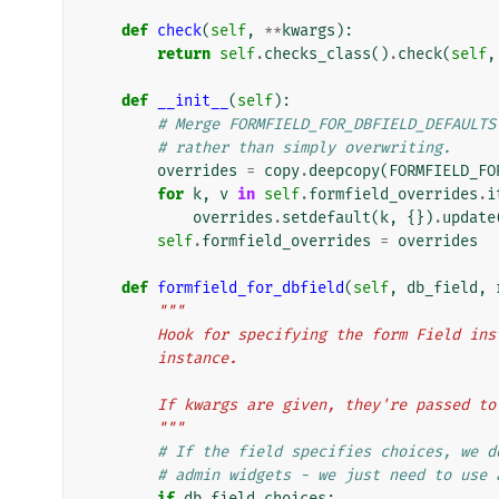
def
check
(
self
,
**
kwargs
):
return
self
.
checks_class
()
.
check
(
self
,
def
__init__
(
self
):
# Merge FORMFIELD_FOR_DBFIELD_DEFAULTS
# rather than simply overwriting.
overrides
=
copy
.
deepcopy
(
FORMFIELD_FO
for
k
,
v
in
self
.
formfield_overrides
.
i
overrides
.
setdefault
(
k
,
{})
.
update
self
.
formfield_overrides
=
overrides
def
formfield_for_dbfield
(
self
,
db_field
,
"""
        Hook for specifying the form Field
        instance.
        If kwargs are given, they're passe
        """
# If the field specifies choices, we d
# admin widgets - we just need to use 
if
db_field
.
choices
: