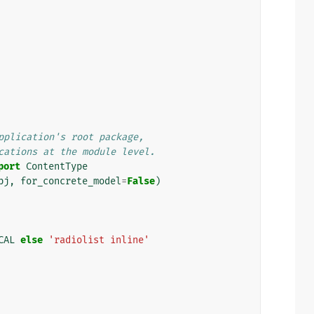
pplication's root package,
cations at the module level.
port
ContentType
bj
,
for_concrete_model
=
False
)
CAL
else
'radiolist inline'