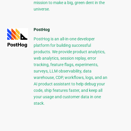
mission to make a big, green dent in the
universe.
PostHog
PostHog is an all-in-one developer
platform for building successful
products. We provide product analytics,
web analytics, session replay, error
tracking, feature flags, experiments,
surveys, LLM observability, data
warehouse, CDP, workflows, logs, and an
AI product assistant to help debug your
code, ship features faster, and keep all
your usage and customer data in one
stack.