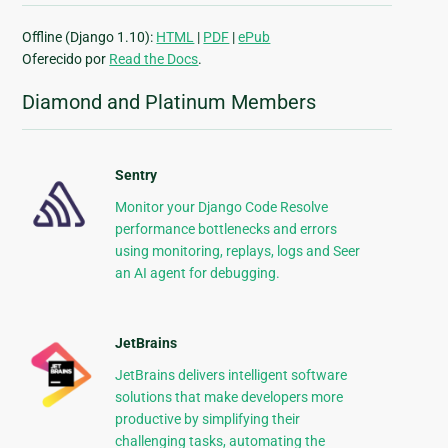
Offline (Django 1.10):
HTML
|
PDF
|
ePub
Oferecido por
Read the Docs
.
Diamond and Platinum Members
Sentry
Monitor your Django Code Resolve
performance bottlenecks and errors
using monitoring, replays, logs and Seer
an AI agent for debugging.
JetBrains
JetBrains delivers intelligent software
solutions that make developers more
productive by simplifying their
challenging tasks, automating the