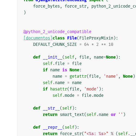
force_bytes
,
force_str
,
python_2_unicode_c
)
@python_2_unicode_compatible
[documentos]
class
File
(
FileProxyMixin
):
DEFAULT_CHUNK_SIZE
=
64
*
2
**
10
def
__init__
(
self
,
file
,
name
=
None
):
self
.
file
=
file
if
name
is
None
:
name
=
getattr
(
file
,
'name'
,
None
)
self
.
name
=
name
if
hasattr
(
file
,
'mode'
):
self
.
mode
=
file
.
mode
def
__str__
(
self
):
return
smart_text
(
self
.
name
or
''
)
def
__repr__
(
self
):
return
force_str
(
"<
%s
: 
%s
>"
%
(
self
.
__