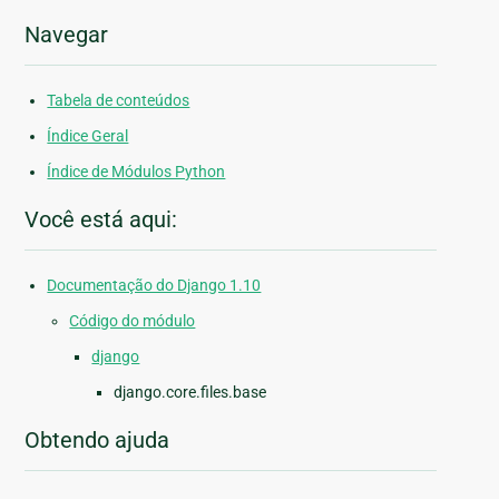
Navegar
Tabela de conteúdos
Índice Geral
Índice de Módulos Python
Você está aqui:
Documentação do Django 1.10
Código do módulo
django
django.core.files.base
Obtendo ajuda