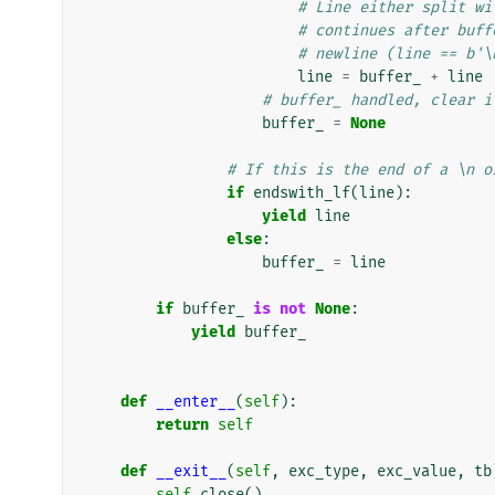
# Line either split wi
# continues after buff
# newline (line == b'\
line
=
buffer_
+
line
# buffer_ handled, clear i
buffer_
=
None
# If this is the end of a \n o
if
endswith_lf
(
line
):
yield
line
else
:
buffer_
=
line
if
buffer_
is
not
None
:
yield
buffer_
def
__enter__
(
self
):
return
self
def
__exit__
(
self
,
exc_type
,
exc_value
,
tb
self
.
close
()