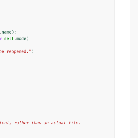
.
name
):
r
self
.
mode
)
be reopened."
)
ontent, rather than an actual file.