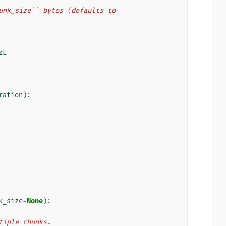
``chunk_size`` bytes (defaults to
ZE
ration
):
k_size
=
None
):
ultiple chunks.