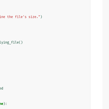
ine the file's size."
)
lying_file
()
ed
ne
):