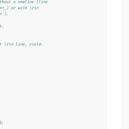
thout a newline (line
er_) or with \r\n
n').
t.
r \r\n line, yield.
):