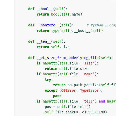
def
__bool__
(
self
):
return
bool
(
self
.
name
)
def
__nonzero__
(
self
):
# Python 2 com
return
type
(
self
)
.
__bool__
(
self
)
def
__len__
(
self
):
return
self
.
size
def
_get_size_from_underlying_file
(
self
):
if
hasattr
(
self
.
file
,
'size'
):
return
self
.
file
.
size
if
hasattr
(
self
.
file
,
'name'
):
try
:
return
os
.
path
.
getsize
(
self
.
fi
except
(
OSError
,
TypeError
):
pass
if
hasattr
(
self
.
file
,
'tell'
)
and
hasa
pos
=
self
.
file
.
tell
()
self
.
file
.
seek
(
0
,
os
.
SEEK_END
)