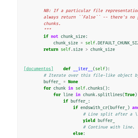
        NB: If a particular file represent
        always return ``False`` -- there's
        chunks.
        """
if
not
chunk_size
:
chunk_size
=
self
.
DEFAULT_CHUNK_SI
return
self
.
size
>
chunk_size
[documentos]
def
__iter__
(
self
):
# Iterate over this file-like object b
buffer_
=
None
for
chunk
in
self
.
chunks
():
for
line
in
chunk
.
splitlines
(
True
)
if
buffer_
:
if
endswith_cr
(
buffer_
)
an
# Line split after a \
yield
buffer_
# Continue with line.
else
: