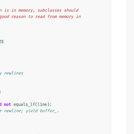
ation is in memory, subclasses should
 no good reason to read from memory in
ZE
y newlines
:
d
not
equals_lf
(
line
):
r newline; yield buffer_.