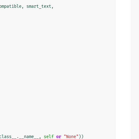
ompatible
,
smart_text
,
class__
.
__name__
,
self
or
"None"
))