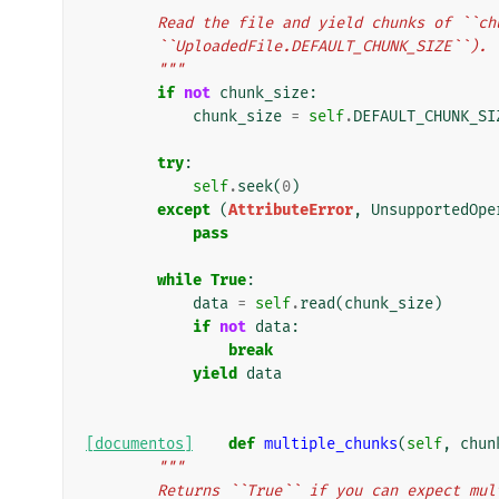
        Read the file and yield chunks of 
        ``UploadedFile.DEFAULT_CHUNK_SIZE``).
        """
if
not
chunk_size
:
chunk_size
=
self
.
DEFAULT_CHUNK_SI
try
:
self
.
seek
(
0
)
except
(
AttributeError
,
UnsupportedOpe
pass
while
True
:
data
=
self
.
read
(
chunk_size
)
if
not
data
:
break
yield
data
[documentos]
def
multiple_chunks
(
self
,
chun
"""
        Returns ``True`` if you can expect m