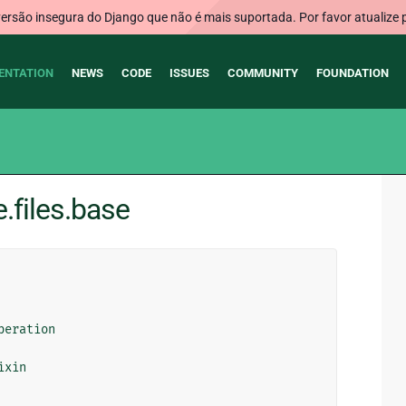
rsão insegura do Django que não é mais suportada. Por favor atualize 
ENTATION
NEWS
CODE
ISSUES
COMMUNITY
FOUNDATION
.files.base
peration
ixin