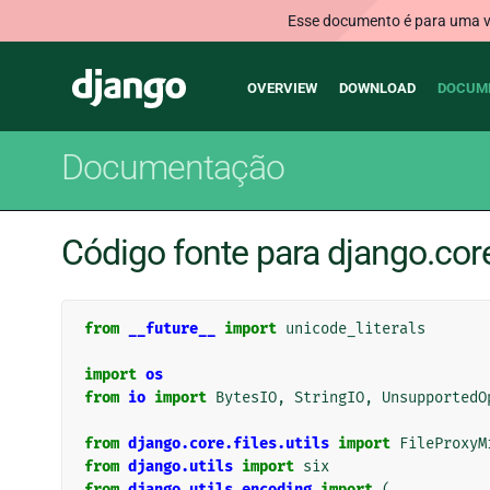
Esse documento é para uma ve
Main
Django
OVERVIEW
DOWNLOAD
DOCUM
navigation
Documentação
Código fonte para django.core
from
__future__
import
unicode_literals
import
os
from
io
import
BytesIO
,
StringIO
,
UnsupportedO
from
django.core.files.utils
import
FileProxyM
from
django.utils
import
six
from
django.utils.encoding
import
(