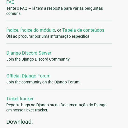
FAQ
Tente o FAQ — lá tem a resposta para várias perguntas
comuns.
Índice
,
Índice do módulo
, or
Tabela de conteúdos
Útil ao procurar por uma informação especifica.
Django Discord Server
Join the Django Discord Community.
Official Django Forum
Join the community on the Django Forum.
Ticket tracker
Reporte bugs no Django ou na Documentação do Django
em nosso ticket tracker.
Download: