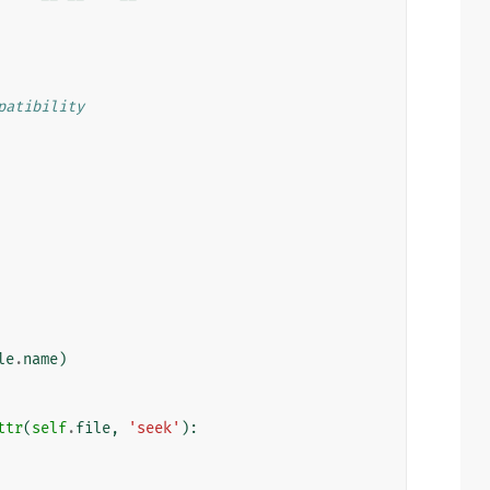
patibility
le
.
name
)
ttr
(
self
.
file
,
'seek'
):