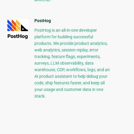
PostHog
PostHog is an all-in-one developer
platform for building successful
products. We provide product analytics,
web analytics, session replay, error
tracking, feature flags, experiments,
surveys, LLM observability, data
warehouse, CDP, workflows, logs, and an
AI product assistant to help debug your
code, ship features faster, and keep all
your usage and customer data in one
stack.