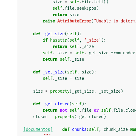
size
=
self
.
file
.
tell
()
self
.
file
.
seek
(
pos
)
return
size
raise
AttributeError
(
"Unable to determ
def
_get_size
(
self
):
if
hasattr
(
self
,
'_size'
):
return
self
.
_size
self
.
_size
=
self
.
_get_size_from_under
return
self
.
_size
def
_set_size
(
self
,
size
):
self
.
_size
=
size
size
=
property
(
_get_size
,
_set_size
)
def
_get_closed
(
self
):
return
not
self
.
file
or
self
.
file
.
clos
closed
=
property
(
_get_closed
)
[documentos]
def
chunks
(
self
,
chunk_size
=
No
"""