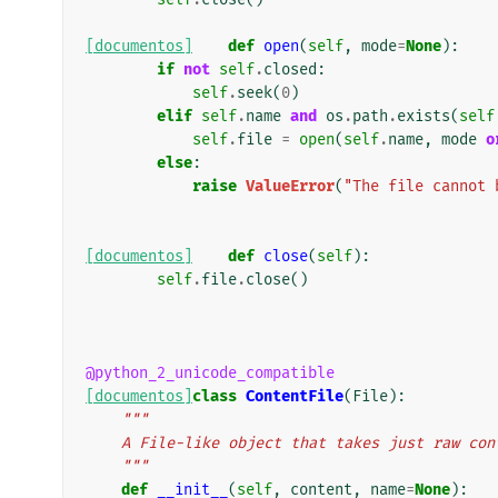
[documentos]
def
open
(
self
,
mode
=
None
):
if
not
self
.
closed
:
self
.
seek
(
0
)
elif
self
.
name
and
os
.
path
.
exists
(
self
self
.
file
=
open
(
self
.
name
,
mode
o
else
:
raise
ValueError
(
"The file cannot 
[documentos]
def
close
(
self
):
self
.
file
.
close
()
@python_2_unicode_compatible
[documentos]
class
ContentFile
(
File
):
"""
    A File-like object that takes just raw c
    """
def
__init__
(
self
,
content
,
name
=
None
):