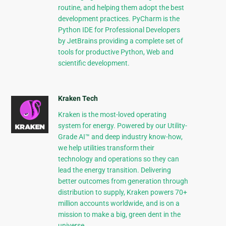
routine, and helping them adopt the best
development practices. PyCharm is the
Python IDE for Professional Developers
by JetBrains providing a complete set of
tools for productive Python, Web and
scientific development.
Kraken Tech
Kraken is the most-loved operating
system for energy. Powered by our Utility-
Grade AI™ and deep industry know-how,
we help utilities transform their
technology and operations so they can
lead the energy transition. Delivering
better outcomes from generation through
distribution to supply, Kraken powers 70+
million accounts worldwide, and is on a
mission to make a big, green dent in the
universe.