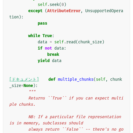
self
.
seek
(
0
)
except
(
AttributeError
,
UnsupportedOpera
tion
):
pass
while
True
:
data
=
self
.
read
(
chunk_size
)
if
not
data
:
break
yield
data
[ドキュメント]
def
multiple_chunks
(
self
,
chunk
_size
=
None
):
"""
        Returns ``True`` if you can expect multi
ple chunks.
        NB: If a particular file representation 
is in memory, subclasses should
        always return ``False`` -- there's no go