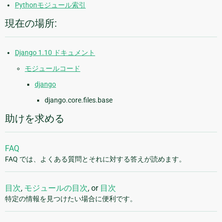
Pythonモジュール索引
現在の場所:
Django 1.10 ドキュメント
モジュールコード
django
django.core.files.base
助けを求める
FAQ
FAQ では、よくある質問とそれに対する答えが読めます。
目次
,
モジュールの目次
, or
目次
特定の情報を見つけたい場合に便利です。