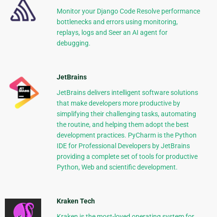
Monitor your Django Code Resolve performance
bottlenecks and errors using monitoring,
replays, logs and Seer an AI agent for
debugging.
JetBrains
JetBrains delivers intelligent software solutions
that make developers more productive by
simplifying their challenging tasks, automating
the routine, and helping them adopt the best
development practices. PyCharm is the Python
IDE for Professional Developers by JetBrains
providing a complete set of tools for productive
Python, Web and scientific development.
Kraken Tech
Kraken is the most-loved operating system for