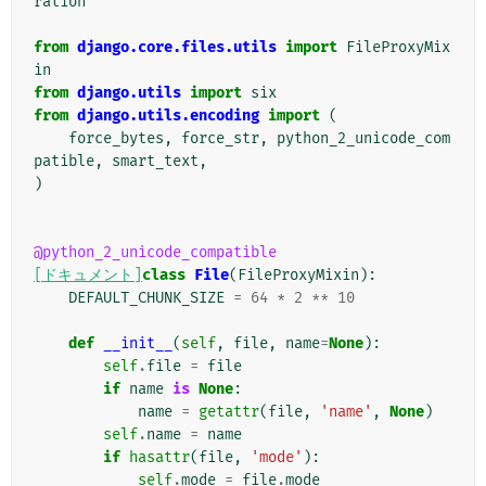
ration
from
django.core.files.utils
import
FileProxyMix
in
from
django.utils
import
six
from
django.utils.encoding
import
(
force_bytes
,
force_str
,
python_2_unicode_com
patible
,
smart_text
,
)
@python_2_unicode_compatible
[ドキュメント]
class
File
(
FileProxyMixin
):
DEFAULT_CHUNK_SIZE
=
64
*
2
**
10
def
__init__
(
self
,
file
,
name
=
None
):
self
.
file
=
file
if
name
is
None
:
name
=
getattr
(
file
,
'name'
,
None
)
self
.
name
=
name
if
hasattr
(
file
,
'mode'
):
self
.
mode
=
file
.
mode