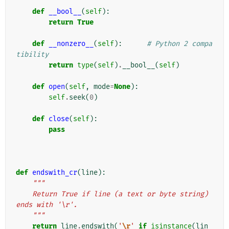
def
__bool__
(
self
):
return
True
def
__nonzero__
(
self
):
# Python 2 compa
tibility
return
type
(
self
)
.
__bool__
(
self
)
def
open
(
self
,
mode
=
None
):
self
.
seek
(
0
)
def
close
(
self
):
pass
def
endswith_cr
(
line
):
"""
    Return True if line (a text or byte string) 
ends with '\r'.
    """
return
line
.
endswith
(
'
\r
'
if
isinstance
(
lin