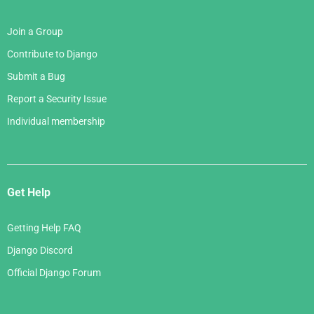
Join a Group
Contribute to Django
Submit a Bug
Report a Security Issue
Individual membership
Get Help
Getting Help FAQ
Django Discord
Official Django Forum