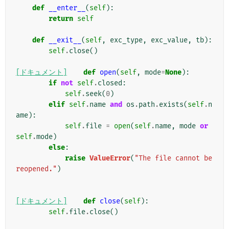
def
__enter__
(
self
):
return
self
def
__exit__
(
self
,
exc_type
,
exc_value
,
tb
):
self
.
close
()
[ドキュメント]
def
open
(
self
,
mode
=
None
):
if
not
self
.
closed
:
self
.
seek
(
0
)
elif
self
.
name
and
os
.
path
.
exists
(
self
.
n
ame
):
self
.
file
=
open
(
self
.
name
,
mode
or
self
.
mode
)
else
:
raise
ValueError
(
"The file cannot be 
reopened."
)
[ドキュメント]
def
close
(
self
):
self
.
file
.
close
()