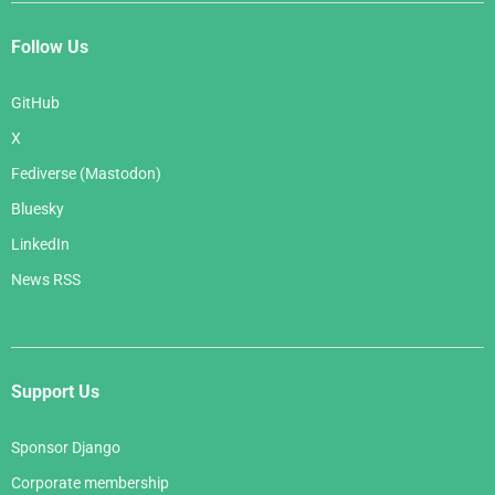
Follow Us
GitHub
X
Fediverse (Mastodon)
Bluesky
LinkedIn
News RSS
Support Us
Sponsor Django
Corporate membership