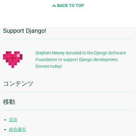
BACK TO TOP
Support Django!
追
加
的
Stephen Newey donated to the Django Software
Foundation to support Django development.
な
Donate today!
情
報
コンテンツ
移動
目次
総合索引