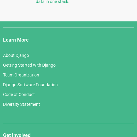
data in one stack.
Django
Links
Learn More
About Django
Getting Started with Django
Team Organization
Django Software Foundation
Code of Conduct
Diversity Statement
Get Involved