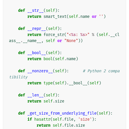
def
__str__
(
self
):
return
smart_text
(
self
.
name
or
''
)
def
__repr__
(
self
):
return
force_str
(
"<
%s
: 
%s
>"
%
(
self
.
__cl
ass__
.
__name__
,
self
or
"None"
))
def
__bool__
(
self
):
return
bool
(
self
.
name
)
def
__nonzero__
(
self
):
# Python 2 compa
tibility
return
type
(
self
)
.
__bool__
(
self
)
def
__len__
(
self
):
return
self
.
size
def
_get_size_from_underlying_file
(
self
):
if
hasattr
(
self
.
file
,
'size'
):
return
self
.
file
.
size