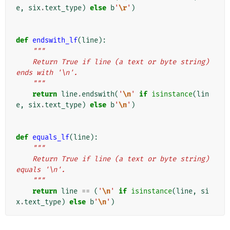
e
,
six
.
text_type
)
else
b
'
\r
'
)
def
endswith_lf
(
line
):
"""
    Return True if line (a text or byte string) 
ends with '\n'.
    """
return
line
.
endswith
(
'
\n
'
if
isinstance
(
lin
e
,
six
.
text_type
)
else
b
'
\n
'
)
def
equals_lf
(
line
):
"""
    Return True if line (a text or byte string) 
equals '\n'.
    """
return
line
==
(
'
\n
'
if
isinstance
(
line
,
si
x
.
text_type
)
else
b
'
\n
'
)