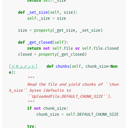
return
self
.
_size
def
_set_size
(
self
,
size
):
self
.
_size
=
size
size
=
property
(
_get_size
,
_set_size
)
def
_get_closed
(
self
):
return
not
self
.
file
or
self
.
file
.
closed
closed
=
property
(
_get_closed
)
[ドキュメント]
def
chunks
(
self
,
chunk_size
=
Non
e
):
"""
        Read the file and yield chunks of ``chun
k_size`` bytes (defaults to
        ``UploadedFile.DEFAULT_CHUNK_SIZE``).
        """
if
not
chunk_size
:
chunk_size
=
self
.
DEFAULT_CHUNK_SIZE
try
: