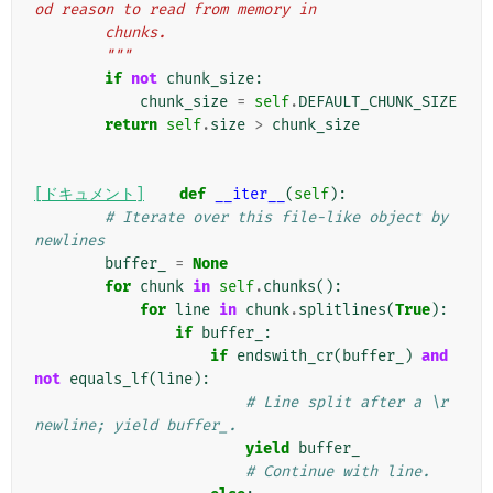
od reason to read from memory in
        chunks.
        """
if
not
chunk_size
:
chunk_size
=
self
.
DEFAULT_CHUNK_SIZE
return
self
.
size
>
chunk_size
[ドキュメント]
def
__iter__
(
self
):
# Iterate over this file-like object by 
newlines
buffer_
=
None
for
chunk
in
self
.
chunks
():
for
line
in
chunk
.
splitlines
(
True
):
if
buffer_
:
if
endswith_cr
(
buffer_
)
and
not
equals_lf
(
line
):
# Line split after a \r 
newline; yield buffer_.
yield
buffer_
# Continue with line.