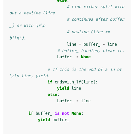
else
:
# Line either split with
out a newline (line
# continues after buffer
_) or with \r\n
# newline (line == 
b'\n').
line
=
buffer_
+
line
# buffer_ handled, clear it.
buffer_
=
None
# If this is the end of a \n or 
\r\n line, yield.
if
endswith_lf
(
line
):
yield
line
else
:
buffer_
=
line
if
buffer_
is
not
None
:
yield
buffer_