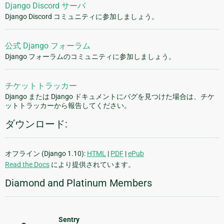
Django Discord サーバ
Django Discord コミュニティに参加しましょう。
公式 Django フォーラム
Django フォーラムのコミュニティに参加しましょう。
チケットトラッカー
Django または Django ドキュメントにバグを見つけた場合は、チケ
ットトラッカーから報告してください。
ダウンロード:
オフライン (Django 1.10):
HTML
|
PDF
|
ePub
Read the Docs
により提供されています。
Diamond and Platinum Members
Sentry