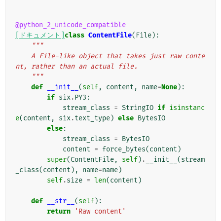
@python_2_unicode_compatible
[ドキュメント]
class
ContentFile
(
File
):
"""
    A File-like object that takes just raw conte
nt, rather than an actual file.
    """
def
__init__
(
self
,
content
,
name
=
None
):
if
six
.
PY3
:
stream_class
=
StringIO
if
isinstanc
e
(
content
,
six
.
text_type
)
else
BytesIO
else
:
stream_class
=
BytesIO
content
=
force_bytes
(
content
)
super
(
ContentFile
,
self
)
.
__init__
(
stream
_class
(
content
),
name
=
name
)
self
.
size
=
len
(
content
)
def
__str__
(
self
):
return
'Raw content'