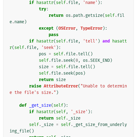
if
hasattr
(
self
.
file
,
'name'
):
try
:
return
os
.
path
.
getsize
(
self
.
fil
e
.
name
)
except
(
OSError
,
TypeError
):
pass
if
hasattr
(
self
.
file
,
'tell'
)
and
hasatt
r
(
self
.
file
,
'seek'
):
pos
=
self
.
file
.
tell
()
self
.
file
.
seek
(
0
,
os
.
SEEK_END
)
size
=
self
.
file
.
tell
()
self
.
file
.
seek
(
pos
)
return
size
raise
AttributeError
(
"Unable to determin
e the file's size."
)
def
_get_size
(
self
):
if
hasattr
(
self
,
'_size'
):
return
self
.
_size
self
.
_size
=
self
.
_get_size_from_underly
ing_file
()