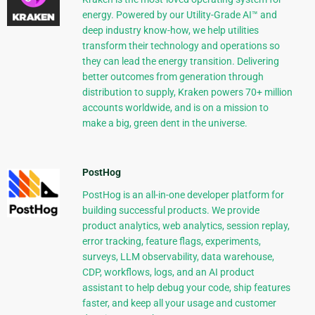
energy. Powered by our Utility-Grade AI™ and
deep industry know-how, we help utilities
transform their technology and operations so
they can lead the energy transition. Delivering
better outcomes from generation through
distribution to supply, Kraken powers 70+ million
accounts worldwide, and is on a mission to
make a big, green dent in the universe.
PostHog
PostHog is an all-in-one developer platform for
building successful products. We provide
product analytics, web analytics, session replay,
error tracking, feature flags, experiments,
surveys, LLM observability, data warehouse,
CDP, workflows, logs, and an AI product
assistant to help debug your code, ship features
faster, and keep all your usage and customer