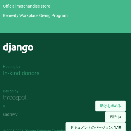
Official merchandise store
Benevity Workplace Giving Program
Django
Hosting by
In-kind donors
Design by
助けを求める
&
言語:
ja
ドキュメントのバージョン:
1.10