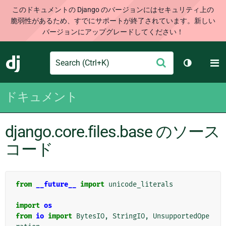
このドキュメントの Django のバージョンにはセキュリティ上の
脆弱性があるため、すでにサポートが終了されています。新しい
バージョンにアップグレードしてください！
Search
M
送
Django
テーマを切
信
ドキュメント
django.core.files.base のソース
コード
from
__future__
import
unicode_literals
import
os
from
io
import
BytesIO
,
StringIO
,
UnsupportedOpe