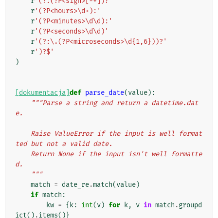
r
'(?:(?P<sign>[-+])?'
r
'(?P<hours>\d+):'
r
'(?P<minutes>\d\d):'
r
'(?P<seconds>\d\d)'
r
'(?:\.(?P<microseconds>\d{1,6}))?'
r
')?$'
)
[dokumentacja]
def
parse_date
(
value
):
"""Parse a string and return a datetime.dat
e.
    Raise ValueError if the input is well format
ted but not a valid date.
    Return None if the input isn't well formatte
d.
    """
match
=
date_re
.
match
(
value
)
if
match
:
kw
=
{
k
:
int
(
v
)
for
k
,
v
in
match
.
groupd
ict
()
.
items
()}