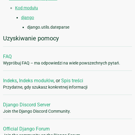
Kod modułu
django
django.utils.dateparse
Uzyskiwanie pomocy
FAQ
Wypróbuj FAQ – ma odpowiedzi na wiele powszechnych pytań.
Indeks
,
Indeks modułów
, or
Spis treści
Przydatne, gdy szukasz konkretnej informacji
Django Discord Server
Join the Django Discord Community.
Official Django Forum