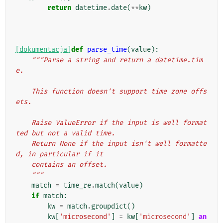
return
datetime
.
date
(
**
kw
)
[dokumentacja]
def
parse_time
(
value
):
"""Parse a string and return a datetime.tim
e.
    This function doesn't support time zone offs
ets.
    Raise ValueError if the input is well format
ted but not a valid time.
    Return None if the input isn't well formatte
d, in particular if it
    contains an offset.
    """
match
=
time_re
.
match
(
value
)
if
match
:
kw
=
match
.
groupdict
()
kw
[
'microsecond'
]
=
kw
[
'microsecond'
]
an