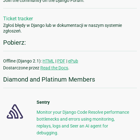
Join the community on the Django Forum.
Ticket tracker
Zgłoś błędy w Django lub w dokumentacji w naszym systemie
zgłoszeń.
Pobierz:
Offline (Django 2.1):
HTML
|
PDF
|
ePub
Dostarczone przez
Read the Docs
.
Diamond and Platinum Members
Sentry
Monitor your Django Code Resolve performance
bottlenecks and errors using monitoring,
replays, logs and Seer an AI agent for
debugging.