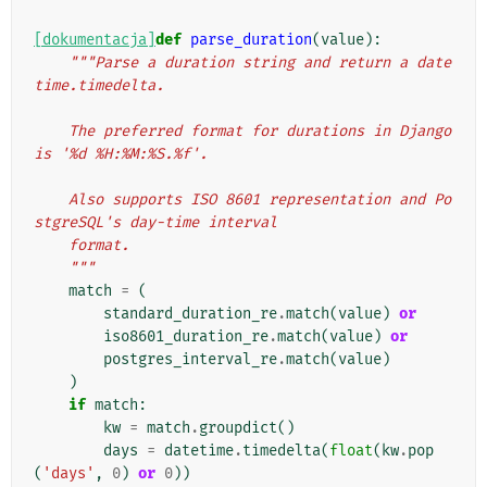
[dokumentacja]
def
parse_duration
(
value
):
"""Parse a duration string and return a date
time.timedelta.
    The preferred format for durations in Django 
is '%d %H:%M:%S.%f'.
    Also supports ISO 8601 representation and Po
stgreSQL's day-time interval
    format.
    """
match
=
(
standard_duration_re
.
match
(
value
)
or
iso8601_duration_re
.
match
(
value
)
or
postgres_interval_re
.
match
(
value
)
)
if
match
:
kw
=
match
.
groupdict
()
days
=
datetime
.
timedelta
(
float
(
kw
.
pop
(
'days'
,
0
)
or
0
))