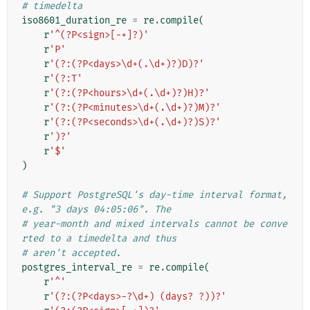
# timedelta
iso8601_duration_re
=
re
.
compile
(
r
'^(?P<sign>[-+]?)'
r
'P'
r
'(?:(?P<days>\d+(.\d+)?)D)?'
r
'(?:T'
r
'(?:(?P<hours>\d+(.\d+)?)H)?'
r
'(?:(?P<minutes>\d+(.\d+)?)M)?'
r
'(?:(?P<seconds>\d+(.\d+)?)S)?'
r
')?'
r
'$'
)
# Support PostgreSQL's day-time interval format, 
e.g. "3 days 04:05:06". The
# year-month and mixed intervals cannot be conve
rted to a timedelta and thus
# aren't accepted.
postgres_interval_re
=
re
.
compile
(
r
'^'
r
'(?:(?P<days>-?\d+) (days? ?))?'