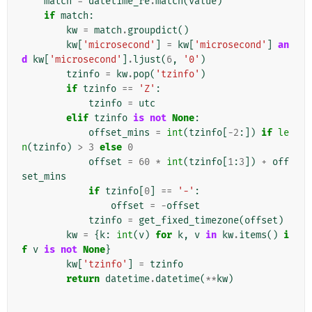
match
=
datetime_re
.
match
(
value
)
if
match
:
kw
=
match
.
groupdict
()
kw
[
'microsecond'
]
=
kw
[
'microsecond'
]
an
d
kw
[
'microsecond'
]
.
ljust
(
6
,
'0'
)
tzinfo
=
kw
.
pop
(
'tzinfo'
)
if
tzinfo
==
'Z'
:
tzinfo
=
utc
elif
tzinfo
is
not
None
:
offset_mins
=
int
(
tzinfo
[
-
2
:])
if
le
n
(
tzinfo
)
>
3
else
0
offset
=
60
*
int
(
tzinfo
[
1
:
3
])
+
off
set_mins
if
tzinfo
[
0
]
==
'-'
:
offset
=
-
offset
tzinfo
=
get_fixed_timezone
(
offset
)
kw
=
{
k
:
int
(
v
)
for
k
,
v
in
kw
.
items
()
i
f
v
is
not
None
}
kw
[
'tzinfo'
]
=
tzinfo
return
datetime
.
datetime
(
**
kw
)