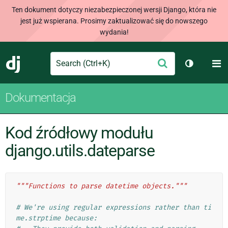
Ten dokument dotyczy niezabezpieczonej wersji Django, która nie
jest już wspierana. Prosimy zaktualizować się do nowszego
wydania!
Search
M
Wyślij
Django
Przełącz 
Dokumentacja
Kod źródłowy modułu
django.utils.dateparse
"""Functions to parse datetime objects."""
# We're using regular expressions rather than ti
me.strptime because: