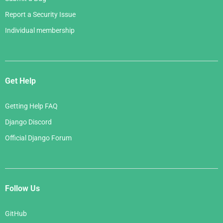
Report a Security Issue
Individual membership
Get Help
Getting Help FAQ
Django Discord
Official Django Forum
Follow Us
GitHub