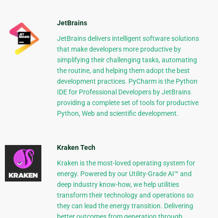
JetBrains
JetBrains delivers intelligent software solutions
that make developers more productive by
simplifying their challenging tasks, automating
the routine, and helping them adopt the best
development practices. PyCharm is the Python
IDE for Professional Developers by JetBrains
providing a complete set of tools for productive
Python, Web and scientific development.
Kraken Tech
Kraken is the most-loved operating system for
energy. Powered by our Utility-Grade AI™ and
deep industry know-how, we help utilities
transform their technology and operations so
they can lead the energy transition. Delivering
better outcomes from generation through