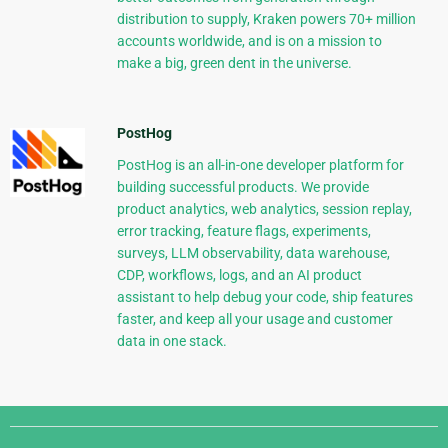
distribution to supply, Kraken powers 70+ million
accounts worldwide, and is on a mission to
make a big, green dent in the universe.
PostHog
PostHog is an all-in-one developer platform for
building successful products. We provide
product analytics, web analytics, session replay,
error tracking, feature flags, experiments,
surveys, LLM observability, data warehouse,
CDP, workflows, logs, and an AI product
assistant to help debug your code, ship features
faster, and keep all your usage and customer
data in one stack.
Django