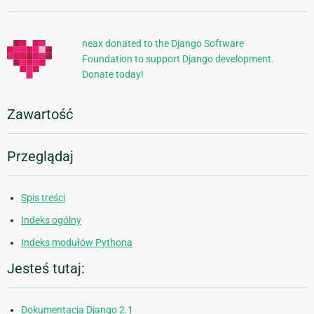
informacje
neax donated to the Django Software
Foundation to support Django development.
Donate today!
Zawartość
Przeglądaj
Spis treści
Indeks ogólny
Indeks modułów Pythona
Jesteś tutaj:
Dokumentacja Django 2.1