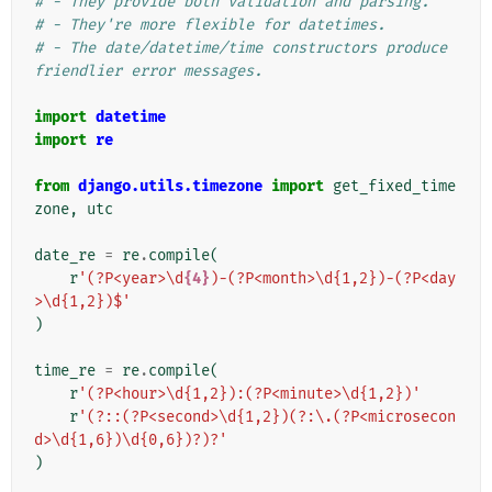
# - They provide both validation and parsing.
# - They're more flexible for datetimes.
# - The date/datetime/time constructors produce 
friendlier error messages.
import
datetime
import
re
from
django.utils.timezone
import
get_fixed_time
zone
,
utc
date_re
=
re
.
compile
(
r
'(?P<year>\d
{4}
)-(?P<month>\d{1,2})-(?P<day
>\d{1,2})$'
)
time_re
=
re
.
compile
(
r
'(?P<hour>\d{1,2}):(?P<minute>\d{1,2})'
r
'(?::(?P<second>\d{1,2})(?:\.(?P<microsecon
d>\d{1,6})\d{0,6})?)?'
)