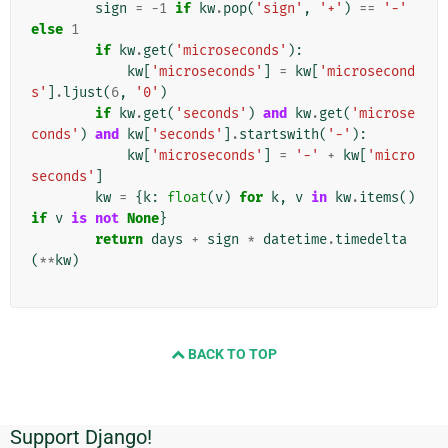
sign
=
-
1
if
kw
.
pop
(
'sign'
,
'+'
)
==
'-'
else
1
if
kw
.
get
(
'microseconds'
):
kw
[
'microseconds'
]
=
kw
[
'microsecond
s'
]
.
ljust
(
6
,
'0'
)
if
kw
.
get
(
'seconds'
)
and
kw
.
get
(
'microse
conds'
)
and
kw
[
'seconds'
]
.
startswith
(
'-'
):
kw
[
'microseconds'
]
=
'-'
+
kw
[
'micro
seconds'
]
kw
=
{
k
:
float
(
v
)
for
k
,
v
in
kw
.
items
()
if
v
is
not
None
}
return
days
+
sign
*
datetime
.
timedelta
(
**
kw
)
BACK TO TOP
Support Django!
Dodatkowe