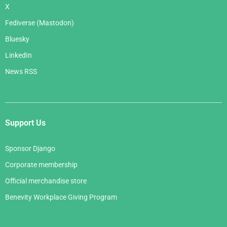
X
Fediverse (Mastodon)
Bluesky
LinkedIn
News RSS
Support Us
Sponsor Django
Corporate membership
Official merchandise store
Benevity Workplace Giving Program