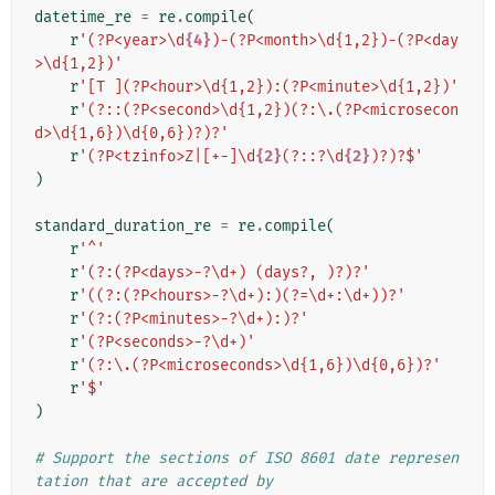
datetime_re
=
re
.
compile
(
r
'(?P<year>\d
{4}
)-(?P<month>\d{1,2})-(?P<day
>\d{1,2})'
r
'[T ](?P<hour>\d{1,2}):(?P<minute>\d{1,2})'
r
'(?::(?P<second>\d{1,2})(?:\.(?P<microsecon
d>\d{1,6})\d{0,6})?)?'
r
'(?P<tzinfo>Z|[+-]\d
{2}
(?::?\d
{2}
)?)?$'
)
standard_duration_re
=
re
.
compile
(
r
'^'
r
'(?:(?P<days>-?\d+) (days?, )?)?'
r
'((?:(?P<hours>-?\d+):)(?=\d+:\d+))?'
r
'(?:(?P<minutes>-?\d+):)?'
r
'(?P<seconds>-?\d+)'
r
'(?:\.(?P<microseconds>\d{1,6})\d{0,6})?'
r
'$'
)
# Support the sections of ISO 8601 date represen
tation that are accepted by