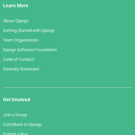
Links
Learn More
About Django
Getting Started with Django
Team Organization
Django Software Foundation
Code of Conduct
Diversity Statement
Get Involved
Join a Group
Contribute to Django
Submit a Bug