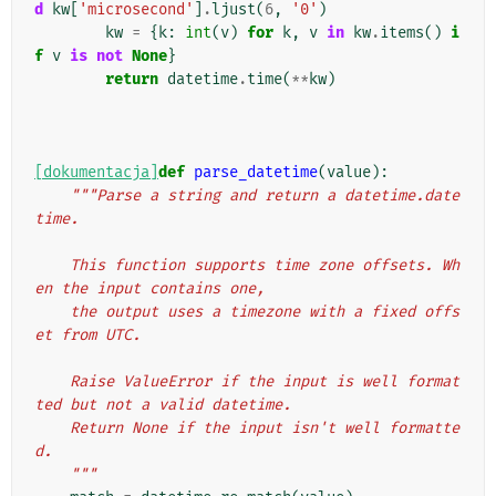
d
kw
[
'microsecond'
]
.
ljust
(
6
,
'0'
)
kw
=
{
k
:
int
(
v
)
for
k
,
v
in
kw
.
items
()
i
f
v
is
not
None
}
return
datetime
.
time
(
**
kw
)
[dokumentacja]
def
parse_datetime
(
value
):
"""Parse a string and return a datetime.date
time.
    This function supports time zone offsets. Wh
en the input contains one,
    the output uses a timezone with a fixed offs
et from UTC.
    Raise ValueError if the input is well format
ted but not a valid datetime.
    Return None if the input isn't well formatte
d.
    """