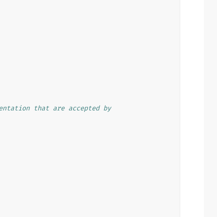
entation that are accepted by