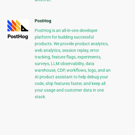
PostHog
PostHog is an all-in-one developer
platform for building successful
products. We provide product analytics,
web analytics, session replay, error
tracking, feature flags, experiments,
surveys, LLM observability, data
warehouse, CDP, workflows, logs, and an
AI product assistant to help debug your
code, ship features faster, and keep all
your usage and customer data in one
stack.