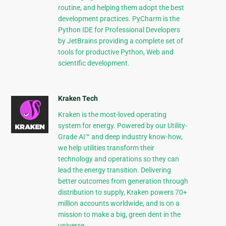
routine, and helping them adopt the best
development practices. PyCharm is the
Python IDE for Professional Developers
by JetBrains providing a complete set of
tools for productive Python, Web and
scientific development.
Kraken Tech
Kraken is the most-loved operating
system for energy. Powered by our Utility-
Grade AI™ and deep industry know-how,
we help utilities transform their
technology and operations so they can
lead the energy transition. Delivering
better outcomes from generation through
distribution to supply, Kraken powers 70+
million accounts worldwide, and is on a
mission to make a big, green dent in the
universe.