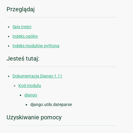
Przeglądaj
Spis treści
Indeks ogólny
Indeks modułów pythona
Jesteś tutaj:
Dokumentacja Django 1.11
Kod modułu
django
django.utils.dateparse
Uzyskiwanie pomocy