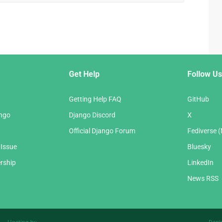
Get Help
Follow Us
Getting Help FAQ
GitHub
ango
Django Discord
X
Official Django Forum
Fediverse 
 Issue
Bluesky
rship
LinkedIn
News RSS