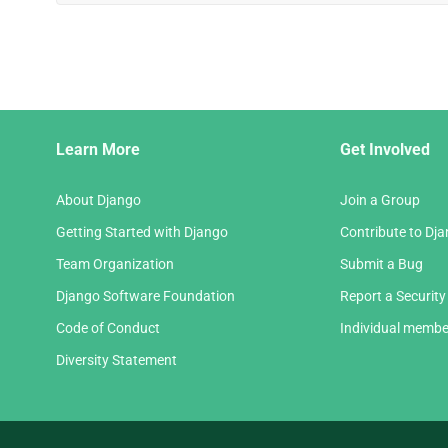
Django
Learn More
Get Involved
Links
About Django
Join a Group
Getting Started with Django
Contribute to Dj
Team Organization
Submit a Bug
Django Software Foundation
Report a Security
Code of Conduct
Individual membe
Diversity Statement