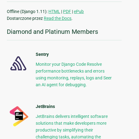
Offline (Django 1.11):
HTML
|
PDF
|
ePub
Dostarczone przez
Read the Docs
.
Diamond and Platinum Members
Sentry
Monitor your Django Code Resolve
performance bottlenecks and errors
using monitoring, replays, logs and Seer
an AI agent for debugging.
JetBrains
JetBrains delivers intelligent software
solutions that make developers more
productive by simplifying their
challenging tasks, automating the