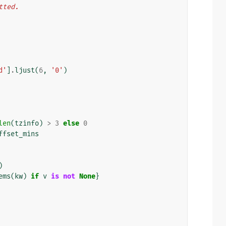
atted.
d'
]
.
ljust
(
6
,
'0'
)
len
(
tzinfo
)
>
3
else
0
ffset_mins
)
ems
(
kw
)
if
v
is
not
None
}