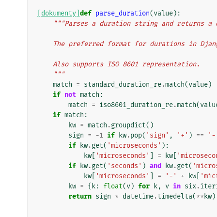
[dokumenty]
def
parse_duration
(
value
):
"""Parses a duration string and returns a 
    The preferred format for durations in Dj
    Also supports ISO 8601 representation.
    """
match
=
standard_duration_re
.
match
(
value
)
if
not
match
:
match
=
iso8601_duration_re
.
match
(
valu
if
match
:
kw
=
match
.
groupdict
()
sign
=
-
1
if
kw
.
pop
(
'sign'
,
'+'
)
==
'-
if
kw
.
get
(
'microseconds'
):
kw
[
'microseconds'
]
=
kw
[
'microseco
if
kw
.
get
(
'seconds'
)
and
kw
.
get
(
'micro
kw
[
'microseconds'
]
=
'-'
+
kw
[
'mic
kw
=
{
k
:
float
(
v
)
for
k
,
v
in
six
.
iter
return
sign
*
datetime
.
timedelta
(
**
kw
)