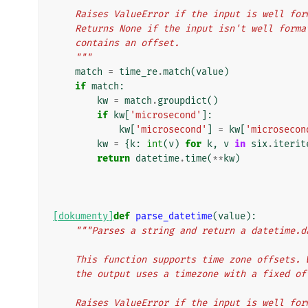
    Raises ValueError if the input is well f
    Returns None if the input isn't well for
    contains an offset.
    """
match
=
time_re
.
match
(
value
)
if
match
:
kw
=
match
.
groupdict
()
if
kw
[
'microsecond'
]:
kw
[
'microsecond'
]
=
kw
[
'microsecon
kw
=
{
k
:
int
(
v
)
for
k
,
v
in
six
.
iterit
return
datetime
.
time
(
**
kw
)
[dokumenty]
def
parse_datetime
(
value
):
"""Parses a string and return a datetime.d
    This function supports time zone offsets
    the output uses a timezone with a fixed o
    Raises ValueError if the input is well f