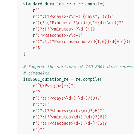
standard_duration_re
=
re
.
compile
(
r
'^'
r
'(?:(?P<days>-?\d+) (days?, )?)?'
r
'((?:(?P<hours>-?\d+):)(?=\d+:\d+))?'
r
'(?:(?P<minutes>-?\d+):)?'
r
'(?P<seconds>-?\d+)'
r
'(?:\.(?P<microseconds>\d{1,6})\d{0,6})?'
r
'$'
)
# Support the sections of ISO 8601 date repres
# timedelta
iso8601_duration_re
=
re
.
compile
(
r
'^(?P<sign>[-+]?)'
r
'P'
r
'(?:(?P<days>\d+(.\d+)?)D)?'
r
'(?:T'
r
'(?:(?P<hours>\d+(.\d+)?)H)?'
r
'(?:(?P<minutes>\d+(.\d+)?)M)?'
r
'(?:(?P<seconds>\d+(.\d+)?)S)?'
r
')?'