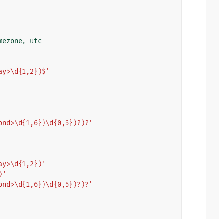
mezone
,
utc
ay>\d{1,2})$'
ond>\d{1,6})\d{0,6})?)?'
ay>\d{1,2})'
)'
ond>\d{1,6})\d{0,6})?)?'