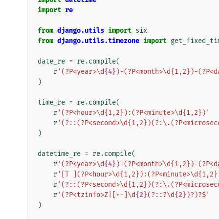
import
re
from
django.utils
import
six
from
django.utils.timezone
import
get_fixed_ti
date_re
=
re
.
compile
(
r
'(?P<year>\d
{4}
)-(?P<month>\d{1,2})-(?P<d
)
time_re
=
re
.
compile
(
r
'(?P<hour>\d{1,2}):(?P<minute>\d{1,2})'
r
'(?::(?P<second>\d{1,2})(?:\.(?P<microsec
)
datetime_re
=
re
.
compile
(
r
'(?P<year>\d
{4}
)-(?P<month>\d{1,2})-(?P<d
r
'[T ](?P<hour>\d{1,2}):(?P<minute>\d{1,2}
r
'(?::(?P<second>\d{1,2})(?:\.(?P<microsec
r
'(?P<tzinfo>Z|[+-]\d
{2}
(?::?\d
{2}
)?)?$'
)