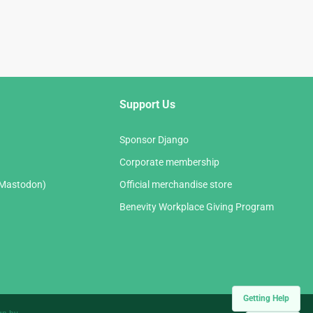
Support Us
Sponsor Django
Corporate membership
(Mastodon)
Official merchandise store
Benevity Workplace Giving Program
Getting Help