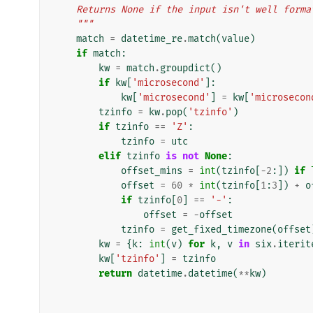
    Returns None if the input isn't well form
    """
match
=
datetime_re
.
match
(
value
)
if
match
:
kw
=
match
.
groupdict
()
if
kw
[
'microsecond'
]:
kw
[
'microsecond'
]
=
kw
[
'microsecon
tzinfo
=
kw
.
pop
(
'tzinfo'
)
if
tzinfo
==
'Z'
:
tzinfo
=
utc
elif
tzinfo
is
not
None
:
offset_mins
=
int
(
tzinfo
[
-
2
:])
if
offset
=
60
*
int
(
tzinfo
[
1
:
3
])
+
o
if
tzinfo
[
0
]
==
'-'
:
offset
=
-
offset
tzinfo
=
get_fixed_timezone
(
offset
kw
=
{
k
:
int
(
v
)
for
k
,
v
in
six
.
iterit
kw
[
'tzinfo'
]
=
tzinfo
return
datetime
.
datetime
(
**
kw
)