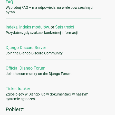
FAQ
Wypróbuj FAQ – ma odpowiedzi na wiele powszechnych
pytań.
Indeks
,
Indeks modułów
, or
Spis treści
Przydatne, gdy szukasz konkretnej informacji
Django Discord Server
Join the Django Discord Community.
Official Django Forum
Join the community on the Django Forum.
Ticket tracker
Zgłoś błędy w Django lub w dokumentacji w naszym
systemie zgłoszeń.
Pobierz: