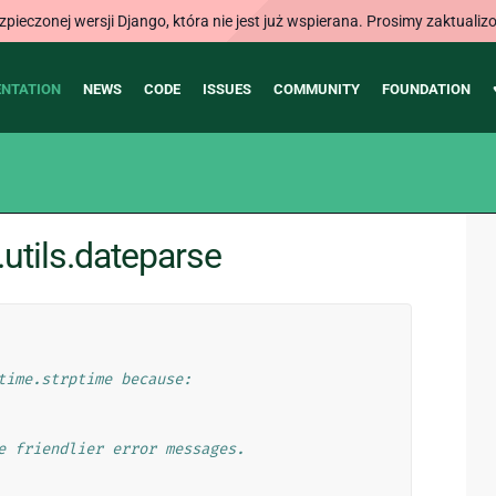
ieczonej wersji Django, która nie jest już wspierana. Prosimy zaktual
NTATION
NEWS
CODE
ISSUES
COMMUNITY
FOUNDATION
utils.dateparse
time.strptime because:
e friendlier error messages.