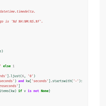
datetime.timedelta.
ango is '%d %H:%M:%S.%f'.
e
)
'
else
1
nds'
]
.
ljust
(
6
,
'0'
)
seconds'
)
and
kw
[
'seconds'
]
.
startswith
(
'-'
):
roseconds'
]
items
(
kw
)
if
v
is
not
None
}