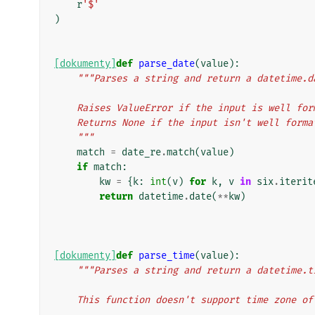
r
'$'
)
[dokumenty]
def
parse_date
(
value
):
"""Parses a string and return a datetime.d
    Raises ValueError if the input is well f
    Returns None if the input isn't well form
    """
match
=
date_re
.
match
(
value
)
if
match
:
kw
=
{
k
:
int
(
v
)
for
k
,
v
in
six
.
iterit
return
datetime
.
date
(
**
kw
)
[dokumenty]
def
parse_time
(
value
):
"""Parses a string and return a datetime.t
    This function doesn't support time zone o