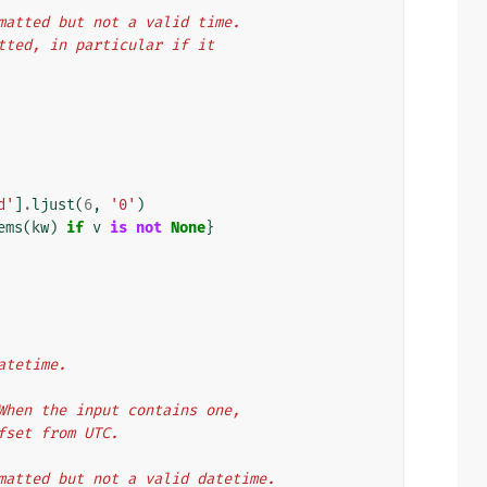
ormatted but not a valid time.
matted, in particular if it
d'
]
.
ljust
(
6
,
'0'
)
ems
(
kw
)
if
v
is
not
None
}
atetime.
. When the input contains one,
ffset from UTC.
ormatted but not a valid datetime.