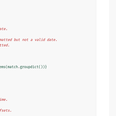
ate.
ormatted but not a valid date.
atted.
ems
(
match
.
groupdict
())}
ime.
ffsets.