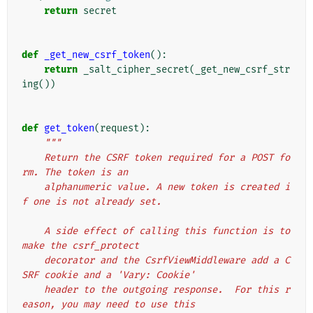
return
secret
def
_get_new_csrf_token
():
return
_salt_cipher_secret
(
_get_new_csrf_str
ing
())
def
get_token
(
request
):
"""
    Return the CSRF token required for a POST fo
rm. The token is an
    alphanumeric value. A new token is created i
f one is not already set.
    A side effect of calling this function is to 
make the csrf_protect
    decorator and the CsrfViewMiddleware add a C
SRF cookie and a 'Vary: Cookie'
    header to the outgoing response.  For this r
eason, you may need to use this