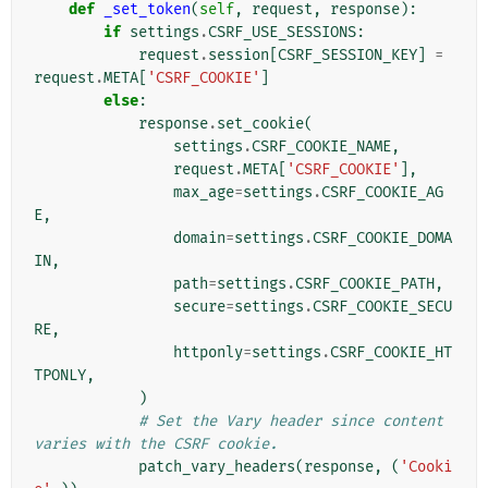
def
_set_token
(
self
,
request
,
response
):
if
settings
.
CSRF_USE_SESSIONS
:
request
.
session
[
CSRF_SESSION_KEY
]
=
request
.
META
[
'CSRF_COOKIE'
]
else
:
response
.
set_cookie
(
settings
.
CSRF_COOKIE_NAME
,
request
.
META
[
'CSRF_COOKIE'
],
max_age
=
settings
.
CSRF_COOKIE_AG
E
,
domain
=
settings
.
CSRF_COOKIE_DOMA
IN
,
path
=
settings
.
CSRF_COOKIE_PATH
,
secure
=
settings
.
CSRF_COOKIE_SECU
RE
,
httponly
=
settings
.
CSRF_COOKIE_HT
TPONLY
,
)
# Set the Vary header since content 
varies with the CSRF cookie.
patch_vary_headers
(
response
,
(
'Cooki