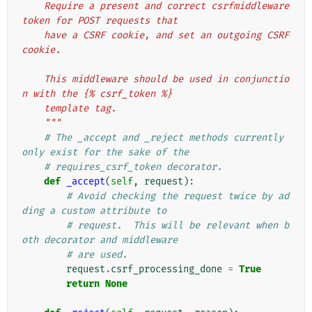
    Require a present and correct csrfmiddleware
token for POST requests that
    have a CSRF cookie, and set an outgoing CSRF 
cookie.
    This middleware should be used in conjunctio
n with the {% csrf_token %}
    template tag.
    """
# The _accept and _reject methods currently 
only exist for the sake of the
# requires_csrf_token decorator.
def
_accept
(
self
,
request
):
# Avoid checking the request twice by ad
ding a custom attribute to
# request.  This will be relevant when b
oth decorator and middleware
# are used.
request
.
csrf_processing_done
=
True
return
None