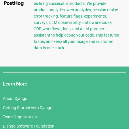
building successful products. We provide
product analytics, web analytics, session replay,
error tracking, feature flags, experiments,
surveys, LLM observability, data warehouse,
CDP, workflows, logs, and an AI product
assistant to help debug your code, ship features
faster, and keep all your usage and customer
data in one stack.
Django
Links
Learn More
About Django
Getting Started with Django
Team Organization
Django Software Foundation