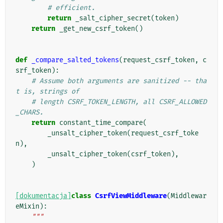
# efficient.
return
_salt_cipher_secret
(
token
)
return
_get_new_csrf_token
()
def
_compare_salted_tokens
(
request_csrf_token
,
c
srf_token
):
# Assume both arguments are sanitized -- tha
t is, strings of
# length CSRF_TOKEN_LENGTH, all CSRF_ALLOWED
_CHARS.
return
constant_time_compare
(
_unsalt_cipher_token
(
request_csrf_toke
n
),
_unsalt_cipher_token
(
csrf_token
),
)
[dokumentacja]
class
CsrfViewMiddleware
(
Middlewar
eMixin
):
"""