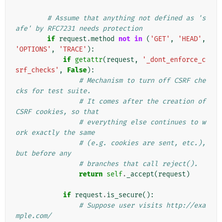
# Assume that anything not defined as 's
afe' by RFC7231 needs protection
if
request
.
method
not
in
(
'GET'
,
'HEAD'
,
'OPTIONS'
,
'TRACE'
):
if
getattr
(
request
,
'_dont_enforce_c
srf_checks'
,
False
):
# Mechanism to turn off CSRF che
cks for test suite.
# It comes after the creation of 
CSRF cookies, so that
# everything else continues to w
ork exactly the same
# (e.g. cookies are sent, etc.), 
but before any
# branches that call reject().
return
self
.
_accept
(
request
)
if
request
.
is_secure
():
# Suppose user visits http://exa
mple.com/