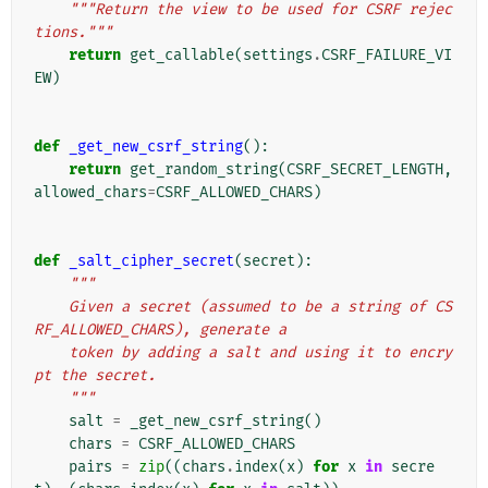
"""Return the view to be used for CSRF rejec
tions."""
return
get_callable
(
settings
.
CSRF_FAILURE_VI
EW
)
def
_get_new_csrf_string
():
return
get_random_string
(
CSRF_SECRET_LENGTH
,
allowed_chars
=
CSRF_ALLOWED_CHARS
)
def
_salt_cipher_secret
(
secret
):
"""
    Given a secret (assumed to be a string of CS
RF_ALLOWED_CHARS), generate a
    token by adding a salt and using it to encry
pt the secret.
    """
salt
=
_get_new_csrf_string
()
chars
=
CSRF_ALLOWED_CHARS
pairs
=
zip
((
chars
.
index
(
x
)
for
x
in
secre