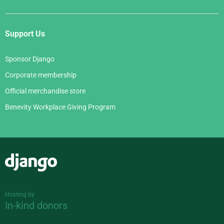
Support Us
Sponsor Django
Corporate membership
Official merchandise store
Benevity Workplace Giving Program
Django
Hosting by
In-kind donors