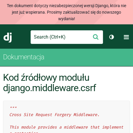
Ten dokument dotyczy niezabezpieczonej wersji Django, która nie
jest już wspierana. Prosimy zaktualizować się do nowszego
wydania!
Search
M
Wyślij
Django
Przełącz
Dokumentacja
Kod źródłowy modułu
django.middleware.csrf
"""
Cross Site Request Forgery Middleware.
This module provides a middleware that implement