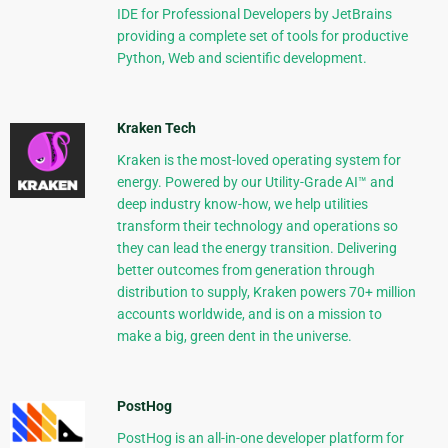
IDE for Professional Developers by JetBrains
providing a complete set of tools for productive
Python, Web and scientific development.
Kraken Tech
Kraken is the most-loved operating system for
energy. Powered by our Utility-Grade AI™ and
deep industry know-how, we help utilities
transform their technology and operations so
they can lead the energy transition. Delivering
better outcomes from generation through
distribution to supply, Kraken powers 70+ million
accounts worldwide, and is on a mission to
make a big, green dent in the universe.
PostHog
PostHog is an all-in-one developer platform for