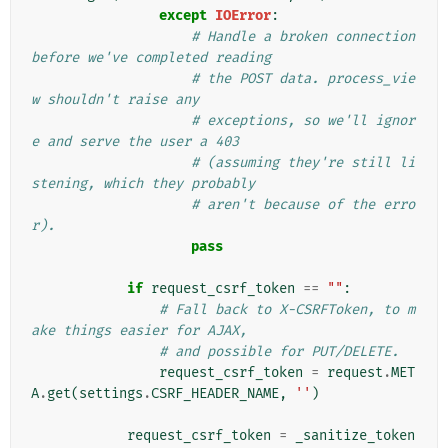
except
IOError
:
# Handle a broken connection 
before we've completed reading
# the POST data. process_vie
w shouldn't raise any
# exceptions, so we'll ignor
e and serve the user a 403
# (assuming they're still li
stening, which they probably
# aren't because of the erro
r).
pass
if
request_csrf_token
==
""
:
# Fall back to X-CSRFToken, to m
ake things easier for AJAX,
# and possible for PUT/DELETE.
request_csrf_token
=
request
.
MET
A
.
get
(
settings
.
CSRF_HEADER_NAME
,
''
)
request_csrf_token
=
_sanitize_token