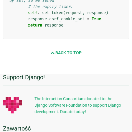
dy set, so we renew
# the expiry timer.
self
.
_set_token
(
request
,
response
)
response
.
csrf_cookie_set
=
True
return
response
BACK TO TOP
Support Django!
Dodatkowe
informacje
The Interaction Consortium donated to the
Django Software Foundation to support Django
development. Donate today!
Zawartość