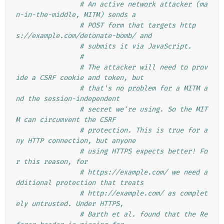
# An active network attacker (ma
n-in-the-middle, MITM) sends a
# POST form that targets http
s://example.com/detonate-bomb/ and
# submits it via JavaScript.
#
# The attacker will need to prov
ide a CSRF cookie and token, but
# that's no problem for a MITM a
nd the session-independent
# secret we're using. So the MIT
M can circumvent the CSRF
# protection. This is true for a
ny HTTP connection, but anyone
# using HTTPS expects better! Fo
r this reason, for
# https://example.com/ we need a
dditional protection that treats
# http://example.com/ as complet
ely untrusted. Under HTTPS,
# Barth et al. found that the Re