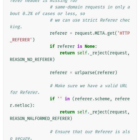
ferer header is missing for
# same-domain requests in only a
bout 0.2% of cases or less, so
# we can use strict Referer chec
king.
referer
=
request
.
META
.
get
(
'HTTP
_REFERER'
)
if
referer
is
None
:
return
self
.
_reject
(
request
,
REASON_NO_REFERER
)
referer
=
urlparse
(
referer
)
# Make sure we have a valid URL 
for Referer.
if
''
in
(
referer
.
scheme
,
refere
r
.
netloc
):
return
self
.
_reject
(
request
,
REASON_MALFORMED_REFERER
)
# Ensure that our Referer is als
o secure.