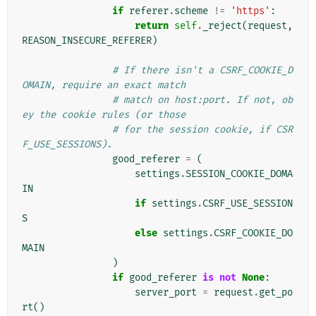
if
referer
.
scheme
!=
'https'
:
return
self
.
_reject
(
request
,
REASON_INSECURE_REFERER
)
# If there isn't a CSRF_COOKIE_D
OMAIN, require an exact match
# match on host:port. If not, ob
ey the cookie rules (or those
# for the session cookie, if CSR
F_USE_SESSIONS).
good_referer
=
(
settings
.
SESSION_COOKIE_DOMA
IN
if
settings
.
CSRF_USE_SESSION
S
else
settings
.
CSRF_COOKIE_DO
MAIN
)
if
good_referer
is
not
None
:
server_port
=
request
.
get_po
rt
()