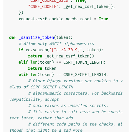
"CSRF_COOKIE_USED"
:
True
,
"CSRF_COOKIE"
:
_get_new_csrf_token
(),
})
request
.
csrf_cookie_needs_reset
=
True
def
_sanitize_token
(
token
):
# Allow only ASCII alphanumerics
if
re
.
search
(
'[^a-zA-Z0-9]'
,
token
):
return
_get_new_csrf_token
()
elif
len
(
token
)
==
CSRF_TOKEN_LENGTH
:
return
token
elif
len
(
token
)
==
CSRF_SECRET_LENGTH
:
# Older Django versions set cookies to v
alues of CSRF_SECRET_LENGTH
# alphanumeric characters. For backwards 
compatibility, accept
# such values as unsalted secrets.
# It's easier to salt here and be consis
tent later, rather than add
# different code paths in the checks, al
though that might be a tad more