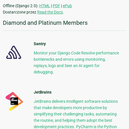
Offline (Django 2.0):
HTML
|
PDF
|
ePub
Dostarczone przez
Read the Docs
.
Diamond and Platinum Members
Sentry
Monitor your Django Code Resolve performance
bottlenecks and errors using monitoring,
replays, logs and Seer an AI agent for
debugging.
JetBrains
JetBrains delivers intelligent software solutions
that make developers more productive by
simplifying their challenging tasks, automating
the routine, and helping them adopt the best
development practices. PyCharm is the Python