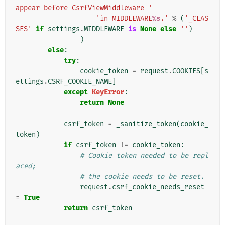
appear before CsrfViewMiddleware '
'in MIDDLEWARE
%s
.'
%
(
'_CLAS
SES'
if
settings
.
MIDDLEWARE
is
None
else
''
)
)
else
:
try
:
cookie_token
=
request
.
COOKIES
[
s
ettings
.
CSRF_COOKIE_NAME
]
except
KeyError
:
return
None
csrf_token
=
_sanitize_token
(
cookie_
token
)
if
csrf_token
!=
cookie_token
:
# Cookie token needed to be repl
aced;
# the cookie needs to be reset.
request
.
csrf_cookie_needs_reset
=
True
return
csrf_token