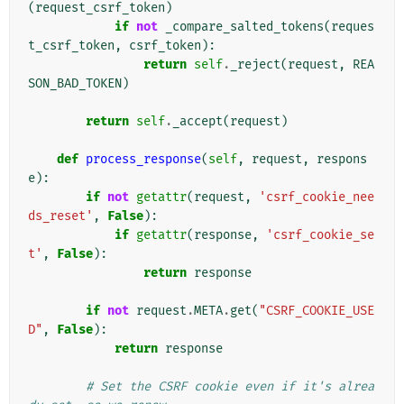
(
request_csrf_token
)
if
not
_compare_salted_tokens
(
reques
t_csrf_token
,
csrf_token
):
return
self
.
_reject
(
request
,
REA
SON_BAD_TOKEN
)
return
self
.
_accept
(
request
)
def
process_response
(
self
,
request
,
respons
e
):
if
not
getattr
(
request
,
'csrf_cookie_nee
ds_reset'
,
False
):
if
getattr
(
response
,
'csrf_cookie_se
t'
,
False
):
return
response
if
not
request
.
META
.
get
(
"CSRF_COOKIE_USE
D"
,
False
):
return
response
# Set the CSRF cookie even if it's alrea