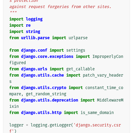
s protection
against request forgeries from other sites.
"""
import
logging
import
re
import
string
from
urllib.parse
import
urlparse
from
django.conf
import
settings
from
django.core.exceptions
import
ImproperlyCon
figured
from
django.urls
import
get_callable
from
django.utils.cache
import
patch_vary_header
s
from
django.utils.crypto
import
constant_time_co
mpare
,
get_random_string
from
django.utils.deprecation
import
MiddlewareM
ixin
from
django.utils.http
import
is_same_domain
logger
=
logging
.
getLogger
(
'django.security.csr
f'
)