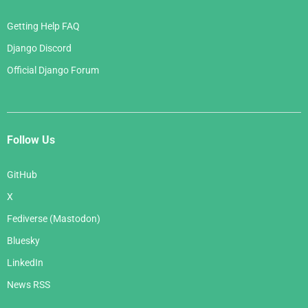
Getting Help FAQ
Django Discord
Official Django Forum
Follow Us
GitHub
X
Fediverse (Mastodon)
Bluesky
LinkedIn
News RSS