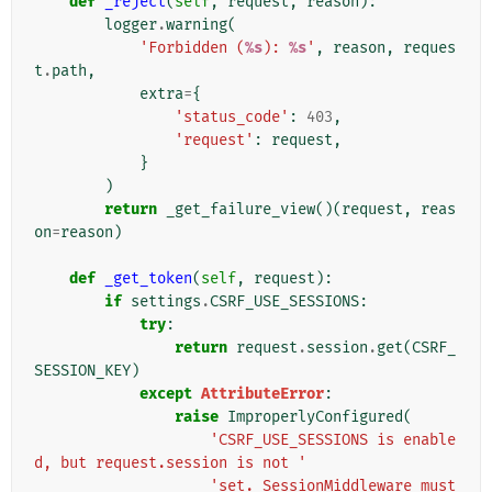
def
_reject
(
self
,
request
,
reason
):
logger
.
warning
(
'Forbidden (
%s
): 
%s
'
,
reason
,
reques
t
.
path
,
extra
=
{
'status_code'
:
403
,
'request'
:
request
,
}
)
return
_get_failure_view
()(
request
,
reas
on
=
reason
)
def
_get_token
(
self
,
request
):
if
settings
.
CSRF_USE_SESSIONS
:
try
:
return
request
.
session
.
get
(
CSRF_
SESSION_KEY
)
except
AttributeError
:
raise
ImproperlyConfigured
(
'CSRF_USE_SESSIONS is enable
d, but request.session is not '
'set. SessionMiddleware must 