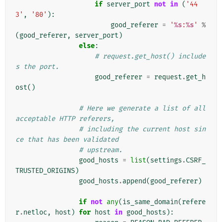
if
server_port
not
in
(
'44
3'
,
'80'
):
good_referer
=
'
%s
:
%s
'
%
(
good_referer
,
server_port
)
else
:
# request.get_host() include
s the port.
good_referer
=
request
.
get_h
ost
()
# Here we generate a list of all 
acceptable HTTP referers,
# including the current host sin
ce that has been validated
# upstream.
good_hosts
=
list
(
settings
.
CSRF_
TRUSTED_ORIGINS
)
good_hosts
.
append
(
good_referer
)
if
not
any
(
is_same_domain
(
refere
r
.
netloc
,
host
)
for
host
in
good_hosts
):