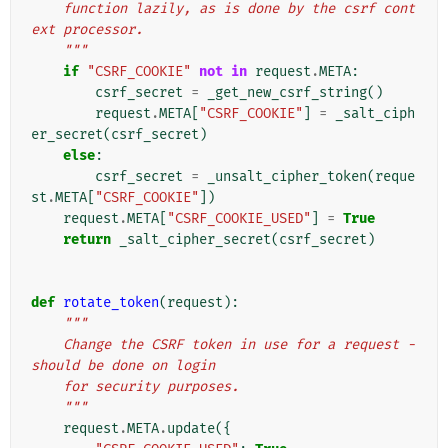
    function lazily, as is done by the csrf cont
ext processor.
    """
if
"CSRF_COOKIE"
not
in
request
.
META
:
csrf_secret
=
_get_new_csrf_string
()
request
.
META
[
"CSRF_COOKIE"
]
=
_salt_ciph
er_secret
(
csrf_secret
)
else
:
csrf_secret
=
_unsalt_cipher_token
(
reque
st
.
META
[
"CSRF_COOKIE"
])
request
.
META
[
"CSRF_COOKIE_USED"
]
=
True
return
_salt_cipher_secret
(
csrf_secret
)
def
rotate_token
(
request
):
"""
    Change the CSRF token in use for a request - 
should be done on login
    for security purposes.
    """
request
.
META
.
update
({