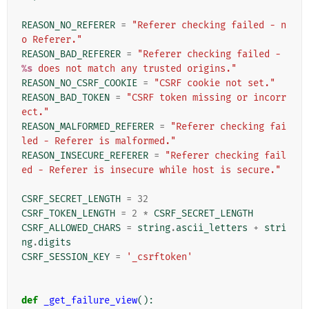
REASON_NO_REFERER
=
"Referer checking failed - n
o Referer."
REASON_BAD_REFERER
=
"Referer checking failed - 
%s
 does not match any trusted origins."
REASON_NO_CSRF_COOKIE
=
"CSRF cookie not set."
REASON_BAD_TOKEN
=
"CSRF token missing or incorr
ect."
REASON_MALFORMED_REFERER
=
"Referer checking fai
led - Referer is malformed."
REASON_INSECURE_REFERER
=
"Referer checking fail
ed - Referer is insecure while host is secure."
CSRF_SECRET_LENGTH
=
32
CSRF_TOKEN_LENGTH
=
2
*
CSRF_SECRET_LENGTH
CSRF_ALLOWED_CHARS
=
string
.
ascii_letters
+
stri
ng
.
digits
CSRF_SESSION_KEY
=
'_csrftoken'
def
_get_failure_view
():