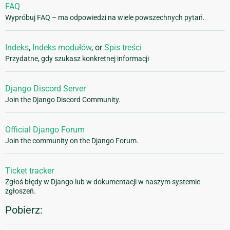
FAQ
Wypróbuj FAQ – ma odpowiedzi na wiele powszechnych pytań.
Indeks
,
Indeks modułów
, or
Spis treści
Przydatne, gdy szukasz konkretnej informacji
Django Discord Server
Join the Django Discord Community.
Official Django Forum
Join the community on the Django Forum.
Ticket tracker
Zgłoś błędy w Django lub w dokumentacji w naszym systemie
zgłoszeń.
Pobierz: