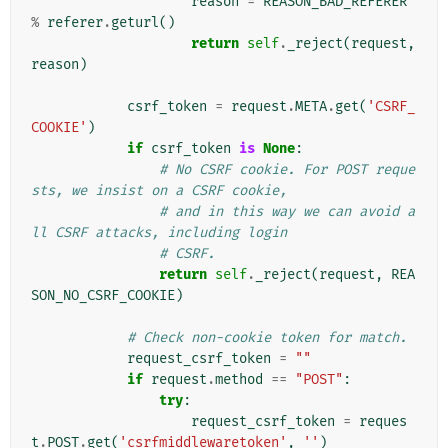
reason
=
REASON_BAD_REFERER
%
referer
.
geturl
()
return
self
.
_reject
(
request
,
reason
)
csrf_token
=
request
.
META
.
get
(
'CSRF_
COOKIE'
)
if
csrf_token
is
None
:
# No CSRF cookie. For POST reque
sts, we insist on a CSRF cookie,
# and in this way we can avoid a
ll CSRF attacks, including login
# CSRF.
return
self
.
_reject
(
request
,
REA
SON_NO_CSRF_COOKIE
)
# Check non-cookie token for match.
request_csrf_token
=
""
if
request
.
method
==
"POST"
:
try
:
request_csrf_token
=
reques
t
.
POST
.
get
(
'csrfmiddlewaretoken'
,
''
)