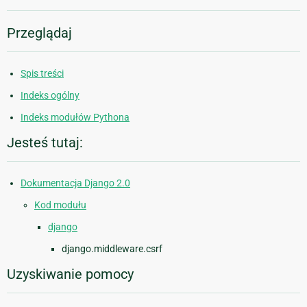
Przeglądaj
Spis treści
Indeks ogólny
Indeks modułów Pythona
Jesteś tutaj:
Dokumentacja Django 2.0
Kod modułu
django
django.middleware.csrf
Uzyskiwanie pomocy