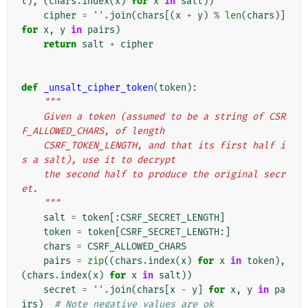
t
),
(
chars
.
index
(
x
)
for
x
in
salt
))
cipher
=
''
.
join
(
chars
[(
x
+
y
)
%
len
(
chars
)]
for
x
,
y
in
pairs
)
return
salt
+
cipher
def
_unsalt_cipher_token
(
token
):
"""
    Given a token (assumed to be a string of CSR
F_ALLOWED_CHARS, of length
    CSRF_TOKEN_LENGTH, and that its first half i
s a salt), use it to decrypt
    the second half to produce the original secr
et.
    """
salt
=
token
[:
CSRF_SECRET_LENGTH
]
token
=
token
[
CSRF_SECRET_LENGTH
:]
chars
=
CSRF_ALLOWED_CHARS
pairs
=
zip
((
chars
.
index
(
x
)
for
x
in
token
),
(
chars
.
index
(
x
)
for
x
in
salt
))
secret
=
''
.
join
(
chars
[
x
-
y
]
for
x
,
y
in
pa
irs
)
# Note negative values are ok