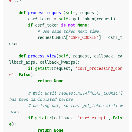
e'
,))
def
process_request
(
self
,
request
):
csrf_token
=
self
.
_get_token
(
request
)
if
csrf_token
is
not
None
:
# Use same token next time.
request
.
META
[
'CSRF_COOKIE'
]
=
csrf_t
oken
def
process_view
(
self
,
request
,
callback
,
ca
llback_args
,
callback_kwargs
):
if
getattr
(
request
,
'csrf_processing_don
e'
,
False
):
return
None
# Wait until request.META["CSRF_COOKIE"] 
has been manipulated before
# bailing out, so that get_token still w
orks
if
getattr
(
callback
,
'csrf_exempt'
,
Fals
e
):
return
None