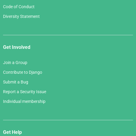
Code of Conduct
Diversity Statement
Get Involved
Join a Group
Contribute to Django
Submit a Bug
Report a Security Issue
Individual membership
Get Help