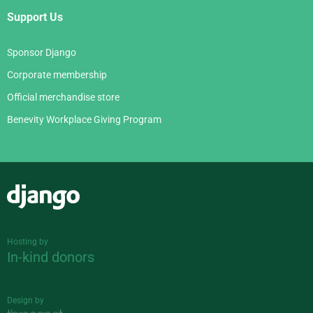
Support Us
Sponsor Django
Corporate membership
Official merchandise store
Benevity Workplace Giving Program
Django
Hosting by
In-kind donors
Design by