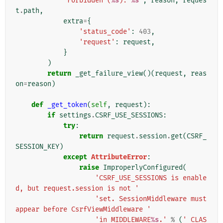
'Forbidden (
%s
): 
%s
'
,
reason
,
reques
t
.
path
,
extra
=
{
'status_code'
:
403
,
'request'
:
request
,
}
)
return
_get_failure_view
()(
request
,
reas
on
=
reason
)
def
_get_token
(
self
,
request
):
if
settings
.
CSRF_USE_SESSIONS
:
try
:
return
request
.
session
.
get
(
CSRF_
SESSION_KEY
)
except
AttributeError
:
raise
ImproperlyConfigured
(
'CSRF_USE_SESSIONS is enable
d, but request.session is not '
'set. SessionMiddleware must 
appear before CsrfViewMiddleware '
'in MIDDLEWARE
%s
.'
%
(
'_CLAS