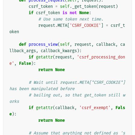
def
process_request
(
self
,
request
):
csrf_token
=
self
.
_get_token
(
request
)
if
csrf_token
is
not
None
:
# Use same token next time.
request
.
META
[
'CSRF_COOKIE'
]
=
csrf_t
oken
def
process_view
(
self
,
request
,
callback
,
ca
llback_args
,
callback_kwargs
):
if
getattr
(
request
,
'csrf_processing_don
e'
,
False
):
return
None
# Wait until request.META["CSRF_COOKIE"] 
has been manipulated before
# bailing out, so that get_token still w
orks
if
getattr
(
callback
,
'csrf_exempt'
,
Fals
e
):
return
None
# Assume that anything not defined as 's