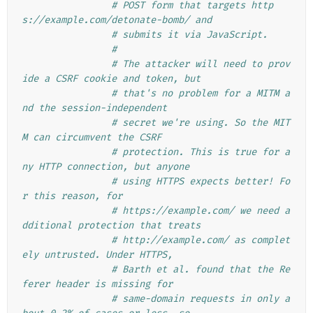
# POST form that targets http
s://example.com/detonate-bomb/ and
# submits it via JavaScript.
#
# The attacker will need to prov
ide a CSRF cookie and token, but
# that's no problem for a MITM a
nd the session-independent
# secret we're using. So the MIT
M can circumvent the CSRF
# protection. This is true for a
ny HTTP connection, but anyone
# using HTTPS expects better! Fo
r this reason, for
# https://example.com/ we need a
dditional protection that treats
# http://example.com/ as complet
ely untrusted. Under HTTPS,
# Barth et al. found that the Re
ferer header is missing for
# same-domain requests in only a