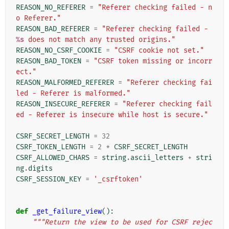
REASON_NO_REFERER
=
"Referer checking failed - n
o Referer."
REASON_BAD_REFERER
=
"Referer checking failed - 
%s
 does not match any trusted origins."
REASON_NO_CSRF_COOKIE
=
"CSRF cookie not set."
REASON_BAD_TOKEN
=
"CSRF token missing or incorr
ect."
REASON_MALFORMED_REFERER
=
"Referer checking fai
led - Referer is malformed."
REASON_INSECURE_REFERER
=
"Referer checking fail
ed - Referer is insecure while host is secure."
CSRF_SECRET_LENGTH
=
32
CSRF_TOKEN_LENGTH
=
2
*
CSRF_SECRET_LENGTH
CSRF_ALLOWED_CHARS
=
string
.
ascii_letters
+
stri
ng
.
digits
CSRF_SESSION_KEY
=
'_csrftoken'
def
_get_failure_view
():
"""Return the view to be used for CSRF rejec