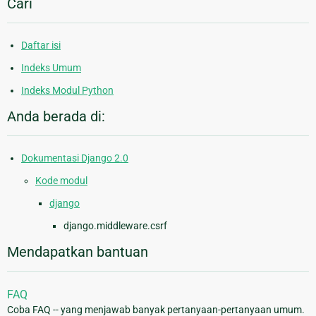
Cari
Daftar isi
Indeks Umum
Indeks Modul Python
Anda berada di:
Dokumentasi Django 2.0
Kode modul
django
django.middleware.csrf
Mendapatkan bantuan
FAQ
Coba FAQ -- yang menjawab banyak pertanyaan-pertanyaan umum.