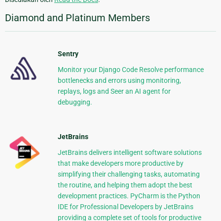
Diamond and Platinum Members
Sentry
Monitor your Django Code Resolve performance
bottlenecks and errors using monitoring,
replays, logs and Seer an AI agent for
debugging.
JetBrains
JetBrains delivers intelligent software solutions
that make developers more productive by
simplifying their challenging tasks, automating
the routine, and helping them adopt the best
development practices. PyCharm is the Python
IDE for Professional Developers by JetBrains
providing a complete set of tools for productive