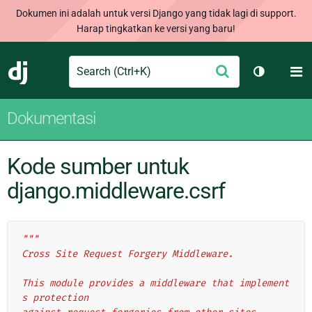
Dokumen ini adalah untuk versi Django yang tidak lagi di support.
Harap tingkatkan ke versi yang baru!
Search
M
Ajukan
Django
Ganti tem
Dokumentasi
Kode sumber untuk
django.middleware.csrf
"""
Cross Site Request Forgery Middleware.
This module provides a middleware that implement
s protection