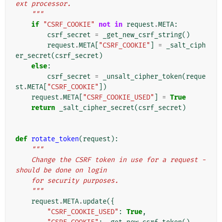
ext processor.
    """
if
"CSRF_COOKIE"
not
in
request
.
META
:
csrf_secret
=
_get_new_csrf_string
()
request
.
META
[
"CSRF_COOKIE"
]
=
_salt_ciph
er_secret
(
csrf_secret
)
else
:
csrf_secret
=
_unsalt_cipher_token
(
reque
st
.
META
[
"CSRF_COOKIE"
])
request
.
META
[
"CSRF_COOKIE_USED"
]
=
True
return
_salt_cipher_secret
(
csrf_secret
)
def
rotate_token
(
request
):
"""
    Change the CSRF token in use for a request - 
should be done on login
    for security purposes.
    """
request
.
META
.
update
({
"CSRF_COOKIE_USED"
:
True
,