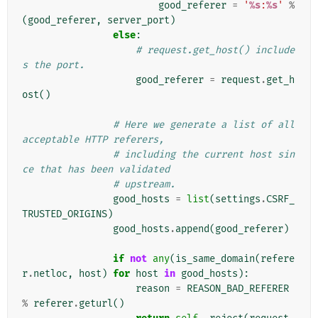
good_referer
=
'
%s
:
%s
'
%
(
good_referer
,
server_port
)
else
:
# request.get_host() include
s the port.
good_referer
=
request
.
get_h
ost
()
# Here we generate a list of all 
acceptable HTTP referers,
# including the current host sin
ce that has been validated
# upstream.
good_hosts
=
list
(
settings
.
CSRF_
TRUSTED_ORIGINS
)
good_hosts
.
append
(
good_referer
)
if
not
any
(
is_same_domain
(
refere
r
.
netloc
,
host
)
for
host
in
good_hosts
):
reason
=
REASON_BAD_REFERER
%
referer
.
geturl
()