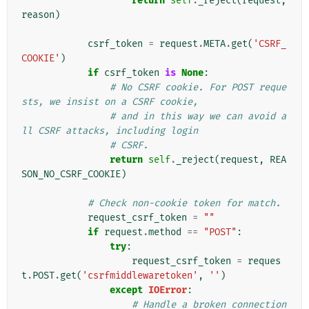
return
self
.
_reject
(
request
,
reason
)
csrf_token
=
request
.
META
.
get
(
'CSRF_
COOKIE'
)
if
csrf_token
is
None
:
# No CSRF cookie. For POST reque
sts, we insist on a CSRF cookie,
# and in this way we can avoid a
ll CSRF attacks, including login
# CSRF.
return
self
.
_reject
(
request
,
REA
SON_NO_CSRF_COOKIE
)
# Check non-cookie token for match.
request_csrf_token
=
""
if
request
.
method
==
"POST"
:
try
:
request_csrf_token
=
reques
t
.
POST
.
get
(
'csrfmiddlewaretoken'
,
''
)
except
IOError
:
# Handle a broken connection 