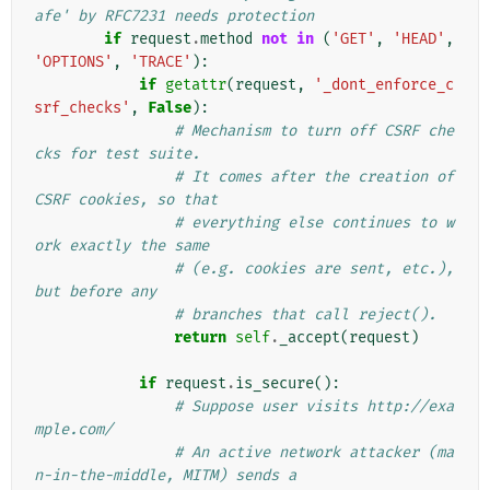
afe' by RFC7231 needs protection
if
request
.
method
not
in
(
'GET'
,
'HEAD'
,
'OPTIONS'
,
'TRACE'
):
if
getattr
(
request
,
'_dont_enforce_c
srf_checks'
,
False
):
# Mechanism to turn off CSRF che
cks for test suite.
# It comes after the creation of 
CSRF cookies, so that
# everything else continues to w
ork exactly the same
# (e.g. cookies are sent, etc.), 
but before any
# branches that call reject().
return
self
.
_accept
(
request
)
if
request
.
is_secure
():
# Suppose user visits http://exa
mple.com/
# An active network attacker (ma
n-in-the-middle, MITM) sends a