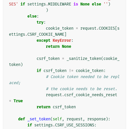
SES'
if
settings
.
MIDDLEWARE
is
None
else
''
)
)
else
:
try
:
cookie_token
=
request
.
COOKIES
[
s
ettings
.
CSRF_COOKIE_NAME
]
except
KeyError
:
return
None
csrf_token
=
_sanitize_token
(
cookie_
token
)
if
csrf_token
!=
cookie_token
:
# Cookie token needed to be repl
aced;
# the cookie needs to be reset.
request
.
csrf_cookie_needs_reset
=
True
return
csrf_token
def
_set_token
(
self
,
request
,
response
):
if
settings
.
CSRF_USE_SESSIONS
: