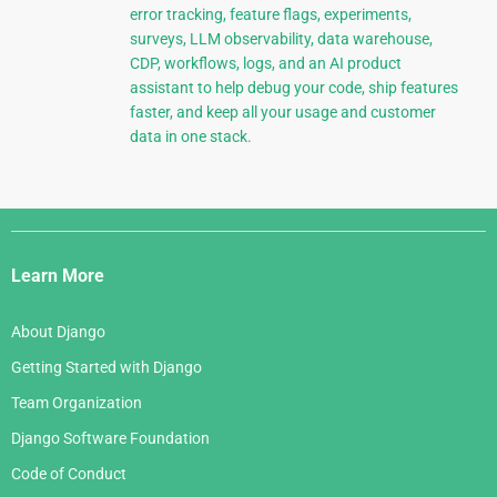
error tracking, feature flags, experiments,
surveys, LLM observability, data warehouse,
CDP, workflows, logs, and an AI product
assistant to help debug your code, ship features
faster, and keep all your usage and customer
data in one stack.
Django
Links
Learn More
About Django
Getting Started with Django
Team Organization
Django Software Foundation
Code of Conduct