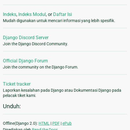
Indeks
,
Indeks Modul
, or
Daftar Isi
Mudah digunakan untuk mencari informasi yang lebih spesifik.
Django Discord Server
Join the Django Discord Community.
Official Django Forum
Join the community on the Django Forum.
Ticket tracker
Laporkan kesalahan pada Django atau Dokumentasi Django pada
pelacak tiket kami.
Unduh:
Offline(Django 2.0):
HTML
|
PDF
|
ePub
Disediakan oleh
Read the Docs
.