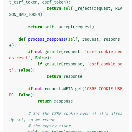
t_csrf_token
,
csrf_token
):
return
self
.
_reject
(
request
,
REA
SON_BAD_TOKEN
)
return
self
.
_accept
(
request
)
def
process_response
(
self
,
request
,
respons
e
):
if
not
getattr
(
request
,
'csrf_cookie_nee
ds_reset'
,
False
):
if
getattr
(
response
,
'csrf_cookie_se
t'
,
False
):
return
response
if
not
request
.
META
.
get
(
"CSRF_COOKIE_USE
D"
,
False
):
return
response
# Set the CSRF cookie even if it's alrea
dy set, so we renew
# the expiry timer.