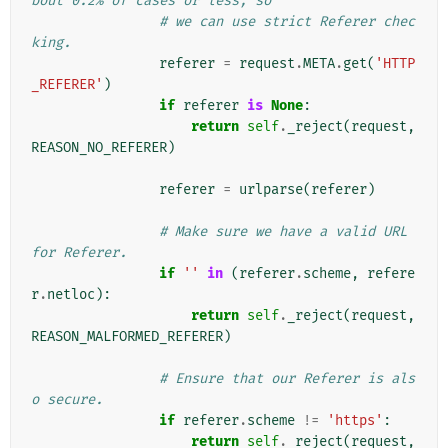
bout 0.2% of cases or less, so
# we can use strict Referer chec
king.
referer
=
request
.
META
.
get
(
'HTTP
_REFERER'
)
if
referer
is
None
:
return
self
.
_reject
(
request
,
REASON_NO_REFERER
)
referer
=
urlparse
(
referer
)
# Make sure we have a valid URL 
for Referer.
if
''
in
(
referer
.
scheme
,
refere
r
.
netloc
):
return
self
.
_reject
(
request
,
REASON_MALFORMED_REFERER
)
# Ensure that our Referer is als
o secure.
if
referer
.
scheme
!=
'https'
:
return
self
.
_reject
(
request
,