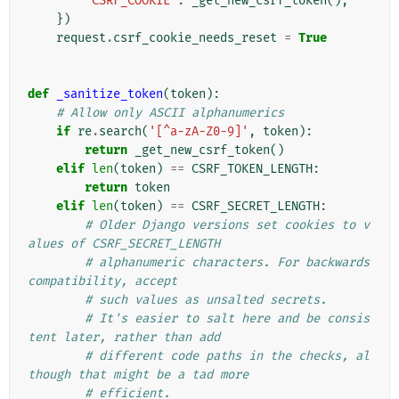
"CSRF_COOKIE"
:
_get_new_csrf_token
(),
})
request
.
csrf_cookie_needs_reset
=
True
def
_sanitize_token
(
token
):
# Allow only ASCII alphanumerics
if
re
.
search
(
'[^a-zA-Z0-9]'
,
token
):
return
_get_new_csrf_token
()
elif
len
(
token
)
==
CSRF_TOKEN_LENGTH
:
return
token
elif
len
(
token
)
==
CSRF_SECRET_LENGTH
:
# Older Django versions set cookies to v
alues of CSRF_SECRET_LENGTH
# alphanumeric characters. For backwards 
compatibility, accept
# such values as unsalted secrets.
# It's easier to salt here and be consis
tent later, rather than add
# different code paths in the checks, al
though that might be a tad more
# efficient.