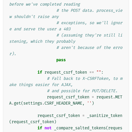
before we've completed reading
# the POST data. process_vie
w shouldn't raise any
# exceptions, so we'll ignor
e and serve the user a 403
# (assuming they're still li
stening, which they probably
# aren't because of the erro
r).
pass
if
request_csrf_token
==
""
:
# Fall back to X-CSRFToken, to m
ake things easier for AJAX,
# and possible for PUT/DELETE.
request_csrf_token
=
request
.
MET
A
.
get
(
settings
.
CSRF_HEADER_NAME
,
''
)
request_csrf_token
=
_sanitize_token
(
request_csrf_token
)
if
not
_compare_salted_tokens
(
reques