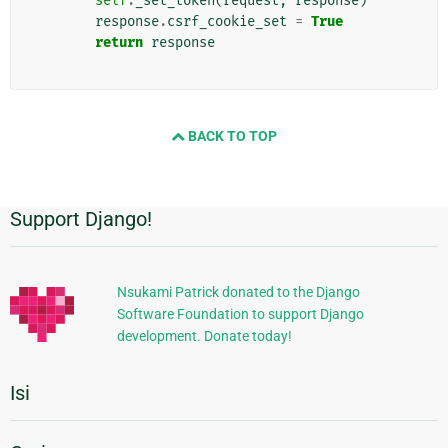
self
.
_set_token
(
request
,
response
)
response
.
csrf_cookie_set
=
True
return
response
BACK TO TOP
Support Django!
Informasi
Tambahan
Nsukami Patrick donated to the Django
Software Foundation to support Django
development. Donate today!
Isi