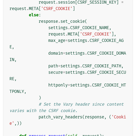
request
.
session
[
CSRF_SESSION_KEY
]
=
request
.
META
[
'CSRF_COOKIE'
]
else
:
response
.
set_cookie
(
settings
.
CSRF_COOKIE_NAME
,
request
.
META
[
'CSRF_COOKIE'
],
max_age
=
settings
.
CSRF_COOKIE_AG
E
,
domain
=
settings
.
CSRF_COOKIE_DOMA
IN
,
path
=
settings
.
CSRF_COOKIE_PATH
,
secure
=
settings
.
CSRF_COOKIE_SECU
RE
,
httponly
=
settings
.
CSRF_COOKIE_HT
TPONLY
,
)
# Set the Vary header since content 
varies with the CSRF cookie.
patch_vary_headers
(
response
,
(
'Cooki
e'
,))