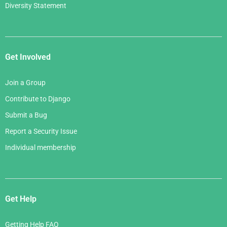
Diversity Statement
Get Involved
Join a Group
Contribute to Django
Submit a Bug
Report a Security Issue
Individual membership
Get Help
Getting Help FAQ