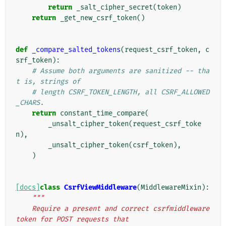
return
_salt_cipher_secret
(
token
)
return
_get_new_csrf_token
()
def
_compare_salted_tokens
(
request_csrf_token
,
c
srf_token
):
# Assume both arguments are sanitized -- tha
t is, strings of
# length CSRF_TOKEN_LENGTH, all CSRF_ALLOWED
_CHARS.
return
constant_time_compare
(
_unsalt_cipher_token
(
request_csrf_toke
n
),
_unsalt_cipher_token
(
csrf_token
),
)
[docs]
class
CsrfViewMiddleware
(
MiddlewareMixin
):
"""
    Require a present and correct csrfmiddleware
token for POST requests that