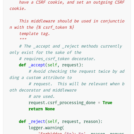
    have a CSRF cookie, and set an outgoing CSRF 
cookie.
    This middleware should be used in conjunctio
n with the {% csrf_token %}
    template tag.
    """
# The _accept and _reject methods currently 
only exist for the sake of the
# requires_csrf_token decorator.
def
_accept
(
self
,
request
):
# Avoid checking the request twice by ad
ding a custom attribute to
# request.  This will be relevant when b
oth decorator and middleware
# are used.
request
.
csrf_processing_done
=
True
return
None
def
_reject
(
self
,
request
,
reason
):
logger
.
warning
(