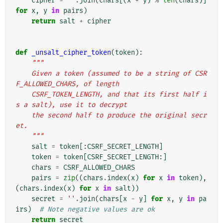
cipher
=
''
.
join
(
chars
[(
x
+
y
)
%
len
(
chars
)]
for
x
,
y
in
pairs
)
return
salt
+
cipher
def
_unsalt_cipher_token
(
token
):
"""
    Given a token (assumed to be a string of CSR
F_ALLOWED_CHARS, of length
    CSRF_TOKEN_LENGTH, and that its first half i
s a salt), use it to decrypt
    the second half to produce the original secr
et.
    """
salt
=
token
[:
CSRF_SECRET_LENGTH
]
token
=
token
[
CSRF_SECRET_LENGTH
:]
chars
=
CSRF_ALLOWED_CHARS
pairs
=
zip
((
chars
.
index
(
x
)
for
x
in
token
),
(
chars
.
index
(
x
)
for
x
in
salt
))
secret
=
''
.
join
(
chars
[
x
-
y
]
for
x
,
y
in
pa
irs
)
# Note negative values are ok
return
secret