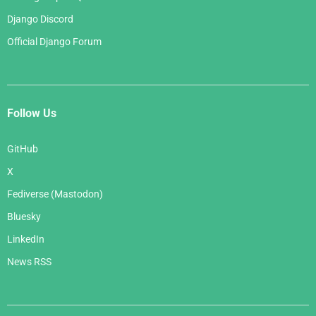
Django Discord
Official Django Forum
Follow Us
GitHub
X
Fediverse (Mastodon)
Bluesky
LinkedIn
News RSS