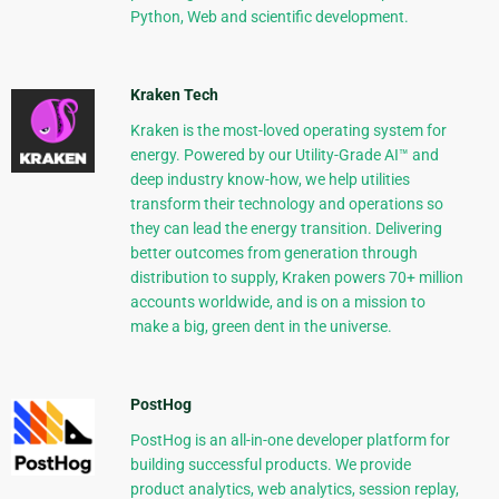
Python, Web and scientific development.
Kraken Tech
Kraken is the most-loved operating system for
energy. Powered by our Utility-Grade AI™ and
deep industry know-how, we help utilities
transform their technology and operations so
they can lead the energy transition. Delivering
better outcomes from generation through
distribution to supply, Kraken powers 70+ million
accounts worldwide, and is on a mission to
make a big, green dent in the universe.
PostHog
PostHog is an all-in-one developer platform for
building successful products. We provide
product analytics, web analytics, session replay,