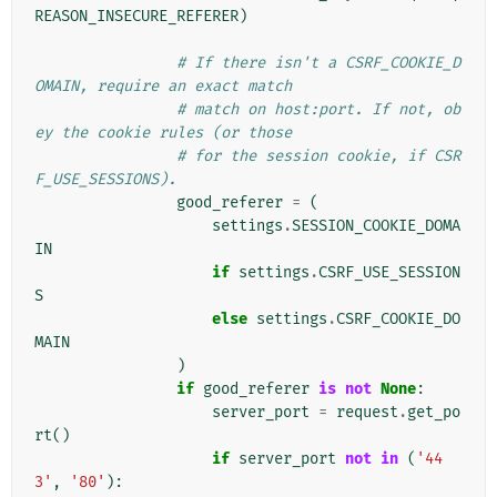
REASON_INSECURE_REFERER
)
# If there isn't a CSRF_COOKIE_D
OMAIN, require an exact match
# match on host:port. If not, ob
ey the cookie rules (or those
# for the session cookie, if CSR
F_USE_SESSIONS).
good_referer
=
(
settings
.
SESSION_COOKIE_DOMA
IN
if
settings
.
CSRF_USE_SESSION
S
else
settings
.
CSRF_COOKIE_DO
MAIN
)
if
good_referer
is
not
None
:
server_port
=
request
.
get_po
rt
()
if
server_port
not
in
(
'44
3'
,
'80'
):