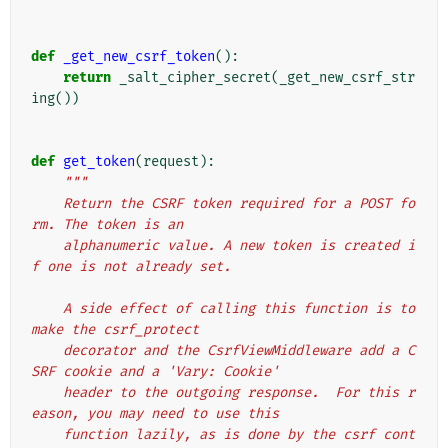
def
_get_new_csrf_token
():
return
_salt_cipher_secret
(
_get_new_csrf_str
ing
())
def
get_token
(
request
):
"""
    Return the CSRF token required for a POST fo
rm. The token is an
    alphanumeric value. A new token is created i
f one is not already set.
    A side effect of calling this function is to 
make the csrf_protect
    decorator and the CsrfViewMiddleware add a C
SRF cookie and a 'Vary: Cookie'
    header to the outgoing response.  For this r
eason, you may need to use this
    function lazily, as is done by the csrf cont