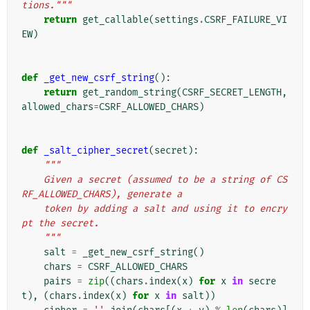
tions."""
return
get_callable
(
settings
.
CSRF_FAILURE_VI
EW
)
def
_get_new_csrf_string
():
return
get_random_string
(
CSRF_SECRET_LENGTH
,
allowed_chars
=
CSRF_ALLOWED_CHARS
)
def
_salt_cipher_secret
(
secret
):
"""
    Given a secret (assumed to be a string of CS
RF_ALLOWED_CHARS), generate a
    token by adding a salt and using it to encry
pt the secret.
    """
salt
=
_get_new_csrf_string
()
chars
=
CSRF_ALLOWED_CHARS
pairs
=
zip
((
chars
.
index
(
x
)
for
x
in
secre
t
),
(
chars
.
index
(
x
)
for
x
in
salt
))