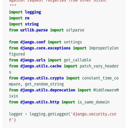
against request forgeries from other sites.
"""
import
logging
import
re
import
string
from
urllib.parse
import
urlparse
from
django.conf
import
settings
from
django.core.exceptions
import
ImproperlyCon
figured
from
django.urls
import
get_callable
from
django.utils.cache
import
patch_vary_header
s
from
django.utils.crypto
import
constant_time_co
mpare
,
get_random_string
from
django.utils.deprecation
import
MiddlewareM
ixin
from
django.utils.http
import
is_same_domain
logger
=
logging
.
getLogger
(
'django.security.csr
f'
)