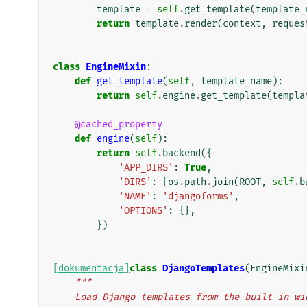
template
=
self
.
get_template
(
template_
return
template
.
render
(
context
,
reques
class
EngineMixin
:
def
get_template
(
self
,
template_name
):
return
self
.
engine
.
get_template
(
templa
@cached_property
def
engine
(
self
):
return
self
.
backend
({
'APP_DIRS'
:
True
,
'DIRS'
:
[
os
.
path
.
join
(
ROOT
,
self
.
b
'NAME'
:
'djangoforms'
,
'OPTIONS'
:
{},
})
[dokumentacja]
class
DjangoTemplates
(
EngineMixi
"""
    Load Django templates from the built-in w