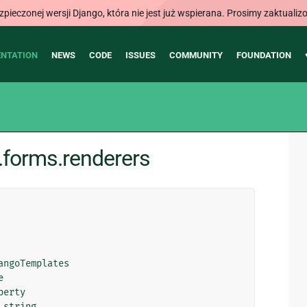
ieczonej wersji Django, która nie jest już wspierana. Prosimy zaktual
NTATION
NEWS
CODE
ISSUES
COMMUNITY
FOUNDATION
.forms.renderers
angoTemplates
e
perty
_string