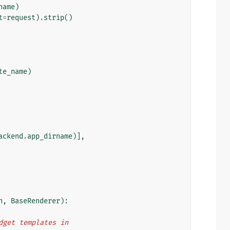
name
)
t
=
request
)
.
strip
()
te_name
)
ackend
.
app_dirname
)],
n
,
BaseRenderer
):
idget templates in