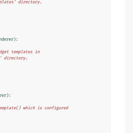
mplates' directory.
nderer
):
idget templates in
2' directory.
rer
):
_template() which is configured