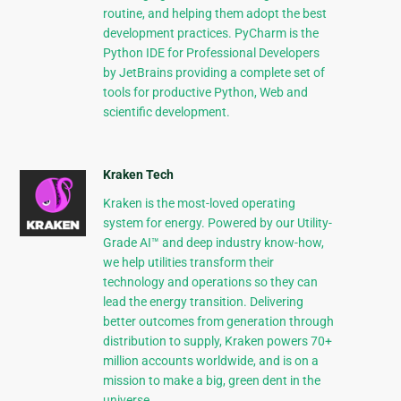
routine, and helping them adopt the best
development practices. PyCharm is the
Python IDE for Professional Developers
by JetBrains providing a complete set of
tools for productive Python, Web and
scientific development.
Kraken Tech
Kraken is the most-loved operating
system for energy. Powered by our Utility-
Grade AI™ and deep industry know-how,
we help utilities transform their
technology and operations so they can
lead the energy transition. Delivering
better outcomes from generation through
distribution to supply, Kraken powers 70+
million accounts worldwide, and is on a
mission to make a big, green dent in the
universe.