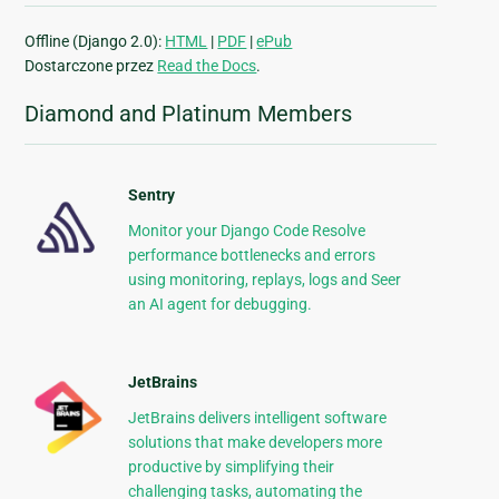
Offline (Django 2.0):
HTML
|
PDF
|
ePub
Dostarczone przez
Read the Docs
.
Diamond and Platinum Members
Sentry
Monitor your Django Code Resolve
performance bottlenecks and errors
using monitoring, replays, logs and Seer
an AI agent for debugging.
JetBrains
JetBrains delivers intelligent software
solutions that make developers more
productive by simplifying their
challenging tasks, automating the