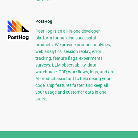
PostHog
PostHog is an all-in-one developer
platform for building successful
products. We provide product analytics,
web analytics, session replay, error
tracking, feature flags, experiments,
surveys, LLM observability, data
warehouse, CDP, workflows, logs, and an
AI product assistant to help debug your
code, ship features faster, and keep all
your usage and customer data in one
stack.