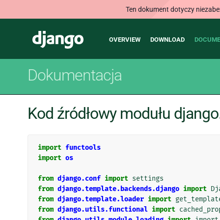
Ten dokument dotyczy niezabezp
Main
Django
OVERVIEW
DOWNLOAD
DOCUME
navigation
Dokumentacja
Kod źródłowy modułu django
import
functools
import
os
from
django.conf
import
settings
from
django.template.backends.django
import
Dj
from
django.template.loader
import
get_templat
from
django.utils.functional
import
cached_pro
from
django.utils.module_loading
import
import