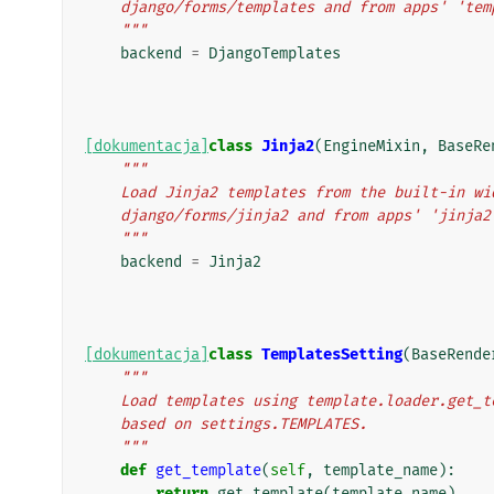
    django/forms/templates and from apps' 'te
    """
backend
=
DjangoTemplates
[dokumentacja]
class
Jinja2
(
EngineMixin
,
BaseRe
"""
    Load Jinja2 templates from the built-in w
    django/forms/jinja2 and from apps' 'jinja
    """
backend
=
Jinja2
[dokumentacja]
class
TemplatesSetting
(
BaseRende
"""
    Load templates using template.loader.get
    based on settings.TEMPLATES.
    """
def
get_template
(
self
,
template_name
):
return
get_template
(
template_name
)