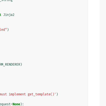
t
Jinja2
led"
)
RM_RENDERER
)
must implement get_template()'
)
equest
=
None
):