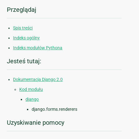
Przeglądaj
Spis treści
Indeks ogólny
Indeks modułów Pythona
Jesteś tutaj:
Dokumentacja Django 2.0
Kod modułu
django
django.forms.renderers
Uzyskiwanie pomocy