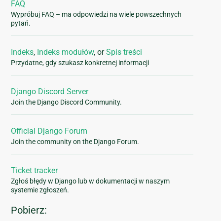
FAQ
Wypróbuj FAQ – ma odpowiedzi na wiele powszechnych
pytań.
Indeks
,
Indeks modułów
, or
Spis treści
Przydatne, gdy szukasz konkretnej informacji
Django Discord Server
Join the Django Discord Community.
Official Django Forum
Join the community on the Django Forum.
Ticket tracker
Zgłoś błędy w Django lub w dokumentacji w naszym
systemie zgłoszeń.
Pobierz: