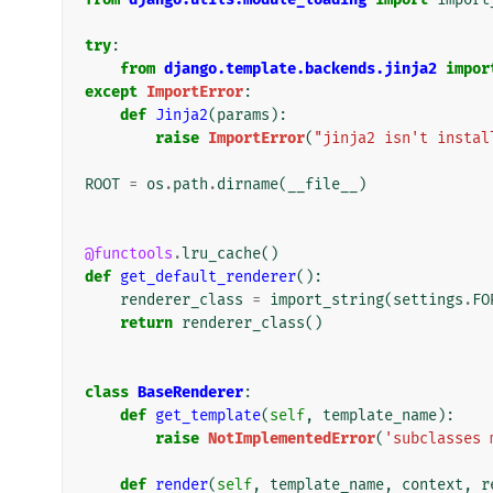
try
:
from
django.template.backends.jinja2
impor
except
ImportError
:
def
Jinja2
(
params
):
raise
ImportError
(
"jinja2 isn't instal
ROOT
=
os
.
path
.
dirname
(
__file__
)
@functools
.
lru_cache
()
def
get_default_renderer
():
renderer_class
=
import_string
(
settings
.
FO
return
renderer_class
()
class
BaseRenderer
:
def
get_template
(
self
,
template_name
):
raise
NotImplementedError
(
'subclasses 
def
render
(
self
,
template_name
,
context
,
r