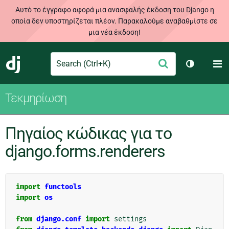
Αυτό το έγγραφο αφορά μια ανασφαλής έκδοση του Django η
οποία δεν υποστηρίζεται πλέον. Παρακαλούμε αναβαθμίστε σε
μια νέα έκδοση!
Search
M
Υποβολή
Django
Toggle th
Τεκμηρίωση
Πηγαίος κώδικας για το
django.forms.renderers
import
functools
import
os
from
django.conf
import
settings