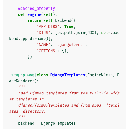
@cached_property
def
engine
(
self
):
return
self
.
backend
({
'APP_DIRS'
:
True
,
'DIRS'
:
[
os
.
path
.
join
(
ROOT
,
self
.
bac
kend
.
app_dirname
)],
'NAME'
:
'djangoforms'
,
'OPTIONS'
:
{},
})
[τεκμηρίωση]
class
DjangoTemplates
(
EngineMixin
,
B
aseRenderer
):
"""
    Load Django templates from the built-in widg
et templates in
    django/forms/templates and from apps' 'templ
ates' directory.
    """
backend
=
DjangoTemplates