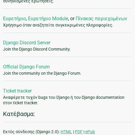
συνηθισμένες ερωτήσεις.
Ευρετήριο
,
Ευρετήριο Module
, or
Πίνακας περιεχομένων
Χρήησιμο όταν αναζητείτε συγκεκριμένες πληροφορίες.
Django Discord Server
Join the Django Discord Community.
Official Django Forum
Join the community on the Django Forum.
Ticket tracker
Αναφέρετε τυχόν bugs του Django ή του Django documentation
στον ticket tracker.
Κατέβασμα:
Εκτός σύνδεσης (Django 2.0):
HTML
|
PDF
|
ePub