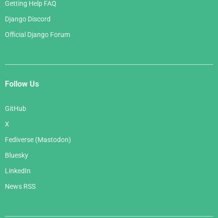
Getting Help FAQ
Django Discord
Official Django Forum
Follow Us
GitHub
X
Fediverse (Mastodon)
Bluesky
LinkedIn
News RSS