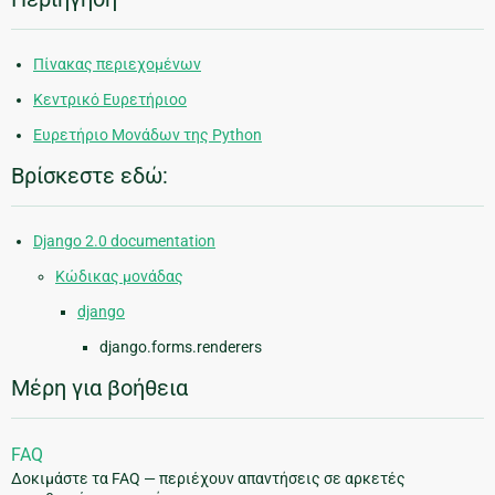
Πίνακας περιεχομένων
Κεντρικό Ευρετήριοο
Ευρετήριο Μονάδων της Python
Βρίσκεστε εδώ:
Django 2.0 documentation
Κώδικας μονάδας
django
django.forms.renderers
Μέρη για βοήθεια
FAQ
Δοκιμάστε τα FAQ — περιέχουν απαντήσεις σε αρκετές