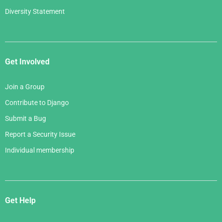
Diversity Statement
Get Involved
Join a Group
Contribute to Django
Submit a Bug
Report a Security Issue
Individual membership
Get Help