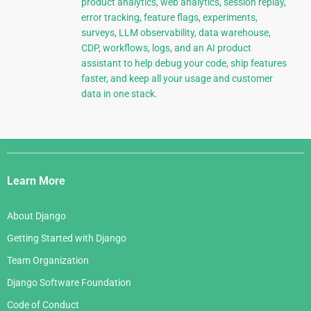
product analytics, web analytics, session replay,
error tracking, feature flags, experiments,
surveys, LLM observability, data warehouse,
CDP, workflows, logs, and an AI product
assistant to help debug your code, ship features
faster, and keep all your usage and customer
data in one stack.
Django
Links
Learn More
About Django
Getting Started with Django
Team Organization
Django Software Foundation
Code of Conduct