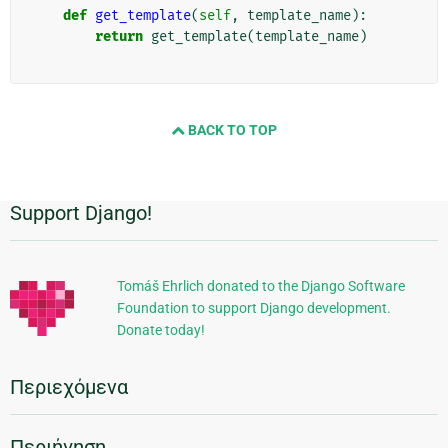
def
get_template
(
self
,
template_name
):
return
get_template
(
template_name
)
BACK TO TOP
Support Django!
Πρόσθετες
πληροφορίες
Tomáš Ehrlich donated to the Django Software
Foundation to support Django development.
Donate today!
Περιεχόμενα
Περιήγηση