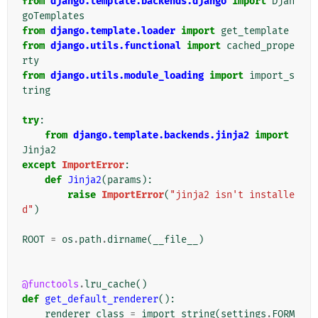
from
django.template.backends.django
import
Djan
goTemplates
from
django.template.loader
import
get_template
from
django.utils.functional
import
cached_prope
rty
from
django.utils.module_loading
import
import_s
tring
try
:
from
django.template.backends.jinja2
import
Jinja2
except
ImportError
:
def
Jinja2
(
params
):
raise
ImportError
(
"jinja2 isn't installe
d"
)
ROOT
=
os
.
path
.
dirname
(
__file__
)
@functools
.
lru_cache
()
def
get_default_renderer
():
renderer_class
=
import_string
(
settings
.
FORM