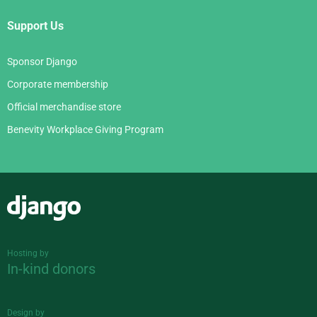
Support Us
Sponsor Django
Corporate membership
Official merchandise store
Benevity Workplace Giving Program
Django
Hosting by
In-kind donors
Design by