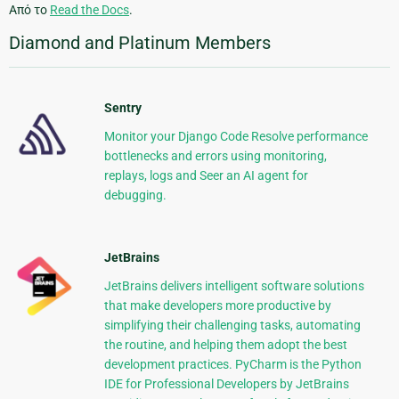
Από το
Read the Docs
.
Diamond and Platinum Members
Sentry
Monitor your Django Code Resolve performance
bottlenecks and errors using monitoring,
replays, logs and Seer an AI agent for
debugging.
JetBrains
JetBrains delivers intelligent software solutions
that make developers more productive by
simplifying their challenging tasks, automating
the routine, and helping them adopt the best
development practices. PyCharm is the Python
IDE for Professional Developers by JetBrains