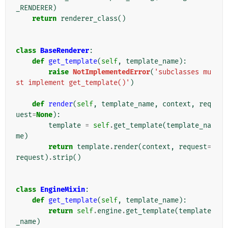
_RENDERER
)
return
renderer_class
()
class
BaseRenderer
:
def
get_template
(
self
,
template_name
):
raise
NotImplementedError
(
'subclasses mu
st implement get_template()'
)
def
render
(
self
,
template_name
,
context
,
req
uest
=
None
):
template
=
self
.
get_template
(
template_na
me
)
return
template
.
render
(
context
,
request
=
request
)
.
strip
()
class
EngineMixin
:
def
get_template
(
self
,
template_name
):
return
self
.
engine
.
get_template
(
template
_name
)