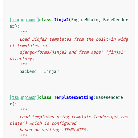
[τεκμηρίωση]
class
Jinja2
(
EngineMixin
,
BaseRender
er
):
"""
    Load Jinja2 templates from the built-in widg
et templates in
    django/forms/jinja2 and from apps' 'jinja2' 
directory.
    """
backend
=
Jinja2
[τεκμηρίωση]
class
TemplatesSetting
(
BaseRendere
r
):
"""
    Load templates using template.loader.get_tem
plate() which is configured
    based on settings.TEMPLATES.
    """