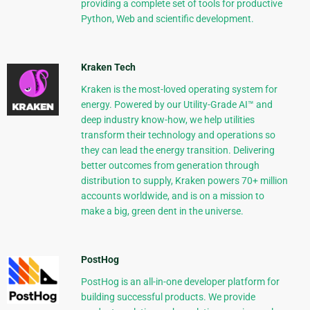
providing a complete set of tools for productive
Python, Web and scientific development.
Kraken Tech
Kraken is the most-loved operating system for
energy. Powered by our Utility-Grade AI™ and
deep industry know-how, we help utilities
transform their technology and operations so
they can lead the energy transition. Delivering
better outcomes from generation through
distribution to supply, Kraken powers 70+ million
accounts worldwide, and is on a mission to
make a big, green dent in the universe.
PostHog
PostHog is an all-in-one developer platform for
building successful products. We provide