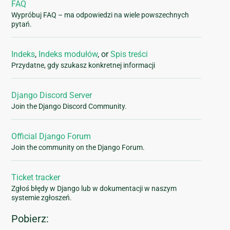
FAQ
Wypróbuj FAQ – ma odpowiedzi na wiele powszechnych
pytań.
Indeks
,
Indeks modułów
, or
Spis treści
Przydatne, gdy szukasz konkretnej informacji
Django Discord Server
Join the Django Discord Community.
Official Django Forum
Join the community on the Django Forum.
Ticket tracker
Zgłoś błędy w Django lub w dokumentacji w naszym
systemie zgłoszeń.
Pobierz: