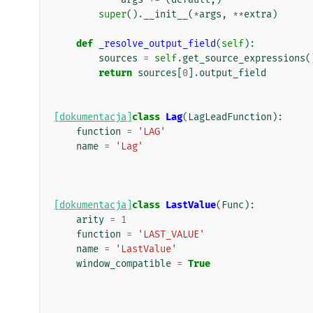
super
()
.
__init__
(
*
args
,
**
extra
)
def
_resolve_output_field
(
self
):
sources
=
self
.
get_source_expressions
(
return
sources
[
0
]
.
output_field
[dokumentacja]
class
Lag
(
LagLeadFunction
):
function
=
'LAG'
name
=
'Lag'
[dokumentacja]
class
LastValue
(
Func
):
arity
=
1
function
=
'LAST_VALUE'
name
=
'LastValue'
window_compatible
=
True