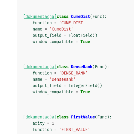
[dokumentacja]
class
CumeDist
(
Func
):
function
=
'CUME_DIST'
name
=
'CumeDist'
output_field
=
FloatField
()
window_compatible
=
True
[dokumentacja]
class
DenseRank
(
Func
):
function
=
'DENSE_RANK'
name
=
'DenseRank'
output_field
=
IntegerField
()
window_compatible
=
True
[dokumentacja]
class
FirstValue
(
Func
):
arity
=
1
function
=
'FIRST_VALUE'