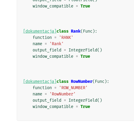
window_compatible
=
True
[dokumentacja]
class
Rank
(
Func
):
function
=
'RANK'
name
=
'Rank'
output_field
=
IntegerField
()
window_compatible
=
True
[dokumentacja]
class
RowNumber
(
Func
):
function
=
'ROW_NUMBER'
name
=
'RowNumber'
output_field
=
IntegerField
()
window_compatible
=
True