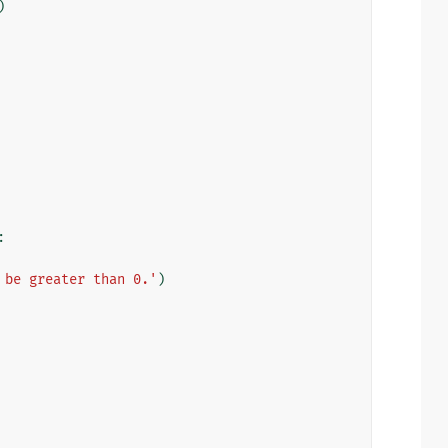
)
:
 be greater than 0.'
)