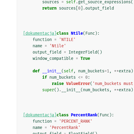
sources
=
self
.
get_source_expressions
(
return
sources
[
0
]
.
output_field
[dokumentacja]
class
Ntile
(
Func
):
function
=
'NTILE'
name
=
'Ntile'
output_field
=
IntegerField
()
window_compatible
=
True
def
__init__
(
self
,
num_buckets
=
1
,
**
extra
)
if
num_buckets
<=
0
:
raise
ValueError
(
'num_buckets must
super
()
.
__init__
(
num_buckets
,
**
extra
)
[dokumentacja]
class
PercentRank
(
Func
):
function
=
'PERCENT_RANK'
name
=
'PercentRank'
output_field
=
FloatField
()