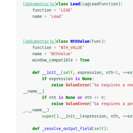
[dokumentacja]
class
Lead
(
LagLeadFunction
):
function
=
'LEAD'
name
=
'Lead'
[dokumentacja]
class
NthValue
(
Func
):
function
=
'NTH_VALUE'
name
=
'NthValue'
window_compatible
=
True
def
__init__
(
self
,
expression
,
nth
=
1
,
**
ex
if
expression
is
None
:
raise
ValueError
(
'
%s
 requires a no
__name__
)
if
nth
is
None
or
nth
<=
0
:
raise
ValueError
(
'
%s
 requires a po
_
.
__name__
)
super
()
.
__init__
(
expression
,
nth
,
**
ex
def
_resolve_output_field
(
self
):