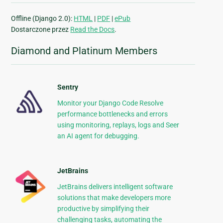
Offline (Django 2.0):
HTML
|
PDF
|
ePub
Dostarczone przez
Read the Docs
.
Diamond and Platinum Members
Sentry
Monitor your Django Code Resolve
performance bottlenecks and errors
using monitoring, replays, logs and Seer
an AI agent for debugging.
JetBrains
JetBrains delivers intelligent software
solutions that make developers more
productive by simplifying their
challenging tasks, automating the