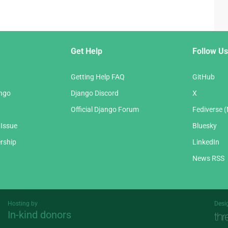
Get Help
Follow Us
Getting Help FAQ
GitHub
ango
Django Discord
X
Official Django Forum
Fediverse 
 Issue
Bluesky
rship
LinkedIn
News RSS
Hosting by
Desi
In-kind donors
Threespot
andrevv