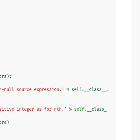
tra
):
n-null source expression.'
%
self
.
__class__
.
sitive integer as for nth.'
%
self
.
__class_
tra
)