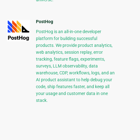
PostHog
PostHog is an all-in-one developer
platform for building successful
products. We provide product analytics,
web analytics, session replay, error
tracking, feature flags, experiments,
surveys, LLM observability, data
warehouse, CDP, workflows, logs, and an
AI product assistant to help debug your
code, ship features faster, and keep all
your usage and customer data in one
stack.