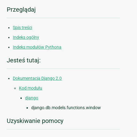
Przeglądaj
Spis treści
Indeks ogólny
Indeks modułów Pythona
Jesteś tutaj:
Dokumentacja Django 2.0
Kod modułu
django
django.db.models.functions.window
Uzyskiwanie pomocy