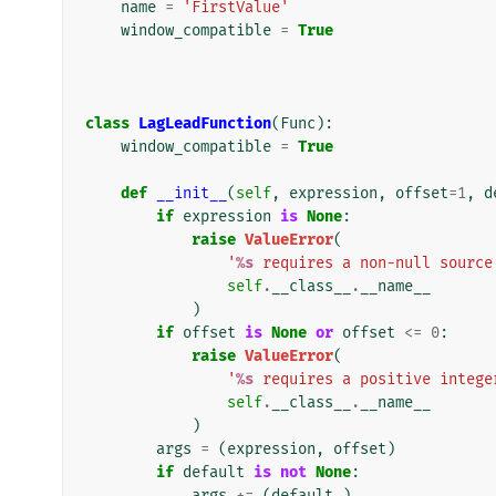
name
=
'FirstValue'
window_compatible
=
True
class
LagLeadFunction
(
Func
):
window_compatible
=
True
def
__init__
(
self
,
expression
,
offset
=
1
,
d
if
expression
is
None
:
raise
ValueError
(
'
%s
 requires a non-null source
self
.
__class__
.
__name__
)
if
offset
is
None
or
offset
<=
0
:
raise
ValueError
(
'
%s
 requires a positive intege
self
.
__class__
.
__name__
)
args
=
(
expression
,
offset
)
if
default
is
not
None
:
args
+=
(
default
,)