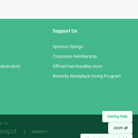
Support Us
Sponsor Django
Corporate membership
(Mastodon)
Official merchandise store
Benevity Workplace Giving Program
Getting Help
gn by
Język:
pl
&