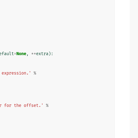
efault
=
None
,
**
extra
):
 expression.'
%
r for the offset.'
%