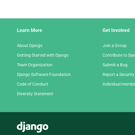
Django
Learn More
Get Involved
Links
About Django
Join a Group
Getting Started with Django
Contribute to Dj
Team Organization
Submit a Bug
Django Software Foundation
Report a Security
Code of Conduct
Individual membe
Diversity Statement
Django