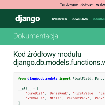
Ten dokument dotyczy niezabezp
Main
Django
OVERVIEW
DOWNLOAD
DOCUME
navigation
Dokumentacja
Kod źródłowy modułu
django.db.models.functions
from
django.db.models
import
FloatField
,
Func
,
__all__
=
[
'CumeDist'
,
'DenseRank'
,
'FirstValue'
,
'La
'NthValue'
,
'Ntile'
,
'PercentRank'
,
'Rank'
]