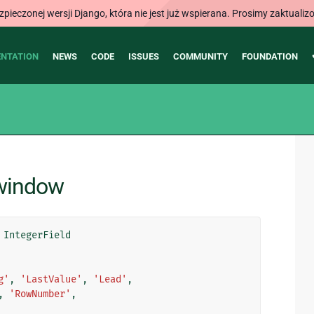
ieczonej wersji Django, która nie jest już wspierana. Prosimy zaktual
NTATION
NEWS
CODE
ISSUES
COMMUNITY
FOUNDATION
.window
IntegerField
g'
,
'LastValue'
,
'Lead'
,
,
'RowNumber'
,