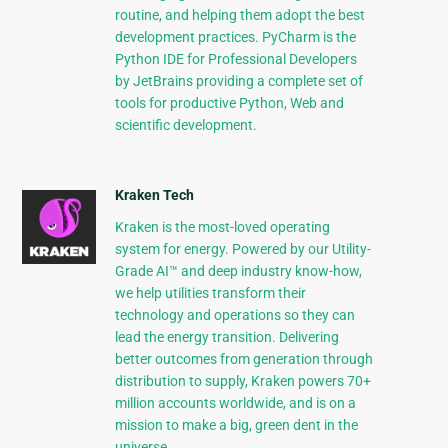
routine, and helping them adopt the best
development practices. PyCharm is the
Python IDE for Professional Developers
by JetBrains providing a complete set of
tools for productive Python, Web and
scientific development.
Kraken Tech
Kraken is the most-loved operating
system for energy. Powered by our Utility-
Grade AI™ and deep industry know-how,
we help utilities transform their
technology and operations so they can
lead the energy transition. Delivering
better outcomes from generation through
distribution to supply, Kraken powers 70+
million accounts worldwide, and is on a
mission to make a big, green dent in the
universe.