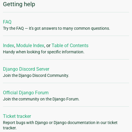
Getting help
FAQ
Try the FAQ — it's got answers to many common questions.
Index
,
Module Index
, or
Table of Contents
Handy when looking for specific information.
Django Discord Server
Join the Django Discord Community.
Official Django Forum
Join the community on the Django Forum.
Ticket tracker
Report bugs with Django or Django documentation in our ticket
tracker.