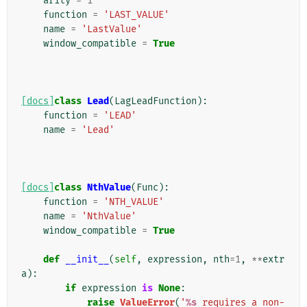
arity
=
1
function
=
'LAST_VALUE'
name
=
'LastValue'
window_compatible
=
True
[docs]
class
Lead
(
LagLeadFunction
):
function
=
'LEAD'
name
=
'Lead'
[docs]
class
NthValue
(
Func
):
function
=
'NTH_VALUE'
name
=
'NthValue'
window_compatible
=
True
def
__init__
(
self
,
expression
,
nth
=
1
,
**
extr
a
):
if
expression
is
None
:
raise
ValueError
(
'
%s
 requires a non-