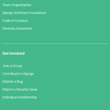
Team Organization
Django Software Foundation
Code of Conduct
Diversity Statement
Get Involved
Join a Group
Contribute to Django
Submit a Bug
Report a Security Issue
Individual membership