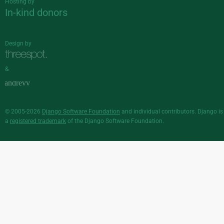
Hosting by
In-kind donors
Design by
&
© 2005-2026
Django Software Foundation
and individual contributors. Django is
a
registered trademark
of the Django Software Foundation.