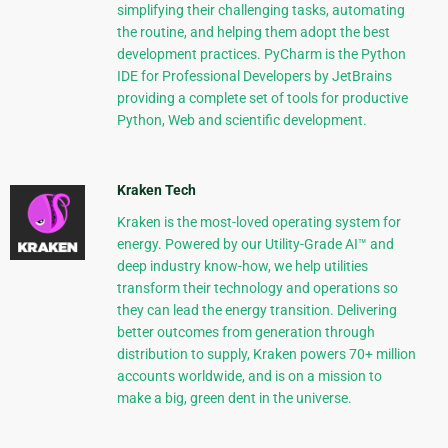
simplifying their challenging tasks, automating
the routine, and helping them adopt the best
development practices. PyCharm is the Python
IDE for Professional Developers by JetBrains
providing a complete set of tools for productive
Python, Web and scientific development.
Kraken Tech
Kraken is the most-loved operating system for
energy. Powered by our Utility-Grade AI™ and
deep industry know-how, we help utilities
transform their technology and operations so
they can lead the energy transition. Delivering
better outcomes from generation through
distribution to supply, Kraken powers 70+ million
accounts worldwide, and is on a mission to
make a big, green dent in the universe.