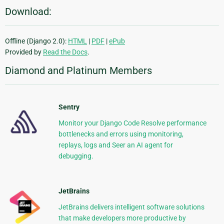
Download:
Offline (Django 2.0):
HTML
|
PDF
|
ePub
Provided by
Read the Docs
.
Diamond and Platinum Members
Sentry
Monitor your Django Code Resolve performance
bottlenecks and errors using monitoring,
replays, logs and Seer an AI agent for
debugging.
JetBrains
JetBrains delivers intelligent software solutions
that make developers more productive by