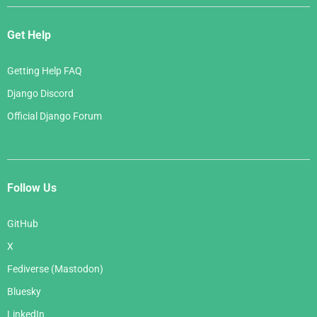
Get Help
Getting Help FAQ
Django Discord
Official Django Forum
Follow Us
GitHub
X
Fediverse (Mastodon)
Bluesky
LinkedIn