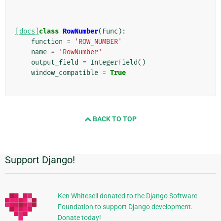
[docs]
class
RowNumber
(
Func
):
function
=
'ROW_NUMBER'
name
=
'RowNumber'
output_field
=
IntegerField
()
window_compatible
=
True
BACK TO TOP
Support Django!
Additional
Information
Ken Whitesell donated to the Django Software
Foundation to support Django development.
Donate today!