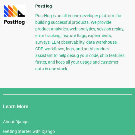
PostHog
PostHog is an all-in-one developer platform for
building successful products. We provide
product analytics, web analytics, session replay,
error tracking, feature flags, experiments,
surveys, LLM observability, data warehouse,
CDP, workflows, logs, and an AI product
assistant to help debug your code, ship features
faster, and keep all your usage and customer
data in one stack.
Django
Links
Learn More
About Django
Getting Started with Django