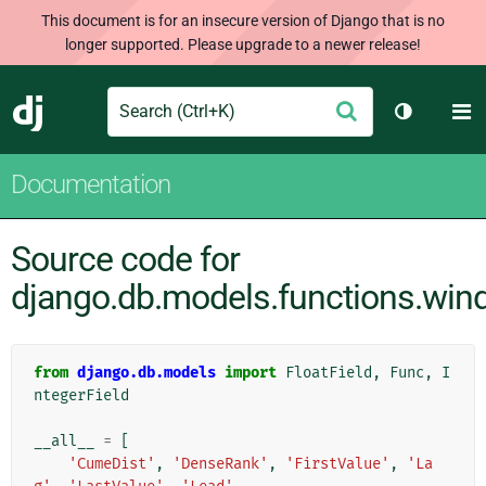
This document is for an insecure version of Django that is no
longer supported. Please upgrade to a newer release!
Search
M
Submit
Django
Toggle th
Documentation
Source code for
django.db.models.functions.wi
from
django.db.models
import
FloatField
,
Func
,
I
ntegerField
__all__
=
[
'CumeDist'
,
'DenseRank'
,
'FirstValue'
,
'La