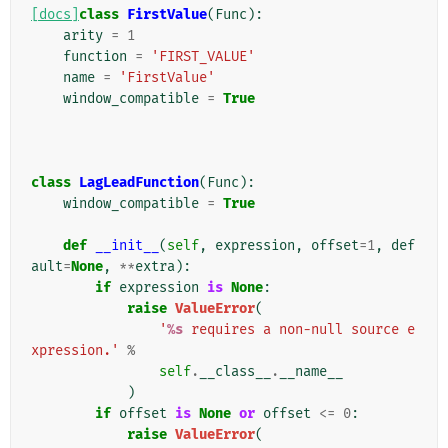
[docs]
class
FirstValue
(
Func
):
arity
=
1
function
=
'FIRST_VALUE'
name
=
'FirstValue'
window_compatible
=
True
class
LagLeadFunction
(
Func
):
window_compatible
=
True
def
__init__
(
self
,
expression
,
offset
=
1
,
def
ault
=
None
,
**
extra
):
if
expression
is
None
:
raise
ValueError
(
'
%s
 requires a non-null source e
xpression.'
%
self
.
__class__
.
__name__
)
if
offset
is
None
or
offset
<=
0
:
raise
ValueError
(