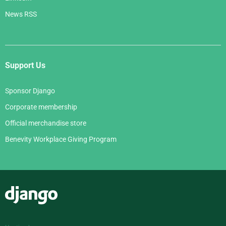
News RSS
Support Us
Sponsor Django
Corporate membership
Official merchandise store
Benevity Workplace Giving Program
Django