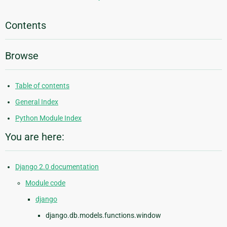
Contents
Browse
Table of contents
General Index
Python Module Index
You are here:
Django 2.0 documentation
Module code
django
django.db.models.functions.window