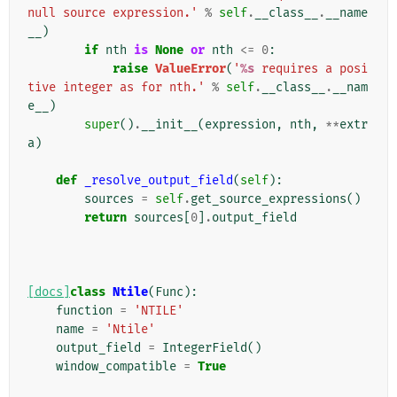
null source expression.'
%
self
.
__class__
.
__name
__
)
if
nth
is
None
or
nth
<=
0
:
raise
ValueError
(
'
%s
 requires a posi
tive integer as for nth.'
%
self
.
__class__
.
__nam
e__
)
super
()
.
__init__
(
expression
,
nth
,
**
extr
a
)
def
_resolve_output_field
(
self
):
sources
=
self
.
get_source_expressions
()
return
sources
[
0
]
.
output_field
[docs]
class
Ntile
(
Func
):
function
=
'NTILE'
name
=
'Ntile'
output_field
=
IntegerField
()
window_compatible
=
True