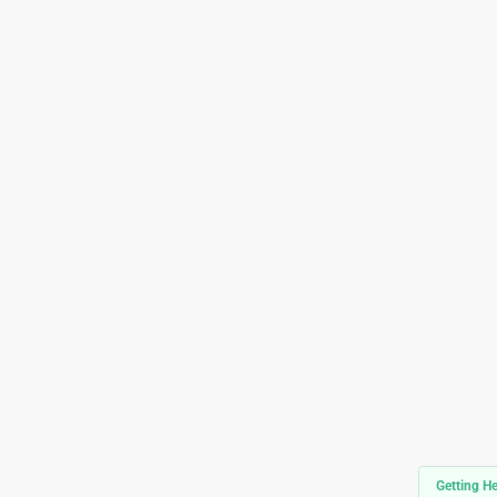
Getting He