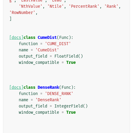
g'
,
'LastValue'
,
'Lead'
,
'NthValue'
,
'Ntile'
,
'PercentRank'
,
'Rank'
,
'RowNumber'
,
]
[docs]
class
CumeDist
(
Func
):
function
=
'CUME_DIST'
name
=
'CumeDist'
output_field
=
FloatField
()
window_compatible
=
True
[docs]
class
DenseRank
(
Func
):
function
=
'DENSE_RANK'
name
=
'DenseRank'
output_field
=
IntegerField
()
window_compatible
=
True