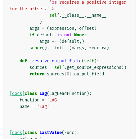
'
%s
 requires a positive integer 
for the offset.'
%
self
.
__class__
.
__name__
)
args
=
(
expression
,
offset
)
if
default
is
not
None
:
args
+=
(
default
,)
super
()
.
__init__
(
*
args
,
**
extra
)
def
_resolve_output_field
(
self
):
sources
=
self
.
get_source_expressions
()
return
sources
[
0
]
.
output_field
[docs]
class
Lag
(
LagLeadFunction
):
function
=
'LAG'
name
=
'Lag'
[docs]
class
LastValue
(
Func
):