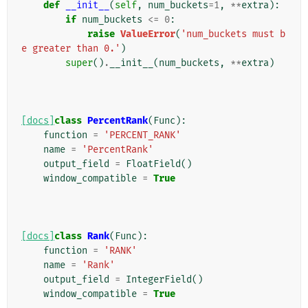
def
__init__
(
self
,
num_buckets
=
1
,
**
extra
):
if
num_buckets
<=
0
:
raise
ValueError
(
'num_buckets must b
e greater than 0.'
)
super
()
.
__init__
(
num_buckets
,
**
extra
)
[docs]
class
PercentRank
(
Func
):
function
=
'PERCENT_RANK'
name
=
'PercentRank'
output_field
=
FloatField
()
window_compatible
=
True
[docs]
class
Rank
(
Func
):
function
=
'RANK'
name
=
'Rank'
output_field
=
IntegerField
()
window_compatible
=
True